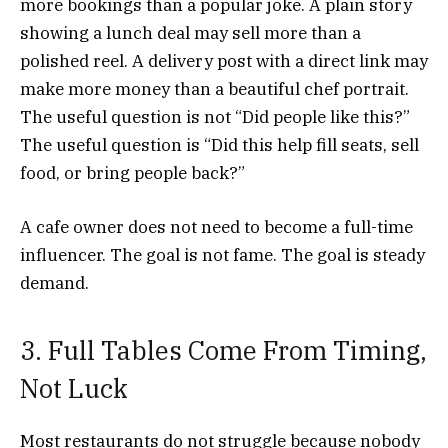
more bookings than a popular joke. A plain story
showing a lunch deal may sell more than a
polished reel. A delivery post with a direct link may
make more money than a beautiful chef portrait.
The useful question is not “Did people like this?”
The useful question is “Did this help fill seats, sell
food, or bring people back?”
A cafe owner does not need to become a full-time
influencer. The goal is not fame. The goal is steady
demand.
3. Full Tables Come From Timing,
Not Luck
Most restaurants do not struggle because nobody