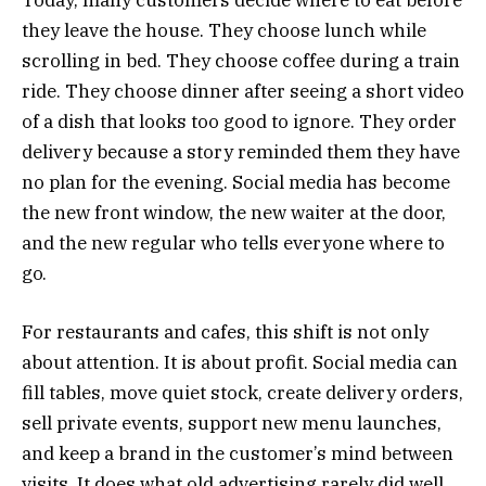
they leave the house. They choose lunch while
scrolling in bed. They choose coffee during a train
ride. They choose dinner after seeing a short video
of a dish that looks too good to ignore. They order
delivery because a story reminded them they have
no plan for the evening. Social media has become
the new front window, the new waiter at the door,
and the new regular who tells everyone where to
go.
For restaurants and cafes, this shift is not only
about attention. It is about profit. Social media can
fill tables, move quiet stock, create delivery orders,
sell private events, support new menu launches,
and keep a brand in the customer’s mind between
visits. It does what old advertising rarely did well.