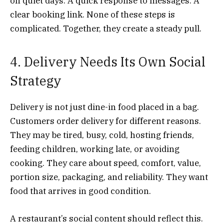
on quiet days. A quick response to messages. A
clear booking link. None of these steps is
complicated. Together, they create a steady pull.
4. Delivery Needs Its Own Social
Strategy
Delivery is not just dine-in food placed in a bag.
Customers order delivery for different reasons.
They may be tired, busy, cold, hosting friends,
feeding children, working late, or avoiding
cooking. They care about speed, comfort, value,
portion size, packaging, and reliability. They want
food that arrives in good condition.
A restaurant’s social content should reflect this.