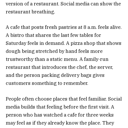
version of a restaurant. Social media can show the
restaurant breathing.
A cafe that posts fresh pastries at 8 a.m. feels alive.
A bistro that shares the last few tables for
Saturday feels in demand. A pizza shop that shows
dough being stretched by hand feels more
trustworthy than a static menu. A family-run
restaurant that introduces the chef, the server,
and the person packing delivery bags gives
customers something to remember.
People often choose places that feel familiar. Social
media builds that feeling before the first visit. A
person who has watched a cafe for three weeks
may feel as if they already know the place. They