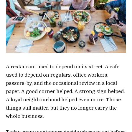
A restaurant used to depend on its street. A cafe
used to depend on regulars, office workers,
passers-by, and the occasional review in a local
paper. A good corner helped. A strong sign helped.
A loyal neighbourhood helped even more. Those
things still matter, but they no longer carry the
whole business.
Today, many customers decide where to eat before