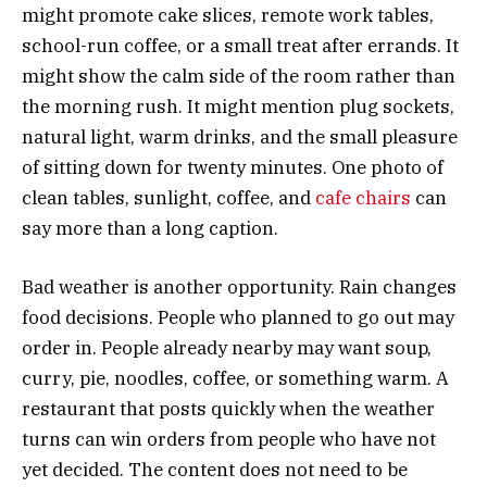
might promote cake slices, remote work tables,
school-run coffee, or a small treat after errands. It
might show the calm side of the room rather than
the morning rush. It might mention plug sockets,
natural light, warm drinks, and the small pleasure
of sitting down for twenty minutes. One photo of
clean tables, sunlight, coffee, and
cafe chairs
can
say more than a long caption.
Bad weather is another opportunity. Rain changes
food decisions. People who planned to go out may
order in. People already nearby may want soup,
curry, pie, noodles, coffee, or something warm. A
restaurant that posts quickly when the weather
turns can win orders from people who have not
yet decided. The content does not need to be