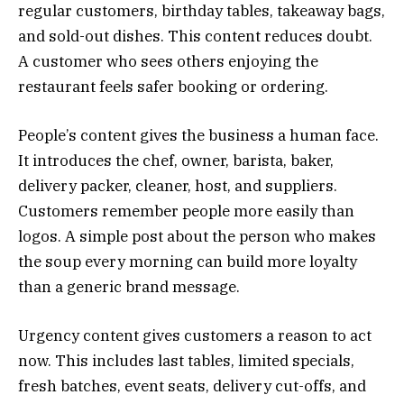
regular customers, birthday tables, takeaway bags,
and sold-out dishes. This content reduces doubt.
A customer who sees others enjoying the
restaurant feels safer booking or ordering.
People’s content gives the business a human face.
It introduces the chef, owner, barista, baker,
delivery packer, cleaner, host, and suppliers.
Customers remember people more easily than
logos. A simple post about the person who makes
the soup every morning can build more loyalty
than a generic brand message.
Urgency content gives customers a reason to act
now. This includes last tables, limited specials,
fresh batches, event seats, delivery cut-offs, and