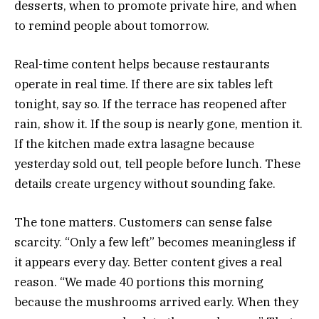
desserts, when to promote private hire, and when
to remind people about tomorrow.
Real-time content helps because restaurants
operate in real time. If there are six tables left
tonight, say so. If the terrace has reopened after
rain, show it. If the soup is nearly gone, mention it.
If the kitchen made extra lasagne because
yesterday sold out, tell people before lunch. These
details create urgency without sounding fake.
The tone matters. Customers can sense false
scarcity. “Only a few left” becomes meaningless if
it appears every day. Better content gives a real
reason. “We made 40 portions this morning
because the mushrooms arrived early. When they