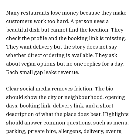
Many restaurants lose money because they make
customers work too hard. A person sees a
beautiful dish but cannot find the location. They
check the profile and the booking link is missing.
They want delivery but the story does not say
whether direct ordering is available. They ask
about vegan options but no one replies for a day.
Each small gap leaks revenue.
Clear social media removes friction. The bio
should show the city or neighbourhood, opening
days, booking link, delivery link, and a short
description of what the place does best. Highlights
should answer common questions, such as menu,
parking, private hire, allergens, delivery, events,