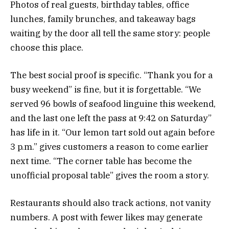
Photos of real guests, birthday tables, office
lunches, family brunches, and takeaway bags
waiting by the door all tell the same story: people
choose this place.
The best social proof is specific. “Thank you for a
busy weekend” is fine, but it is forgettable. “We
served 96 bowls of seafood linguine this weekend,
and the last one left the pass at 9:42 on Saturday”
has life in it. “Our lemon tart sold out again before
3 p.m.” gives customers a reason to come earlier
next time. “The corner table has become the
unofficial proposal table” gives the room a story.
Restaurants should also track actions, not vanity
numbers. A post with fewer likes may generate