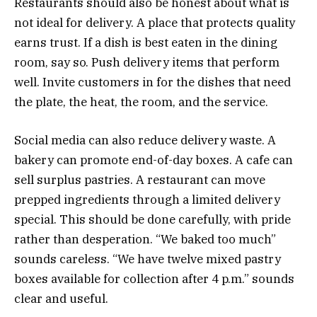
Restaurants should also be honest about what is
not ideal for delivery. A place that protects quality
earns trust. If a dish is best eaten in the dining
room, say so. Push delivery items that perform
well. Invite customers in for the dishes that need
the plate, the heat, the room, and the service.
Social media can also reduce delivery waste. A
bakery can promote end-of-day boxes. A cafe can
sell surplus pastries. A restaurant can move
prepped ingredients through a limited delivery
special. This should be done carefully, with pride
rather than desperation. “We baked too much”
sounds careless. “We have twelve mixed pastry
boxes available for collection after 4 p.m.” sounds
clear and useful.