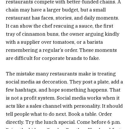
restaurants compete with better-funded chains. A
chain may have a larger budget, but a small
restaurant has faces, stories, and daily moments.
It can show the chef rescuing a sauce, the first
tray of cinnamon buns, the owner arguing kindly
with a supplier over tomatoes, or a barista
remembering a regular’s order. These moments
are difficult for corporate brands to fake.
The mistake many restaurants make is treating
social media as decoration. They post a plate, add a
few hashtags, and hope something happens. That
is not a profit system. Social media works when it
acts like a sales channel with personality. It should
tell people what to do next. Book a table. Order
directly. Try the lunch special. Come before 6 p.m.