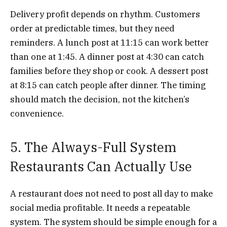
Delivery profit depends on rhythm. Customers
order at predictable times, but they need
reminders. A lunch post at 11:15 can work better
than one at 1:45. A dinner post at 4:30 can catch
families before they shop or cook. A dessert post
at 8:15 can catch people after dinner. The timing
should match the decision, not the kitchen’s
convenience.
5. The Always-Full System
Restaurants Can Actually Use
A restaurant does not need to post all day to make
social media profitable. It needs a repeatable
system. The system should be simple enough for a