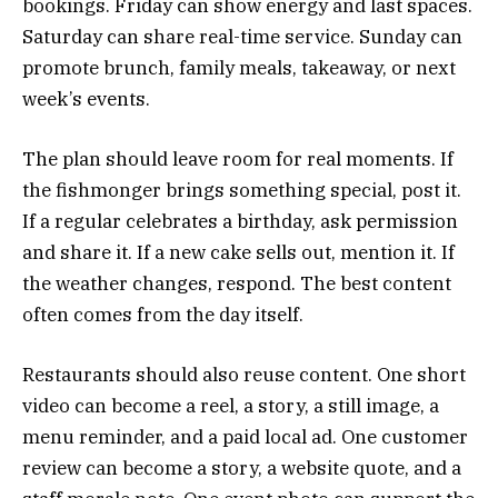
bookings. Friday can show energy and last spaces.
Saturday can share real-time service. Sunday can
promote brunch, family meals, takeaway, or next
week’s events.
The plan should leave room for real moments. If
the fishmonger brings something special, post it.
If a regular celebrates a birthday, ask permission
and share it. If a new cake sells out, mention it. If
the weather changes, respond. The best content
often comes from the day itself.
Restaurants should also reuse content. One short
video can become a reel, a story, a still image, a
menu reminder, and a paid local ad. One customer
review can become a story, a website quote, and a