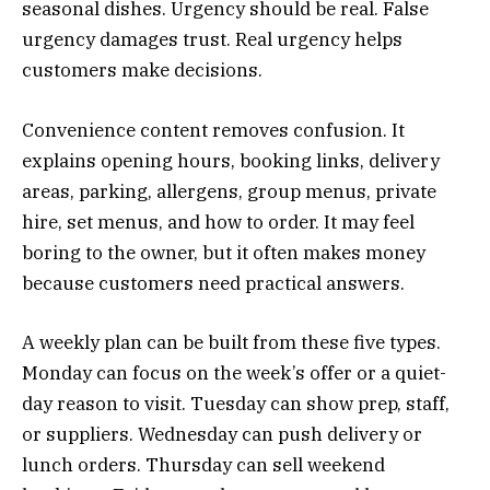
seasonal dishes. Urgency should be real. False
urgency damages trust. Real urgency helps
customers make decisions.
Convenience content removes confusion. It
explains opening hours, booking links, delivery
areas, parking, allergens, group menus, private
hire, set menus, and how to order. It may feel
boring to the owner, but it often makes money
because customers need practical answers.
A weekly plan can be built from these five types.
Monday can focus on the week’s offer or a quiet-
day reason to visit. Tuesday can show prep, staff,
or suppliers. Wednesday can push delivery or
lunch orders. Thursday can sell weekend