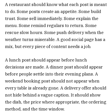
A restaurant should know what each post is meant
to do. Some posts create an appetite. Some build
trust. Some sell immediately. Some explain the
menu. Some remind regulars to return. Some
rescue slow hours. Some push delivery when the
weather turns miserable. A good social page has a
mix, but every piece of content needs a job.
A lunch post should appear before lunch
decisions are made. A dinner post should appear
before people settle into their evening plans. A
weekend booking post should not appear when
every table is already gone. A delivery offer should
not hide behind a vague caption. It should show
the dish, the price where appropriate, the ordering
method, and the time window.