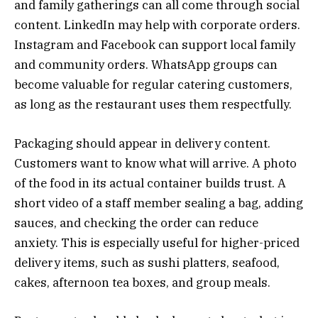
and family gatherings can all come through social
content. LinkedIn may help with corporate orders.
Instagram and Facebook can support local family
and community orders. WhatsApp groups can
become valuable for regular catering customers,
as long as the restaurant uses them respectfully.
Packaging should appear in delivery content.
Customers want to know what will arrive. A photo
of the food in its actual container builds trust. A
short video of a staff member sealing a bag, adding
sauces, and checking the order can reduce
anxiety. This is especially useful for higher-priced
delivery items, such as sushi platters, seafood,
cakes, afternoon tea boxes, and group meals.