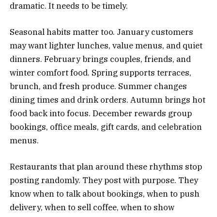
dramatic. It needs to be timely.
Seasonal habits matter too. January customers
may want lighter lunches, value menus, and quiet
dinners. February brings couples, friends, and
winter comfort food. Spring supports terraces,
brunch, and fresh produce. Summer changes
dining times and drink orders. Autumn brings hot
food back into focus. December rewards group
bookings, office meals, gift cards, and celebration
menus.
Restaurants that plan around these rhythms stop
posting randomly. They post with purpose. They
know when to talk about bookings, when to push
delivery, when to sell coffee, when to show