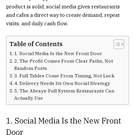
product is solid, social media gives restaurants
and cafes a direct way to create demand, repeat
visits, and daily cash flow.
Table of Contents
1. Social Media Is the New Front Door
2. The Profit Comes From Clear Paths, Not
Random Posts
3. Full Tables Come From Timing, Not Luck
4. Delivery Needs Its Own Social Strategy
5. The Always-Full System Restaurants Can
Actually Use
1. Social Media Is the New Front
Door