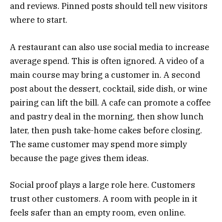
and reviews. Pinned posts should tell new visitors
where to start.
A restaurant can also use social media to increase
average spend. This is often ignored. A video of a
main course may bring a customer in. A second
post about the dessert, cocktail, side dish, or wine
pairing can lift the bill. A cafe can promote a coffee
and pastry deal in the morning, then show lunch
later, then push take-home cakes before closing.
The same customer may spend more simply
because the page gives them ideas.
Social proof plays a large role here. Customers
trust other customers. A room with people in it
feels safer than an empty room, even online.