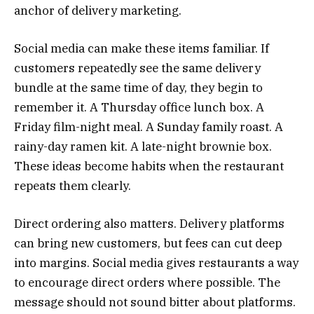
anchor of delivery marketing.
Social media can make these items familiar. If
customers repeatedly see the same delivery
bundle at the same time of day, they begin to
remember it. A Thursday office lunch box. A
Friday film-night meal. A Sunday family roast. A
rainy-day ramen kit. A late-night brownie box.
These ideas become habits when the restaurant
repeats them clearly.
Direct ordering also matters. Delivery platforms
can bring new customers, but fees can cut deep
into margins. Social media gives restaurants a way
to encourage direct orders where possible. The
message should not sound bitter about platforms.