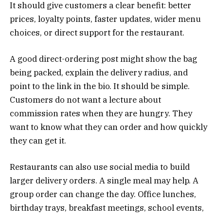
It should give customers a clear benefit: better
prices, loyalty points, faster updates, wider menu
choices, or direct support for the restaurant.
A good direct-ordering post might show the bag
being packed, explain the delivery radius, and
point to the link in the bio. It should be simple.
Customers do not want a lecture about
commission rates when they are hungry. They
want to know what they can order and how quickly
they can get it.
Restaurants can also use social media to build
larger delivery orders. A single meal may help. A
group order can change the day. Office lunches,
birthday trays, breakfast meetings, school events,