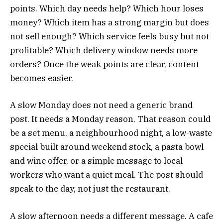
points. Which day needs help? Which hour loses
money? Which item has a strong margin but does
not sell enough? Which service feels busy but not
profitable? Which delivery window needs more
orders? Once the weak points are clear, content
becomes easier.
A slow Monday does not need a generic brand
post. It needs a Monday reason. That reason could
be a set menu, a neighbourhood night, a low-waste
special built around weekend stock, a pasta bowl
and wine offer, or a simple message to local
workers who want a quiet meal. The post should
speak to the day, not just the restaurant.
A slow afternoon needs a different message. A cafe