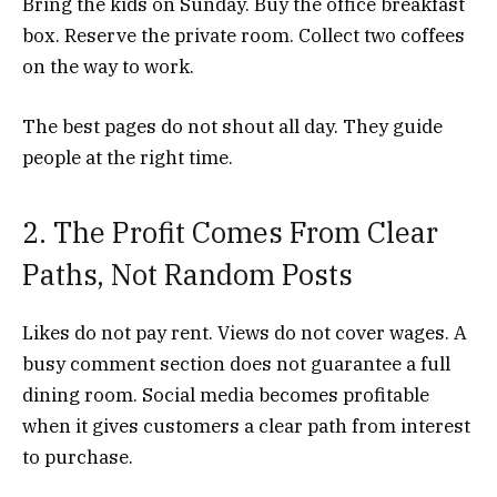
Bring the kids on Sunday. Buy the office breakfast
box. Reserve the private room. Collect two coffees
on the way to work.
The best pages do not shout all day. They guide
people at the right time.
2. The Profit Comes From Clear
Paths, Not Random Posts
Likes do not pay rent. Views do not cover wages. A
busy comment section does not guarantee a full
dining room. Social media becomes profitable
when it gives customers a clear path from interest
to purchase.