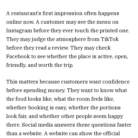
A restaurant’s first impression often happens
online now. A customer may see the menu on
Instagram before they ever touch the printed one.
They may judge the atmosphere from TikTok
before they read a review. They may check
Facebook to see whether the place is active, open,
friendly, and worth the trip.
This matters because customers want confidence
before spending money. They want to know what
the food looks like, what the room feels like,
whether booking is easy, whether the portions
look fair, and whether other people seem happy
there. Social media answers these questions faster
than a website. A website can show the official