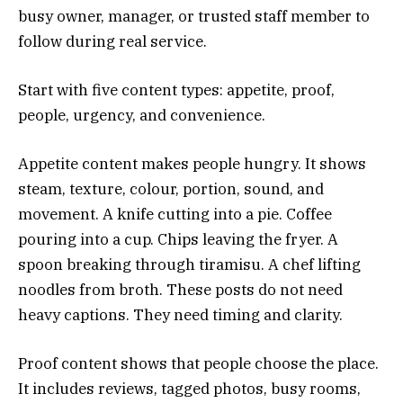
busy owner, manager, or trusted staff member to
follow during real service.
Start with five content types: appetite, proof,
people, urgency, and convenience.
Appetite content makes people hungry. It shows
steam, texture, colour, portion, sound, and
movement. A knife cutting into a pie. Coffee
pouring into a cup. Chips leaving the fryer. A
spoon breaking through tiramisu. A chef lifting
noodles from broth. These posts do not need
heavy captions. They need timing and clarity.
Proof content shows that people choose the place.
It includes reviews, tagged photos, busy rooms,