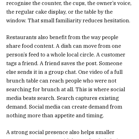
recognise the counter, the cups, the owner’s voice,
the regular cake display, or the table by the
window. That small familiarity reduces hesitation.
Restaurants also benefit from the way people
share food content. A dish can move from one
person’s feed to a whole local circle. A customer
tags a friend. A friend saves the post. Someone
else sends it in a group chat. One video of a full
brunch table can reach people who were not
searching for brunch at all. This is where social
media beats search. Search captures existing
demand. Social media can create demand from
nothing more than appetite and timing.
A strong social presence also helps smaller