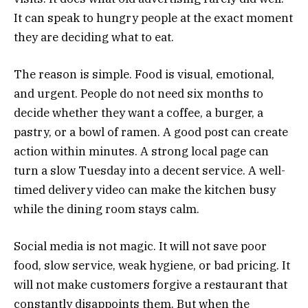
It can speak to hungry people at the exact moment
they are deciding what to eat.
The reason is simple. Food is visual, emotional,
and urgent. People do not need six months to
decide whether they want a coffee, a burger, a
pastry, or a bowl of ramen. A good post can create
action within minutes. A strong local page can
turn a slow Tuesday into a decent service. A well-
timed delivery video can make the kitchen busy
while the dining room stays calm.
Social media is not magic. It will not save poor
food, slow service, weak hygiene, or bad pricing. It
will not make customers forgive a restaurant that
constantly disappoints them. But when the