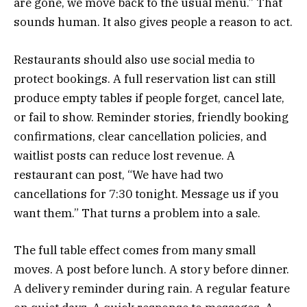
are gone, we move back to the usual menu.” That
sounds human. It also gives people a reason to act.
Restaurants should also use social media to
protect bookings. A full reservation list can still
produce empty tables if people forget, cancel late,
or fail to show. Reminder stories, friendly booking
confirmations, clear cancellation policies, and
waitlist posts can reduce lost revenue. A
restaurant can post, “We have had two
cancellations for 7:30 tonight. Message us if you
want them.” That turns a problem into a sale.
The full table effect comes from many small
moves. A post before lunch. A story before dinner.
A delivery reminder during rain. A regular feature