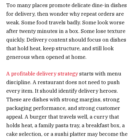
Too many places promote delicate dine-in dishes
for delivery, then wonder why repeat orders are
weak. Some food travels badly. Some look worse
after twenty minutes in a box. Some lose texture
quickly. Delivery content should focus on dishes
that hold heat, keep structure, and still look
generous when opened at home.
A profitable delivery strategy
starts with menu
discipline. A restaurant does not need to push
every item. It should identify delivery heroes.
These are dishes with strong margins, strong
packaging performance, and strong customer
appeal. A burger that travels well, a curry that
holds heat, a family pasta tray, a breakfast box, a
cake selection, or a sushi platter may become the