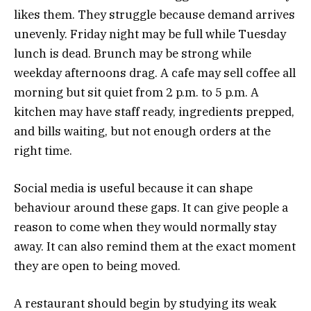
likes them. They struggle because demand arrives
unevenly. Friday night may be full while Tuesday
lunch is dead. Brunch may be strong while
weekday afternoons drag. A cafe may sell coffee all
morning but sit quiet from 2 p.m. to 5 p.m. A
kitchen may have staff ready, ingredients prepped,
and bills waiting, but not enough orders at the
right time.
Social media is useful because it can shape
behaviour around these gaps. It can give people a
reason to come when they would normally stay
away. It can also remind them at the exact moment
they are open to being moved.
A restaurant should begin by studying its weak