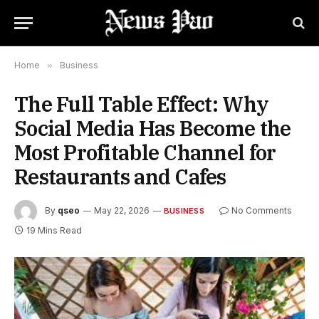
Home
»
Business
The Full Table Effect: Why
Social Media Has Become the
Most Profitable Channel for
Restaurants and Cafes
By
qseo
May 22, 2026
No Comments
BUSINESS
19 Mins Read