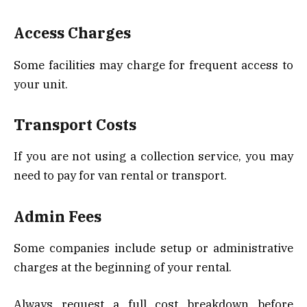
Access Charges
Some facilities may charge for frequent access to
your unit.
Transport Costs
If you are not using a collection service, you may
need to pay for van rental or transport.
Admin Fees
Some companies include setup or administrative
charges at the beginning of your rental.
Always request a full cost breakdown before