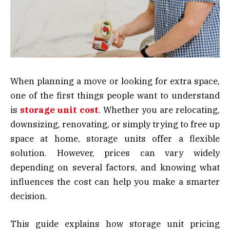
When planning a move or looking for extra space,
one of the first things people want to understand
is
storage unit cost
. Whether you are relocating,
downsizing, renovating, or simply trying to free up
space at home, storage units offer a flexible
solution. However, prices can vary widely
depending on several factors, and knowing what
influences the cost can help you make a smarter
decision.
This guide explains how storage unit pricing