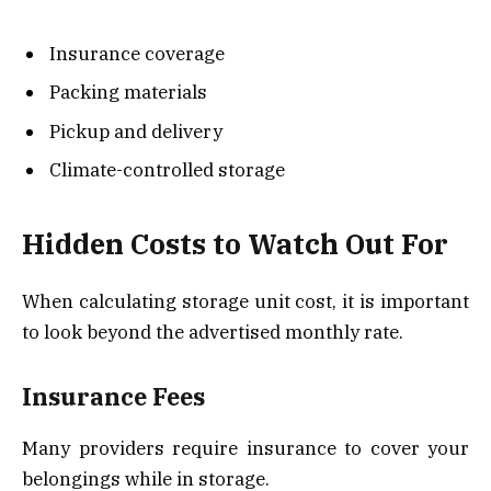
Insurance coverage
Packing materials
Pickup and delivery
Climate-controlled storage
Hidden Costs to Watch Out For
When calculating storage unit cost, it is important
to look beyond the advertised monthly rate.
Insurance Fees
Many providers require insurance to cover your
belongings while in storage.