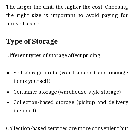
The larger the unit, the higher the cost. Choosing
the right size is important to avoid paying for
unused space.
Type of Storage
Different types of storage affect pricing:
Self-storage units (you transport and manage
items yourself)
Container storage (warehouse-style storage)
Collection-based storage (pickup and delivery
included)
Collection-based services are more convenient but