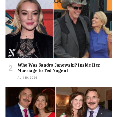
Who Was Sandra Janowski? Inside Her
Marriage to Ted Nugent
April 19, 2026