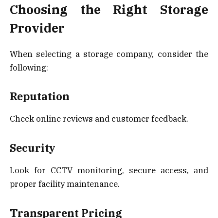
Choosing the Right Storage
Provider
When selecting a storage company, consider the
following:
Reputation
Check online reviews and customer feedback.
Security
Look for CCTV monitoring, secure access, and
proper facility maintenance.
Transparent Pricing