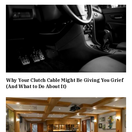
Why Your Clutch Cable Might Be Giving You Grief
(And What to Do About It)