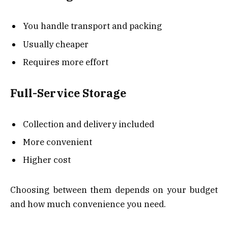
You handle transport and packing
Usually cheaper
Requires more effort
Full-Service Storage
Collection and delivery included
More convenient
Higher cost
Choosing between them depends on your budget
and how much convenience you need.