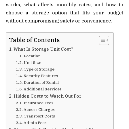
works, what affects monthly rates, and how to
choose a storage option that fits your budget
without compromising safety or convenience.
Table of Contents
What Is Storage Unit Cost?
Location
Unit Size
Type of Storage
Security Features
Duration of Rental
Additional Services
Hidden Costs to Watch Out For
Insurance Fees
Access Charges
Transport Costs
Admin Fees