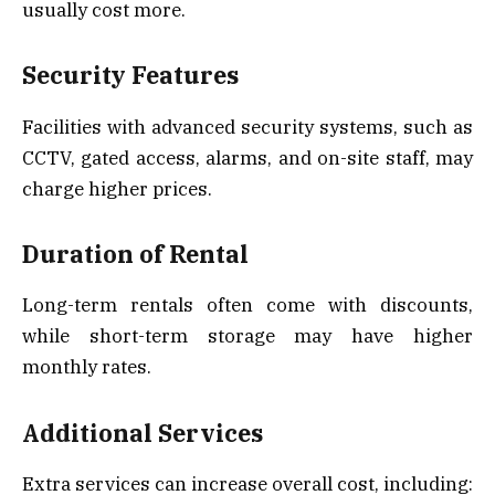
usually cost more.
Security Features
Facilities with advanced security systems, such as
CCTV, gated access, alarms, and on-site staff, may
charge higher prices.
Duration of Rental
Long-term rentals often come with discounts,
while short-term storage may have higher
monthly rates.
Additional Services
Extra services can increase overall cost, including: