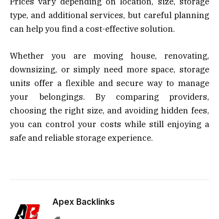
Prices vary depending on location, size, storage
type, and additional services, but careful planning
can help you find a cost-effective solution.
Whether you are moving house, renovating,
downsizing, or simply need more space, storage
units offer a flexible and secure way to manage
your belongings. By comparing providers,
choosing the right size, and avoiding hidden fees,
you can control your costs while still enjoying a
safe and reliable storage experience.
Apex Backlinks
Website