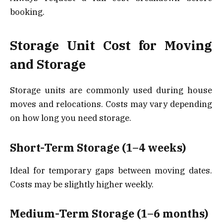
booking.
Storage Unit Cost for Moving
and Storage
Storage units are commonly used during house
moves and relocations. Costs may vary depending
on how long you need storage.
Short-Term Storage (1–4 weeks)
Ideal for temporary gaps between moving dates.
Costs may be slightly higher weekly.
Medium-Term Storage (1–6 months)