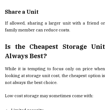
Share a Unit
If allowed, sharing a larger unit with a friend or
family member can reduce costs.
Is the Cheapest Storage Unit
Always Best?
While it is tempting to focus only on price when
looking at storage unit cost, the cheapest option is
not always the best choice.
Low-cost storage may sometimes come with: