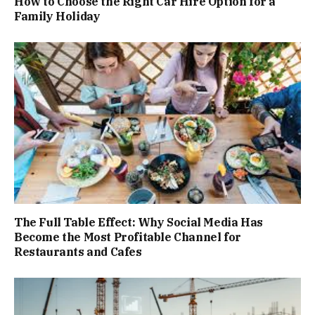
How to Choose the Right Car Hire Option for a
Family Holiday
The Full Table Effect: Why Social Media Has
Become the Most Profitable Channel for
Restaurants and Cafes