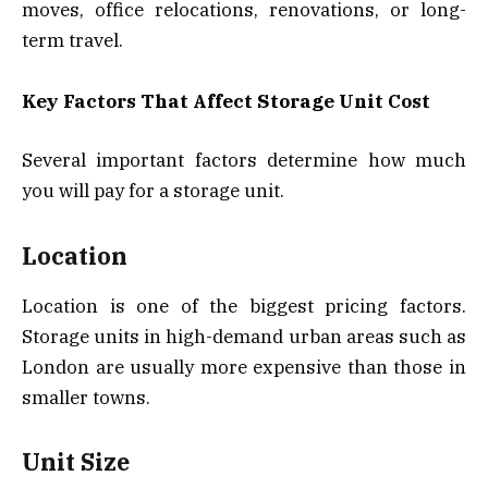
moves, office relocations, renovations, or long-
term travel.
Key Factors That Affect Storage Unit Cost
Several important factors determine how much
you will pay for a storage unit.
Location
Location is one of the biggest pricing factors.
Storage units in high-demand urban areas such as
London are usually more expensive than those in
smaller towns.
Unit Size