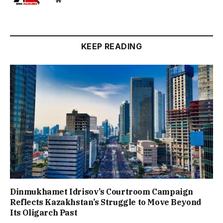
KEEP READING
Dinmukhamet Idrisov’s Courtroom Campaign
Reflects Kazakhstan’s Struggle to Move Beyond
Its Oligarch Past