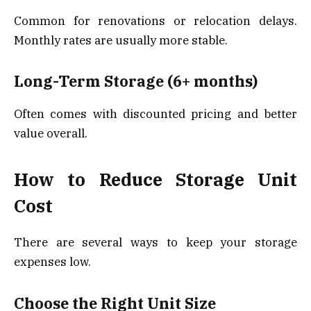
Common for renovations or relocation delays.
Monthly rates are usually more stable.
Long-Term Storage (6+ months)
Often comes with discounted pricing and better
value overall.
How to Reduce Storage Unit
Cost
There are several ways to keep your storage
expenses low.
Choose the Right Unit Size