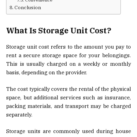
Conclusion
What Is Storage Unit Cost?
Storage unit cost refers to the amount you pay to
rent a secure storage space for your belongings.
This is usually charged on a weekly or monthly
basis, depending on the provider.
The cost typically covers the rental of the physical
space, but additional services such as insurance,
packing materials, and transport may be charged
separately.
Storage units are commonly used during house