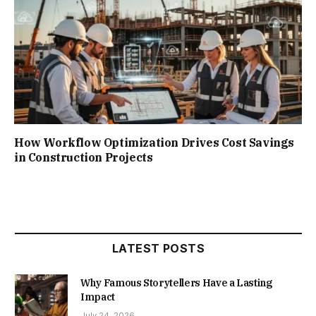
How Workflow Optimization Drives Cost Savings
in Construction Projects
LATEST POSTS
Why Famous Storytellers Have a Lasting
Impact
July 24, 2026