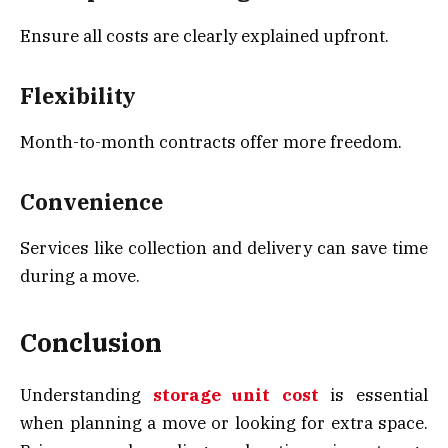
Ensure all costs are clearly explained upfront.
Flexibility
Month-to-month contracts offer more freedom.
Convenience
Services like collection and delivery can save time
during a move.
Conclusion
Understanding
storage unit cost
is essential
when planning a move or looking for extra space.