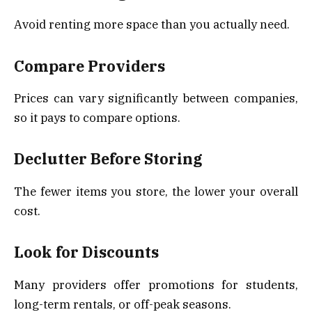
Avoid renting more space than you actually need.
Compare Providers
Prices can vary significantly between companies,
so it pays to compare options.
Declutter Before Storing
The fewer items you store, the lower your overall
cost.
Look for Discounts
Many providers offer promotions for students,
long-term rentals, or off-peak seasons.