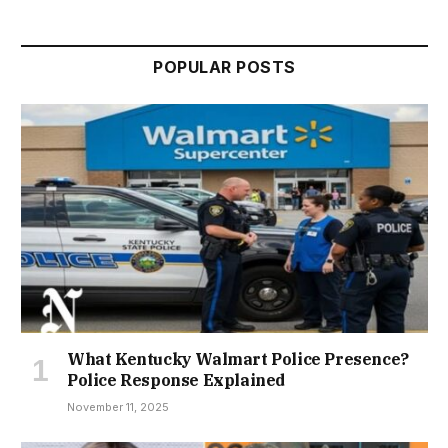
POPULAR POSTS
What Kentucky Walmart Police Presence?
Police Response Explained
November 11, 2025