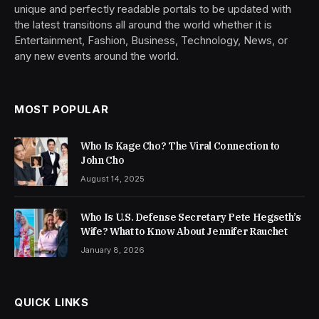
unique and perfectly readable portals to be updated with
the latest transitions all around the world whether it is
Entertainment, Fashion, Business, Technology, News, or
any new events around the world.
MOST POPULAR
Who Is Kage Cho? The Viral Connection to
John Cho
August 14, 2025
Who Is U.S. Defense Secretary Pete Hegseth’s
Wife? What to Know About Jennifer Rauchet
January 8, 2026
QUICK LINKS