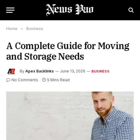
Home
»
Business
A Complete Guide for Moving
and Storage Needs
By
Apex Backlinks
June 13, 2026
BUSINESS
No Comments
5 Mins Read