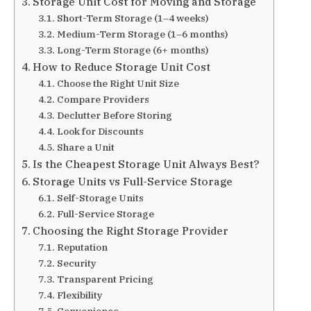
Storage Unit Cost for Moving and Storage
Short-Term Storage (1–4 weeks)
Medium-Term Storage (1–6 months)
Long-Term Storage (6+ months)
How to Reduce Storage Unit Cost
Choose the Right Unit Size
Compare Providers
Declutter Before Storing
Look for Discounts
Share a Unit
Is the Cheapest Storage Unit Always Best?
Storage Units vs Full-Service Storage
Self-Storage Units
Full-Service Storage
Choosing the Right Storage Provider
Reputation
Security
Transparent Pricing
Flexibility
Convenience