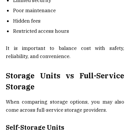
Limited security
Poor maintenance
Hidden fees
Restricted access hours
It is important to balance cost with safety,
reliability, and convenience.
Storage Units vs Full-Service
Storage
When comparing storage options, you may also
come across full-service storage providers.
Self-Storage Units