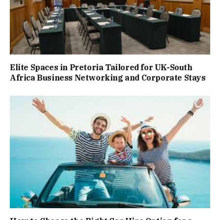
Elite Spaces in Pretoria Tailored for UK-South
Africa Business Networking and Corporate Stays