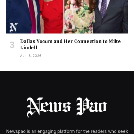
Dallas Yocum and Her Connection to Mike
Lindell
April 6, 2026
Newspao is an engaging platform for the readers who seek