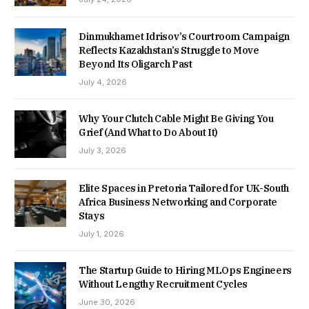
Dinmukhamet Idrisov’s Courtroom Campaign
Reflects Kazakhstan’s Struggle to Move
Beyond Its Oligarch Past
July 4, 2026
Why Your Clutch Cable Might Be Giving You
Grief (And What to Do About It)
July 3, 2026
Elite Spaces in Pretoria Tailored for UK-South
Africa Business Networking and Corporate
Stays
July 1, 2026
The Startup Guide to Hiring MLOps Engineers
Without Lengthy Recruitment Cycles
June 30, 2026