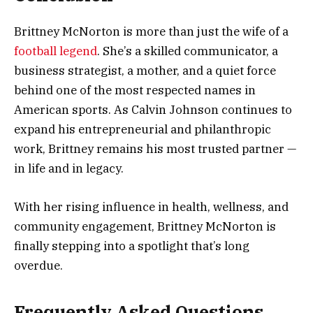
Brittney McNorton is more than just the wife of a
football legend
. She’s a skilled communicator, a
business strategist, a mother, and a quiet force
behind one of the most respected names in
American sports. As Calvin Johnson continues to
expand his entrepreneurial and philanthropic
work, Brittney remains his most trusted partner —
in life and in legacy.
With her rising influence in health, wellness, and
community engagement, Brittney McNorton is
finally stepping into a spotlight that’s long
overdue.
Frequently Asked Questions