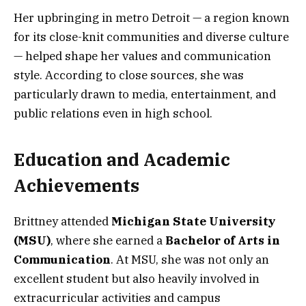
Her upbringing in metro Detroit — a region known
for its close-knit communities and diverse culture
— helped shape her values and communication
style. According to close sources, she was
particularly drawn to media, entertainment, and
public relations even in high school.
Education and Academic
Achievements
Brittney attended
Michigan State University
(MSU)
, where she earned a
Bachelor of Arts in
Communication
. At MSU, she was not only an
excellent student but also heavily involved in
extracurricular activities and campus