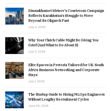
Dinmukhamet Idrisov’s Courtroom Campaign
Reflects Kazakhstan’s Struggle to Move
Beyond Its Oligarch Past
July 4, 2026
Why Your Clutch Cable Might Be Giving You
Grief (And What to Do About It)
July 3, 2026
Elite Spaces in Pretoria Tailored for UK-South
Africa Business Networking and Corporate
Stays
July 1, 2026
The Startup Guide to Hiring MLOps Engineers
Without Lengthy Recruitment Cycles
June 30, 2026