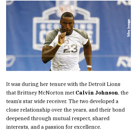
It was during her tenure with the Detroit Lions
that Brittney McNorton met
Calvin Johnson
, the
team’s star wide receiver. The two developed a
close relationship over the years, and their bond
deepened through mutual respect, shared
interests, and a passion for excellence.