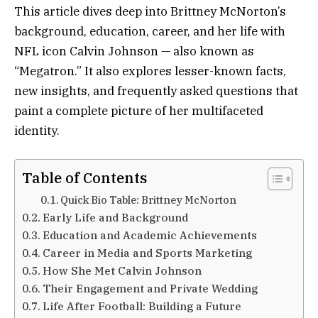
This article dives deep into Brittney McNorton’s
background, education, career, and her life with
NFL icon Calvin Johnson — also known as
“Megatron.” It also explores lesser-known facts,
new insights, and frequently asked questions that
paint a complete picture of her multifaceted
identity.
Table of Contents
Quick Bio Table: Brittney McNorton
Early Life and Background
Education and Academic Achievements
Career in Media and Sports Marketing
How She Met Calvin Johnson
Their Engagement and Private Wedding
Life After Football: Building a Future