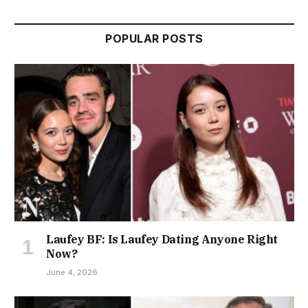
POPULAR POSTS
Laufey BF: Is Laufey Dating Anyone Right
Now?
June 4, 2026