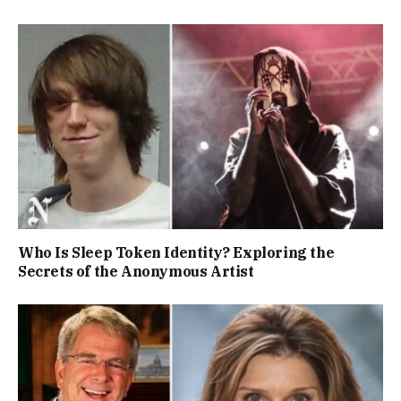
Who Is Sleep Token Identity? Exploring the
Secrets of the Anonymous Artist