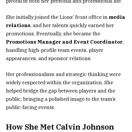
pivotal in both her personal and professional life.
She initially joined the Lions’ front office in
media
relations
, and her talents quickly earned her
promotions. Eventually, she became the
Promotions Manager and Event Coordinator
,
handling high-profile team events, player
appearances, and sponsor relations.
Her professionalism and strategic thinking were
widely respected within the organization. She
helped bridge the gap between players and the
public, bringing a polished image to the team’s
public-facing events.
How She Met Calvin Johnson