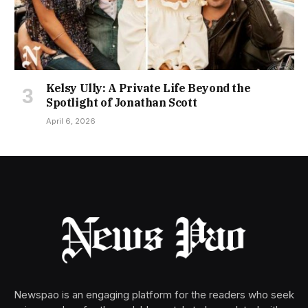
Kelsy Ully: A Private Life Beyond the
Spotlight of Jonathan Scott
April 6, 2026
Newspao is an engaging platform for the readers who seek