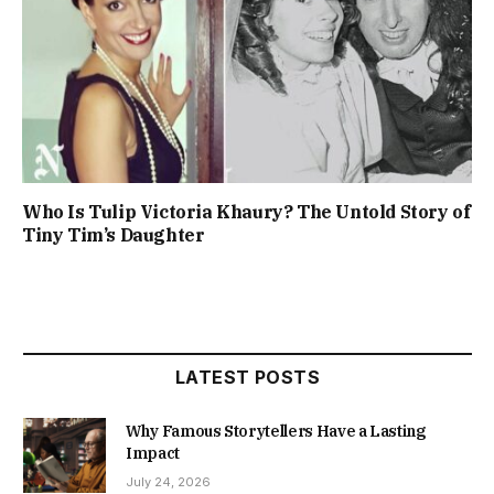
Who Is Tulip Victoria Khaury? The Untold Story of
Tiny Tim’s Daughter
LATEST POSTS
Why Famous Storytellers Have a Lasting
Impact
July 24, 2026