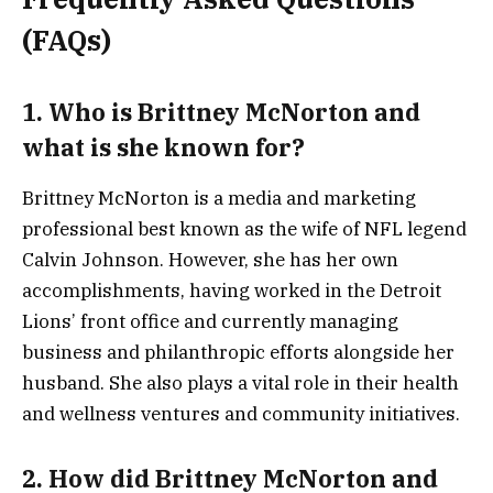
(FAQs)
1. Who is Brittney McNorton and
what is she known for?
Brittney McNorton is a media and marketing
professional best known as the wife of NFL legend
Calvin Johnson. However, she has her own
accomplishments, having worked in the Detroit
Lions’ front office and currently managing
business and philanthropic efforts alongside her
husband. She also plays a vital role in their health
and wellness ventures and community initiatives.
2. How did Brittney McNorton and