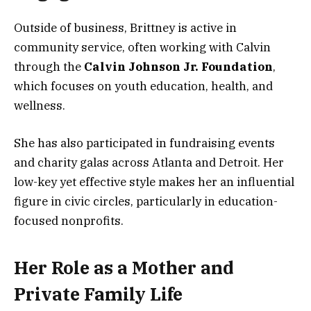
Outside of business, Brittney is active in
community service, often working with Calvin
through the
Calvin Johnson Jr. Foundation
,
which focuses on youth education, health, and
wellness.
She has also participated in fundraising events
and charity galas across Atlanta and Detroit. Her
low-key yet effective style makes her an influential
figure in civic circles, particularly in education-
focused nonprofits.
Her Role as a Mother and
Private Family Life