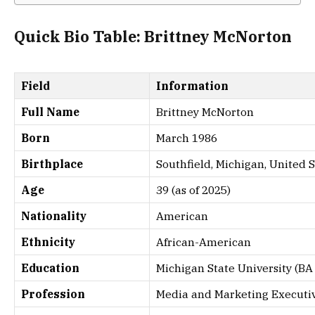
Quick Bio Table: Brittney McNorton
Field
Information
Full Name
Brittney McNorton
Born
March 1986
Birthplace
Southfield, Michigan, United S
Age
39 (as of 2025)
Nationality
American
Ethnicity
African-American
Education
Michigan State University (B
Profession
Media and Marketing Executi