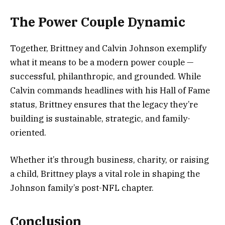
The Power Couple Dynamic
Together, Brittney and Calvin Johnson exemplify
what it means to be a modern power couple —
successful, philanthropic, and grounded. While
Calvin commands headlines with his Hall of Fame
status, Brittney ensures that the legacy they’re
building is sustainable, strategic, and family-
oriented.
Whether it’s through business, charity, or raising
a child, Brittney plays a vital role in shaping the
Johnson family’s post-NFL chapter.
Conclusion