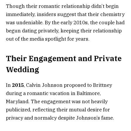
Though their romantic relationship didn’t begin
immediately, insiders suggest that their chemistry
was undeniable. By the early 2010s, the couple had
begun dating privately, keeping their relationship
out of the media spotlight for years.
Their Engagement and Private
Wedding
In
2015
, Calvin Johnson proposed to Brittney
during a romantic vacation in Baltimore,
Maryland. The engagement was not heavily
publicized, reflecting their mutual desire for
privacy and normalcy despite Johnson’s fame.