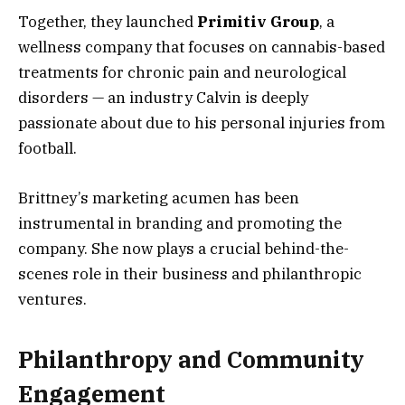
Together, they launched
Primitiv Group
, a
wellness company that focuses on cannabis-based
treatments for chronic pain and neurological
disorders — an industry Calvin is deeply
passionate about due to his personal injuries from
football.
Brittney’s marketing acumen has been
instrumental in branding and promoting the
company. She now plays a crucial behind-the-
scenes role in their business and philanthropic
ventures.
Philanthropy and Community
Engagement