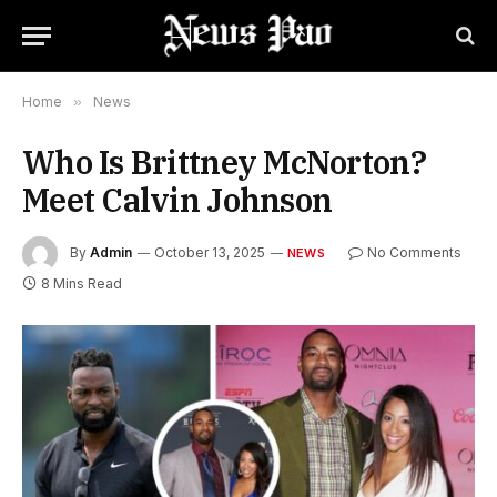
Home
»
News
Who Is Brittney McNorton?
Meet Calvin Johnson
By
Admin
October 13, 2025
No Comments
NEWS
8 Mins Read