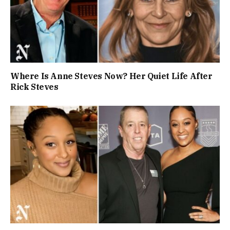
Where Is Anne Steves Now? Her Quiet Life After
Rick Steves