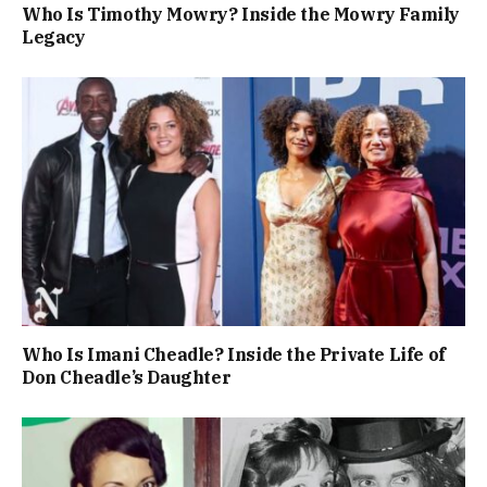
Who Is Timothy Mowry? Inside the Mowry Family
Legacy
Who Is Imani Cheadle? Inside the Private Life of
Don Cheadle’s Daughter