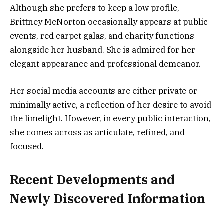
Although she prefers to keep a low profile,
Brittney McNorton occasionally appears at public
events, red carpet galas, and charity functions
alongside her husband. She is admired for her
elegant appearance and professional demeanor.
Her social media accounts are either private or
minimally active, a reflection of her desire to avoid
the limelight. However, in every public interaction,
she comes across as articulate, refined, and
focused.
Recent Developments and
Newly Discovered Information