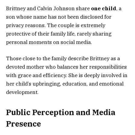
Brittney and Calvin Johnson share
one child
, a
son whose name has not been disclosed for
privacy reasons. The couple is extremely
protective of their family life, rarely sharing
personal moments on social media.
Those close to the family describe Brittney as a
devoted mother who balances her responsibilities
with grace and efficiency. She is deeply involved in
her child’s upbringing, education, and emotional
development.
Public Perception and Media
Presence