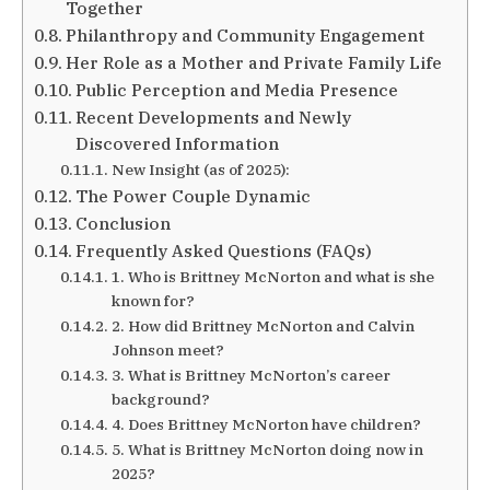
Together
Philanthropy and Community Engagement
Her Role as a Mother and Private Family Life
Public Perception and Media Presence
Recent Developments and Newly
Discovered Information
New Insight (as of 2025):
The Power Couple Dynamic
Conclusion
Frequently Asked Questions (FAQs)
1. Who is Brittney McNorton and what is she
known for?
2. How did Brittney McNorton and Calvin
Johnson meet?
3. What is Brittney McNorton’s career
background?
4. Does Brittney McNorton have children?
5. What is Brittney McNorton doing now in
2025?