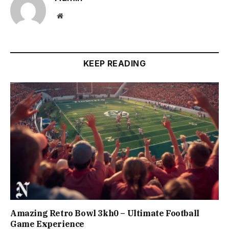
Website
KEEP READING
Amazing Retro Bowl 3kh0 – Ultimate Football
Game Experience