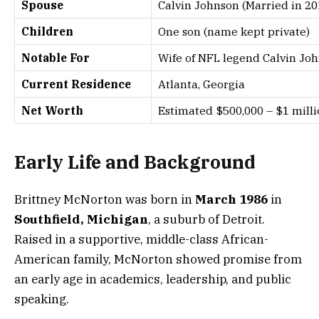
Spouse
Calvin Johnson (Married in 20
Children
One son (name kept private)
Notable For
Wife of NFL legend Calvin Joh
Current Residence
Atlanta, Georgia
Net Worth
Estimated $500,000 – $1 millio
Early Life and Background
Brittney McNorton was born in
March 1986
in
Southfield, Michigan
, a suburb of Detroit.
Raised in a supportive, middle-class African-
American family, McNorton showed promise from
an early age in academics, leadership, and public
speaking.