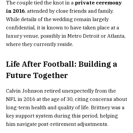
The couple tied the knot in a
private ceremony
in 2016
, attended by close friends and family.
While details of the wedding remain largely
confidential, it is known to have taken place at a
luxury venue, possibly in Metro Detroit or Atlanta,
where they currently reside.
Life After Football: Building a
Future Together
Calvin Johnson retired unexpectedly from the
NFL in 2016 at the age of 30, citing concerns about
long-term health and quality of life. Brittney was a
key support system during this period, helping
him navigate post-retirement adjustments.