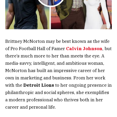
Brittney McNorton may be best known as the wife
of Pro Football Hall of Famer
Calvin Johnson
, but
there’s much more to her than meets the eye. A
media-savvy, intelligent, and ambitious woman,
McNorton has built an impressive career of her
own in marketing and business. From her work
with the
Detroit Lions
to her ongoing presence in
philanthropic and social spheres, she exemplifies
a modern professional who thrives both in her
career and personal life.