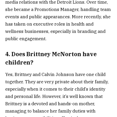
media relations with the Detroit Lions. Over time,
she became a Promotions Manager, handling team
events and public appearances. More recently, she
has taken on executive roles in health and
wellness businesses, especially in branding and
public engagement.
4. Does Brittney McNorton have
children?
Yes, Brittney and Calvin Johnson have one child
together. They are very private about their family,
especially when it comes to their child’s identity
and personal life. However, it’s well known that
Brittney is a devoted and hands-on mother,
managing to balance her family duties with