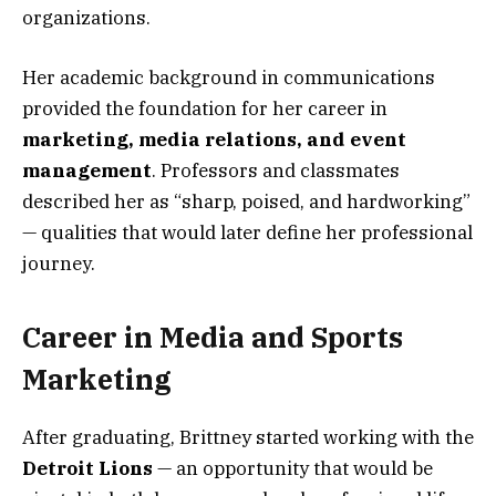
organizations.
Her academic background in communications
provided the foundation for her career in
marketing, media relations, and event
management
. Professors and classmates
described her as “sharp, poised, and hardworking”
— qualities that would later define her professional
journey.
Career in Media and Sports
Marketing
After graduating, Brittney started working with the
Detroit Lions
— an opportunity that would be