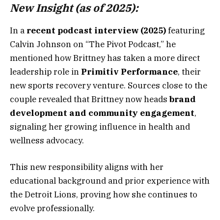
New Insight (as of 2025):
In a
recent podcast interview (2025)
featuring
Calvin Johnson on “The Pivot Podcast,” he
mentioned how Brittney has taken a more direct
leadership role in
Primitiv Performance
, their
new sports recovery venture. Sources close to the
couple revealed that Brittney now heads
brand
development and community engagement
,
signaling her growing influence in health and
wellness advocacy.
This new responsibility aligns with her
educational background and prior experience with
the Detroit Lions, proving how she continues to
evolve professionally.