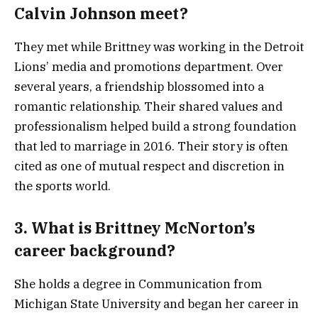
Calvin Johnson meet?
They met while Brittney was working in the Detroit
Lions’ media and promotions department. Over
several years, a friendship blossomed into a
romantic relationship. Their shared values and
professionalism helped build a strong foundation
that led to marriage in 2016. Their story is often
cited as one of mutual respect and discretion in
the sports world.
3. What is Brittney McNorton’s
career background?
She holds a degree in Communication from
Michigan State University and began her career in