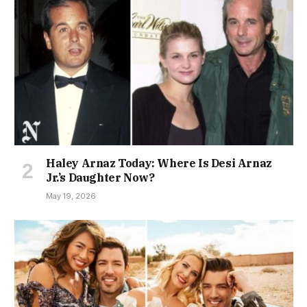
Haley Arnaz Today: Where Is Desi Arnaz
Jr.’s Daughter Now?
May 19, 2026