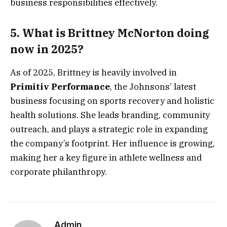
business responsibilities effectively.
5. What is Brittney McNorton doing
now in 2025?
As of 2025, Brittney is heavily involved in
Primitiv Performance
, the Johnsons’ latest
business focusing on sports recovery and holistic
health solutions. She leads branding, community
outreach, and plays a strategic role in expanding
the company’s footprint. Her influence is growing,
making her a key figure in athlete wellness and
corporate philanthropy.
Admin