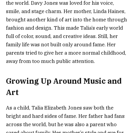
the world. Davy Jones was loved for his voice,
smile, and stage charm. Her mother, Linda Haines,
brought another kind of art into the home through
fashion and design. This made Talia’s early world
full of color, sound, and creative ideas. Still, her
family life was not built only around fame. Her
parents tried to give her a more normal childhood,
away from too much public attention.
Growing Up Around Music and
Art
As a child, Talia Elizabeth Jones saw both the
bright and hard sides of fame. Her father had fans
across the world, but he was also a parent who
cared about family. Her mother’s style and eye for