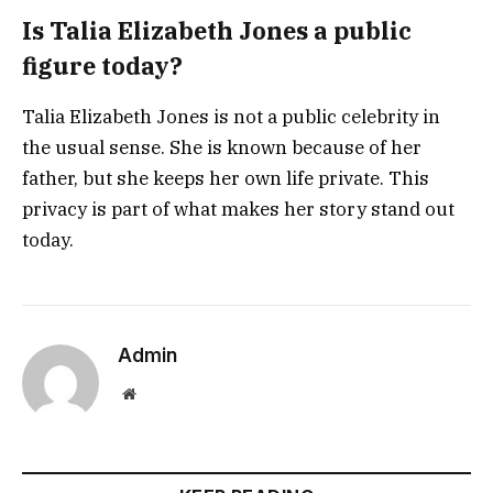
Is Talia Elizabeth Jones a public
figure today?
Talia Elizabeth Jones is not a public celebrity in
the usual sense. She is known because of her
father, but she keeps her own life private. This
privacy is part of what makes her story stand out
today.
Admin
Website