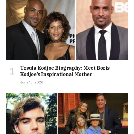
Ursula Kodjoe Biography: Meet Boris
Kodjoe’s Inspirational Mother
June 13, 2026