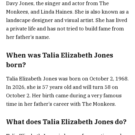
Davy Jones, the singer and actor from The
Monkees, and Linda Haines. She is also known as a
landscape designer and visual artist. She has lived
a private life and has not tried to build fame from
her father’s name.
When was Talia Elizabeth Jones
born?
Talia Elizabeth Jones was born on October 2, 1968.
In 2026, she is 57 years old and will turn 58 on
October 2. Her birth came during a very famous
time in her father’s career with The Monkees.
What does Talia Elizabeth Jones do?