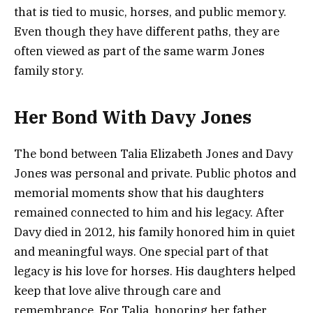
that is tied to music, horses, and public memory.
Even though they have different paths, they are
often viewed as part of the same warm Jones
family story.
Her Bond With Davy Jones
The bond between Talia Elizabeth Jones and Davy
Jones was personal and private. Public photos and
memorial moments show that his daughters
remained connected to him and his legacy. After
Davy died in 2012, his family honored him in quiet
and meaningful ways. One special part of that
legacy is his love for horses. His daughters helped
keep that love alive through care and
remembrance. For Talia, honoring her father