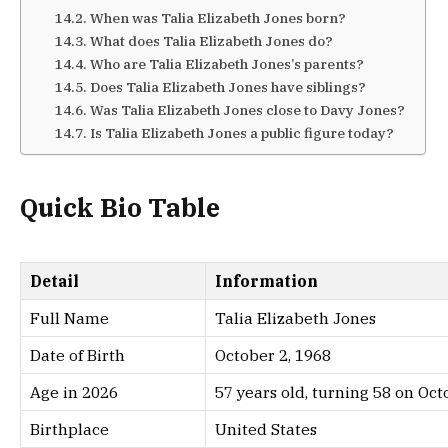
When was Talia Elizabeth Jones born?
What does Talia Elizabeth Jones do?
Who are Talia Elizabeth Jones’s parents?
Does Talia Elizabeth Jones have siblings?
Was Talia Elizabeth Jones close to Davy Jones?
Is Talia Elizabeth Jones a public figure today?
Quick Bio Table
Detail
Information
Full Name
Talia Elizabeth Jones
Date of Birth
October 2, 1968
Age in 2026
57 years old, turning 58 on Oct
Birthplace
United States