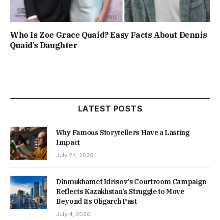
Who Is Zoe Grace Quaid? Easy Facts About Dennis
Quaid’s Daughter
LATEST POSTS
Why Famous Storytellers Have a Lasting
Impact
July 24, 2026
Dinmukhamet Idrisov’s Courtroom Campaign
Reflects Kazakhstan’s Struggle to Move
Beyond Its Oligarch Past
July 4, 2026