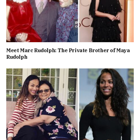
Meet Marc Rudolph: The Private Brother of Maya
Rudolph