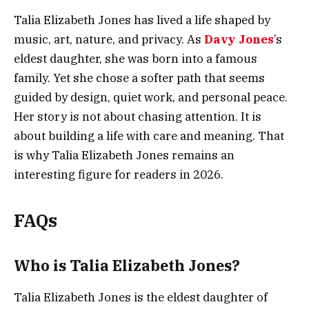
Talia Elizabeth Jones has lived a life shaped by
music, art, nature, and privacy. As
Davy Jones
’s
eldest daughter, she was born into a famous
family. Yet she chose a softer path that seems
guided by design, quiet work, and personal peace.
Her story is not about chasing attention. It is
about building a life with care and meaning. That
is why Talia Elizabeth Jones remains an
interesting figure for readers in 2026.
FAQs
Who is Talia Elizabeth Jones?
Talia Elizabeth Jones is the eldest daughter of