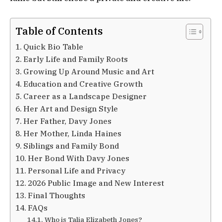
Table of Contents
Quick Bio Table
Early Life and Family Roots
Growing Up Around Music and Art
Education and Creative Growth
Career as a Landscape Designer
Her Art and Design Style
Her Father, Davy Jones
Her Mother, Linda Haines
Siblings and Family Bond
Her Bond With Davy Jones
Personal Life and Privacy
2026 Public Image and New Interest
Final Thoughts
FAQs
Who is Talia Elizabeth Jones?