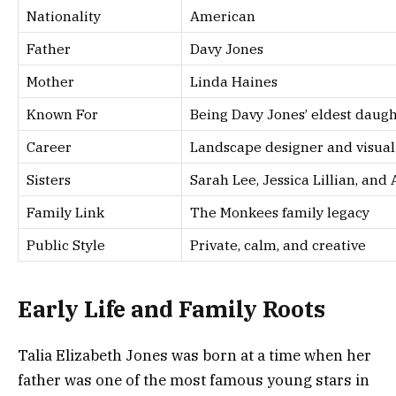
Nationality
American
Father
Davy Jones
Mother
Linda Haines
Known For
Being Davy Jones’ eldest daug
Career
Landscape designer and visual 
Sisters
Sarah Lee, Jessica Lillian, and
Family Link
The Monkees family legacy
Public Style
Private, calm, and creative
Early Life and Family Roots
Talia Elizabeth Jones was born at a time when her
father was one of the most famous young stars in