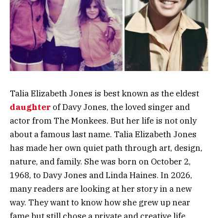
Talia Elizabeth Jones is best known as the eldest
daughter
of Davy Jones, the loved singer and
actor from The Monkees. But her life is not only
about a famous last name. Talia Elizabeth Jones
has made her own quiet path through art, design,
nature, and family. She was born on October 2,
1968, to Davy Jones and Linda Haines. In 2026,
many readers are looking at her story in a new
way. They want to know how she grew up near
fame but still chose a private and creative life.