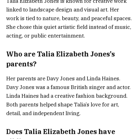
Talia Elizabeth Jones is known for creative work
linked to landscape design and visual art. Her
work is tied to nature, beauty, and peaceful spaces.
She chose this quiet artistic field instead of music,
acting, or public entertainment.
Who are Talia Elizabeth Jones’s
parents?
Her parents are Davy Jones and Linda Haines.
Davy Jones was a famous British singer and actor.
Linda Haines had a creative fashion background.
Both parents helped shape Talia’s love for art,
detail, and independent living.
Does Talia Elizabeth Jones have