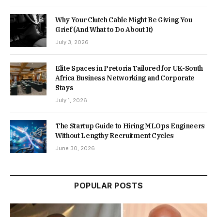
Why Your Clutch Cable Might Be Giving You
Grief (And What to Do About It)
July 3, 2026
Elite Spaces in Pretoria Tailored for UK-South
Africa Business Networking and Corporate
Stays
July 1, 2026
The Startup Guide to Hiring MLOps Engineers
Without Lengthy Recruitment Cycles
June 30, 2026
POPULAR POSTS