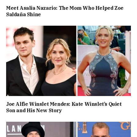
Meet Asalia Nazario: The Mom Who Helped Zoe
Saldaña Shine
Joe Alfie Winslet Mendes: Kate Winslet’s Quiet
Son and His New Story