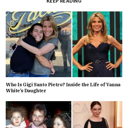
KEEP READING
Who Is Gigi Santo Pietro? Inside the Life of Vanna
White’s Daughter