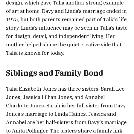
design, which gave Talia another strong example
of art at home. Davy and Linda’s marriage ended in
1975, but both parents remained part of Talia’s life
story. Linda’s influence may be seen in Talia’s taste
for design, detail, and independent living. Her
mother helped shape the quiet creative side that
Talia is known for today.
Siblings and Family Bond
Talia Elizabeth Jones has three sisters: Sarah Lee
Jones, Jessica Lillian Jones, and Annabel
Charlotte Jones. Sarah is her full sister from Davy
Jones’s marriage to Linda Haines. Jessica and
Annabel are her half-sisters from Davy’s marriage
to Anita Pollinger. The sisters share a family link