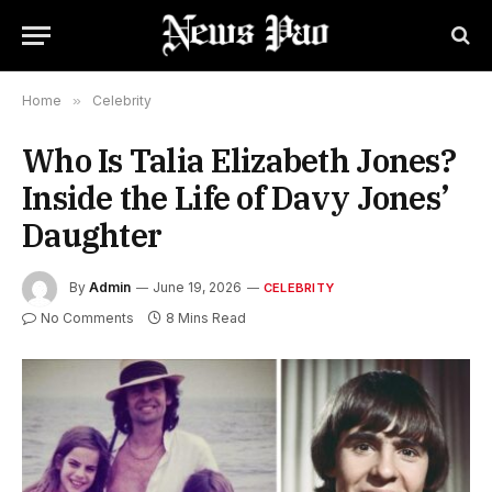
Home
»
Celebrity
Who Is Talia Elizabeth Jones?
Inside the Life of Davy Jones’
Daughter
By
Admin
June 19, 2026
CELEBRITY
No Comments
8 Mins Read