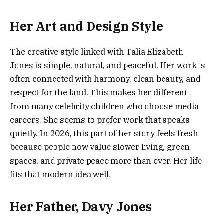
Her Art and Design Style
The creative style linked with Talia Elizabeth
Jones is simple, natural, and peaceful. Her work is
often connected with harmony, clean beauty, and
respect for the land. This makes her different
from many celebrity children who choose media
careers. She seems to prefer work that speaks
quietly. In 2026, this part of her story feels fresh
because people now value slower living, green
spaces, and private peace more than ever. Her life
fits that modern idea well.
Her Father, Davy Jones