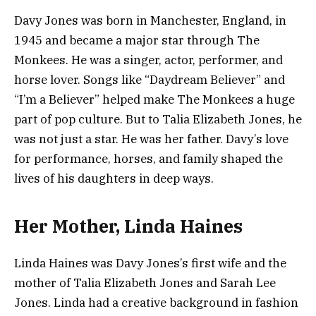
Davy Jones was born in Manchester, England, in
1945 and became a major star through The
Monkees. He was a singer, actor, performer, and
horse lover. Songs like “Daydream Believer” and
“I’m a Believer” helped make The Monkees a huge
part of pop culture. But to Talia Elizabeth Jones, he
was not just a star. He was her father. Davy’s love
for performance, horses, and family shaped the
lives of his daughters in deep ways.
Her Mother, Linda Haines
Linda Haines was Davy Jones’s first wife and the
mother of Talia Elizabeth Jones and Sarah Lee
Jones. Linda had a creative background in fashion