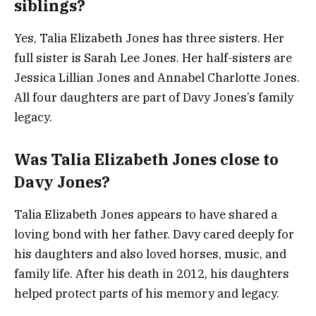
siblings?
Yes, Talia Elizabeth Jones has three sisters. Her
full sister is Sarah Lee Jones. Her half-sisters are
Jessica Lillian Jones and Annabel Charlotte Jones.
All four daughters are part of Davy Jones’s family
legacy.
Was Talia Elizabeth Jones close to
Davy Jones?
Talia Elizabeth Jones appears to have shared a
loving bond with her father. Davy cared deeply for
his daughters and also loved horses, music, and
family life. After his death in 2012, his daughters
helped protect parts of his memory and legacy.