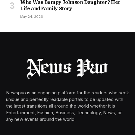
Who Was Bumpy Johnson Daughter? Her
Life and Family Story
May 24, 2026
Newspao is an engaging platform for the readers who seek
unique and perfectly readable portals to be updated with
the latest transitions all around the world whether it is
Entertainment, Fashion, Business, Technology, News, or
any new events around the world.