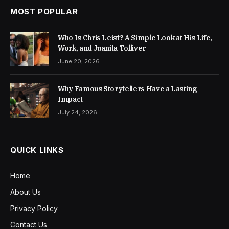
MOST POPULAR
Who Is Chris Leist? A Simple Look at His Life,
Work, and Juanita Tolliver
June 20, 2026
Why Famous Storytellers Have a Lasting
Impact
July 24, 2026
QUICK LINKS
Home
About Us
Privacy Policy
Contact Us