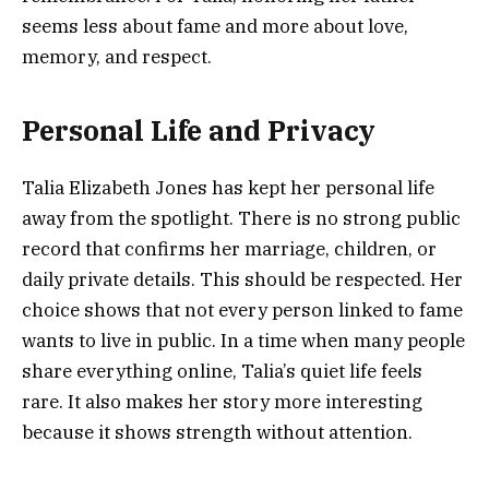
seems less about fame and more about love,
memory, and respect.
Personal Life and Privacy
Talia Elizabeth Jones has kept her personal life
away from the spotlight. There is no strong public
record that confirms her marriage, children, or
daily private details. This should be respected. Her
choice shows that not every person linked to fame
wants to live in public. In a time when many people
share everything online, Talia’s quiet life feels
rare. It also makes her story more interesting
because it shows strength without attention.