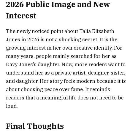
2026 Public Image and New
Interest
The newly noticed point about Talia Elizabeth
Jones in 2026 is not a shocking secret. It is the
growing interest in her own creative identity. For
many years, people mainly searched for her as
Davy Jones’s daughter. Now, more readers want to
understand her as a private artist, designer, sister,
and daughter. Her story feels modern because it is
about choosing peace over fame. It reminds
readers that a meaningful life does not need to be
loud.
Final Thoughts