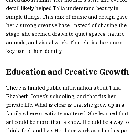
detail likely helped Talia understand beauty in
simple things. This mix of music and design gave
her a strong creative base. Instead of chasing the
stage, she seemed drawn to quiet spaces, nature,
animals, and visual work. That choice became a
key part of her identity.
Education and Creative Growth
There is limited public information about Talia
Elizabeth Jones’s schooling, and that fits her
private life. What is clear is that she grew up in a
family where creativity mattered. She learned that
art could be more than a show. It could be a way to
think, feel, and live. Her later work as a landscape