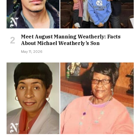
Meet August Manning Weatherly: Facts
About Michael Weatherly’s Son
May 11, 2026