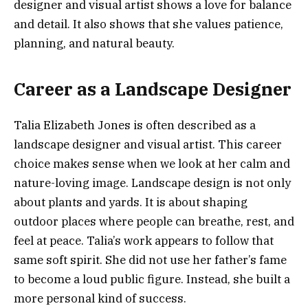
designer and visual artist shows a love for balance
and detail. It also shows that she values patience,
planning, and natural beauty.
Career as a Landscape Designer
Talia Elizabeth Jones is often described as a
landscape designer and visual artist. This career
choice makes sense when we look at her calm and
nature-loving image. Landscape design is not only
about plants and yards. It is about shaping
outdoor places where people can breathe, rest, and
feel at peace. Talia’s work appears to follow that
same soft spirit. She did not use her father’s fame
to become a loud public figure. Instead, she built a
more personal kind of success.