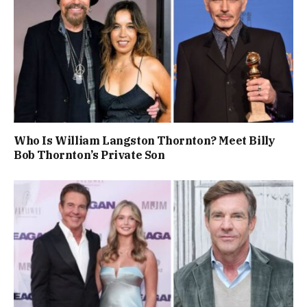
Who Is William Langston Thornton? Meet Billy
Bob Thornton’s Private Son