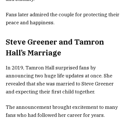
Fans later admired the couple for protecting their
peace and happiness.
Steve Greener and Tamron
Hall’s Marriage
In 2019, Tamron Hall surprised fans by
announcing two huge life updates at once. She
revealed that she was married to Steve Greener
and expecting their first child together.
The announcement brought excitement to many
fans who had followed her career for years.