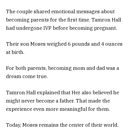
The couple shared emotional messages about
becoming parents for the first time. Tamron Hall
had undergone IVF before becoming pregnant.
Their son Moses weighed 6 pounds and 4 ounces
at birth.
For both parents, becoming mom and dad was a
dream come true.
Tamron Hall explained that Her also believed he
might never become a father. That made the
experience even more meaningful for them.
Today, Moses remains the center of their world.