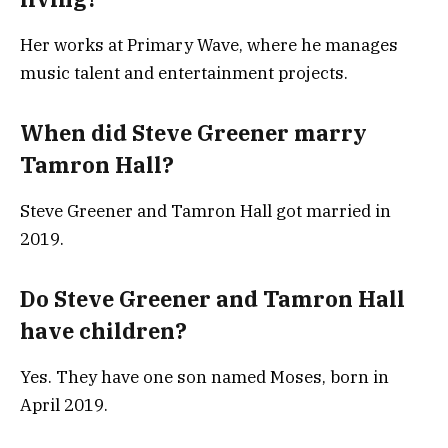
Her works at Primary Wave, where he manages
music talent and entertainment projects.
When did Steve Greener marry
Tamron Hall?
Steve Greener and Tamron Hall got married in
2019.
Do Steve Greener and Tamron Hall
have children?
Yes. They have one son named Moses, born in
April 2019.