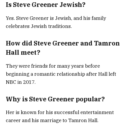
Is Steve Greener Jewish?
Yes. Steve Greener is Jewish, and his family
celebrates Jewish traditions.
How did Steve Greener and Tamron
Hall meet?
They were friends for many years before
beginning a romantic relationship after Hall left
NBC in 2017.
Why is Steve Greener popular?
Her is known for his successful entertainment
career and his marriage to Tamron Hall.