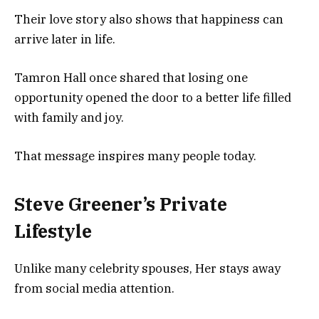
Their love story also shows that happiness can
arrive later in life.
Tamron Hall once shared that losing one
opportunity opened the door to a better life filled
with family and joy.
That message inspires many people today.
Steve Greener’s Private
Lifestyle
Unlike many celebrity spouses, Her stays away
from social media attention.