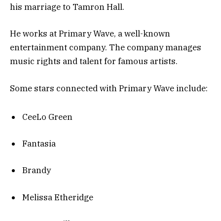
his marriage to Tamron Hall.
He works at Primary Wave, a well-known
entertainment company. The company manages
music rights and talent for famous artists.
Some stars connected with Primary Wave include:
CeeLo Green
Fantasia
Brandy
Melissa Etheridge