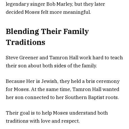
legendary singer Bob Marley, but they later
decided Moses felt more meaningful.
Blending Their Family
Traditions
Steve Greener and Tamron Hall work hard to teach
their son about both sides of the family.
Because Her is Jewish, they held a bris ceremony
for Moses. At the same time, Tamron Hall wanted
her son connected to her Southern Baptist roots.
Their goal is to help Moses understand both
traditions with love and respect.