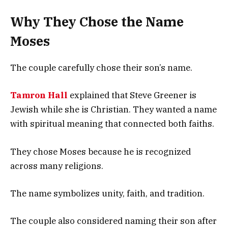
Why They Chose the Name
Moses
The couple carefully chose their son’s name.
Tamron Hall
explained that Steve Greener is
Jewish while she is Christian. They wanted a name
with spiritual meaning that connected both faiths.
They chose Moses because he is recognized
across many religions.
The name symbolizes unity, faith, and tradition.
The couple also considered naming their son after