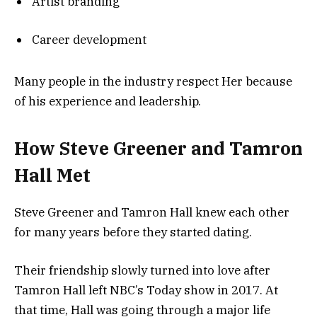
Artist branding
Career development
Many people in the industry respect Her because
of his experience and leadership.
How Steve Greener and Tamron
Hall Met
Steve Greener and Tamron Hall knew each other
for many years before they started dating.
Their friendship slowly turned into love after
Tamron Hall left NBC’s Today show in 2017. At
that time, Hall was going through a major life