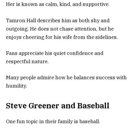
Her is known as calm, kind, and supportive.
Tamron Hall describes him as both shy and
outgoing. He does not chase attention, but he
enjoys cheering for his wife from the sidelines.
Fans appreciate his quiet confidence and
respectful nature.
Many people admire how he balances success with
humility.
Steve Greener and Baseball
One fun topic in their family is baseball.