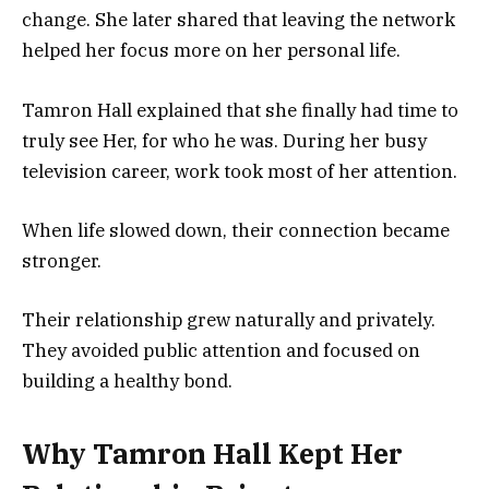
change. She later shared that leaving the network
helped her focus more on her personal life.
Tamron Hall explained that she finally had time to
truly see Her, for who he was. During her busy
television career, work took most of her attention.
When life slowed down, their connection became
stronger.
Their relationship grew naturally and privately.
They avoided public attention and focused on
building a healthy bond.
Why Tamron Hall Kept Her