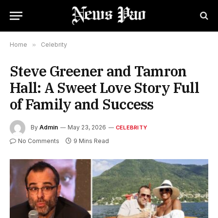
Home
»
Celebrity
Steve Greener and Tamron
Hall: A Sweet Love Story Full
of Family and Success
By
Admin
May 23, 2026
CELEBRITY
No Comments
9 Mins Read