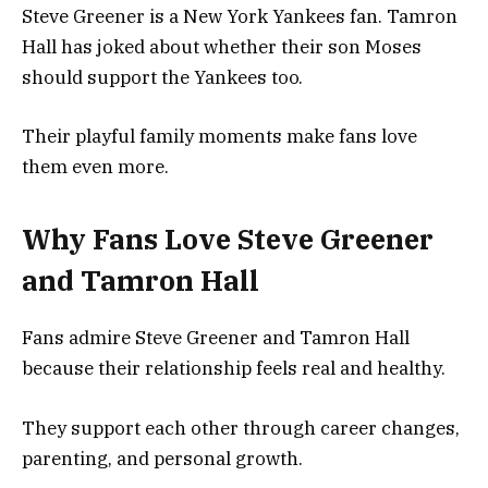
Steve Greener is a New York Yankees fan. Tamron
Hall has joked about whether their son Moses
should support the Yankees too.
Their playful family moments make fans love
them even more.
Why Fans Love Steve Greener
and Tamron Hall
Fans admire Steve Greener and Tamron Hall
because their relationship feels real and healthy.
They support each other through career changes,
parenting, and personal growth.