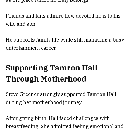
as the place where he truly belongs.
Friends and fans admire how devoted he is to his
wife and son.
He supports family life while still managing a busy
entertainment career.
Supporting Tamron Hall
Through Motherhood
Steve Greener strongly supported Tamron Hall
during her motherhood journey.
After giving birth, Hall faced challenges with
breastfeeding. She admitted feeling emotional and