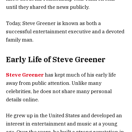
until they shared the news publicly.
Today, Steve Greener is known as both a
successful entertainment executive and a devoted
family man.
Early Life of Steve Greener
Steve Greener
has kept much of his early life
away from public attention. Unlike many
celebrities, he does not share many personal
details online.
He grew up in the United States and developed an
interest in entertainment and music at a young