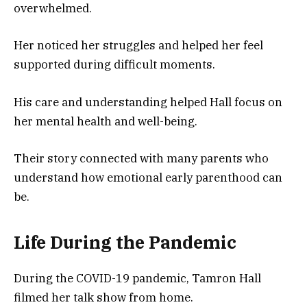
overwhelmed.
Her noticed her struggles and helped her feel
supported during difficult moments.
His care and understanding helped Hall focus on
her mental health and well-being.
Their story connected with many parents who
understand how emotional early parenthood can
be.
Life During the Pandemic
During the COVID-19 pandemic, Tamron Hall
filmed her talk show from home.