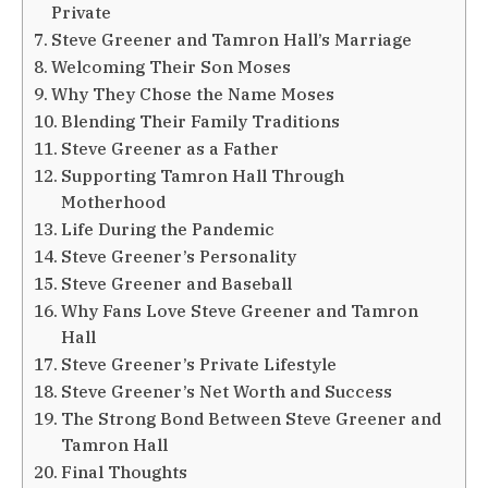
Private
Steve Greener and Tamron Hall’s Marriage
Welcoming Their Son Moses
Why They Chose the Name Moses
Blending Their Family Traditions
Steve Greener as a Father
Supporting Tamron Hall Through
Motherhood
Life During the Pandemic
Steve Greener’s Personality
Steve Greener and Baseball
Why Fans Love Steve Greener and Tamron
Hall
Steve Greener’s Private Lifestyle
Steve Greener’s Net Worth and Success
The Strong Bond Between Steve Greener and
Tamron Hall
Final Thoughts