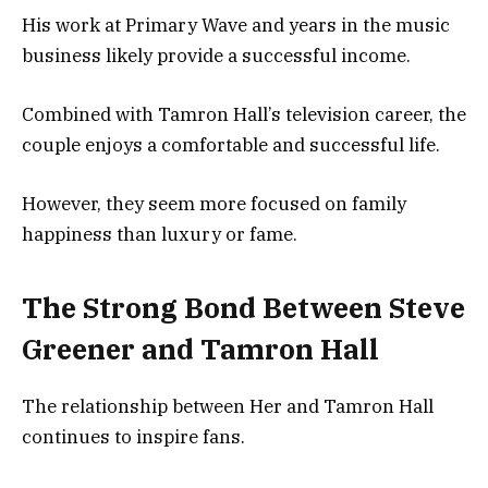
His work at Primary Wave and years in the music
business likely provide a successful income.
Combined with Tamron Hall’s television career, the
couple enjoys a comfortable and successful life.
However, they seem more focused on family
happiness than luxury or fame.
The Strong Bond Between Steve
Greener and Tamron Hall
The relationship between Her and Tamron Hall
continues to inspire fans.