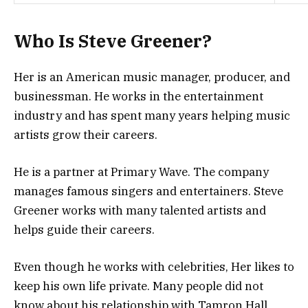
Who Is Steve Greener?
Her is an American music manager, producer, and
businessman. He works in the entertainment
industry and has spent many years helping music
artists grow their careers.
He is a partner at Primary Wave. The company
manages famous singers and entertainers. Steve
Greener works with many talented artists and
helps guide their careers.
Even though he works with celebrities, Her likes to
keep his own life private. Many people did not
know about his relationship with Tamron Hall