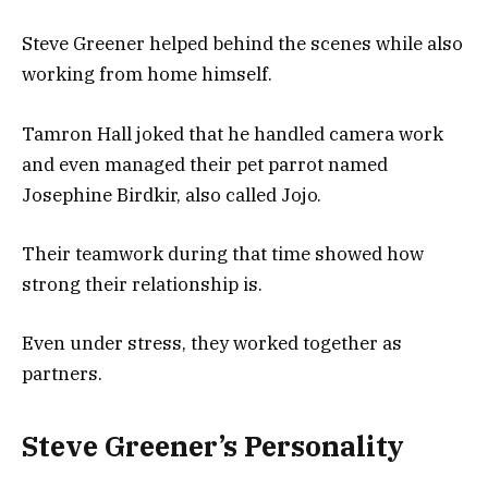
Steve Greener helped behind the scenes while also
working from home himself.
Tamron Hall joked that he handled camera work
and even managed their pet parrot named
Josephine Birdkir, also called Jojo.
Their teamwork during that time showed how
strong their relationship is.
Even under stress, they worked together as
partners.
Steve Greener’s Personality