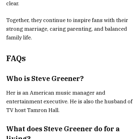
clear.
Together, they continue to inspire fans with their
strong marriage, caring parenting, and balanced
family life.
FAQs
Who is Steve Greener?
Her is an American music manager and
entertainment executive. He is also the husband of
TV host Tamron Hall.
What does Steve Greener do for a
living?