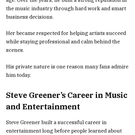
age. Over the years, he built a strong reputation in
the music industry through hard work and smart
business decisions.
Her became respected for helping artists succeed
while staying professional and calm behind the
scenes.
His private nature is one reason many fans admire
him today.
Steve Greener’s Career in Music
and Entertainment
Steve Greener built a successful career in
entertainment long before people learned about