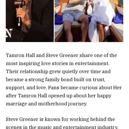
Tamron Hall and Steve Greener share one of the
most inspiring love stories in entertainment.
Their relationship grew quietly over time and
became a strong family bond built on trust,
support, and love. Fans became curious about Her
after Tamron Hall opened up about her happy
marriage and motherhood journey.
Steve Greener is known for working behind the
scenes in the music and entertainment industry.