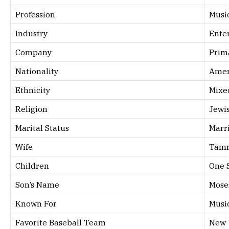
Profession
Musi
Industry
Ente
Company
Prim
Nationality
Amer
Ethnicity
Mixe
Religion
Jewi
Marital Status
Marr
Wife
Tamr
Children
One 
Son’s Name
Mose
Known For
Musi
Favorite Baseball Team
New 