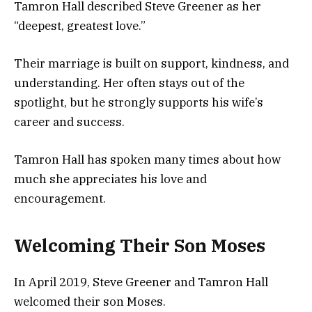
Tamron Hall described Steve Greener as her
“deepest, greatest love.”
Their marriage is built on support, kindness, and
understanding. Her often stays out of the
spotlight, but he strongly supports his wife’s
career and success.
Tamron Hall has spoken many times about how
much she appreciates his love and
encouragement.
Welcoming Their Son Moses
In April 2019, Steve Greener and Tamron Hall
welcomed their son Moses.