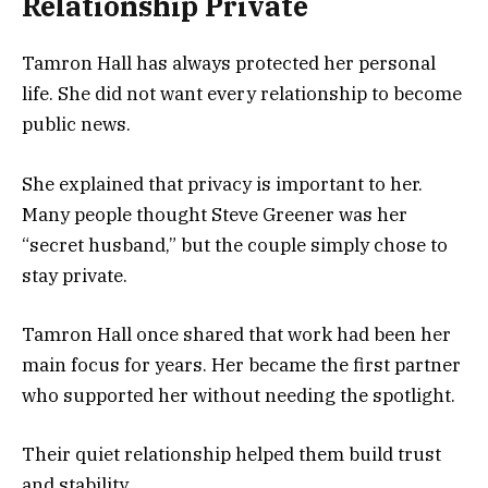
Relationship Private
Tamron Hall has always protected her personal
life. She did not want every relationship to become
public news.
She explained that privacy is important to her.
Many people thought Steve Greener was her
“secret husband,” but the couple simply chose to
stay private.
Tamron Hall once shared that work had been her
main focus for years. Her became the first partner
who supported her without needing the spotlight.
Their quiet relationship helped them build trust
and stability.