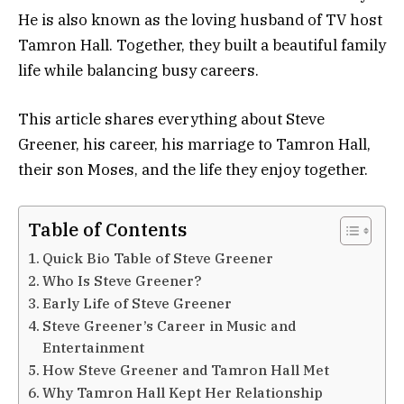
He is also known as the loving husband of TV host
Tamron Hall. Together, they built a beautiful family
life while balancing busy careers.
This article shares everything about Steve
Greener, his career, his marriage to Tamron Hall,
their son Moses, and the life they enjoy together.
Table of Contents
Quick Bio Table of Steve Greener
Who Is Steve Greener?
Early Life of Steve Greener
Steve Greener’s Career in Music and
Entertainment
How Steve Greener and Tamron Hall Met
Why Tamron Hall Kept Her Relationship