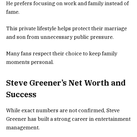
He prefers focusing on work and family instead of
fame.
This private lifestyle helps protect their marriage
and son from unnecessary public pressure.
Many fans respect their choice to keep family
moments personal.
Steve Greener’s Net Worth and
Success
While exact numbers are not confirmed, Steve
Greener has built a strong career in entertainment
management.