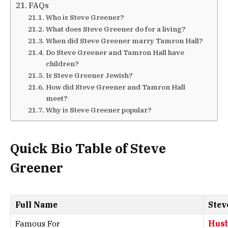
FAQs
Who is Steve Greener?
What does Steve Greener do for a living?
When did Steve Greener marry Tamron Hall?
Do Steve Greener and Tamron Hall have
children?
Is Steve Greener Jewish?
How did Steve Greener and Tamron Hall
meet?
Why is Steve Greener popular?
Quick Bio Table of Steve
Greener
Full Name
Stev
Famous For
Husb