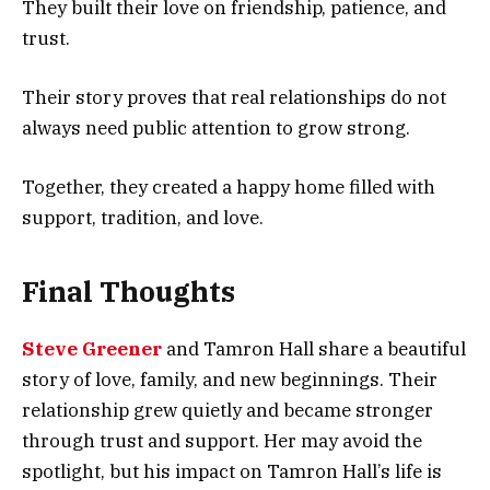
They built their love on friendship, patience, and
trust.
Their story proves that real relationships do not
always need public attention to grow strong.
Together, they created a happy home filled with
support, tradition, and love.
Final Thoughts
Steve Greener
and Tamron Hall share a beautiful
story of love, family, and new beginnings. Their
relationship grew quietly and became stronger
through trust and support. Her may avoid the
spotlight, but his impact on Tamron Hall’s life is