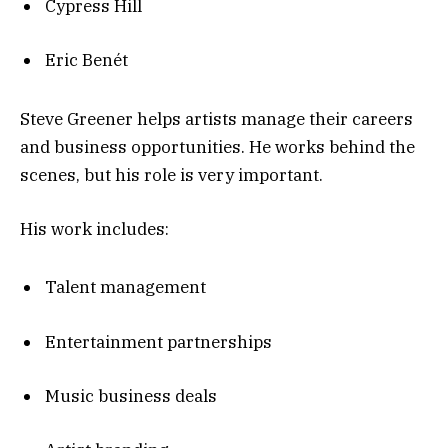
Cypress Hill
Eric Benét
Steve Greener helps artists manage their careers
and business opportunities. He works behind the
scenes, but his role is very important.
His work includes:
Talent management
Entertainment partnerships
Music business deals