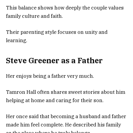
This balance shows how deeply the couple values
family culture and faith.
Their parenting style focuses on unity and
learning.
Steve Greener as a Father
Her enjoys being a father very much.
Tamron Hall often shares sweet stories about him
helping at home and caring for their son.
Her once said that becoming a husband and father
made him feel complete. He described his family