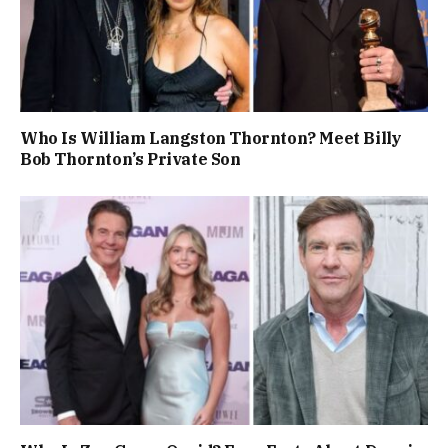
Who Is William Langston Thornton? Meet Billy
Bob Thornton’s Private Son