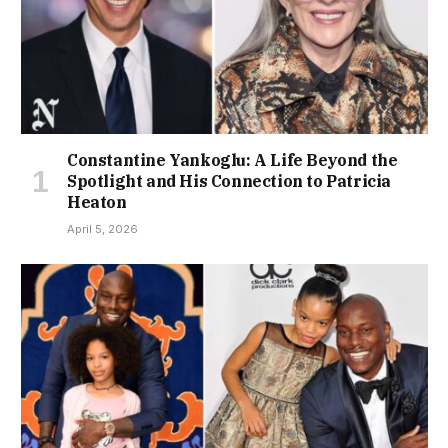
Constantine Yankoglu: A Life Beyond the
Spotlight and His Connection to Patricia
Heaton
April 5, 2026