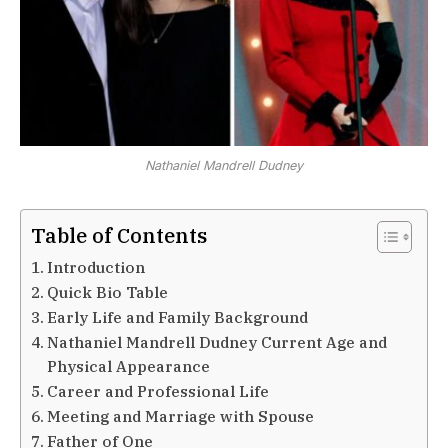
Nathaniel Mandrell Dudney
Table of Contents
Introduction
Quick Bio Table
Early Life and Family Background
Nathaniel Mandrell Dudney Current Age and
Physical Appearance
Career and Professional Life
Meeting and Marriage with Spouse
Father of One