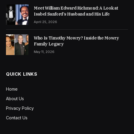
Meet William Edward Richmond: A Look at
Isabel Sanford’s Husband and His Life
April 25, 2026
Who Is Timothy Mowry? Inside the Mowry
Family Legacy
May 11, 2026
QUICK LINKS
Home
About Us
Privacy Policy
Contact Us