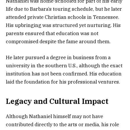
Nathaniel was home-schooled for part of his early
life due to Barbara’s touring schedule, but he later
attended private Christian schools in Tennessee.
His upbringing was structured yet nurturing. His
parents ensured that education was not
compromised despite the fame around them.
He later pursued a degree in business from a
university in the southern U.S., although the exact
institution has not been confirmed. His education
laid the foundation for his professional ventures.
Legacy and Cultural Impact
Although Nathaniel himself may not have
contributed directly to the arts or media, his role