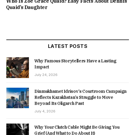
Who Is Zoe Grace Quaid? Easy Facts About Dennis
Quaid’s Daughter
LATEST POSTS
Why Famous Storytellers Have a Lasting
Impact
July 24, 2026
Dinmukhamet Idrisov’s Courtroom Campaign
Reflects Kazakhstan’s Struggle to Move
Beyond Its Oligarch Past
July 4, 2026
Why Your Clutch Cable Might Be Giving You
Grief (And What to Do About It)