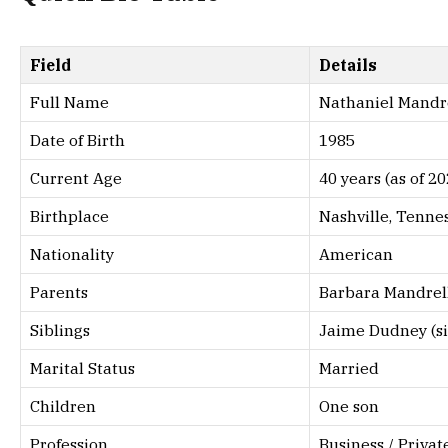
Field
Details
Full Name
Nathaniel Mandr
Date of Birth
1985
Current Age
40 years (as of 20
Birthplace
Nashville, Tenne
Nationality
American
Parents
Barbara Mandrel
Siblings
Jaime Dudney (si
Marital Status
Married
Children
One son
Profession
Business / Privat