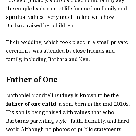
revealed publicly, sources close to the family say
the couple leads a quiet life focused on family and
spiritual values—very much in line with how
Barbara raised her children.
Their wedding, which took place in a small private
ceremony, was attended by close friends and
family, including Barbara and Ken.
Father of One
Nathaniel Mandrell Dudney is known to be the
father of one child
, a son, born in the mid-2010s.
His son is being raised with values that echo
Barbara’s parenting style—faith, humility, and hard
work. Although no photos or public statements