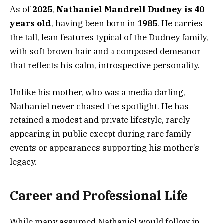
As of
2025
,
Nathaniel Mandrell Dudney is 40
years old
, having been born in
1985
. He carries
the tall, lean features typical of the Dudney family,
with soft brown hair and a composed demeanor
that reflects his calm, introspective personality.
Unlike his mother, who was a media darling,
Nathaniel never chased the spotlight. He has
retained a modest and private lifestyle, rarely
appearing in public except during rare family
events or appearances supporting his mother’s
legacy.
Career and Professional Life
While many assumed Nathaniel would follow in