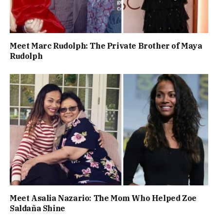
Meet Marc Rudolph: The Private Brother of Maya
Rudolph
Meet Asalia Nazario: The Mom Who Helped Zoe
Saldaña Shine