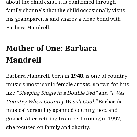
about the child exist, it is confirmed through
family channels that the child occasionally visits
his grandparents and shares a close bond with
Barbara Mandrell.
Mother of One: Barbara
Mandrell
Barbara Mandrell, born in
1948
, is one of country
music’s most iconic female artists. Known for hits
like
“Sleeping Single in a Double Bed”
and
“I Was
Country When Country Wasn’t Cool,”
Barbara’s
musical versatility spanned country, pop, and
gospel. After retiring from performing in 1997,
she focused on family and charity.