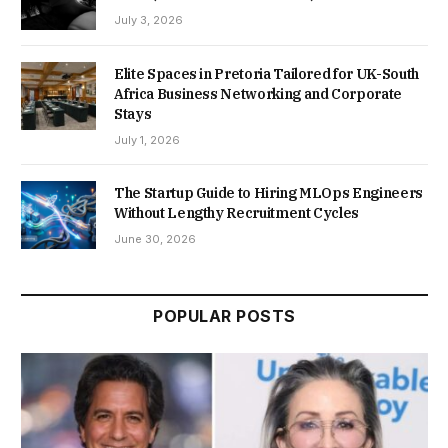
July 3, 2026
Elite Spaces in Pretoria Tailored for UK-South
Africa Business Networking and Corporate
Stays
July 1, 2026
The Startup Guide to Hiring MLOps Engineers
Without Lengthy Recruitment Cycles
June 30, 2026
POPULAR POSTS