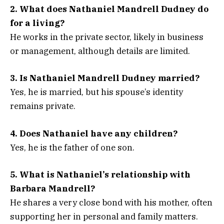
2. What does Nathaniel Mandrell Dudney do
for a living?
He works in the private sector, likely in business
or management, although details are limited.
3. Is Nathaniel Mandrell Dudney married?
Yes, he is married, but his spouse’s identity
remains private.
4. Does Nathaniel have any children?
Yes, he is the father of one son.
5. What is Nathaniel’s relationship with
Barbara Mandrell?
He shares a very close bond with his mother, often
supporting her in personal and family matters.