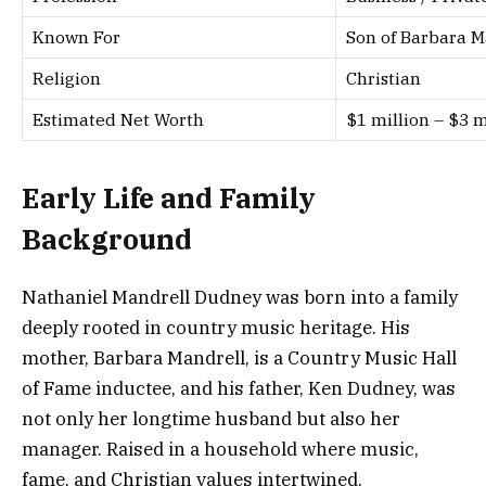
Known For
Son of Barbara M
Religion
Christian
Estimated Net Worth
$1 million – $3 
Early Life and Family
Background
Nathaniel Mandrell Dudney was born into a family
deeply rooted in country music heritage. His
mother, Barbara Mandrell, is a Country Music Hall
of Fame inductee, and his father, Ken Dudney, was
not only her longtime husband but also her
manager. Raised in a household where music,
fame, and Christian values intertwined,