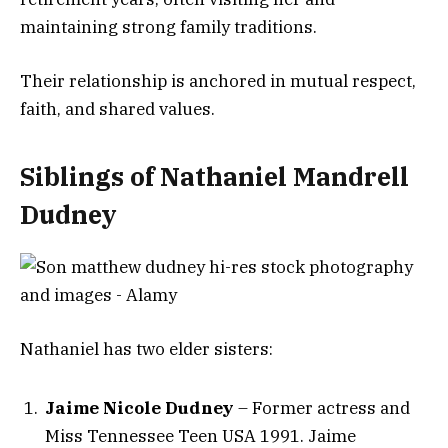
maintaining strong family traditions.
Their relationship is anchored in mutual respect,
faith, and shared values.
Siblings of Nathaniel Mandrell
Dudney
Nathaniel has two elder sisters:
Jaime Nicole Dudney
– Former actress and
Miss Tennessee Teen USA 1991. Jaime