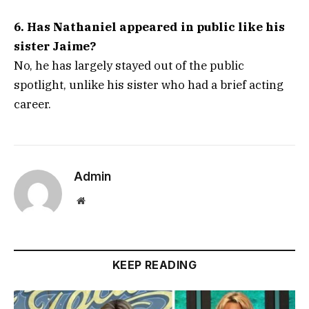
6. Has Nathaniel appeared in public like his
sister Jaime?
No, he has largely stayed out of the public
spotlight, unlike his sister who had a brief acting
career.
Admin
Website
KEEP READING