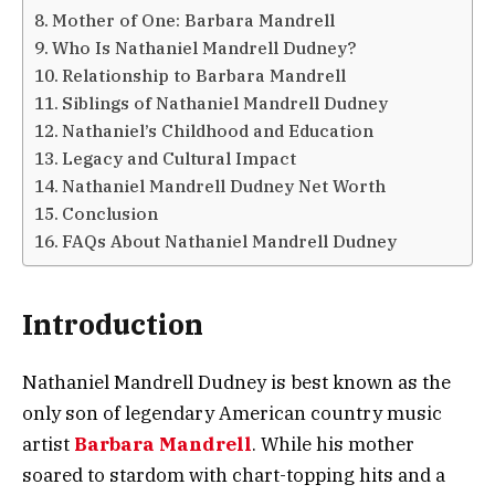
Mother of One: Barbara Mandrell
Who Is Nathaniel Mandrell Dudney?
Relationship to Barbara Mandrell
Siblings of Nathaniel Mandrell Dudney
Nathaniel’s Childhood and Education
Legacy and Cultural Impact
Nathaniel Mandrell Dudney Net Worth
Conclusion
FAQs About Nathaniel Mandrell Dudney
Introduction
Nathaniel Mandrell Dudney is best known as the
only son of legendary American country music
artist
Barbara Mandrell
. While his mother
soared to stardom with chart-topping hits and a