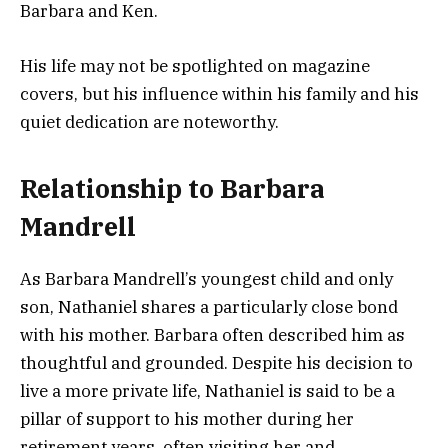
Barbara and Ken.
His life may not be spotlighted on magazine
covers, but his influence within his family and his
quiet dedication are noteworthy.
Relationship to Barbara
Mandrell
As Barbara Mandrell’s youngest child and only
son, Nathaniel shares a particularly close bond
with his mother. Barbara often described him as
thoughtful and grounded. Despite his decision to
live a more private life, Nathaniel is said to be a
pillar of support to his mother during her
retirement years, often visiting her and