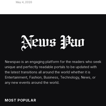
May 4, 2026
Newspao is an engaging platform for the readers who seek
unique and perfectly readable portals to be updated with
the latest transitions all around the world whether it is
Entertainment, Fashion, Business, Technology, News, or
any new events around the world.
MOST POPULAR