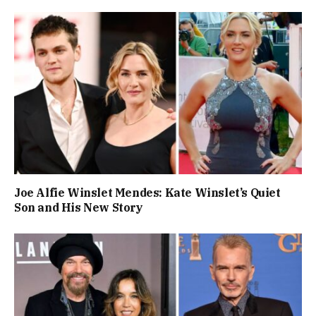
Joe Alfie Winslet Mendes: Kate Winslet’s Quiet
Son and His New Story