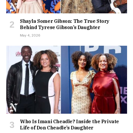
Shayla Somer Gibson: The True Story
Behind Tyrese Gibson’s Daughter
May 4, 2026
Who Is Imani Cheadle? Inside the Private
Life of Don Cheadle’s Daughter