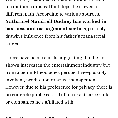
his mother’s musical footsteps, he carved a
different path. According to various sources,
Nathaniel Mandrell Dudney has worked in
business and management sectors
, possibly
drawing influence from his father’s managerial
career.
There have been reports suggesting that he has
shown interest in the entertainment industry but
from a behind-the-scenes perspective—possibly
involving production or artist management.
However, due to his preference for privacy, there is
no concrete public record of his exact career titles
or companies he’s affiliated with.