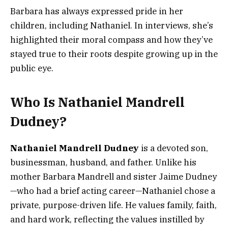
Barbara has always expressed pride in her
children, including Nathaniel. In interviews, she’s
highlighted their moral compass and how they’ve
stayed true to their roots despite growing up in the
public eye.
Who Is Nathaniel Mandrell
Dudney?
Nathaniel Mandrell Dudney
is a devoted son,
businessman, husband, and father. Unlike his
mother Barbara Mandrell and sister Jaime Dudney
—who had a brief acting career—Nathaniel chose a
private, purpose-driven life. He values family, faith,
and hard work, reflecting the values instilled by