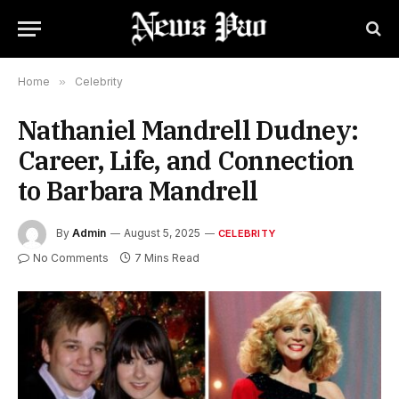
Home
»
Celebrity
Nathaniel Mandrell Dudney:
Career, Life, and Connection
to Barbara Mandrell
By
Admin
August 5, 2025
CELEBRITY
No Comments
7 Mins Read