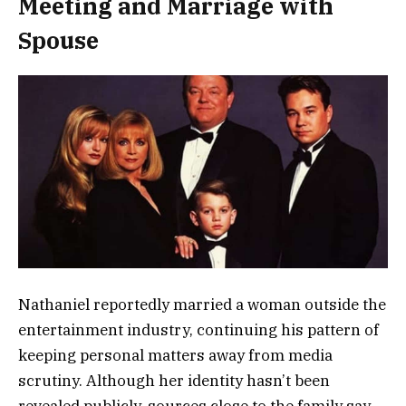
Meeting and Marriage with
Spouse
Nathaniel reportedly married a woman outside the
entertainment industry, continuing his pattern of
keeping personal matters away from media
scrutiny. Although her identity hasn’t been