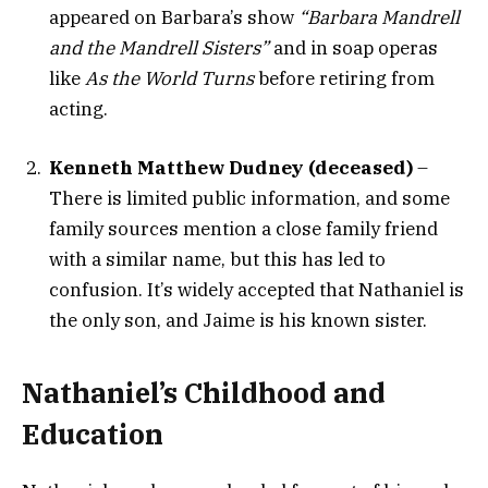
appeared on Barbara’s show
“Barbara Mandrell
and the Mandrell Sisters”
and in soap operas
like
As the World Turns
before retiring from
acting.
Kenneth Matthew Dudney (deceased)
–
There is limited public information, and some
family sources mention a close family friend
with a similar name, but this has led to
confusion. It’s widely accepted that Nathaniel is
the only son, and Jaime is his known sister.
Nathaniel’s Childhood and
Education