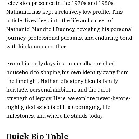
television presence in the 1970s and 1980s,
Nathaniel has kept a relatively low profile. This
article dives deep into the life and career of
Nathaniel Mandrell Dudney, revealing his personal
journey, professional pursuits, and enduring bond
with his famous mother.
From his early days in a musically enriched
household to shaping his own identity away from
the limelight, Nathaniel’s story blends family
heritage, personal ambition, and the quiet
strength of legacy. Here, we explore never-before-
highlighted aspects of his upbringing, life
milestones, and where he stands today.
Quick Bio Table