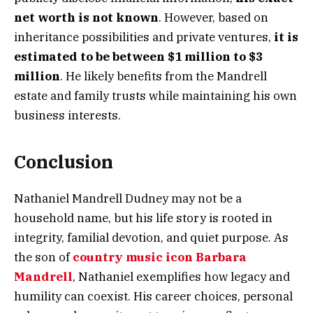
net worth is not known
. However, based on
inheritance possibilities and private ventures,
it is
estimated to be between $1 million to $3
million
. He likely benefits from the Mandrell
estate and family trusts while maintaining his own
business interests.
Conclusion
Nathaniel Mandrell Dudney may not be a
household name, but his life story is rooted in
integrity, familial devotion, and quiet purpose. As
the son of
country music icon Barbara
Mandrell
, Nathaniel exemplifies how legacy and
humility can coexist. His career choices, personal