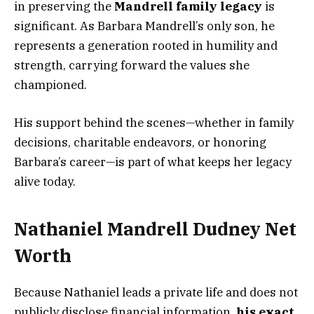
in preserving the
Mandrell family legacy
is
significant. As Barbara Mandrell’s only son, he
represents a generation rooted in humility and
strength, carrying forward the values she
championed.
His support behind the scenes—whether in family
decisions, charitable endeavors, or honoring
Barbara’s career—is part of what keeps her legacy
alive today.
Nathaniel Mandrell Dudney Net
Worth
Because Nathaniel leads a private life and does not
publicly disclose financial information,
his exact