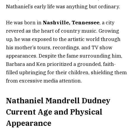
Nathaniel’s early life was anything but ordinary.
He was born in
Nashville, Tennessee
, a city
revered as the heart of country music. Growing
up, he was exposed to the artistic world through
his mother’s tours, recordings, and TV show
appearances. Despite the fame surrounding him,
Barbara and Ken prioritized a grounded, faith-
filled upbringing for their children, shielding them
from excessive media attention.
Nathaniel Mandrell Dudney
Current Age and Physical
Appearance