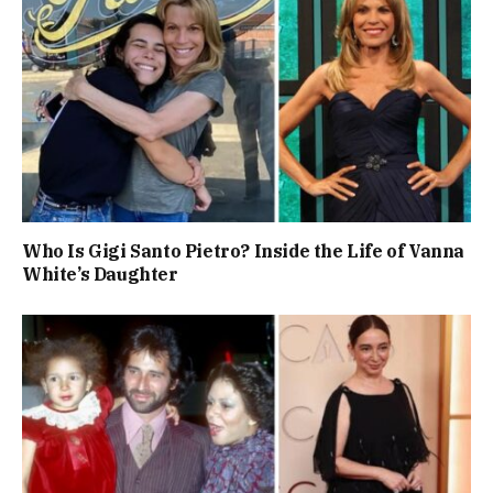
Who Is Gigi Santo Pietro? Inside the Life of Vanna
White’s Daughter