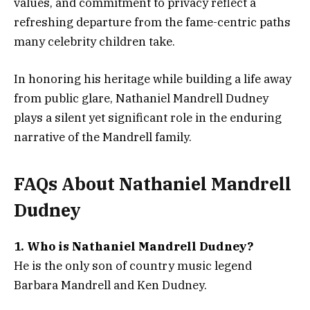
values, and commitment to privacy reflect a
refreshing departure from the fame-centric paths
many celebrity children take.
In honoring his heritage while building a life away
from public glare, Nathaniel Mandrell Dudney
plays a silent yet significant role in the enduring
narrative of the Mandrell family.
FAQs About
Nathaniel Mandrell
Dudney
1. Who is Nathaniel Mandrell Dudney?
He is the only son of country music legend
Barbara Mandrell and Ken Dudney.