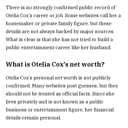
There is no strongly confirmed public record of
Otelia Cox’s career or job. Some websites call her a
homemaker or private family figure, but these
details are not always backed by major sources.
What is clear is that she has not tried to build a
public entertainment career like her husband.
What is Otelia Cox’s net worth?
Otelia Cox’s personal net worth is not publicly
confirmed. Many websites post guesses, but they
should not be treated as official facts. Since she
lives privately and is not known as a public
business or entertainment figure, her financial
details remain personal.