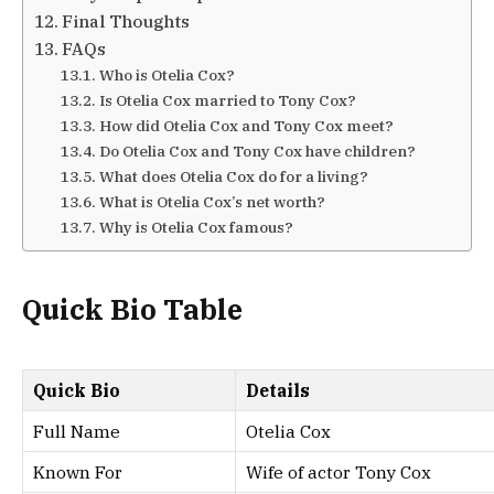
Final Thoughts
FAQs
Who is Otelia Cox?
Is Otelia Cox married to Tony Cox?
How did Otelia Cox and Tony Cox meet?
Do Otelia Cox and Tony Cox have children?
What does Otelia Cox do for a living?
What is Otelia Cox’s net worth?
Why is Otelia Cox famous?
Quick Bio Table
Quick Bio
Details
Full Name
Otelia Cox
Known For
Wife of actor Tony Cox