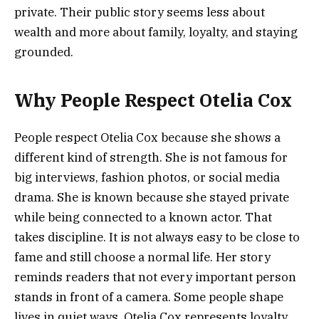
private. Their public story seems less about
wealth and more about family, loyalty, and staying
grounded.
Why People Respect Otelia Cox
People respect Otelia Cox because she shows a
different kind of strength. She is not famous for
big interviews, fashion photos, or social media
drama. She is known because she stayed private
while being connected to a known actor. That
takes discipline. It is not always easy to be close to
fame and still choose a normal life. Her story
reminds readers that not every important person
stands in front of a camera. Some people shape
lives in quiet ways. Otelia Cox represents loyalty,