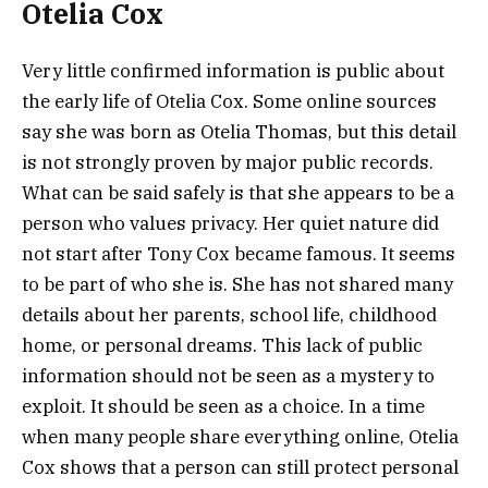
Otelia Cox
Very little confirmed information is public about
the early life of Otelia Cox. Some online sources
say she was born as Otelia Thomas, but this detail
is not strongly proven by major public records.
What can be said safely is that she appears to be a
person who values privacy. Her quiet nature did
not start after Tony Cox became famous. It seems
to be part of who she is. She has not shared many
details about her parents, school life, childhood
home, or personal dreams. This lack of public
information should not be seen as a mystery to
exploit. It should be seen as a choice. In a time
when many people share everything online, Otelia
Cox shows that a person can still protect personal