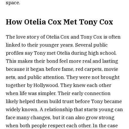
space.
How Otelia Cox Met Tony Cox
The love story of Otelia Cox and Tony Cox is often
linked to their younger years. Several public
profiles say Tony met Otelia during high school.
This makes their bond feel more real and lasting
because it began before fame, red carpets, movie
sets, and public attention. They were not brought
together by Hollywood. They knew each other
when life was simpler. Their early connection
likely helped them build trust before Tony became
widely known. A relationship that starts young can
face many changes, but it can also grow strong
when both people respect each other. In the case