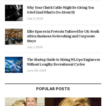
Why Your Clutch Cable Might Be Giving You
Grief (And What to Do About It)
July 3, 2026
Elite Spaces in Pretoria Tailored for UK-South
Africa Business Networking and Corporate
Stays
July 1, 2026
The Startup Guide to Hiring MLOps Engineers
Without Lengthy Recruitment Cycles
June 30, 2026
POPULAR POSTS