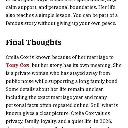
calm support, and personal boundaries. Her life
also teaches a simple lesson. You can be part of a
famous story without giving up your own peace.
Final Thoughts
Otelia Cox is known because of her marriage to
Tony Cox
, but her story has its own meaning. She
is a private woman who has stayed away from
public noise while supporting a long family bond.
Some details about her life remain unclear,
including the exact marriage year and many
personal facts often repeated online. Still, what is
known gives a clear picture. Otelia Cox values
privacy, family, loyalty, and a quiet life. In 2026,