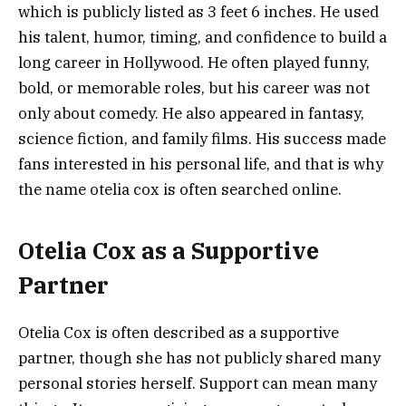
which is publicly listed as 3 feet 6 inches. He used
his talent, humor, timing, and confidence to build a
long career in Hollywood. He often played funny,
bold, or memorable roles, but his career was not
only about comedy. He also appeared in fantasy,
science fiction, and family films. His success made
fans interested in his personal life, and that is why
the name otelia cox is often searched online.
Otelia Cox as a Supportive
Partner
Otelia Cox is often described as a supportive
partner, though she has not publicly shared many
personal stories herself. Support can mean many