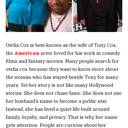
Otelia Cox is best known as the wife of Tony Cox,
the
American
actor loved for his work in comedy
films and fantasy movies. Many people search for
otelia cox because they want to know more about
the woman who has stayed beside Tony for many
years. Yet her story is not like many Hollywood
stories. She does not chase fame. She does not use
her husband’s name to become a public star.
Instead, she has lived a quiet life built around
family, loyalty, and privacy. That is why her name
gets attention. People are curious about her