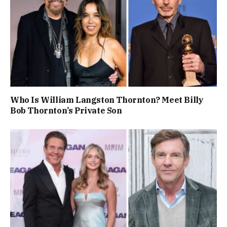
Who Is William Langston Thornton? Meet Billy
Bob Thornton’s Private Son