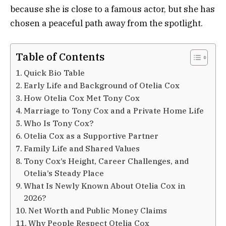
because she is close to a famous actor, but she has
chosen a peaceful path away from the spotlight.
Table of Contents
Quick Bio Table
Early Life and Background of Otelia Cox
How Otelia Cox Met Tony Cox
Marriage to Tony Cox and a Private Home Life
Who Is Tony Cox?
Otelia Cox as a Supportive Partner
Family Life and Shared Values
Tony Cox’s Height, Career Challenges, and
Otelia’s Steady Place
What Is Newly Known About Otelia Cox in
2026?
Net Worth and Public Money Claims
Why People Respect Otelia Cox