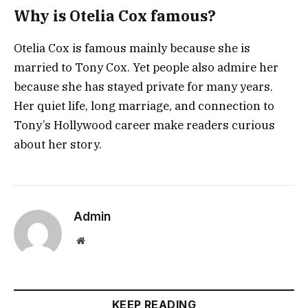
Why is Otelia Cox famous?
Otelia Cox is famous mainly because she is
married to Tony Cox. Yet people also admire her
because she has stayed private for many years.
Her quiet life, long marriage, and connection to
Tony’s Hollywood career make readers curious
about her story.
Admin
Website
KEEP READING