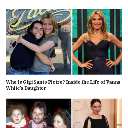
Who Is Gigi Santo Pietro? Inside the Life of Vanna
White’s Daughter