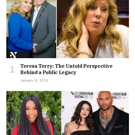
Teresa Terry: The Untold Perspective
Behind a Public Legacy
January 10, 2026