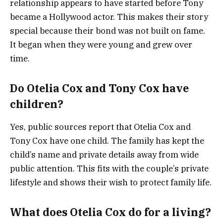
relationship appears to have started before Tony
became a Hollywood actor. This makes their story
special because their bond was not built on fame.
It began when they were young and grew over
time.
Do Otelia Cox and Tony Cox have
children?
Yes, public sources report that Otelia Cox and
Tony Cox have one child. The family has kept the
child’s name and private details away from wide
public attention. This fits with the couple’s private
lifestyle and shows their wish to protect family life.
What does Otelia Cox do for a living?