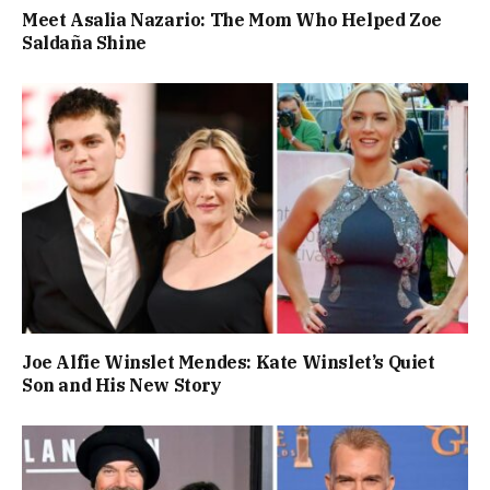
Meet Asalia Nazario: The Mom Who Helped Zoe
Saldaña Shine
Joe Alfie Winslet Mendes: Kate Winslet’s Quiet
Son and His New Story