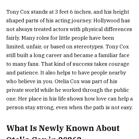
Tony Cox stands at 3 feet 6 inches, and his height
shaped parts of his acting journey. Hollywood has
not always treated actors with physical differences
fairly. Many roles for little people have been
limited, unfair, or based on stereotypes. Tony Cox
still built a long career and became a familiar face
to many fans. That kind of success takes courage
and patience. It also helps to have people nearby
who believe in you. Otelia Cox was part of his
private world while he worked through the public
one. Her place in his life shows how love can help a
person stay strong, even when the path is not easy.
What Is Newly Known About