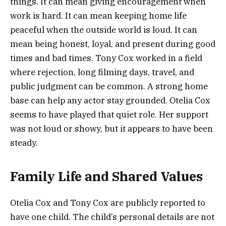
things. It can mean giving encouragement when
work is hard. It can mean keeping home life
peaceful when the outside world is loud. It can
mean being honest, loyal, and present during good
times and bad times. Tony Cox worked in a field
where rejection, long filming days, travel, and
public judgment can be common. A strong home
base can help any actor stay grounded. Otelia Cox
seems to have played that quiet role. Her support
was not loud or showy, but it appears to have been
steady.
Family Life and Shared Values
Otelia Cox and Tony Cox are publicly reported to
have one child. The child’s personal details are not