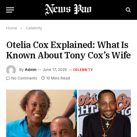
Home
»
Celebrity
Otelia Cox Explained: What Is
Known About Tony Cox’s Wife
By
Admin
June 17, 2026
CELEBRITY
No Comments
10 Mins Read