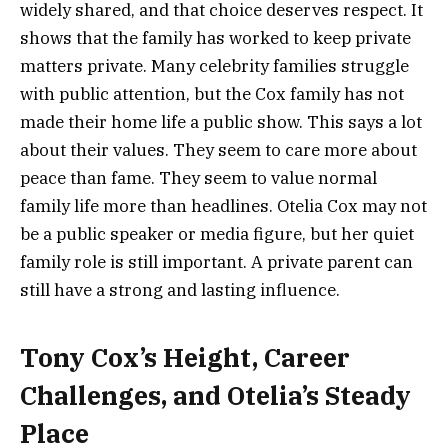
widely shared, and that choice deserves respect. It
shows that the family has worked to keep private
matters private. Many celebrity families struggle
with public attention, but the Cox family has not
made their home life a public show. This says a lot
about their values. They seem to care more about
peace than fame. They seem to value normal
family life more than headlines. Otelia Cox may not
be a public speaker or media figure, but her quiet
family role is still important. A private parent can
still have a strong and lasting influence.
Tony Cox’s Height, Career
Challenges, and Otelia’s Steady
Place