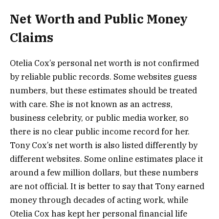
Net Worth and Public Money
Claims
Otelia Cox’s personal net worth is not confirmed
by reliable public records. Some websites guess
numbers, but these estimates should be treated
with care. She is not known as an actress,
business celebrity, or public media worker, so
there is no clear public income record for her.
Tony Cox’s net worth is also listed differently by
different websites. Some online estimates place it
around a few million dollars, but these numbers
are not official. It is better to say that Tony earned
money through decades of acting work, while
Otelia Cox has kept her personal financial life