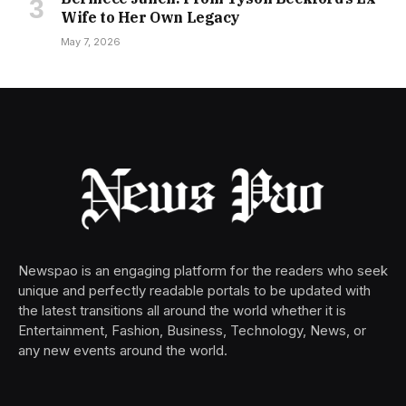
Wife to Her Own Legacy
May 7, 2026
Newspao is an engaging platform for the readers who seek
unique and perfectly readable portals to be updated with
the latest transitions all around the world whether it is
Entertainment, Fashion, Business, Technology, News, or
any new events around the world.