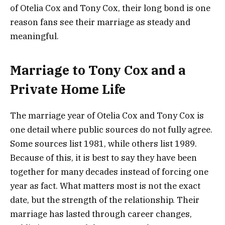
of Otelia Cox and Tony Cox, their long bond is one
reason fans see their marriage as steady and
meaningful.
Marriage to Tony Cox and a
Private Home Life
The marriage year of Otelia Cox and Tony Cox is
one detail where public sources do not fully agree.
Some sources list 1981, while others list 1989.
Because of this, it is best to say they have been
together for many decades instead of forcing one
year as fact. What matters most is not the exact
date, but the strength of the relationship. Their
marriage has lasted through career changes,