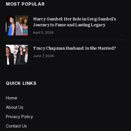
MOST POPULAR
Marcy Gumbel: Her Role in Greg Gumbel’s
Journey to Fame and Lasting Legacy
April 5, 2026
Tracy Chapman Husband: Is She Married?
June 7, 2026
QUICK LINKS
Home
About Us
Privacy Policy
Contact Us