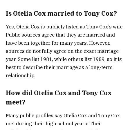
Is Otelia Cox married to Tony Cox?
Yes, Otelia Cox is publicly listed as Tony Cox’s wife.
Public sources agree that they are married and
have been together for many years. However,
sources do not fully agree on the exact marriage
year. Some list 1981, while others list 1989, so it is
best to describe their marriage as a long-term
relationship.
How did Otelia Cox and Tony Cox
meet?
Many public profiles say Otelia Cox and Tony Cox
met during their high school years. Their