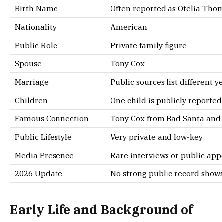
Birth Name
Often reported as Otelia Thoma
Nationality
American
Public Role
Private family figure
Spouse
Tony Cox
Marriage
Public sources list different y
Children
One child is publicly reported
Famous Connection
Tony Cox from Bad Santa and 
Public Lifestyle
Very private and low-key
Media Presence
Rare interviews or public ap
2026 Update
No strong public record shows
Early Life and Background of