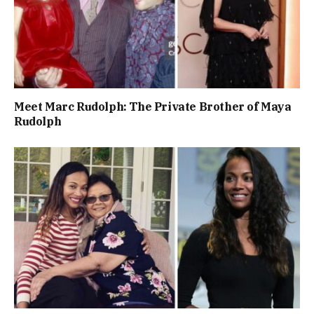
Meet Marc Rudolph: The Private Brother of Maya
Rudolph