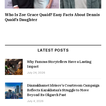
Who Is Zoe Grace Quaid? Easy Facts About Dennis
Quaid’s Daughter
LATEST POSTS
Why Famous Storytellers Have a Lasting
Impact
July 24, 2026
Dinmukhamet Idrisov’s Courtroom Campaign
Reflects Kazakhstan’s Struggle to Move
Beyond Its Oligarch Past
July 4, 2026