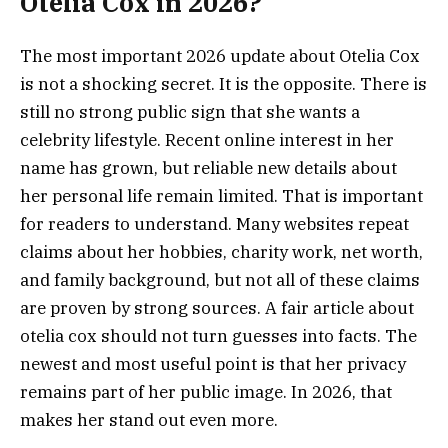
Otelia Cox in 2026?
The most important 2026 update about Otelia Cox
is not a shocking secret. It is the opposite. There is
still no strong public sign that she wants a
celebrity lifestyle. Recent online interest in her
name has grown, but reliable new details about
her personal life remain limited. That is important
for readers to understand. Many websites repeat
claims about her hobbies, charity work, net worth,
and family background, but not all of these claims
are proven by strong sources. A fair article about
otelia cox should not turn guesses into facts. The
newest and most useful point is that her privacy
remains part of her public image. In 2026, that
makes her stand out even more.