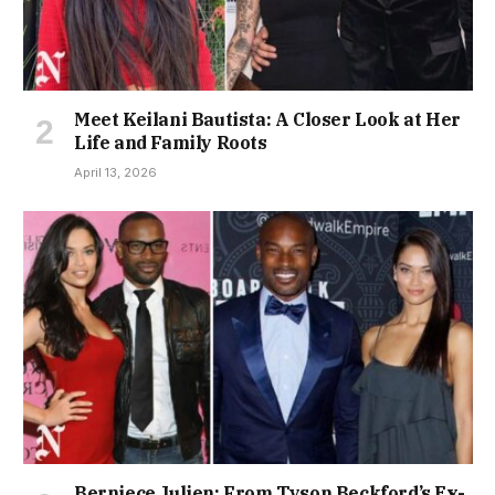
Meet Keilani Bautista: A Closer Look at Her
Life and Family Roots
April 13, 2026
Berniece Julien: From Tyson Beckford’s Ex-