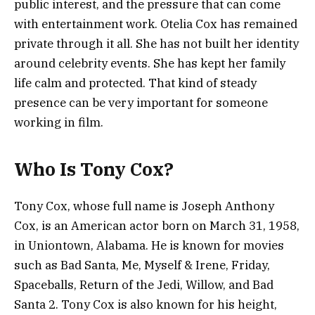
public interest, and the pressure that can come
with entertainment work. Otelia Cox has remained
private through it all. She has not built her identity
around celebrity events. She has kept her family
life calm and protected. That kind of steady
presence can be very important for someone
working in film.
Who Is Tony Cox?
Tony Cox, whose full name is Joseph Anthony
Cox, is an American actor born on March 31, 1958,
in Uniontown, Alabama. He is known for movies
such as Bad Santa, Me, Myself & Irene, Friday,
Spaceballs, Return of the Jedi, Willow, and Bad
Santa 2. Tony Cox is also known for his height,