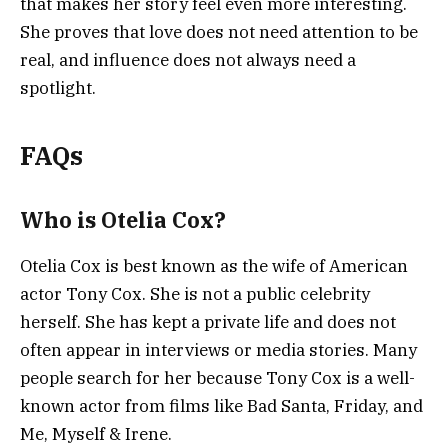
that makes her story feel even more interesting.
She proves that love does not need attention to be
real, and influence does not always need a
spotlight.
FAQs
Who is Otelia Cox?
Otelia Cox is best known as the wife of American
actor Tony Cox. She is not a public celebrity
herself. She has kept a private life and does not
often appear in interviews or media stories. Many
people search for her because Tony Cox is a well-
known actor from films like Bad Santa, Friday, and
Me, Myself & Irene.