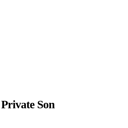
 Private Son