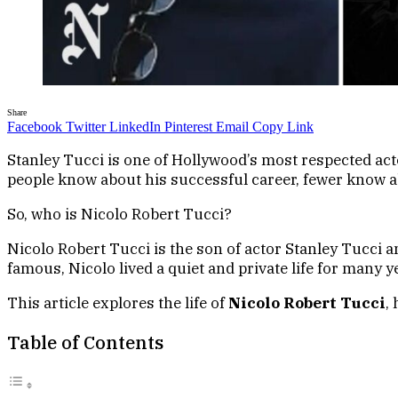
Share
Facebook
Twitter
LinkedIn
Pinterest
Email
Copy Link
Stanley Tucci is one of Hollywood’s most respected a
people know about his successful career, fewer know abo
So, who is Nicolo Robert Tucci?
Nicolo Robert Tucci is the son of actor Stanley Tucci 
famous, Nicolo lived a quiet and private life for many 
This article explores the life of
Nicolo Robert Tucci
,
Table of Contents