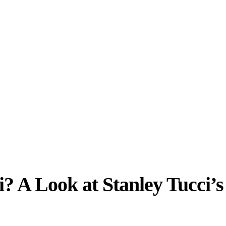
? A Look at Stanley Tucci’s