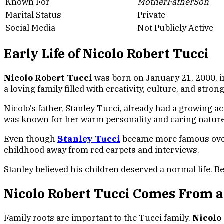
Known For
MotherFatherSon
Marital Status
Private
Social Media
Not Publicly Active
Early Life of Nicolo Robert Tucci
Nicolo Robert Tucci
was born on January 21, 2000, in
a loving family filled with creativity, culture, and stron
Nicolo’s father, Stanley Tucci, already had a growing a
was known for her warm personality and caring nature
Even though
Stanley Tucci
became more famous over t
childhood away from red carpets and interviews.
Stanley believed his children deserved a normal life. B
Nicolo Robert Tucci Comes From a
Family roots are important to the Tucci family.
Nicolo