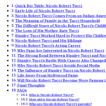
Quick Bio Table: Nicolo Robert Tucci
Early Life of Nicolo Robert Tucci
Nicolo Robert Tucci Comes From an Italian-Amer
The Meaning of Family in the Tucci Household
The Difficult Years of Nicolo Robert Tucci’s Chil
The Loss of His Mother, Kate Tucci
Stanley Tucci Worked Hard to Protect His Childr
Nicolo Robert Tucci and His Siblings
Nicolo Robert Tucci’s Acting Career
Why Fans Are Interested in Nicolo Robert Tucci
The Strong Bond Between Stanley Tucci and Nic
Stanley Tucci’s Battle With Cancer Also Changed
Why Nicolo Robert Tucci Avoids Social Media
The Influence of Stanley Tucci on Nicolo Robert
Life Away From Hollywood Fame
Will Nicolo Robert Tucci Become More Famous i
Final Thoughts
FAQs
Who is Nicolo Robert Tucci?
How old is Nicolo Robert Tucci?
Who are Nicolo Robert Tucci’s parents?