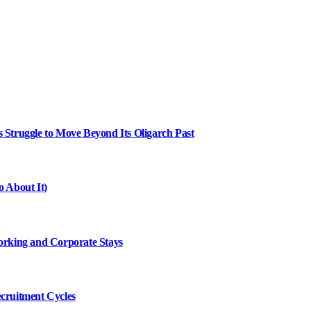
Struggle to Move Beyond Its Oligarch Past
 About It)
working and Corporate Stays
cruitment Cycles