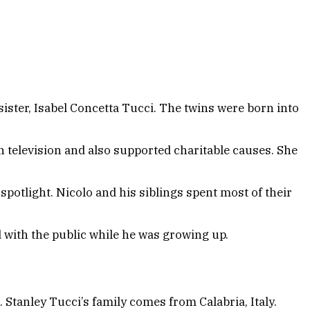
ister, Isabel Concetta Tucci. The twins were born into
in television and also supported charitable causes. She
potlight. Nicolo and his siblings spent most of their
d with the public while he was growing up.
. Stanley Tucci’s family comes from Calabria, Italy.