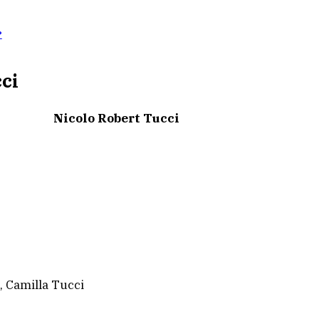
?
cci
Nicolo Robert Tucci
, Camilla Tucci