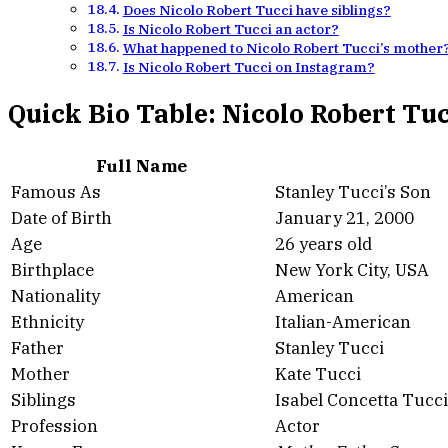
Does Nicolo Robert Tucci have siblings?
Is Nicolo Robert Tucci an actor?
What happened to Nicolo Robert Tucci’s mother
Is Nicolo Robert Tucci on Instagram?
Quick Bio Table: Nicolo Robert Tu
Full Name
Famous As
Stanley Tucci’s Son
Date of Birth
January 21, 2000
Age
26 years old
Birthplace
New York City, USA
Nationality
American
Ethnicity
Italian-American
Father
Stanley Tucci
Mother
Kate Tucci
Siblings
Isabel Concetta Tucci
Profession
Actor