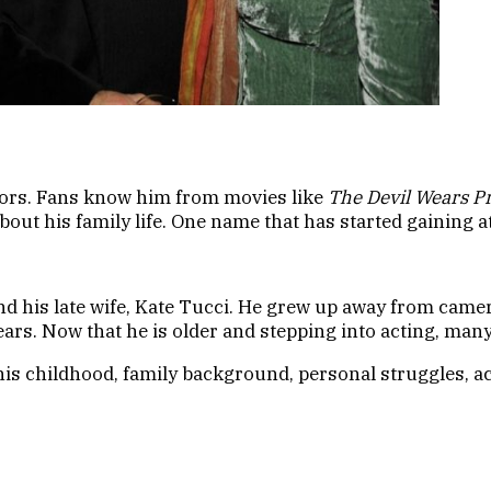
ctors. Fans know him from movies like
The Devil Wears P
ut his family life. One name that has started gaining at
and his late wife, Kate Tucci. He grew up away from came
years. Now that he is older and stepping into acting, ma
 his childhood, family background, personal struggles, ac