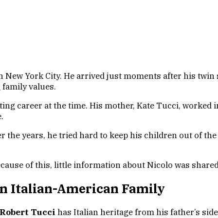
 New York City. He arrived just moments after his twin s
g family values.
cting career at the time. His mother, Kate Tucci, worked 
.
he years, he tried hard to keep his children out of the s
ecause of this, little information about Nicolo was share
n Italian-American Family
 Robert Tucci
has Italian heritage from his father’s side