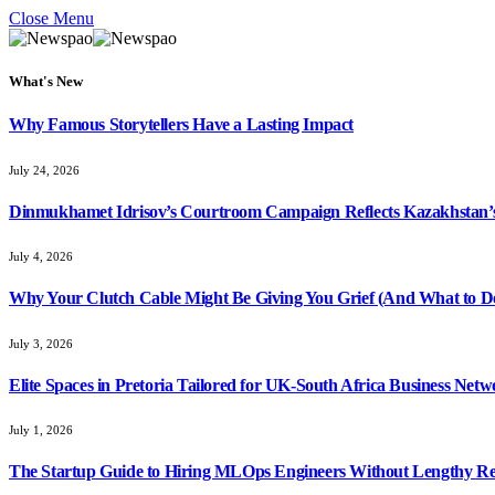
Close Menu
What's New
Why Famous Storytellers Have a Lasting Impact
July 24, 2026
Dinmukhamet Idrisov’s Courtroom Campaign Reflects Kazakhstan’s 
July 4, 2026
Why Your Clutch Cable Might Be Giving You Grief (And What to Do
July 3, 2026
Elite Spaces in Pretoria Tailored for UK-South Africa Business Net
July 1, 2026
The Startup Guide to Hiring MLOps Engineers Without Lengthy Re