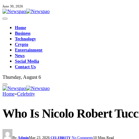
June 30, 2026
Home
Business
Technology
Crypto
Entertainment
News
Social Media
Contact Us
Thursday, August 6
Home
»
Celebrity
Who Is Nicolo Robert Tucci
By
Admin
May 23, 2026
No Comments
10 Mins Read
CELEBRITY