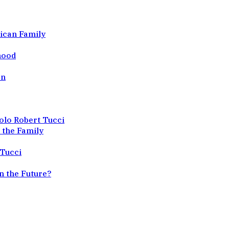
ican Family
dhood
en
olo Robert Tucci
 the Family
 Tucci
n the Future?