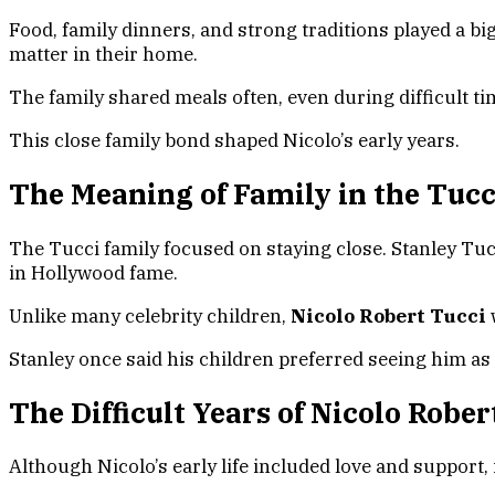
Food, family dinners, and strong traditions played a b
matter in their home.
The family shared meals often, even during difficult t
This close family bond shaped Nicolo’s early years.
The Meaning of Family in the Tuc
The Tucci family focused on staying close. Stanley Tucc
in Hollywood fame.
Unlike many celebrity children,
Nicolo Robert Tucci
Stanley once said his children preferred seeing him as
The Difficult Years of Nicolo Robe
Although Nicolo’s early life included love and support, 