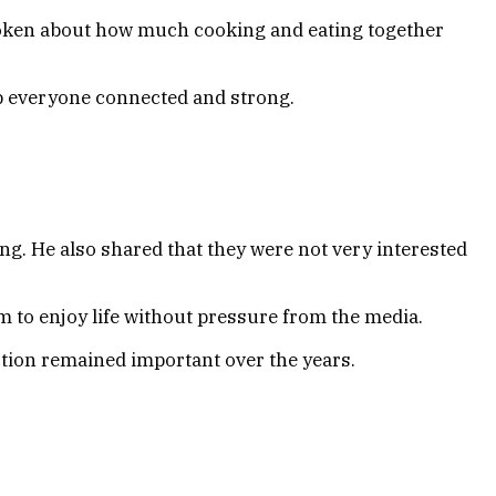
 spoken about how much cooking and eating together
ep everyone connected and strong.
ng. He also shared that they were not very interested
m to enjoy life without pressure from the media.
ction remained important over the years.