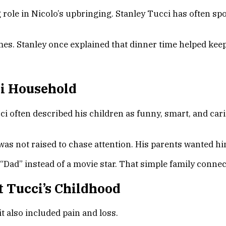
ig role in Nicolo’s upbringing. Stanley Tucci has often
imes. Stanley once explained that dinner time helped ke
ci Household
i often described his children as funny, smart, and cari
was not raised to chase attention. His parents wanted hi
 “Dad” instead of a movie star. That simple family conne
rt Tucci’s Childhood
it also included pain and loss.