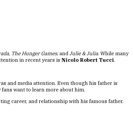
rada
,
The Hunger Games
, and
Julie & Julia
. While many
tention in recent years is
Nicolo Robert Tucci
.
ras and media attention. Even though his father is
ny fans want to learn more about him.
ting career, and relationship with his famous father.