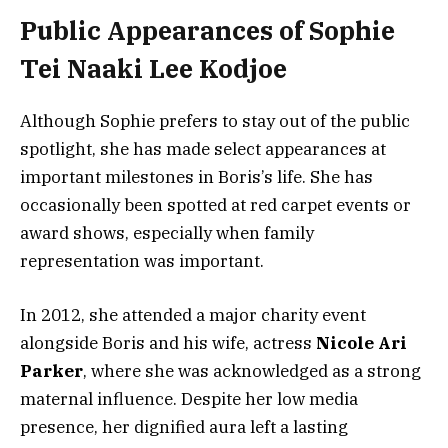
Public Appearances of Sophie
Tei Naaki Lee Kodjoe
Although Sophie prefers to stay out of the public
spotlight, she has made select appearances at
important milestones in Boris’s life. She has
occasionally been spotted at red carpet events or
award shows, especially when family
representation was important.
In 2012, she attended a major charity event
alongside Boris and his wife, actress
Nicole Ari
Parker
, where she was acknowledged as a strong
maternal influence. Despite her low media
presence, her dignified aura left a lasting