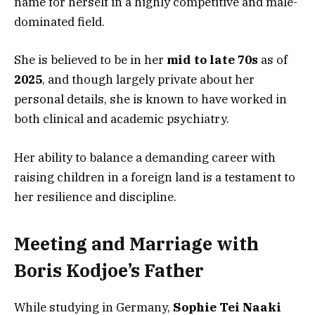
name for herself in a highly competitive and male-
dominated field.
She is believed to be in her
mid to late 70s
as of
2025
, and though largely private about her
personal details, she is known to have worked in
both clinical and academic psychiatry.
Her ability to balance a demanding career with
raising children in a foreign land is a testament to
her resilience and discipline.
Meeting and Marriage with
Boris Kodjoe’s Father
While studying in Germany,
Sophie Tei Naaki