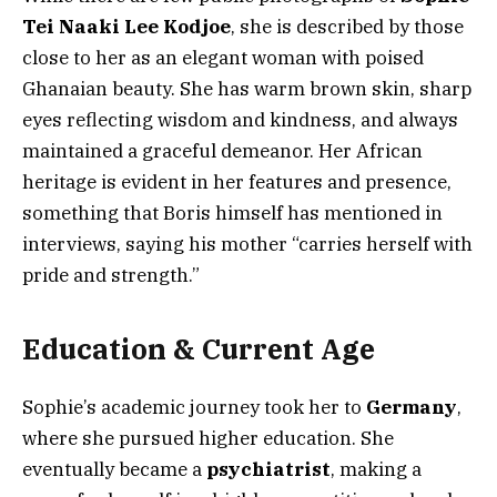
Tei Naaki Lee Kodjoe
, she is described by those
close to her as an elegant woman with poised
Ghanaian beauty. She has warm brown skin, sharp
eyes reflecting wisdom and kindness, and always
maintained a graceful demeanor. Her African
heritage is evident in her features and presence,
something that Boris himself has mentioned in
interviews, saying his mother “carries herself with
pride and strength.”
Education & Current Age
Sophie’s academic journey took her to
Germany
,
where she pursued higher education. She
eventually became a
psychiatrist
, making a