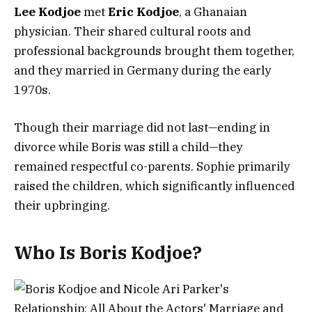
Lee Kodjoe
met
Eric Kodjoe
, a Ghanaian
physician. Their shared cultural roots and
professional backgrounds brought them together,
and they married in Germany during the early
1970s.
Though their marriage did not last—ending in
divorce while Boris was still a child—they
remained respectful co-parents. Sophie primarily
raised the children, which significantly influenced
their upbringing.
Who Is Boris Kodjoe?