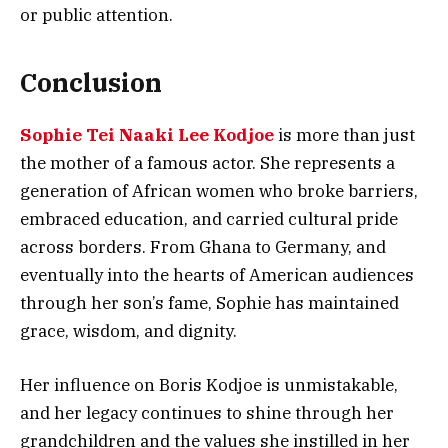
or public attention.
Conclusion
Sophie Tei Naaki Lee Kodjoe
is more than just
the mother of a famous actor. She represents a
generation of African women who broke barriers,
embraced education, and carried cultural pride
across borders. From Ghana to Germany, and
eventually into the hearts of American audiences
through her son’s fame, Sophie has maintained
grace, wisdom, and dignity.
Her influence on Boris Kodjoe is unmistakable,
and her legacy continues to shine through her
grandchildren and the values she instilled in her