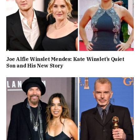
Joe Alfie Winslet Mendes: Kate Winslet’s Quiet
Son and His New Story