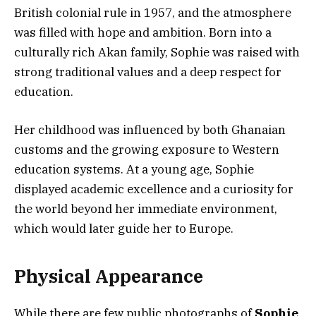
British colonial rule in 1957, and the atmosphere
was filled with hope and ambition. Born into a
culturally rich Akan family, Sophie was raised with
strong traditional values and a deep respect for
education.
Her childhood was influenced by both Ghanaian
customs and the growing exposure to Western
education systems. At a young age, Sophie
displayed academic excellence and a curiosity for
the world beyond her immediate environment,
which would later guide her to Europe.
Physical Appearance
While there are few public photographs of
Sophie