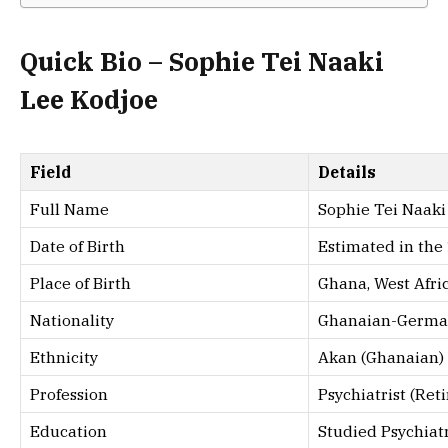
Quick Bio – Sophie Tei Naaki
Lee Kodjoe
Field
Details
Full Name
Sophie Tei Naaki
Date of Birth
Estimated in the
Place of Birth
Ghana, West Afri
Nationality
Ghanaian-Germ
Ethnicity
Akan (Ghanaian)
Profession
Psychiatrist (Ret
Education
Studied Psychiat