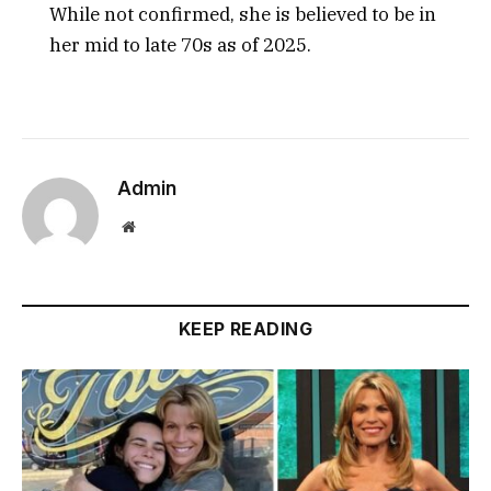
While not confirmed, she is believed to be in
her mid to late 70s as of 2025.
Admin
Website
KEEP READING