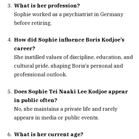
What is her profession?
Sophie worked as a psychiatrist in Germany
before retiring.
How did Sophie influence Boris Kodjoe’s
career?
She instilled values of discipline, education, and
cultural pride, shaping Boris’s personal and
professional outlook.
Does Sophie Tei Naaki Lee Kodjoe appear
in public often?
No, she maintains a private life and rarely
appears in media or public events.
What is her current age?