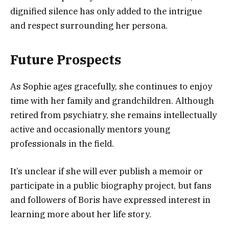
dignified silence has only added to the intrigue
and respect surrounding her persona.
Future Prospects
As Sophie ages gracefully, she continues to enjoy
time with her family and grandchildren. Although
retired from psychiatry, she remains intellectually
active and occasionally mentors young
professionals in the field.
It’s unclear if she will ever publish a memoir or
participate in a public biography project, but fans
and followers of Boris have expressed interest in
learning more about her life story.