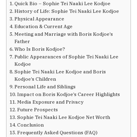
Quick Bio – Sophie Tei Naaki Lee Kodjoe
History of Life: Sophie Tei Naaki Lee Kodjoe
Physical Appearance
Education & Current Age
Meeting and Marriage with Boris Kodjoe’s
Father
Who Is Boris Kodjoe?
Public Appearances of Sophie Tei Naaki Lee
Kodjoe
Sophie Tei Naaki Lee Kodjoe and Boris
Kodjoe’s Children
Personal Life and Siblings
Impact on Boris Kodjoe’s Career Highlights
Media Exposure and Privacy
Future Prospects
Sophie Tei Naaki Lee Kodjoe Net Worth
Conclusion
Frequently Asked Questions (FAQ)