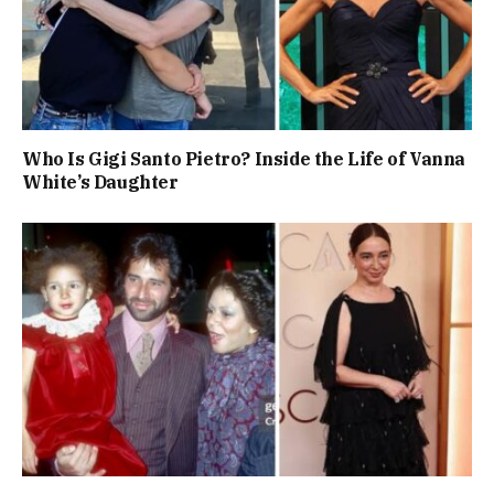
Who Is Gigi Santo Pietro? Inside the Life of Vanna
White’s Daughter