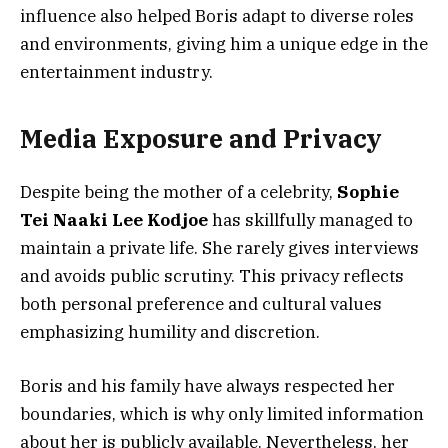
influence also helped Boris adapt to diverse roles
and environments, giving him a unique edge in the
entertainment industry.
Media Exposure and Privacy
Despite being the mother of a celebrity,
Sophie
Tei Naaki Lee Kodjoe
has skillfully managed to
maintain a private life. She rarely gives interviews
and avoids public scrutiny. This privacy reflects
both personal preference and cultural values
emphasizing humility and discretion.
Boris and his family have always respected her
boundaries, which is why only limited information
about her is publicly available. Nevertheless, her