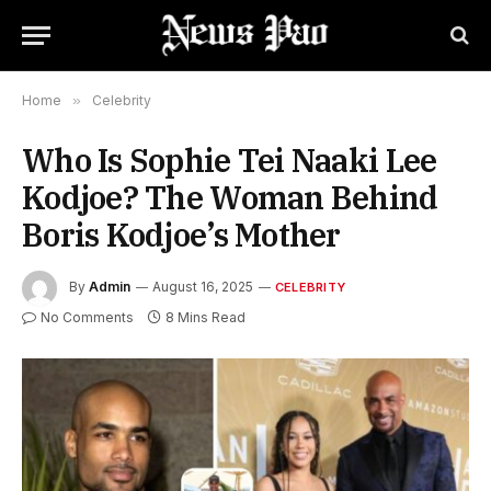
Home
»
Celebrity
Who Is Sophie Tei Naaki Lee
Kodjoe? The Woman Behind
Boris Kodjoe’s Mother
By
Admin
August 16, 2025
CELEBRITY
No Comments
8 Mins Read