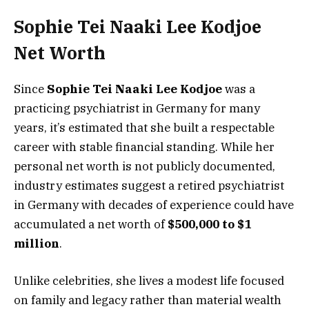
Sophie Tei Naaki Lee Kodjoe
Net Worth
Since
Sophie Tei Naaki Lee Kodjoe
was a
practicing psychiatrist in Germany for many
years, it’s estimated that she built a respectable
career with stable financial standing. While her
personal net worth is not publicly documented,
industry estimates suggest a retired psychiatrist
in Germany with decades of experience could have
accumulated a net worth of
$500,000 to $1
million
.
Unlike celebrities, she lives a modest life focused
on family and legacy rather than material wealth