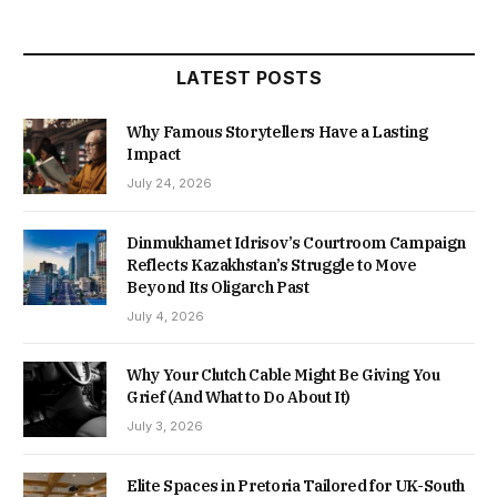
LATEST POSTS
Why Famous Storytellers Have a Lasting
Impact
July 24, 2026
Dinmukhamet Idrisov’s Courtroom Campaign
Reflects Kazakhstan’s Struggle to Move
Beyond Its Oligarch Past
July 4, 2026
Why Your Clutch Cable Might Be Giving You
Grief (And What to Do About It)
July 3, 2026
Elite Spaces in Pretoria Tailored for UK-South