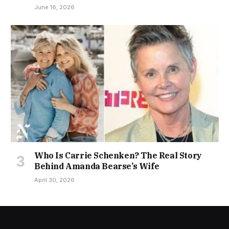
June 16, 2026
Who Is Carrie Schenken? The Real Story
Behind Amanda Bearse’s Wife
April 30, 2026