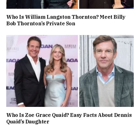
Who Is William Langston Thornton? Meet Billy
Bob Thornton’s Private Son
Who Is Zoe Grace Quaid? Easy Facts About Dennis
Quaid’s Daughter