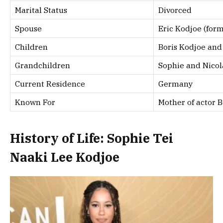
Marital Status
Divorced
Spouse
Eric Kodjoe (for
Children
Boris Kodjoe and 
Grandchildren
Sophie and Nicol
Current Residence
Germany
Known For
Mother of actor B
History of Life: Sophie Tei
Naaki Lee Kodjoe