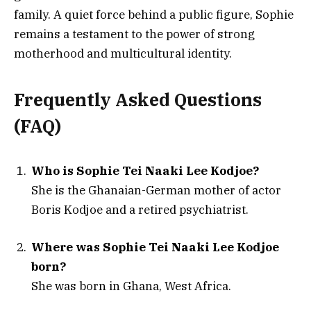
family. A quiet force behind a public figure, Sophie
remains a testament to the power of strong
motherhood and multicultural identity.
Frequently Asked Questions
(FAQ)
Who is Sophie Tei Naaki Lee Kodjoe?
She is the Ghanaian-German mother of actor
Boris Kodjoe and a retired psychiatrist.
Where was Sophie Tei Naaki Lee Kodjoe
born?
She was born in Ghana, West Africa.