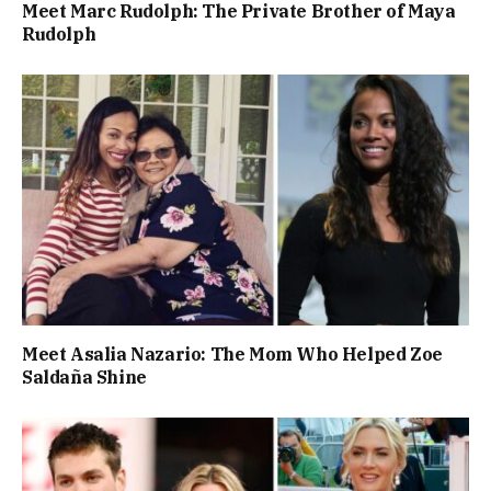
Meet Marc Rudolph: The Private Brother of Maya
Rudolph
Meet Asalia Nazario: The Mom Who Helped Zoe
Saldaña Shine