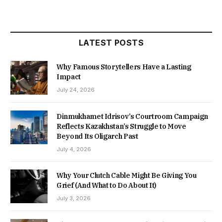
LATEST POSTS
Why Famous Storytellers Have a Lasting
Impact
July 24, 2026
Dinmukhamet Idrisov’s Courtroom Campaign
Reflects Kazakhstan’s Struggle to Move
Beyond Its Oligarch Past
July 4, 2026
Why Your Clutch Cable Might Be Giving You
Grief (And What to Do About It)
July 3, 2026