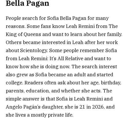
Bella Pagan
People search for Sofia Bella Pagan for many
reasons. Some fans know Leah Remini from The
King of Queens and want to learn about her family.
Others became interested in Leah after her work
about Scientology. Some people remember Sofia
from Leah Remini: It’s All Relative and want to
know how she is doing now. The search interest
also grew as Sofia became an adult and started
college. Readers often ask about her age, birthday,
parents, education, and whether she acts. The
simple answer is that Sofia is Leah Remini and
Angelo Pagán’s daughter, she is 21 in 2026, and
she lives a mostly private life.