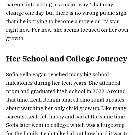
parents into acting in a major way. That may
change one day, but there is no strong public sign
that she is trying to become a movie or TV star
right now. For now, she seems focused on her own
growth.
Her School and College Journey
Sofia Bella Pagan reached many big school
milestones during her teen years. She attended
prom and graduated high school in 2022. Around
that time, Leah Remini shared emotional updates
about watching her only child grow up. Like many
parents, Leah felt happy and sad at the same time.
Sofia later went to college, which was a huge step
for the family. Leah talked about how hard it was to