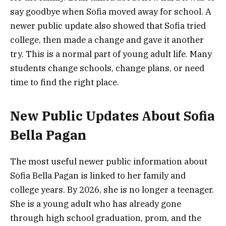
say goodbye when Sofia moved away for school. A
newer public update also showed that Sofia tried
college, then made a change and gave it another
try. This is a normal part of young adult life. Many
students change schools, change plans, or need
time to find the right place.
New Public Updates About Sofia
Bella Pagan
The most useful newer public information about
Sofia Bella Pagan is linked to her family and
college years. By 2026, she is no longer a teenager.
She is a young adult who has already gone
through high school graduation, prom, and the