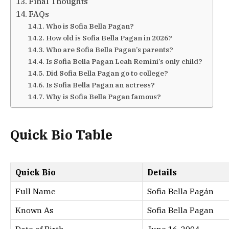
Final Thoughts
FAQs
Who is Sofia Bella Pagan?
How old is Sofia Bella Pagan in 2026?
Who are Sofia Bella Pagan’s parents?
Is Sofia Bella Pagan Leah Remini’s only child?
Did Sofia Bella Pagan go to college?
Is Sofia Bella Pagan an actress?
Why is Sofia Bella Pagan famous?
Quick Bio Table
Quick Bio
Details
Full Name
Sofia Bella Pagán
Known As
Sofia Bella Pagan
Date of Birth
June 16, 2004