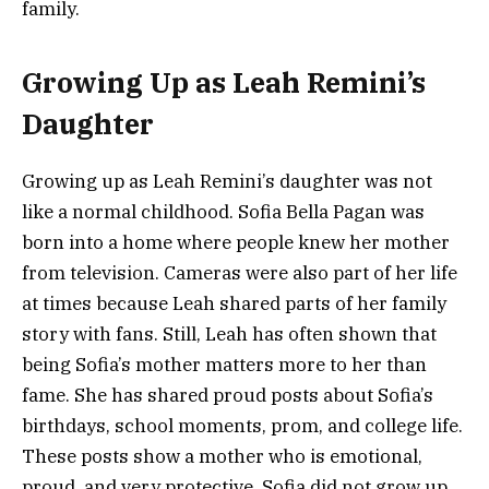
family.
Growing Up as Leah Remini’s
Daughter
Growing up as Leah Remini’s daughter was not
like a normal childhood. Sofia Bella Pagan was
born into a home where people knew her mother
from television. Cameras were also part of her life
at times because Leah shared parts of her family
story with fans. Still, Leah has often shown that
being Sofia’s mother matters more to her than
fame. She has shared proud posts about Sofia’s
birthdays, school moments, prom, and college life.
These posts show a mother who is emotional,
proud, and very protective. Sofia did not grow up