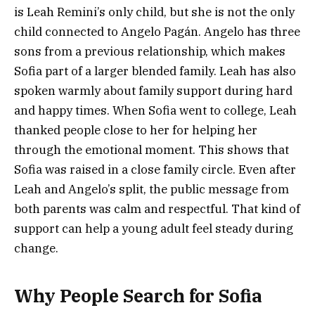
is Leah Remini’s only child, but she is not the only
child connected to Angelo Pagán. Angelo has three
sons from a previous relationship, which makes
Sofia part of a larger blended family. Leah has also
spoken warmly about family support during hard
and happy times. When Sofia went to college, Leah
thanked people close to her for helping her
through the emotional moment. This shows that
Sofia was raised in a close family circle. Even after
Leah and Angelo’s split, the public message from
both parents was calm and respectful. That kind of
support can help a young adult feel steady during
change.
Why People Search for Sofia