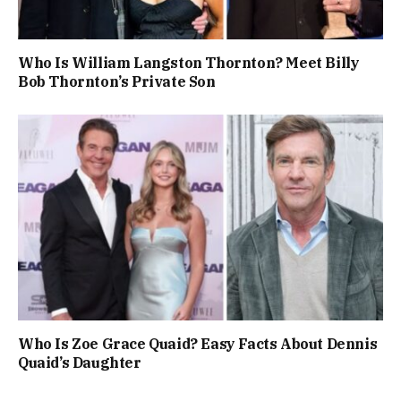
Who Is William Langston Thornton? Meet Billy
Bob Thornton’s Private Son
Who Is Zoe Grace Quaid? Easy Facts About Dennis
Quaid’s Daughter