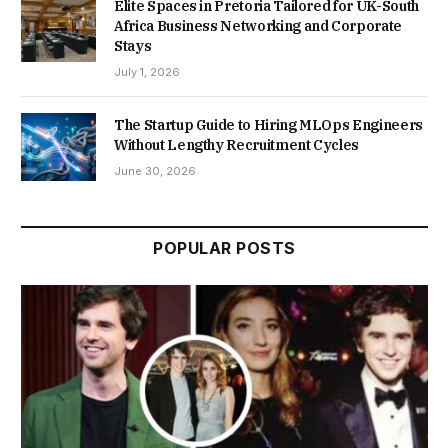
Elite Spaces in Pretoria Tailored for UK-South
Africa Business Networking and Corporate
Stays
July 1, 2026
The Startup Guide to Hiring MLOps Engineers
Without Lengthy Recruitment Cycles
June 30, 2026
POPULAR POSTS