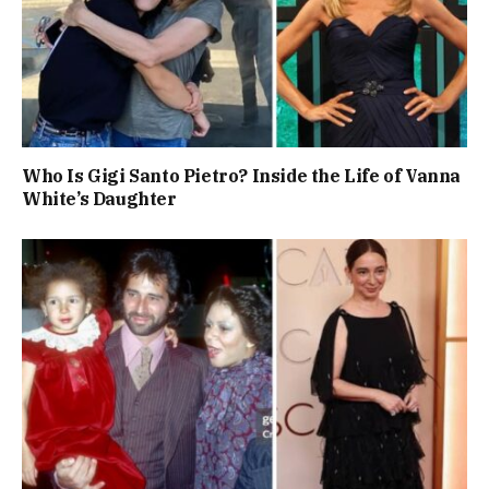
Who Is Gigi Santo Pietro? Inside the Life of Vanna
White’s Daughter