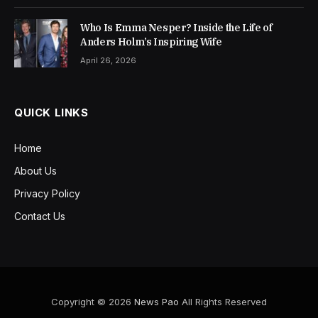
Who Is Emma Nesper? Inside the Life of
Anders Holm’s Inspiring Wife
April 26, 2026
QUICK LINKS
Home
About Us
Privacy Policy
Contact Us
Copyright © 2026
News Pao
All Rights Reserved