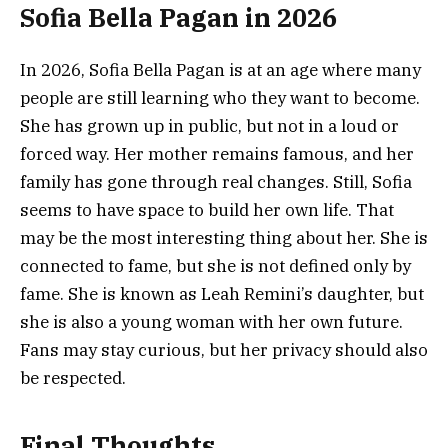
Sofia Bella Pagan in 2026
In 2026, Sofia Bella Pagan is at an age where many
people are still learning who they want to become.
She has grown up in public, but not in a loud or
forced way. Her mother remains famous, and her
family has gone through real changes. Still, Sofia
seems to have space to build her own life. That
may be the most interesting thing about her. She is
connected to fame, but she is not defined only by
fame. She is known as Leah Remini’s daughter, but
she is also a young woman with her own future.
Fans may stay curious, but her privacy should also
be respected.
Final Thoughts