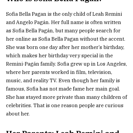
Sofia Bella Pagan is the only child of Leah Remini
and Angelo Pagán. Her full name is often written
as Sofia Bella Pagán, but many people search for
her online as Sofia Bella Pagan without the accent.
She was born one day after her mother’s birthday,
which makes her birthday very special in the
Remini-Pagán family. Sofia grew up in Los Angeles,
where her parents worked in film, television,
music, and reality TV. Even though her family is
famous, Sofia has not made fame her main goal.
She has stayed more private than many children of
celebrities. That is one reason people are curious
about her.