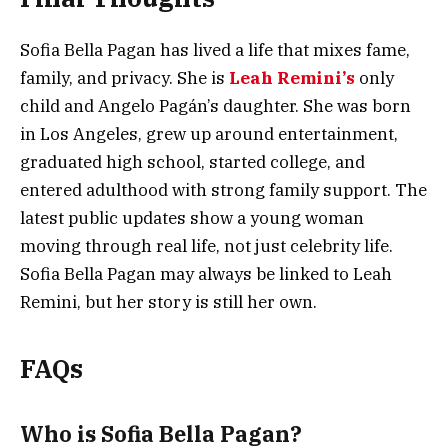
Sofia Bella Pagan has lived a life that mixes fame,
family, and privacy. She is
Leah Remini’s
only
child and Angelo Pagán’s daughter. She was born
in Los Angeles, grew up around entertainment,
graduated high school, started college, and
entered adulthood with strong family support. The
latest public updates show a young woman
moving through real life, not just celebrity life.
Sofia Bella Pagan may always be linked to Leah
Remini, but her story is still her own.
FAQs
Who is Sofia Bella Pagan?