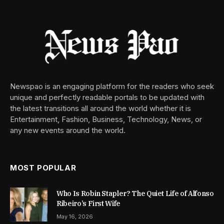
Newspao is an engaging platform for the readers who seek
unique and perfectly readable portals to be updated with
the latest transitions all around the world whether it is
Entertainment, Fashion, Business, Technology, News, or
any new events around the world.
MOST POPULAR
Who Is Robin Stapler? The Quiet Life of Alfonso
Ribeiro’s First Wife
May 16, 2026