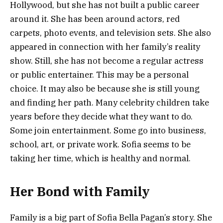
Hollywood, but she has not built a public career
around it. She has been around actors, red
carpets, photo events, and television sets. She also
appeared in connection with her family’s reality
show. Still, she has not become a regular actress
or public entertainer. This may be a personal
choice. It may also be because she is still young
and finding her path. Many celebrity children take
years before they decide what they want to do.
Some join entertainment. Some go into business,
school, art, or private work. Sofia seems to be
taking her time, which is healthy and normal.
Her Bond with Family
Family is a big part of Sofia Bella Pagan’s story. She