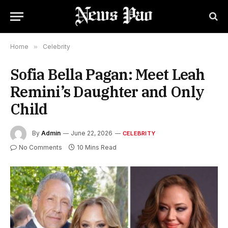
Home
»
Celebrity
Sofia Bella Pagan: Meet Leah
Remini’s Daughter and Only
Child
By
Admin
June 22, 2026
CELEBRITY
No Comments
10 Mins Read