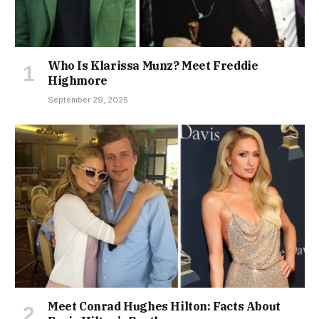
Who Is Klarissa Munz? Meet Freddie
Highmore
September 29, 2025
Meet Conrad Hughes Hilton: Facts About