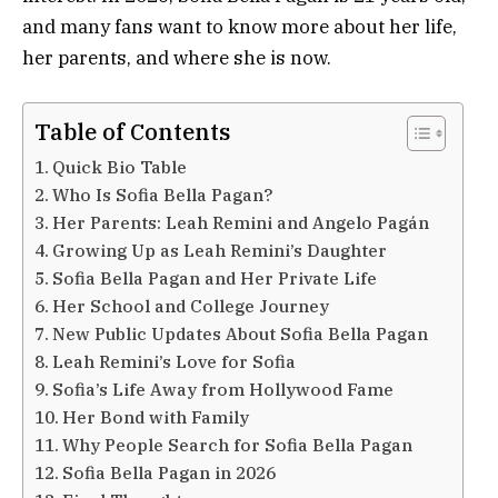
and many fans want to know more about her life,
her parents, and where she is now.
Table of Contents
Quick Bio Table
Who Is Sofia Bella Pagan?
Her Parents: Leah Remini and Angelo Pagán
Growing Up as Leah Remini’s Daughter
Sofia Bella Pagan and Her Private Life
Her School and College Journey
New Public Updates About Sofia Bella Pagan
Leah Remini’s Love for Sofia
Sofia’s Life Away from Hollywood Fame
Her Bond with Family
Why People Search for Sofia Bella Pagan
Sofia Bella Pagan in 2026