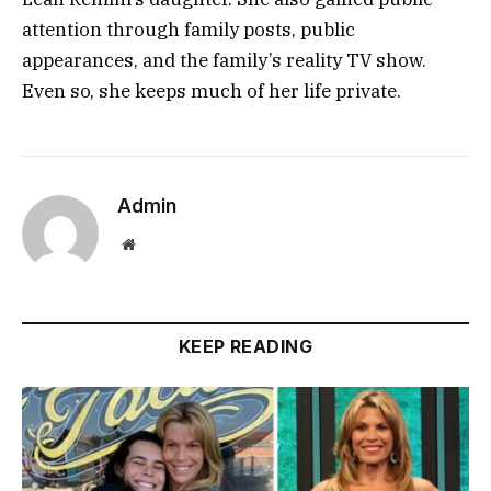
attention through family posts, public
appearances, and the family’s reality TV show.
Even so, she keeps much of her life private.
Admin
Website
KEEP READING