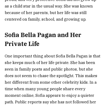
as a child star in the usual way. She was known
because of her parents, but her life was still
centered on family, school, and growing up.
Sofia Bella Pagan and Her
Private Life
One important thing about Sofia Bella Pagan is that
she keeps much of her life private. She has been
seen in family posts and public photos, but she
does not seem to chase the spotlight. This makes
her different from some other celebrity kids. In a
time when many young people share every
moment online, Sofia appears to enjoy a quieter
path. Public reports say she has not followed her