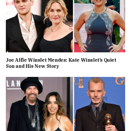
Joe Alfie Winslet Mendes: Kate Winslet’s Quiet
Son and His New Story