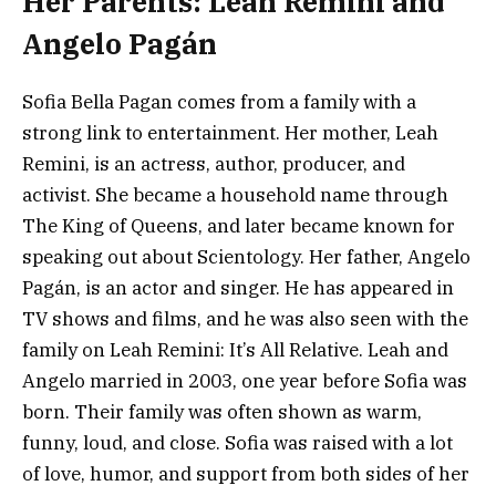
Her Parents: Leah Remini and
Angelo Pagán
Sofia Bella Pagan comes from a family with a
strong link to entertainment. Her mother, Leah
Remini, is an actress, author, producer, and
activist. She became a household name through
The King of Queens, and later became known for
speaking out about Scientology. Her father, Angelo
Pagán, is an actor and singer. He has appeared in
TV shows and films, and he was also seen with the
family on Leah Remini: It’s All Relative. Leah and
Angelo married in 2003, one year before Sofia was
born. Their family was often shown as warm,
funny, loud, and close. Sofia was raised with a lot
of love, humor, and support from both sides of her