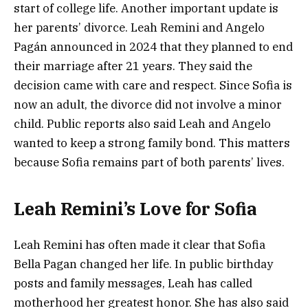
start of college life. Another important update is
her parents’ divorce. Leah Remini and Angelo
Pagán announced in 2024 that they planned to end
their marriage after 21 years. They said the
decision came with care and respect. Since Sofia is
now an adult, the divorce did not involve a minor
child. Public reports also said Leah and Angelo
wanted to keep a strong family bond. This matters
because Sofia remains part of both parents’ lives.
Leah Remini’s Love for Sofia
Leah Remini has often made it clear that Sofia
Bella Pagan changed her life. In public birthday
posts and family messages, Leah has called
motherhood her greatest honor. She has also said