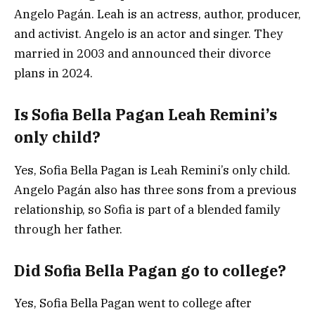
Angelo Pagán. Leah is an actress, author, producer,
and activist. Angelo is an actor and singer. They
married in 2003 and announced their divorce
plans in 2024.
Is Sofia Bella Pagan Leah Remini’s
only child?
Yes, Sofia Bella Pagan is Leah Remini’s only child.
Angelo Pagán also has three sons from a previous
relationship, so Sofia is part of a blended family
through her father.
Did Sofia Bella Pagan go to college?
Yes, Sofia Bella Pagan went to college after