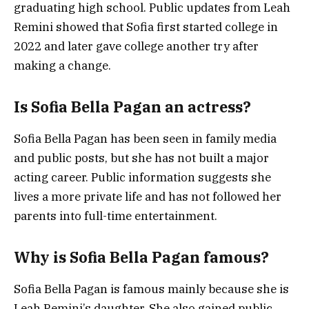
graduating high school. Public updates from Leah
Remini showed that Sofia first started college in
2022 and later gave college another try after
making a change.
Is Sofia Bella Pagan an actress?
Sofia Bella Pagan has been seen in family media
and public posts, but she has not built a major
acting career. Public information suggests she
lives a more private life and has not followed her
parents into full-time entertainment.
Why is Sofia Bella Pagan famous?
Sofia Bella Pagan is famous mainly because she is
Leah Remini’s daughter. She also gained public