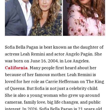
Sofia Bella Pagan is best known as the daughter of
actress Leah Remini and actor Angelo Pagán. She
was born on June 16, 2004, in Los Angeles,
California
. Many people first heard about her
because of her famous mother. Leah Remini is
loved for her role as Carrie Heffernan on The King
of Queens. But Sofia is not just a celebrity child.
She is also a young woman who grew up around
cameras, family love, big life changes, and public
interest. In 2026, Sofia Bella Pagan is 21 years old,