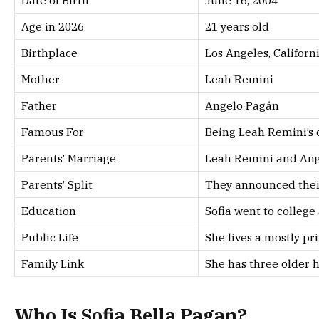
Age in 2026
21 years old
Birthplace
Los Angeles, Californ
Mother
Leah Remini
Father
Angelo Pagán
Famous For
Being Leah Remini’s 
Parents’ Marriage
Leah Remini and Ang
Parents’ Split
They announced their
Education
Sofia went to college
Public Life
She lives a mostly pri
Family Link
She has three older h
Who Is Sofia Bella Pagan?