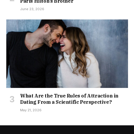
Paris Hilton’s Brother
June 23, 2026
What Are the True Rules of Attraction in
Dating From a Scientific Perspective?
May 21, 2026