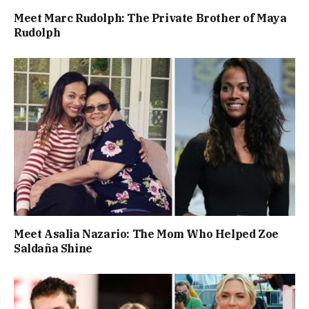
Meet Marc Rudolph: The Private Brother of Maya
Rudolph
Meet Asalia Nazario: The Mom Who Helped Zoe
Saldaña Shine