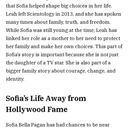
that Sofia helped shape big choices in her life.
Leah left Scientology in 2013, and she has spoken
many times about family, truth, and freedom.
While Sofia was still young at the time, Leah has
linked her role as a mother to her need to protect
her family and make her own choices. This part of
Sofia’s story is important because she is not just
the daughter of a TV star. She is also part of a
bigger family story about courage, change, and
identity.
Sofia’s Life Away from
Hollywood Fame
Sofia Bella Pagan has had chances to be near