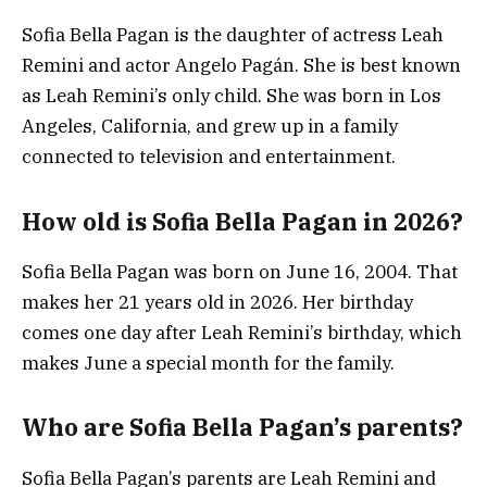
Sofia Bella Pagan is the daughter of actress Leah
Remini and actor Angelo Pagán. She is best known
as Leah Remini’s only child. She was born in Los
Angeles, California, and grew up in a family
connected to television and entertainment.
How old is Sofia Bella Pagan in 2026?
Sofia Bella Pagan was born on June 16, 2004. That
makes her 21 years old in 2026. Her birthday
comes one day after Leah Remini’s birthday, which
makes June a special month for the family.
Who are Sofia Bella Pagan’s parents?
Sofia Bella Pagan’s parents are Leah Remini and