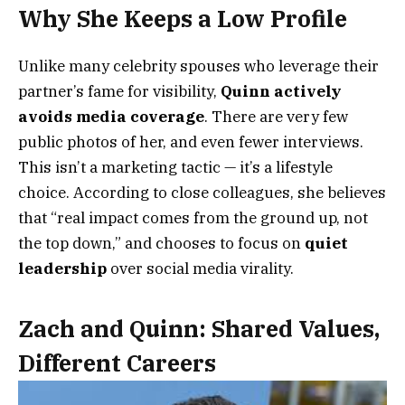
Why She Keeps a Low Profile
Unlike many celebrity spouses who leverage their
partner’s fame for visibility,
Quinn actively
avoids media coverage
. There are very few
public photos of her, and even fewer interviews.
This isn’t a marketing tactic — it’s a lifestyle
choice. According to close colleagues, she believes
that “real impact comes from the ground up, not
the top down,” and chooses to focus on
quiet
leadership
over social media virality.
Zach and Quinn: Shared Values,
Different Careers