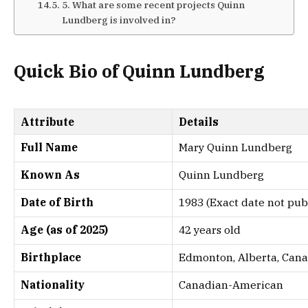
5. What are some recent projects Quinn
Lundberg is involved in?
Quick Bio of Quinn Lundberg
Attribute
Details
Full Name
Mary Quinn Lundberg
Known As
Quinn Lundberg
Date of Birth
1983 (Exact date not publ
Age (as of 2025)
42 years old
Birthplace
Edmonton, Alberta, Can
Nationality
Canadian-American