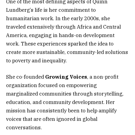
One of the most defining aspects of Quinn
Lundberg’s life is her commitment to
humanitarian work. In the early 2000s, she
traveled extensively through Africa and Central
America, engaging in hands-on development
work. These experiences sparked the idea to
create more sustainable, community-led solutions
to poverty and inequality.
She co-founded
Growing Voices
, a non-profit
organization focused on empowering
marginalized communities through storytelling,
education, and community development. Her
mission has consistently been to help amplify
voices that are often ignored in global
conversations.