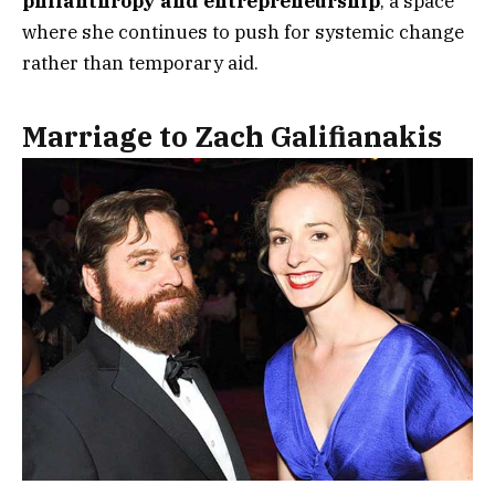
philanthropy and entrepreneurship
, a space
where she continues to push for systemic change
rather than temporary aid.
Marriage to Zach Galifianakis