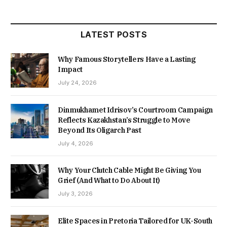
LATEST POSTS
Why Famous Storytellers Have a Lasting
Impact
July 24, 2026
Dinmukhamet Idrisov’s Courtroom Campaign
Reflects Kazakhstan’s Struggle to Move
Beyond Its Oligarch Past
July 4, 2026
Why Your Clutch Cable Might Be Giving You
Grief (And What to Do About It)
July 3, 2026
Elite Spaces in Pretoria Tailored for UK-South