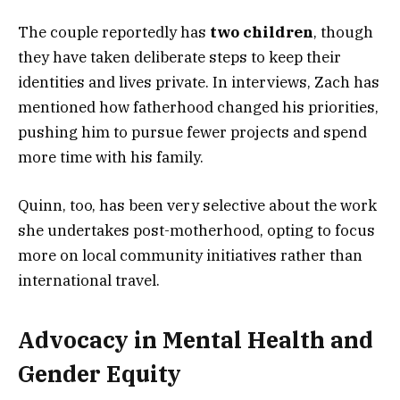
The couple reportedly has
two children
, though
they have taken deliberate steps to keep their
identities and lives private. In interviews, Zach has
mentioned how fatherhood changed his priorities,
pushing him to pursue fewer projects and spend
more time with his family.
Quinn, too, has been very selective about the work
she undertakes post-motherhood, opting to focus
more on local community initiatives rather than
international travel.
Advocacy in Mental Health and
Gender Equity