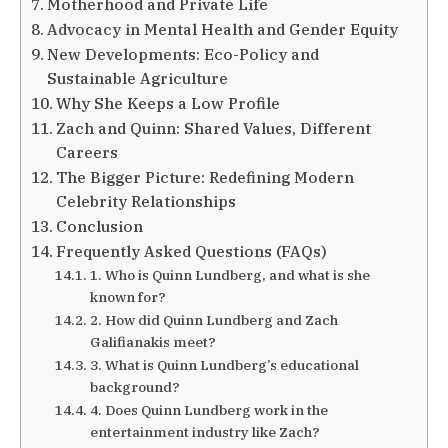
Motherhood and Private Life
Advocacy in Mental Health and Gender Equity
New Developments: Eco-Policy and
Sustainable Agriculture
Why She Keeps a Low Profile
Zach and Quinn: Shared Values, Different
Careers
The Bigger Picture: Redefining Modern
Celebrity Relationships
Conclusion
Frequently Asked Questions (FAQs)
1. Who is Quinn Lundberg, and what is she
known for?
2. How did Quinn Lundberg and Zach
Galifianakis meet?
3. What is Quinn Lundberg’s educational
background?
4. Does Quinn Lundberg work in the
entertainment industry like Zach?