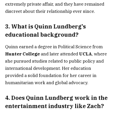
extremely private affair, and they have remained
discreet about their relationship ever since.
3.
What is Quinn Lundberg’s
educational background?
Quinn earned a degree in Political Science from
Hunter College
and later attended
UCLA
, where
she pursued studies related to public policy and
international development. Her education
provided a solid foundation for her career in
humanitarian work and global advocacy.
4.
Does Quinn Lundberg work in the
entertainment industry like Zach?