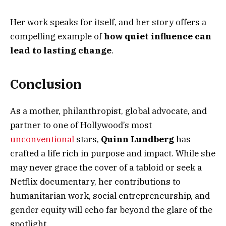
Her work speaks for itself, and her story offers a
compelling example of
how quiet influence can
lead to lasting change
.
Conclusion
As a mother, philanthropist, global advocate, and
partner to one of Hollywood’s most
unconventional
stars,
Quinn Lundberg
has
crafted a life rich in purpose and impact. While she
may never grace the cover of a tabloid or seek a
Netflix documentary, her contributions to
humanitarian work, social entrepreneurship, and
gender equity will echo far beyond the glare of the
spotlight.