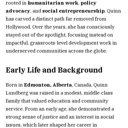
rooted in
humanitarian work
,
policy
advocacy
, and
social entrepreneurship
, Quinn
has carved a distinct path far removed from
Hollywood. Over the years, she has consciously
stayed out of the spotlight, focusing instead on
impactful, grassroots-level development work in
underserved communities across the globe.
Early Life and Background
Born in
Edmonton, Alberta
, Canada, Quinn
Lundberg was raised in a modest, middle-class
family that valued education and community
service. From an early age, she demonstrated a
strong sense of justice and an interest in social
issues, which later shaped her career in