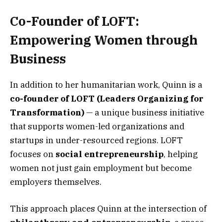
Co-Founder of LOFT:
Empowering Women through
Business
In addition to her humanitarian work, Quinn is a
co-founder of LOFT (Leaders Organizing for
Transformation)
— a unique business initiative
that supports women-led organizations and
startups in under-resourced regions. LOFT
focuses on
social entrepreneurship
, helping
women not just gain employment but become
employers themselves.
This approach places Quinn at the intersection of