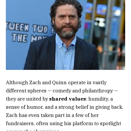
Although Zach and Quinn operate in vastly
different spheres — comedy and philanthropy —
they are united by
shared values
: humility, a
sense of humor, and a strong belief in giving back.
Zach has even taken part in a few of her
fundraisers, often using his platform to spotlight