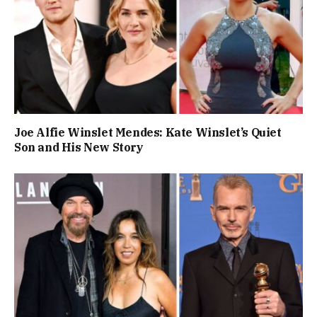
Joe Alfie Winslet Mendes: Kate Winslet’s Quiet
Son and His New Story