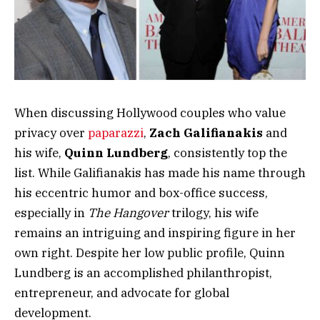
When discussing Hollywood couples who value
privacy over
paparazzi
,
Zach Galifianakis
and
his wife,
Quinn Lundberg
, consistently top the
list. While Galifianakis has made his name through
his eccentric humor and box-office success,
especially in
The Hangover
trilogy, his wife
remains an intriguing and inspiring figure in her
own right. Despite her low public profile, Quinn
Lundberg is an accomplished philanthropist,
entrepreneur, and advocate for global
development.