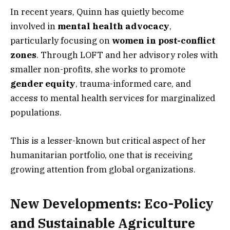
In recent years, Quinn has quietly become
involved in
mental health advocacy
,
particularly focusing on
women in post-conflict
zones
. Through LOFT and her advisory roles with
smaller non-profits, she works to promote
gender equity
, trauma-informed care, and
access to mental health services for marginalized
populations.
This is a lesser-known but critical aspect of her
humanitarian portfolio, one that is receiving
growing attention from global organizations.
New Developments: Eco-Policy
and Sustainable Agriculture