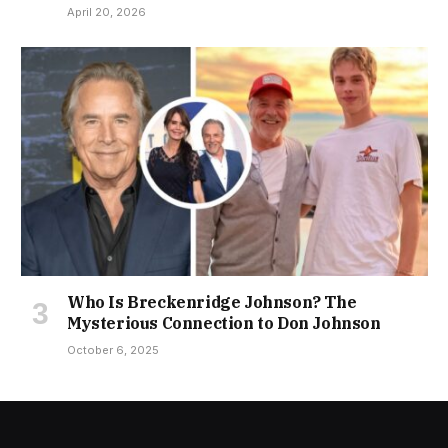
April 20, 2026
Who Is Breckenridge Johnson? The
Mysterious Connection to Don Johnson
October 6, 2025