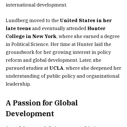
international development.
Lundberg moved to the
United States in her
late teens
and eventually attended
Hunter
College in New York
, where she earned a degree
in Political Science. Her time at Hunter laid the
groundwork for her growing interest in policy
reform and global development. Later, she
pursued studies at
UCLA
, where she deepened her
understanding of public policy and organizational
leadership.
A Passion for Global
Development