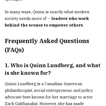
In many ways, Quinn is exactly what modern
society needs more of —
leaders who work
behind the scenes to empower others
.
Frequently Asked Questions
(FAQs)
1.
Who is Quinn Lundberg, and what
is she known for?
Quinn Lundberg is a Canadian-American
philanthropist, social entrepreneur, and policy
advocate best known for her marriage to actor
Zach Galifianakis. However, she has made