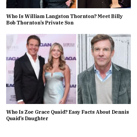
Who Is William Langston Thornton? Meet Billy
Bob Thornton’s Private Son
Who Is Zoe Grace Quaid? Easy Facts About Dennis
Quaid’s Daughter