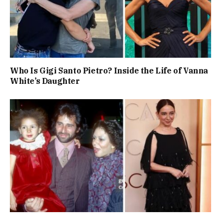
Who Is Gigi Santo Pietro? Inside the Life of Vanna
White’s Daughter