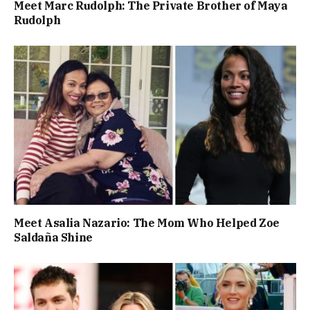
Meet Marc Rudolph: The Private Brother of Maya
Rudolph
Meet Asalia Nazario: The Mom Who Helped Zoe
Saldaña Shine