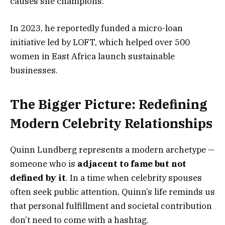
causes she champions.
In 2023, he reportedly funded a micro-loan
initiative led by LOFT, which helped over 500
women in East Africa launch sustainable
businesses.
The Bigger Picture: Redefining
Modern Celebrity Relationships
Quinn Lundberg represents a modern archetype —
someone who is
adjacent to fame but not
defined by it
. In a time when celebrity spouses
often seek public attention, Quinn’s life reminds us
that personal fulfillment and societal contribution
don’t need to come with a hashtag.