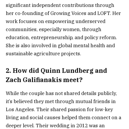
significant independent contributions through
her co-founding of Growing Voices and LOFT. Her
work focuses on empowering underserved
communities, especially women, through
education, entrepreneurship, and policy reform.
She is also involved in global mental health and
sustainable agriculture projects.
2.
How did Quinn Lundberg and
Zach Galifianakis meet?
While the couple has not shared details publicly,
it’s believed they met through mutual friends in
Los Angeles. Their shared passion for low-key
living and social causes helped them connect on a
deeper level. Their wedding in 2012 was an