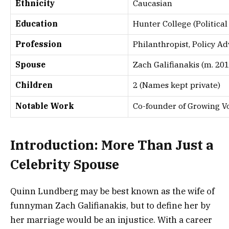
Ethnicity
Caucasian
Education
Hunter College (Politica
Profession
Philanthropist, Policy 
Spouse
Zach Galifianakis (m. 201
Children
2 (Names kept private)
Notable Work
Co-founder of Growing V
Introduction: More Than Just a
Celebrity Spouse
Quinn Lundberg may be best known as the wife of
funnyman Zach Galifianakis, but to define her by
her marriage would be an injustice. With a career