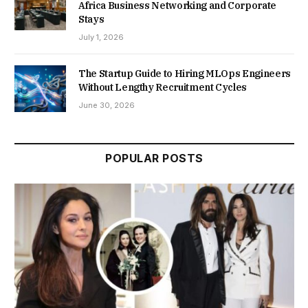
Africa Business Networking and Corporate
Stays
July 1, 2026
The Startup Guide to Hiring MLOps Engineers
Without Lengthy Recruitment Cycles
June 30, 2026
POPULAR POSTS