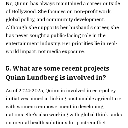
No, Quinn has always maintained a career outside
of Hollywood. She focuses on non-profit work,
global policy, and community development.
Although she supports her husband’s career, she
has never sought a public-facing role in the
entertainment industry. Her priorities lie in real-
world impact, not media exposure.
5.
What are some recent projects
Quinn Lundberg is involved in?
As of 2024-2025, Quinn is involved in eco-policy
initiatives aimed at linking sustainable agriculture
with women’s empowerment in developing
nations. She’s also working with global think tanks
on mental health solutions for post-conflict