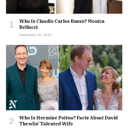
Who Is Claudio Carlos Basso? Monica
Bellucci
September 30, 2025
Who Is Hermine Poitou? Facts About David
Thewlis’ Talented Wife