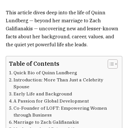
This article dives deep into the life of Quinn
Lundberg — beyond her marriage to Zach
Galifianakis — uncovering new and lesser-known
facts about her background, career, values, and
the quiet yet powerful life she leads.
Table of Contents
Quick Bio of Quinn Lundberg
Introduction: More Than Just a Celebrity
Spouse
Early Life and Background
A Passion for Global Development
Co-Founder of LOFT: Empowering Women
through Business
Marriage to Zach Galifianakis