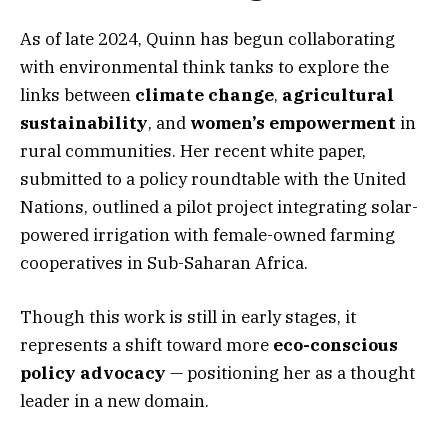
As of late 2024, Quinn has begun collaborating
with environmental think tanks to explore the
links between
climate change
,
agricultural
sustainability
, and
women’s empowerment
in
rural communities. Her recent white paper,
submitted to a policy roundtable with the United
Nations, outlined a pilot project integrating solar-
powered irrigation with female-owned farming
cooperatives in Sub-Saharan Africa.
Though this work is still in early stages, it
represents a shift toward more
eco-conscious
policy advocacy
— positioning her as a thought
leader in a new domain.