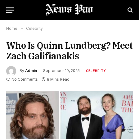
Home
»
Celebrity
Who Is Quinn Lundberg? Meet
Zach Galifianakis
By
Admin
September 19, 2025
CELEBRITY
No Comments
8 Mins Read