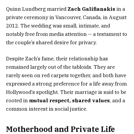
Quinn Lundberg married
Zach Galifianakis
in a
private ceremony in Vancouver, Canada, in August
2012. The wedding was small, intimate, and
notably free from media attention — a testament to
the couple’s shared desire for privacy.
Despite Zach’s fame, their relationship has
remained largely out of the tabloids. They are
rarely seen on red carpets together, and both have
expressed a strong preference for a life away from
Hollywood’s spotlight. Their marriage is said to be
rooted in
mutual respect, shared values
, and a
common interest in social justice.
Motherhood and Private Life