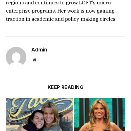
regions and continues to grow LOFT’s micro-
enterprise programs. Her work is now gaining
traction in academic and policy-making circles.
Admin
Website
KEEP READING