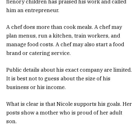
flenory children has praised his work and called
him an entrepreneur.
A chef does more than cook meals. A chef may
plan menus, run a kitchen, train workers, and
manage food costs. A chef may also start a food
brand or catering service.
Public details about his exact company are limited.
It is best not to guess about the size of his
business or his income.
What is clear is that Nicole supports his goals. Her
posts show a mother who is proud of her adult
son.