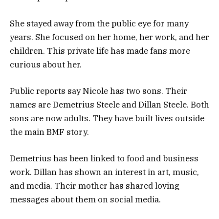
She stayed away from the public eye for many
years. She focused on her home, her work, and her
children. This private life has made fans more
curious about her.
Public reports say Nicole has two sons. Their
names are Demetrius Steele and Dillan Steele. Both
sons are now adults. They have built lives outside
the main BMF story.
Demetrius has been linked to food and business
work. Dillan has shown an interest in art, music,
and media. Their mother has shared loving
messages about them on social media.