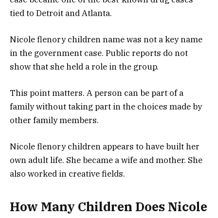
tied to Detroit and Atlanta.
Nicole flenory children name was not a key name
in the government case. Public reports do not
show that she held a role in the group.
This point matters. A person can be part of a
family without taking part in the choices made by
other family members.
Nicole flenory children appears to have built her
own adult life. She became a wife and mother. She
also worked in creative fields.
How Many Children Does Nicole