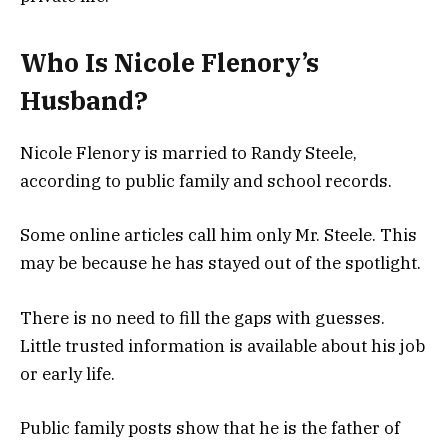
Who Is Nicole Flenory’s
Husband?
Nicole Flenory is married to Randy Steele,
according to public family and school records.
Some online articles call him only Mr. Steele. This
may be because he has stayed out of the spotlight.
There is no need to fill the gaps with guesses.
Little trusted information is available about his job
or early life.
Public family posts show that he is the father of