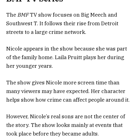
The
BMF
TV show focuses on Big Meech and
Southwest T. It follows their rise from Detroit
streets to a large crime network.
Nicole appears in the show because she was part
of the family home. Laila Pruitt plays her during
her younger years.
The show gives Nicole more screen time than
many viewers may have expected. Her character
helps show how crime can affect people around it.
However, Nicole’s real sons are not the center of
the story. The show looks mainly at events that
took place before they became adults.