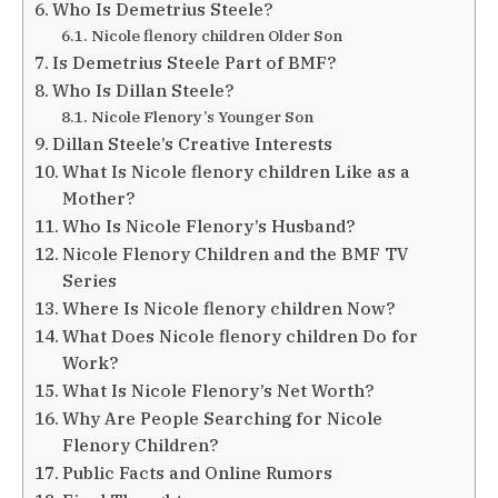
Who Is Demetrius Steele?
Nicole flenory children Older Son
Is Demetrius Steele Part of BMF?
Who Is Dillan Steele?
Nicole Flenory’s Younger Son
Dillan Steele’s Creative Interests
What Is Nicole flenory children Like as a
Mother?
Who Is Nicole Flenory’s Husband?
Nicole Flenory Children and the BMF TV
Series
Where Is Nicole flenory children Now?
What Does Nicole flenory children Do for
Work?
What Is Nicole Flenory’s Net Worth?
Why Are People Searching for Nicole
Flenory Children?
Public Facts and Online Rumors