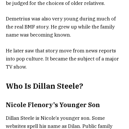
be judged for the choices of older relatives.
Demetrius was also very young during much of
the real BMF story. He grew up while the family
name was becoming known.
He later saw that story move from news reports
into pop culture. It became the subject of a major
TV show.
Who Is Dillan Steele?
Nicole Flenory’s Younger Son
Dillan Steele is Nicole’s younger son. Some
websites spell his name as Dilan. Public family