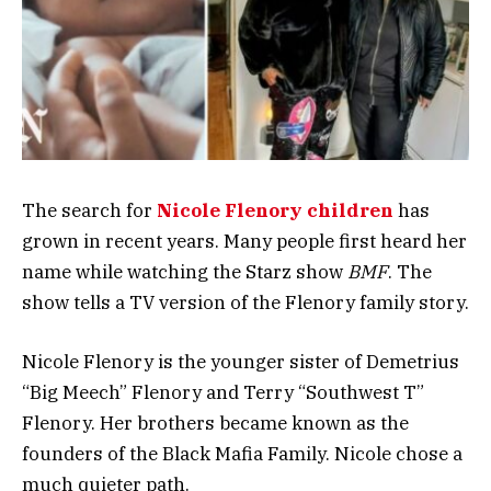
The search for
Nicole Flenory children
has
grown in recent years. Many people first heard her
name while watching the Starz show
BMF
. The
show tells a TV version of the Flenory family story.
Nicole Flenory is the younger sister of Demetrius
“Big Meech” Flenory and Terry “Southwest T”
Flenory. Her brothers became known as the
founders of the Black Mafia Family. Nicole chose a
much quieter path.