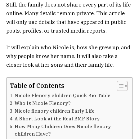
Still, the family does not share every part of its life
online. Many details remain private. This article
will only use details that have appeared in public
posts, profiles, or trusted media reports.
It will explain who Nicole is, how she grew up, and
why people know her name. It will also take a
closer look at her sons and their family life.
Table of Contents
Nicole Flenory children Quick Bio Table
Who Is Nicole Flenory?
Nicole flenory children Early Life
A Short Look at the Real BMF Story
How Many Children Does Nicole flenory
children Have?