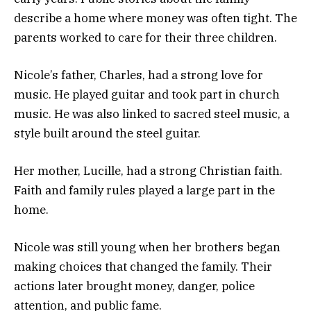
describe a home where money was often tight. The
parents worked to care for their three children.
Nicole’s father, Charles, had a strong love for
music. He played guitar and took part in church
music. He was also linked to sacred steel music, a
style built around the steel guitar.
Her mother, Lucille, had a strong Christian faith.
Faith and family rules played a large part in the
home.
Nicole was still young when her brothers began
making choices that changed the family. Their
actions later brought money, danger, police
attention, and public fame.