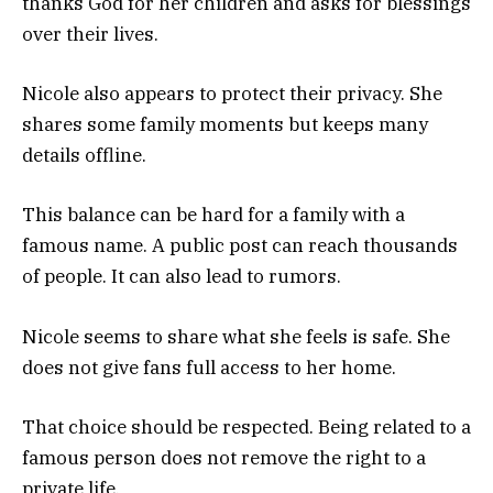
thanks God for her children and asks for blessings
over their lives.
Nicole also appears to protect their privacy. She
shares some family moments but keeps many
details offline.
This balance can be hard for a family with a
famous name. A public post can reach thousands
of people. It can also lead to rumors.
Nicole seems to share what she feels is safe. She
does not give fans full access to her home.
That choice should be respected. Being related to a
famous person does not remove the right to a
private life.