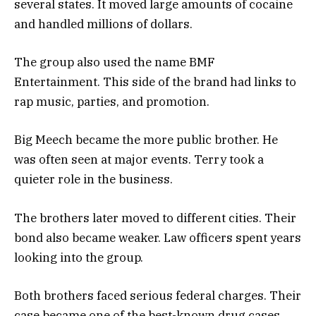
several states. It moved large amounts of cocaine
and handled millions of dollars.
The group also used the name BMF
Entertainment. This side of the brand had links to
rap music, parties, and promotion.
Big Meech became the more public brother. He
was often seen at major events. Terry took a
quieter role in the business.
The brothers later moved to different cities. Their
bond also became weaker. Law officers spent years
looking into the group.
Both brothers faced serious federal charges. Their
case became one of the best-known drug cases