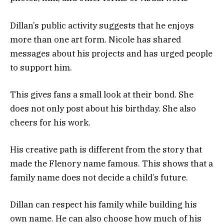
Dillan’s public activity suggests that he enjoys
more than one art form. Nicole has shared
messages about his projects and has urged people
to support him.
This gives fans a small look at their bond. She
does not only post about his birthday. She also
cheers for his work.
His creative path is different from the story that
made the Flenory name famous. This shows that a
family name does not decide a child’s future.
Dillan can respect his family while building his
own name. He can also choose how much of his