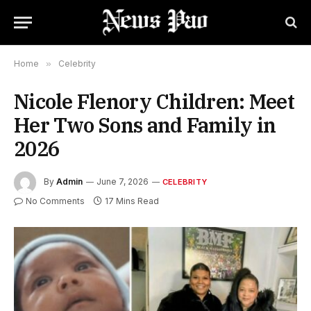
Home
»
Celebrity
Nicole Flenory Children: Meet
Her Two Sons and Family in
2026
By
Admin
June 7, 2026
CELEBRITY
No Comments
17 Mins Read