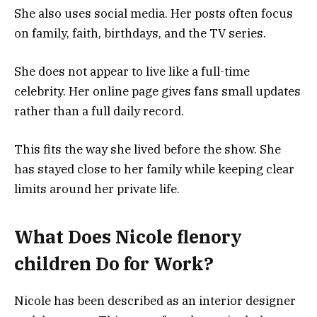
She also uses social media. Her posts often focus
on family, faith, birthdays, and the TV series.
She does not appear to live like a full-time
celebrity. Her online page gives fans small updates
rather than a full daily record.
This fits the way she lived before the show. She
has stayed close to her family while keeping clear
limits around her private life.
What Does Nicole flenory
children Do for Work?
Nicole has been described as an interior designer