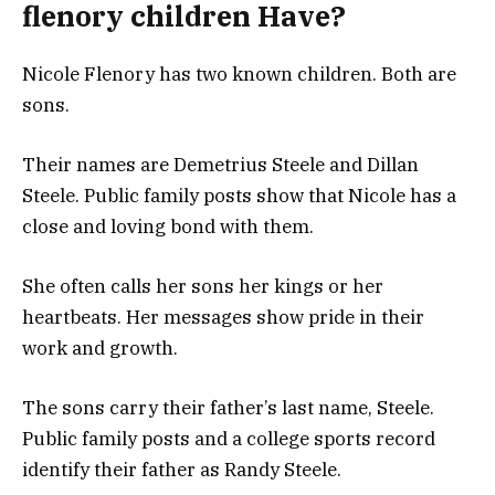
flenory children Have?
Nicole Flenory has two known children. Both are
sons.
Their names are Demetrius Steele and Dillan
Steele. Public family posts show that Nicole has a
close and loving bond with them.
She often calls her sons her kings or her
heartbeats. Her messages show pride in their
work and growth.
The sons carry their father’s last name, Steele.
Public family posts and a college sports record
identify their father as Randy Steele.