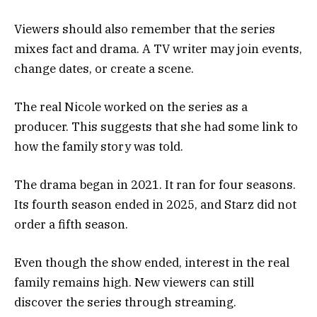
Viewers should also remember that the series
mixes fact and drama. A TV writer may join events,
change dates, or create a scene.
The real Nicole worked on the series as a
producer. This suggests that she had some link to
how the family story was told.
The drama began in 2021. It ran for four seasons.
Its fourth season ended in 2025, and Starz did not
order a fifth season.
Even though the show ended, interest in the real
family remains high. New viewers can still
discover the series through streaming.