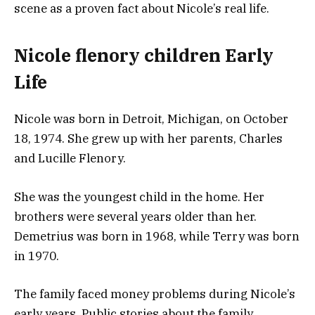
scene as a proven fact about Nicole’s real life.
Nicole flenory children Early
Life
Nicole was born in Detroit, Michigan, on October
18, 1974. She grew up with her parents, Charles
and Lucille Flenory.
She was the youngest child in the home. Her
brothers were several years older than her.
Demetrius was born in 1968, while Terry was born
in 1970.
The family faced money problems during Nicole’s
early years. Public stories about the family