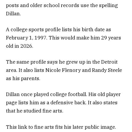
posts and older school records use the spelling
Dillan.
A college sports profile lists his birth date as
February 1, 1997. This would make him 29 years
old in 2026.
The same profile says he grew up in the Detroit
area. It also lists Nicole Flenory and Randy Steele
as his parents.
Dillan once played college football. His old player
page lists him as a defensive back. It also states
that he studied fine arts.
This link to fine arts fits his later public image.