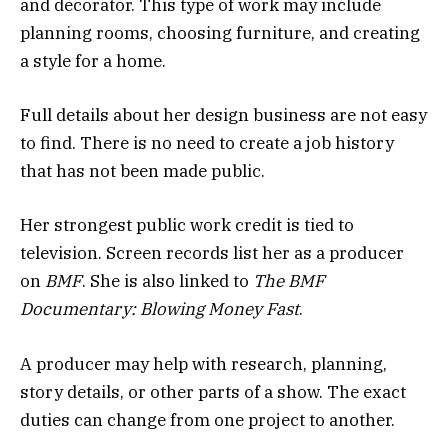
and decorator. This type of work may include
planning rooms, choosing furniture, and creating
a style for a home.
Full details about her design business are not easy
to find. There is no need to create a job history
that has not been made public.
Her strongest public work credit is tied to
television. Screen records list her as a producer
on
BMF
. She is also linked to
The BMF
Documentary: Blowing Money Fast
.
A producer may help with research, planning,
story details, or other parts of a show. The exact
duties can change from one project to another.