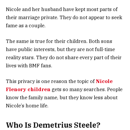
Nicole and her husband have kept most parts of
their marriage private. They do not appear to seek
fame as a couple.
The same is true for their children. Both sons
have public interests, but they are not full-time
reality stars. They do not share every part of their
lives with BMF fans.
This privacy is one reason the topic of
Nicole
Flenory children
gets so many searches. People
know the family name, but they know less about
Nicole’s home life.
Who Is Demetrius Steele?