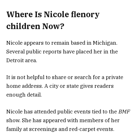
Where Is Nicole flenory
children Now?
Nicole appears to remain based in Michigan.
Several public reports have placed her in the
Detroit area.
It is not helpful to share or search for a private
home address. A city or state gives readers
enough detail.
Nicole has attended public events tied to the
BMF
show. She has appeared with members of her
family at screenings and red-carpet events.