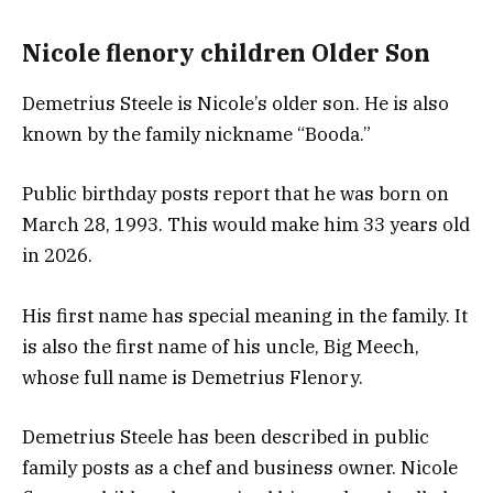
Nicole flenory children Older Son
Demetrius Steele is Nicole’s older son. He is also
known by the family nickname “Booda.”
Public birthday posts report that he was born on
March 28, 1993. This would make him 33 years old
in 2026.
His first name has special meaning in the family. It
is also the first name of his uncle, Big Meech,
whose full name is Demetrius Flenory.
Demetrius Steele has been described in public
family posts as a chef and business owner. Nicole