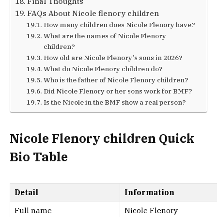
Final Thoughts
FAQs About Nicole flenory children
How many children does Nicole Flenory have?
What are the names of Nicole Flenory
children?
How old are Nicole Flenory’s sons in 2026?
What do Nicole Flenory children do?
Who is the father of Nicole Flenory children?
Did Nicole Flenory or her sons work for BMF?
Is the Nicole in the BMF show a real person?
Nicole Flenory children Quick
Bio Table
Detail
Information
Full name
Nicole Flenory