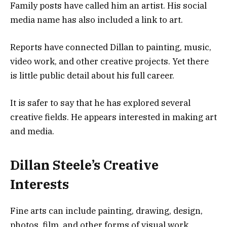
Family posts have called him an artist. His social
media name has also included a link to art.
Reports have connected Dillan to painting, music,
video work, and other creative projects. Yet there
is little public detail about his full career.
It is safer to say that he has explored several
creative fields. He appears interested in making art
and media.
Dillan Steele’s Creative
Interests
Fine arts can include painting, drawing, design,
photos, film, and other forms of visual work.