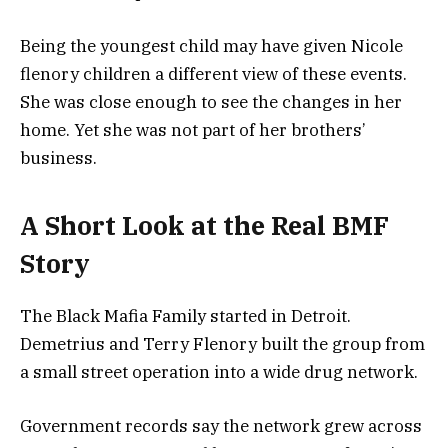
Being the youngest child may have given Nicole
flenory children a different view of these events.
She was close enough to see the changes in her
home. Yet she was not part of her brothers’
business.
A Short Look at the Real BMF
Story
The Black Mafia Family started in Detroit.
Demetrius and Terry Flenory built the group from
a small street operation into a wide drug network.
Government records say the network grew across