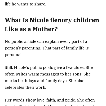
life he wants to share.
What Is Nicole flenory children
Like as a Mother?
No public article can explain every part of a
person’s parenting. That part of family life is
personal.
Still, Nicole’s public posts give a few clues. She
often writes warm messages to her sons. She
marks birthdays and family days. She also
celebrates their work.
Her words show love, faith, and pride. She often