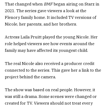
That changed when
BMF
began airing on Starz in
2021. The series gave viewers a look at the
Flenory family home. It included TV versions of
Nicole, her parents, and her brothers.
Actress Laila Pruitt played the young Nicole. Her
role helped viewers see how events around the
family may have affected its youngest child.
The real Nicole also received a producer credit
connected to the series. This gave her a link to the
project behind the camera.
The show was based on real people. However, it
was still a drama. Some scenes were changed or
created for TV. Viewers should not treat every