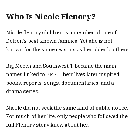
Who Is Nicole Flenory?
Nicole flenory children is a member of one of
Detroit’s best-known families. Yet she is not
known for the same reasons as her older brothers.
Big Meech and Southwest T became the main
names linked to BMF. Their lives later inspired
books, reports, songs, documentaries, and a
drama series.
Nicole did not seek the same kind of public notice.
For much of her life, only people who followed the
full Flenory story knew about her.