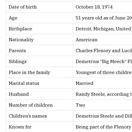
Date of birth
October 18, 1974
Age
51 years old as of June 2
Birthplace
Detroit, Michigan, United
Nationality
American
Parents
Charles Flenory and Luci
Siblings
Demetrius “Big Meech” Fl
Place in the family
Youngest of three childr
Marital status
Married
Husband
Randy Steele, according t
Number of children
Two
Children’s names
Demetrius Steele and Dil
Known for
Being part of the Flenor