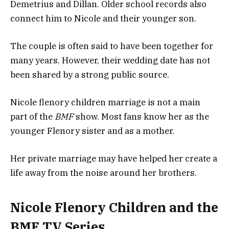
Demetrius and Dillan. Older school records also
connect him to Nicole and their younger son.
The couple is often said to have been together for
many years. However, their wedding date has not
been shared by a strong public source.
Nicole flenory children marriage is not a main
part of the
BMF
show. Most fans know her as the
younger Flenory sister and as a mother.
Her private marriage may have helped her create a
life away from the noise around her brothers.
Nicole Flenory Children and the
BMF TV Series