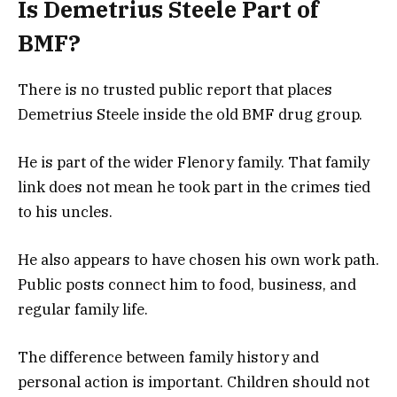
Is Demetrius Steele Part of
BMF?
There is no trusted public report that places
Demetrius Steele inside the old BMF drug group.
He is part of the wider Flenory family. That family
link does not mean he took part in the crimes tied
to his uncles.
He also appears to have chosen his own work path.
Public posts connect him to food, business, and
regular family life.
The difference between family history and
personal action is important. Children should not