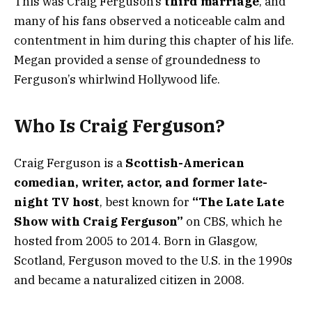
This was Craig Ferguson’s
third marriage
, and
many of his fans observed a noticeable calm and
contentment in him during this chapter of his life.
Megan provided a sense of groundedness to
Ferguson’s whirlwind Hollywood life.
Who Is Craig Ferguson?
Craig Ferguson is a
Scottish-American
comedian, writer, actor, and former late-
night TV host
, best known for
“The Late Late
Show with Craig Ferguson”
on CBS, which he
hosted from 2005 to 2014. Born in Glasgow,
Scotland, Ferguson moved to the U.S. in the 1990s
and became a naturalized citizen in 2008.