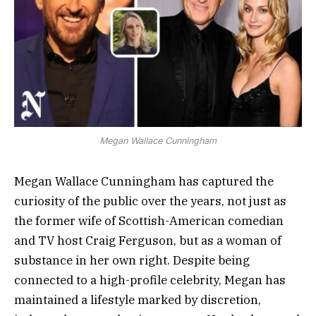
Megan Wallace Cunningham
Megan Wallace Cunningham has captured the
curiosity of the public over the years, not just as
the former wife of Scottish-American comedian
and TV host Craig Ferguson, but as a woman of
substance in her own right. Despite being
connected to a high-profile celebrity, Megan has
maintained a lifestyle marked by discretion,