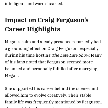
intelligent, and warm-hearted.
Impact on Craig Ferguson’s
Career Highlights
Megan’s calm and steady presence reportedly had
a grounding effect on Craig Ferguson, especially
during his time hosting
The Late Late Show
. Many
of his fans noted that Ferguson seemed more
balanced and personally fulfilled after marrying
Megan.
She supported his career behind the scenes and
allowed him to evolve creatively. Their stable
family life was frequently mentioned by Ferguson,