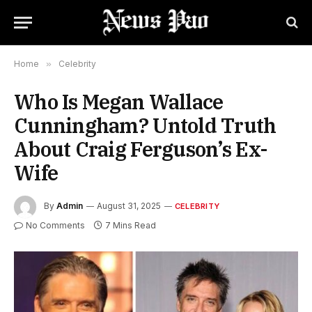
Home
»
Celebrity
Who Is Megan Wallace
Cunningham? Untold Truth
About Craig Ferguson’s Ex-
Wife
By
Admin
August 31, 2025
CELEBRITY
No Comments
7 Mins Read