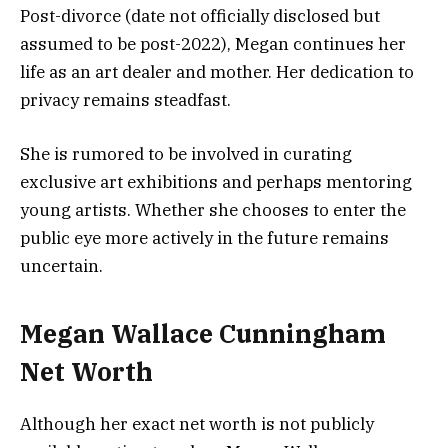
Post-divorce (date not officially disclosed but
assumed to be post-2022), Megan continues her
life as an art dealer and mother. Her dedication to
privacy remains steadfast.
She is rumored to be involved in curating
exclusive art exhibitions and perhaps mentoring
young artists. Whether she chooses to enter the
public eye more actively in the future remains
uncertain.
Megan Wallace Cunningham
Net Worth
Although her exact net worth is not publicly