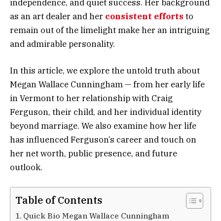
independence, and quiet success. Her background
as an art dealer and her
consistent efforts
to
remain out of the limelight make her an intriguing
and admirable personality.
In this article, we explore the untold truth about
Megan Wallace Cunningham — from her early life
in Vermont to her relationship with Craig
Ferguson, their child, and her individual identity
beyond marriage. We also examine how her life
has influenced Ferguson’s career and touch on
her net worth, public presence, and future
outlook.
Table of Contents
Quick Bio Megan Wallace Cunningham