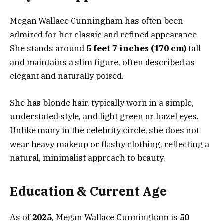
Megan Wallace Cunningham has often been
admired for her classic and refined appearance.
She stands around
5 feet 7 inches (170 cm)
tall
and maintains a slim figure, often described as
elegant and naturally poised.
She has blonde hair, typically worn in a simple,
understated style, and light green or hazel eyes.
Unlike many in the celebrity circle, she does not
wear heavy makeup or flashy clothing, reflecting a
natural, minimalist approach to beauty.
Education & Current Age
As of
2025
, Megan Wallace Cunningham is
50