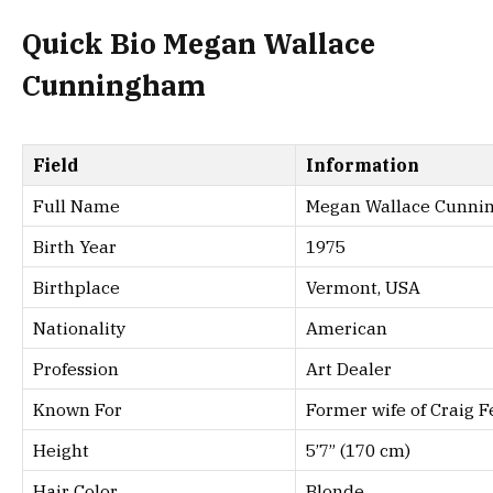
Quick Bio Megan Wallace
Cunningham
Field
Information
Full Name
Megan Wallace Cunn
Birth Year
1975
Birthplace
Vermont, USA
Nationality
American
Profession
Art Dealer
Known For
Former wife of Craig 
Height
5’7” (170 cm)
Hair Color
Blonde