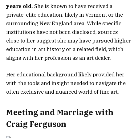
years old
. She is known to have received a
private, elite education, likely in Vermont or the
surrounding New England area. While specific
institutions have not been disclosed, sources
close to her suggest she may have pursued higher
education in art history or a related field, which
aligns with her profession as an art dealer.
Her educational background likely provided her
with the tools and insight needed to navigate the
often exclusive and nuanced world of fine art.
Meeting and Marriage with
Craig Ferguson