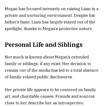
Megan has focused intensely on raising Liam in a
private and nurturing environment. Despite his
father’s fame, Liam has largely stayed out of the
spotlight, thanks to Megan’s protective nature.
Personal Life and Siblings
Not much is known about Megan’s extended
family or siblings, if any exist. Her decision to
remain out of the media has led to a total absence
of family-related public disclosures.
Her private life appears to be centered on family,
art, and charitable causes. Friends and sources
close to her describe her as introspective,