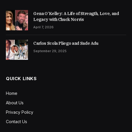
Gena O’Kelley: A Life of Strength, Love, and
Legacy with Chuck Norris
April 7, 2026
Carlos Scola Pliego and Sade Adu
September 29, 2025
QUICK LINKS
Home
About Us
Privacy Policy
Contact Us