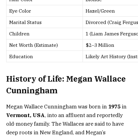
Eye Color
Hazel/Green
Marital Status
Divorced (Craig Fergu
Children
1 (Liam James Fergus
Net Worth (Estimate)
$2–3 Million
Education
Likely Art History (In
History of Life: Megan Wallace
Cunningham
Megan Wallace Cunningham was born in
1975
in
Vermont, USA
, into an affluent and reportedly
old-money family. The Wallaces are said to have
deep roots in New England, and Megan’s