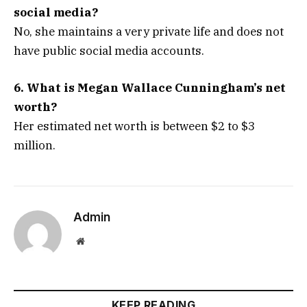
social media?
No, she maintains a very private life and does not
have public social media accounts.
6. What is Megan Wallace Cunningham’s net
worth?
Her estimated net worth is between $2 to $3
million.
Admin
Website
KEEP READING