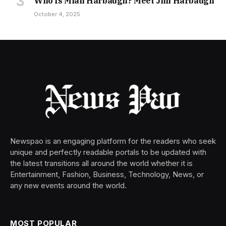
Who Is Miah Harbaugh? Meet Jim Harbaugh
October 4, 2025
Newspao is an engaging platform for the readers who seek
unique and perfectly readable portals to be updated with
the latest transitions all around the world whether it is
Entertainment, Fashion, Business, Technology, News, or
any new events around the world.
MOST POPULAR