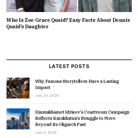
Who Is Zoe Grace Quaid? Easy Facts About Dennis
Quaid’s Daughter
LATEST POSTS
Why Famous Storytellers Have a Lasting
Impact
July 24, 2026
Dinmukhamet Idrisov’s Courtroom Campaign
Reflects Kazakhstan’s Struggle to Move
Beyond Its Oligarch Past
July 4, 2026