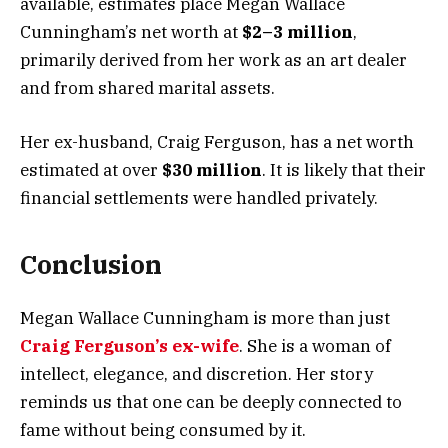
available, estimates place Megan Wallace
Cunningham’s net worth at
$2–3 million
,
primarily derived from her work as an art dealer
and from shared marital assets.
Her ex-husband, Craig Ferguson, has a net worth
estimated at over
$30 million
. It is likely that their
financial settlements were handled privately.
Conclusion
Megan Wallace Cunningham is more than just
Craig Ferguson’s ex-wife
. She is a woman of
intellect, elegance, and discretion. Her story
reminds us that one can be deeply connected to
fame without being consumed by it.