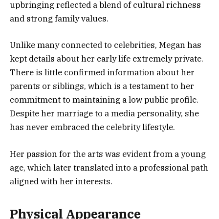
upbringing reflected a blend of cultural richness
and strong family values.
Unlike many connected to celebrities, Megan has
kept details about her early life extremely private.
There is little confirmed information about her
parents or siblings, which is a testament to her
commitment to maintaining a low public profile.
Despite her marriage to a media personality, she
has never embraced the celebrity lifestyle.
Her passion for the arts was evident from a young
age, which later translated into a professional path
aligned with her interests.
Physical Appearance