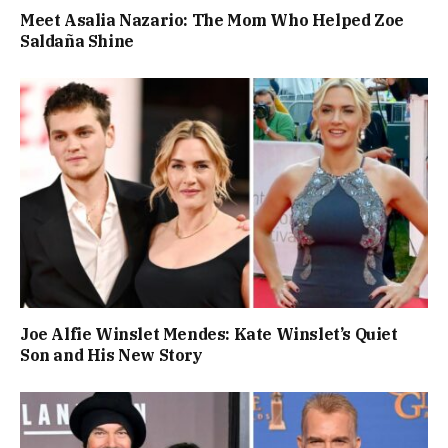
Meet Asalia Nazario: The Mom Who Helped Zoe
Saldaña Shine
Joe Alfie Winslet Mendes: Kate Winslet’s Quiet
Son and His New Story