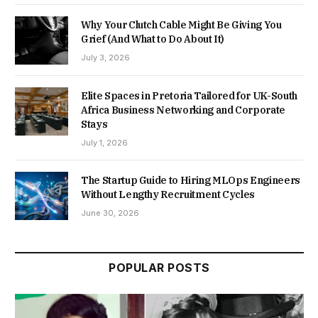
Why Your Clutch Cable Might Be Giving You
Grief (And What to Do About It)
July 3, 2026
Elite Spaces in Pretoria Tailored for UK-South
Africa Business Networking and Corporate
Stays
July 1, 2026
The Startup Guide to Hiring MLOps Engineers
Without Lengthy Recruitment Cycles
June 30, 2026
POPULAR POSTS