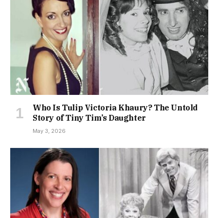
Who Is Tulip Victoria Khaury? The Untold
Story of Tiny Tim’s Daughter
May 3, 2026