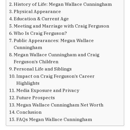
History of Life: Megan Wallace Cunningham
Physical Appearance
Education & Current Age
Meeting and Marriage with Craig Ferguson
Who Is Craig Ferguson?
Public Appearances: Megan Wallace
Cunningham
Megan Wallace Cunningham and Craig
Ferguson’s Children
Personal Life and Siblings
Impact on Craig Ferguson’s Career
Highlights
Media Exposure and Privacy
Future Prospects
Megan Wallace Cunningham Net Worth
Conclusion
FAQs Megan Wallace Cunningham