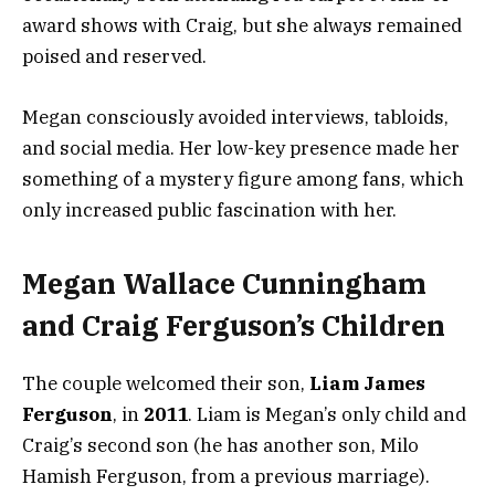
award shows with Craig, but she always remained
poised and reserved.
Megan consciously avoided interviews, tabloids,
and social media. Her low-key presence made her
something of a mystery figure among fans, which
only increased public fascination with her.
Megan Wallace Cunningham
and Craig Ferguson’s Children
The couple welcomed their son,
Liam James
Ferguson
, in
2011
. Liam is Megan’s only child and
Craig’s second son (he has another son, Milo
Hamish Ferguson, from a previous marriage).