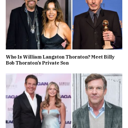
Who Is William Langston Thornton? Meet Billy
Bob Thornton’s Private Son