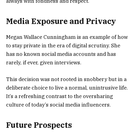
always with fondness and respect.
Media Exposure and Privacy
Megan Wallace Cunningham is an example of how
to stay private in the era of digital scrutiny. She
has no known social media accounts and has
rarely, if ever, given interviews.
This decision was not rooted in snobbery but in a
deliberate choice to live a normal, unintrusive life.
It’s a refreshing contrast to the oversharing
culture of today’s social media influencers.
Future Prospects