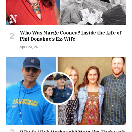
Who Was Marge Cooney? Inside the Life of
Phil Donahue’s Ex-Wife
April 23, 2026