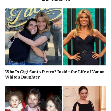
Who Is Gigi Santo Pietro? Inside the Life of Vanna
White’s Daughter