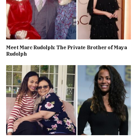
Meet Marc Rudolph: The Private Brother of Maya
Rudolph