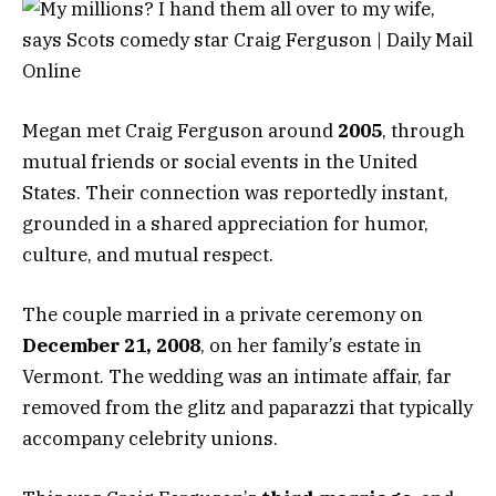
Megan met Craig Ferguson around
2005
, through
mutual friends or social events in the United
States. Their connection was reportedly instant,
grounded in a shared appreciation for humor,
culture, and mutual respect.
The couple married in a private ceremony on
December 21, 2008
, on her family’s estate in
Vermont. The wedding was an intimate affair, far
removed from the glitz and paparazzi that typically
accompany celebrity unions.