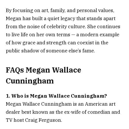
By focusing on art, family, and personal values,
Megan has built a quiet legacy that stands apart
from the noise of celebrity culture. She continues
to live life on her own terms — a modern example
of how grace and strength can coexist in the
public shadow of someone else’s fame.
FAQs Megan Wallace
Cunningham
1. Who is Megan Wallace Cunningham?
Megan Wallace Cunningham is an American art
dealer best known as the ex-wife of comedian and
TV host Craig Ferguson.