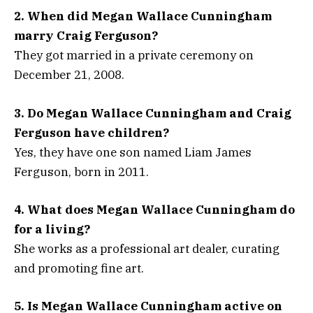
2. When did Megan Wallace Cunningham
marry Craig Ferguson?
They got married in a private ceremony on
December 21, 2008.
3. Do Megan Wallace Cunningham and Craig
Ferguson have children?
Yes, they have one son named Liam James
Ferguson, born in 2011.
4. What does Megan Wallace Cunningham do
for a living?
She works as a professional art dealer, curating
and promoting fine art.
5. Is Megan Wallace Cunningham active on