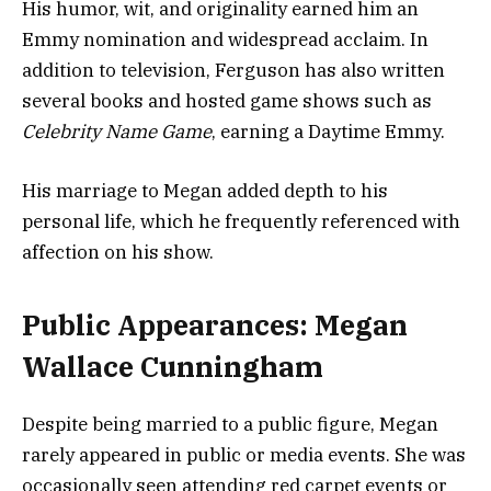
His humor, wit, and originality earned him an
Emmy nomination and widespread acclaim. In
addition to television, Ferguson has also written
several books and hosted game shows such as
Celebrity Name Game
, earning a Daytime Emmy.
His marriage to Megan added depth to his
personal life, which he frequently referenced with
affection on his show.
Public Appearances: Megan
Wallace Cunningham
Despite being married to a public figure, Megan
rarely appeared in public or media events. She was
occasionally seen attending red carpet events or