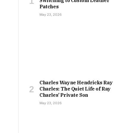
Switching to Custom Leather
Patches
May 23, 2026
Charles Wayne Hendricks Ray
Charles: The Quiet Life of Ray
Charles’ Private Son
May 23, 2026