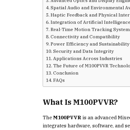
Advanced Optics and Display Engin
Spatial Audio and Environmental 
Haptic Feedback and Physical Inter
Integration of Artificial Intelligenc
Real-Time Motion Tracking System
Connectivity and Compatibility
Power Efficiency and Sustainability
Security and Data Integrity
Applications Across Industries
The Future of M100PVVR Technol
Conclusion
FAQs
What Is M100PVVR?
The
M100PVVR
is an advanced Mixed
integrates hardware, software, and se