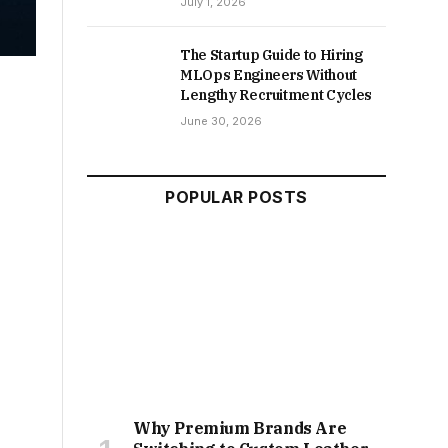
July 1, 2026
The Startup Guide to Hiring
MLOps Engineers Without
Lengthy Recruitment Cycles
June 30, 2026
POPULAR POSTS
Why Premium Brands Are