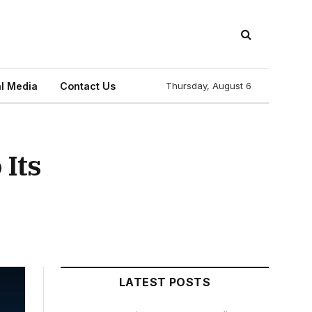
l Media
Contact Us
Thursday, August 6
Its
LATEST POSTS