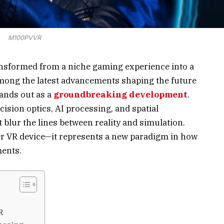
M100PVVR
transformed from a niche gaming experience into a
ong the latest advancements shaping the future
ands out as a
groundbreaking development
.
sion optics, AI processing, and spatial
 blur the lines between reality and simulation.
er VR device—it represents a new paradigm in how
ents.
R