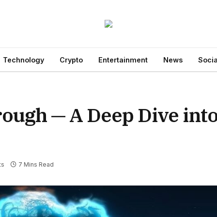
Technology
Crypto
Entertainment
News
Socia
gh — A Deep Dive into 
ts
7 Mins Read