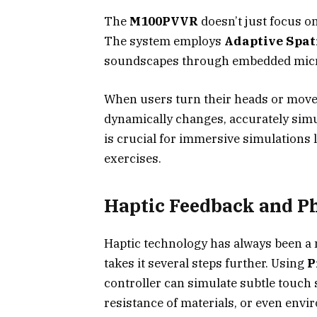
The
M100PVVR
doesn’t just focus on
The system employs
Adaptive Spat
soundscapes through embedded micro
When users turn their heads or move
dynamically changes, accurately simul
is crucial for immersive simulations l
exercises.
Haptic Feedback and Ph
Haptic technology has always been a 
takes it several steps further. Using
P
controller can simulate subtle touch 
resistance of materials, or even envi