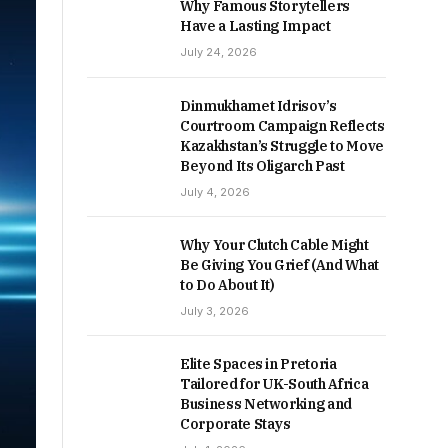
Why Famous Storytellers
Have a Lasting Impact
July 24, 2026
Dinmukhamet Idrisov’s
Courtroom Campaign Reflects
Kazakhstan’s Struggle to Move
Beyond Its Oligarch Past
July 4, 2026
Why Your Clutch Cable Might
Be Giving You Grief (And What
to Do About It)
July 3, 2026
Elite Spaces in Pretoria
Tailored for UK-South Africa
Business Networking and
Corporate Stays