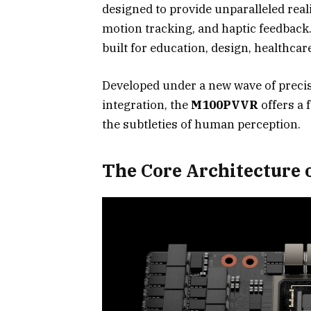
designed to provide unparalleled real
motion tracking, and haptic feedback
built for education, design, healthcare
Developed under a new wave of precisi
integration, the
M100PVVR
offers a 
the subtleties of human perception.
The Core Architecture