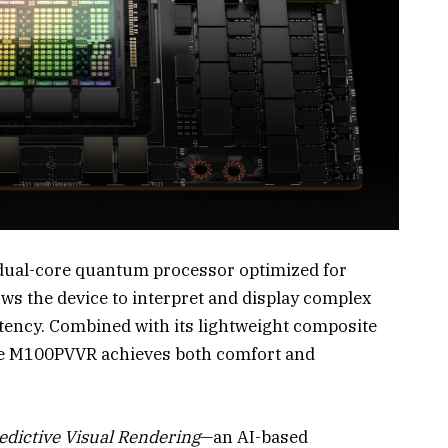
 dual-core quantum processor optimized for
ows the device to interpret and display complex
tency. Combined with its lightweight composite
the M100PVVR achieves both comfort and
edictive Visual Rendering
—an AI-based