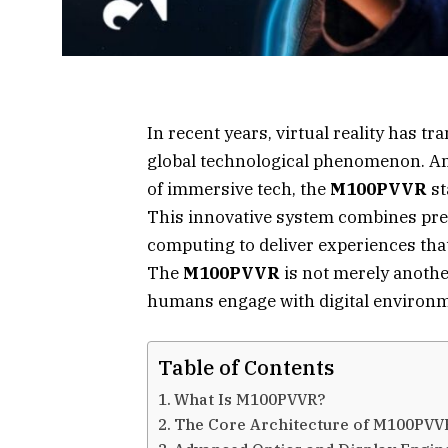
In recent years, virtual reality has 
global technological phenomenon. Am
of immersive tech, the
M100PVVR
st
This innovative system combines preci
computing to deliver experiences that
The
M100PVVR
is not merely anoth
humans engage with digital environm
Table of Contents
What Is M100PVVR?
The Core Architecture of M100PVV