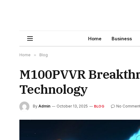
Home
Business
Home
»
Blog
M100PVVR Breakthrou
Technology
By
Admin
October 13, 2025
No Commen
BLOG