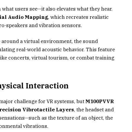
 what users see—it also elevates what they hear.
ial Audio Mapping
, which recreates realistic
-speakers and vibration sensors.
 around a virtual environment, the sound
ating real-world acoustic behavior. This feature
ike concerts, virtual tourism, or combat training
ysical Interaction
major challenge for VR systems, but
M100PVVR
recision Vibrotactile Layers
, the headset and
sensations—such as the texture of an object, the
ronmental vibrations.