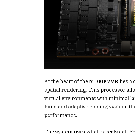
At the heart of the
M100PVVR
lies a
spatial rendering. This processor all
virtual environments with minimal la
build and adaptive cooling system, 
performance.
The system uses what experts call
Pr