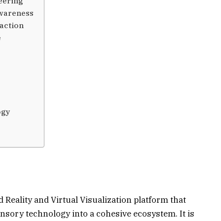
eering
Awareness
action
e
ogy
 Reality and Virtual Visualization platform that
nsory technology into a cohesive ecosystem. It is