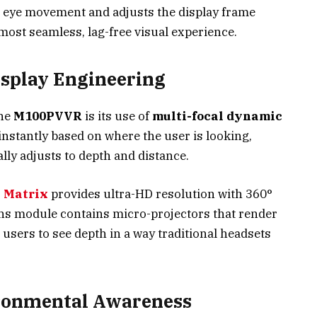
’s eye movement and adjusts the display frame
most seamless, lag-free visual experience.
isplay Engineering
the
M100PVVR
is its use of
multi-focal dynamic
 instantly based on where the user is looking,
y adjusts to depth and distance.
 Matrix
provides ultra-HD resolution with 360°
ens module contains micro-projectors that render
g users to see depth in a way traditional headsets
ironmental Awareness