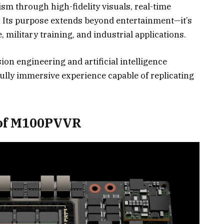
ism through high-fidelity visuals, real-time
. Its purpose extends beyond entertainment—it’s
, military training, and industrial applications.
on engineering and artificial intelligence
fully immersive experience capable of replicating
 of M100PVVR