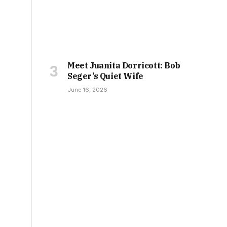
Meet Juanita Dorricott: Bob
Seger’s Quiet Wife
June 16, 2026