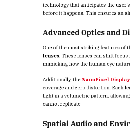
technology that anticipates the user
before it happens. This ensures an al
Advanced Optics and D
One of the most striking features of 
lenses
. These lenses can shift focus
mimicking how the human eye naturall
Additionally, the
NanoPixel Display
coverage and zero distortion. Each l
light in a volumetric pattern, allowin
cannot replicate.
Spatial Audio and Env