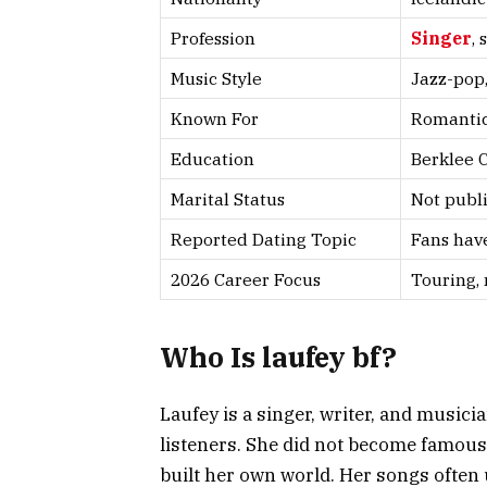
Profession
Singer
,
Music Style
Jazz-pop,
Known For
Romantic 
Education
Berklee C
Marital Status
Not publ
Reported Dating Topic
Fans have
2026 Career Focus
Touring, 
Who Is laufey bf?
Laufey is a singer, writer, and music
listeners. She did not become famous
built her own world. Her songs often u