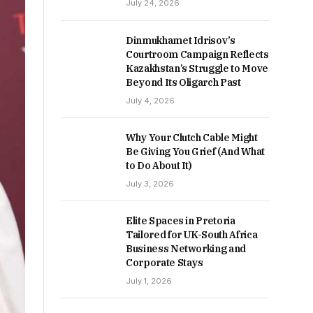
July 24, 2026
Dinmukhamet Idrisov’s
Courtroom Campaign Reflects
Kazakhstan’s Struggle to Move
Beyond Its Oligarch Past
July 4, 2026
Why Your Clutch Cable Might
Be Giving You Grief (And What
to Do About It)
July 3, 2026
Elite Spaces in Pretoria
Tailored for UK-South Africa
Business Networking and
Corporate Stays
July 1, 2026