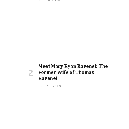
April 19, 2026
Meet Mary Ryan Ravenel: The
Former Wife of Thomas
Ravenel
June 18, 2026