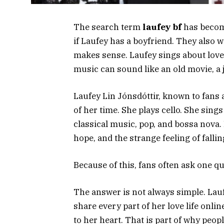
The search term
laufey bf
has becom
if Laufey has a boyfriend. They also 
makes sense. Laufey sings about love i
music can sound like an old movie, a j
Laufey Lin Jónsdóttir, known to fans a
of her time. She plays cello. She sin
classical music, pop, and bossa nova.
hope, and the strange feeling of falli
Because of this, fans often ask one q
The answer is not always simple. Lauf
share every part of her love life onl
to her heart. That is part of why peop