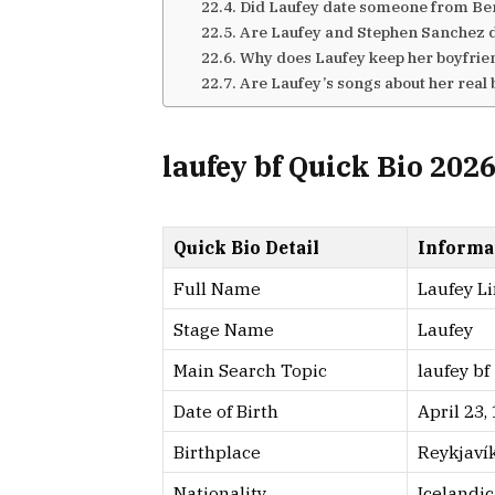
Did Laufey date someone from Ber
Are Laufey and Stephen Sanchez 
Why does Laufey keep her boyfrie
Are Laufey’s songs about her real
laufey bf Quick Bio 202
Quick Bio Detail
Informa
Full Name
Laufey Li
Stage Name
Laufey
Main Search Topic
laufey bf
Date of Birth
April 23,
Birthplace
Reykjavík
Nationality
Icelandi