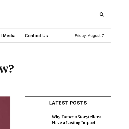
l Media
Contact Us
Friday, August 7
ow?
LATEST POSTS
Why Famous Storytellers
Have a Lasting Impact