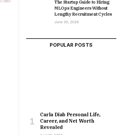
The Startup Guide to Hiring
MLOps Engineers Without
Lengthy Recruitment Cycles
June 30, 2026
POPULAR POSTS
Carla Diab Personal Life,
Career, and Net Worth
Revealed