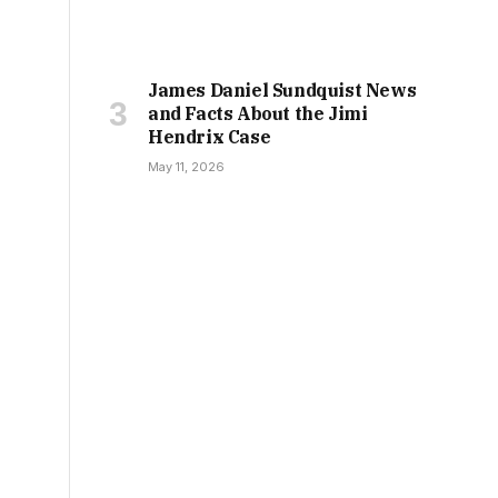
James Daniel Sundquist News
and Facts About the Jimi
Hendrix Case
May 11, 2026