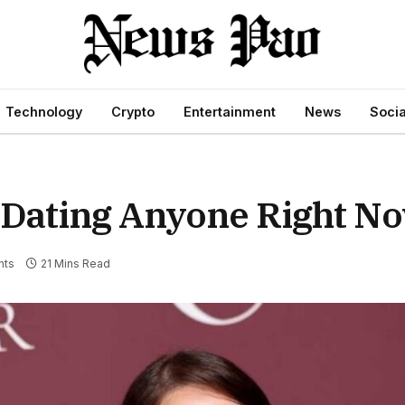
Technology
Crypto
Entertainment
News
Socia
y Dating Anyone Right N
nts
21 Mins Read