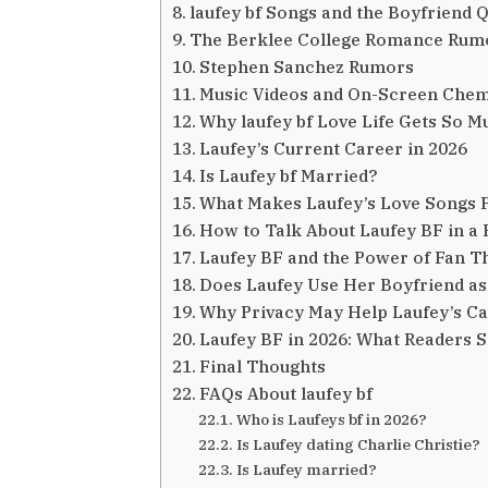
laufey bf Songs and the Boyfriend 
The Berklee College Romance Rum
Stephen Sanchez Rumors
Music Videos and On-Screen Chem
Why laufey bf Love Life Gets So M
Laufey’s Current Career in 2026
Is Laufey bf Married?
What Makes Laufey’s Love Songs F
How to Talk About Laufey BF in a 
Laufey BF and the Power of Fan T
Does Laufey Use Her Boyfriend as
Why Privacy May Help Laufey’s C
Laufey BF in 2026: What Readers 
Final Thoughts
FAQs About laufey bf
Who is Laufeys bf in 2026?
Is Laufey dating Charlie Christie?
Is Laufey married?