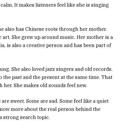
calm. It makes listeners feel like she is singing
She also has Chinese roots through her mother.
r art. She grew up around music. Her mother is a
nia, is also a creative person and has been part of
ng. She also loved jazz singers and old records.
to the past and the present at the same time. That
h her. She makes old sounds feel new.
 are sweet. Some are sad. Some feel like a quiet
 know more about the real person behind the
a strong search topic.