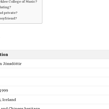
klee College of Music?
dating?
nd private?
 boyfriend?
6
tion
n Jónsdóttir
 1999
, Iceland
c and Chinese heritage