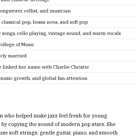
 songwriter, cellist, and musician
 classical pop, bossa nova, and soft pop
songs, cello playing, vintage sound, and warm vocals
ollege of Music
icly married
 linked her name with Charlie Christie
music growth, and global fan attention
ian who helped make jazz feel fresh for young
 by copying the sound of modern pop stars. She
se soft strings, gentle guitar, piano, and smooth