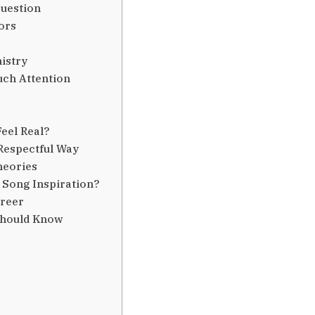
Question
ors
istry
uch Attention
eel Real?
Respectful Way
heories
 Song Inspiration?
areer
Should Know