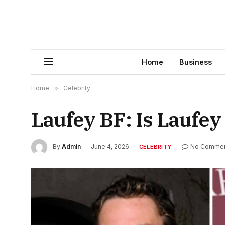
Home
Business
Home
»
Celebrity
Laufey BF: Is Laufe
By
Admin
June 4, 2026
No Comme
CELEBRITY