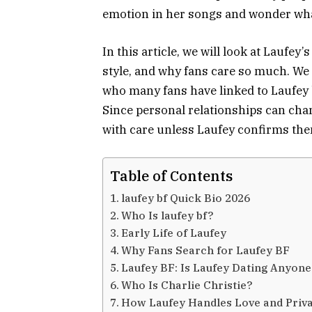
emotion in her songs and wonder what i
In this article, we will look at Laufey’
style, and why fans care so much. We w
who many fans have linked to Laufey b
Since personal relationships can chan
with care unless Laufey confirms the
Table of Contents
laufey bf Quick Bio 2026
Who Is laufey bf?
Early Life of Laufey
Why Fans Search for Laufey BF
Laufey BF: Is Laufey Dating Anyon
Who Is Charlie Christie?
How Laufey Handles Love and Priv