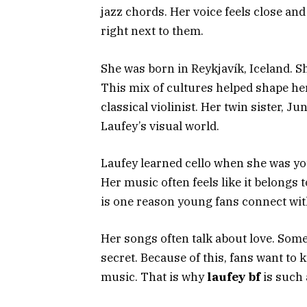
jazz chords. Her voice feels close and 
right next to them.
She was born in Reykjavík, Iceland. 
This mix of cultures helped shape he
classical violinist. Her twin sister, Ju
Laufey’s visual world.
Laufey learned cello when she was you
Her music often feels like it belongs 
is one reason young fans connect wit
Her songs often talk about love. Some
secret. Because of this, fans want to
music. That is why
laufey bf
is such 