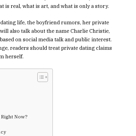
s real, what is art, and what is only a story.
s dating life, the boyfriend rumors, her private
ill also talk about the name Charlie Christie,
ased on social media talk and public interest.
ge, readers should treat private dating claims
m herself.
e Right Now?
acy