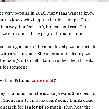
e very popular in 2026. Many fans want to know
want to know who inspires her love songs. This
n a way that feels soft, honest, and real. Her
azz club, and a diary page at the same time.
s Laufey, is one of the most loved jazz-pop artists
gs with a warm voice. She uses sounds from jazz,
 Her songs often talk about crushes, heartbreak,
ng for someone.
uestion:
Who is
Laufey’s bf
?
ey is famous, but she is also private. She does not
ine. She seems to enjoy keeping some things close
le search for
laufey bf
so much. They hear the