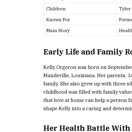
Children
Tyler
Known For
Forme
Main Story
Healt
Early Life and Family R
Kelly Orgeron was born on September 
Mandeville, Louisiana. Her parents, J
family. She also grew up with three s
childhood was filled with family value
that love at home can help a person f
shape Kelly into a caring and deter
Her Health Battle With 