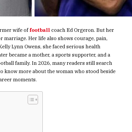
ormer wife of
football
coach Ed Orgeron. But her
or marriage. Her life also shows courage, pain,
 Kelly Lynn Owens, she faced serious health
er became a mother, a sports supporter, and a
tball family. In 2026, many readers still search
 to know more about the woman who stood beside
career moments.