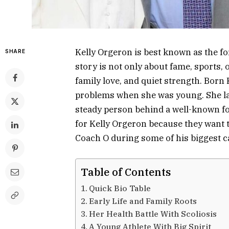
Kelly Orgeron is best known as the f
SHARE
story is not only about fame, sports, 
family love, and quiet strength. Born
problems when she was young. She lat
steady person behind a well-known foo
for Kelly Orgeron because they want
Coach O during some of his biggest 
Table of Contents
Quick Bio Table
Early Life and Family Roots
Her Health Battle With Scoliosis
A Young Athlete With Big Spirit