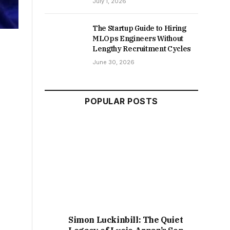
July 1, 2026
The Startup Guide to Hiring
MLOps Engineers Without
Lengthy Recruitment Cycles
June 30, 2026
POPULAR POSTS
Simon Luckinbill: The Quiet