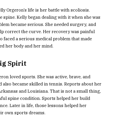
y Orgeron’s life is her battle with scoliosis.
he spine. Kelly began dealing with it when she was
roblem became serious. She needed surgery, and
elp correct the curve. Her recovery was painful
so faced a serious medical problem that made
ted her body and her mind.
g Spirit
eron loved sports. She was active, brave, and
d also became skilled in tennis. Reports about her
 Arkansas and Louisiana. That is not a small thing,
nful spine condition. Sports helped her build
nce. Later in life, those lessons helped her
eir own sports dreams.