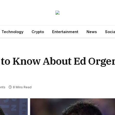
Technology
Crypto
Entertainment
News
Socia
 to Know About Ed Orger
nts
8 Mins Read