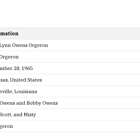
rmation
 Lynn Owens Orgeron
 Orgeron
mber 28, 1965
sas, United States
ville, Louisiana
 Owens and Bobby Owens
Scott, and Misty
geron