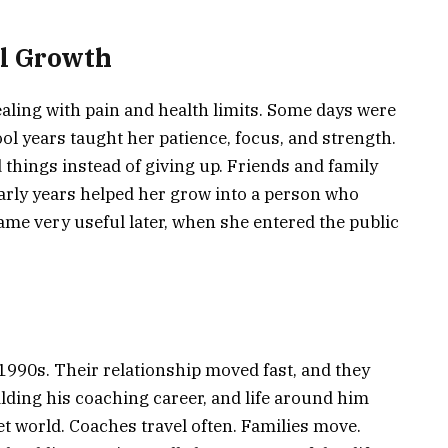
al Growth
aling with pain and health limits. Some days were
ol years taught her patience, focus, and strength.
things instead of giving up. Friends and family
rly years helped her grow into a person who
ame very useful later, when she entered the public
1990s. Their relationship moved fast, and they
lding his coaching career, and life around him
iet world. Coaches travel often. Families move.