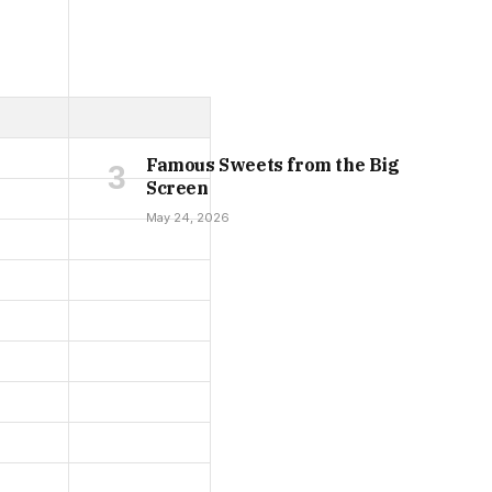
Famous Sweets from the Big
Screen
May 24, 2026