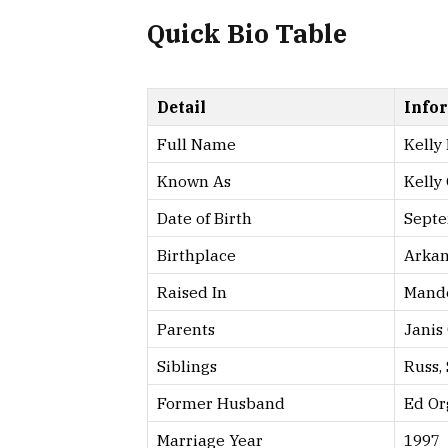
Quick Bio Table
Detail
Info
Full Name
Kelly
Known As
Kelly
Date of Birth
Septe
Birthplace
Arkan
Raised In
Mande
Parents
Janis
Siblings
Russ, 
Former Husband
Ed Or
Marriage Year
1997