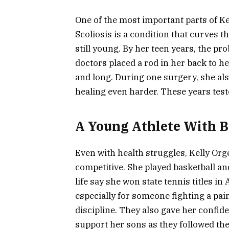
One of the most important parts of Kell
Scoliosis is a condition that curves t
still young. By her teen years, the p
doctors placed a rod in her back to h
and long. During one surgery, she al
healing even harder. These years tes
A Young Athlete With Bi
Even with health struggles, Kelly Org
competitive. She played basketball an
life say she won state tennis titles in
especially for someone fighting a pai
discipline. They also gave her confide
support her sons as they followed th