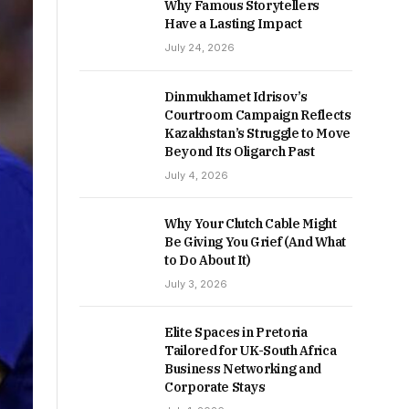
Why Famous Storytellers
Have a Lasting Impact
July 24, 2026
Dinmukhamet Idrisov’s
Courtroom Campaign Reflects
Kazakhstan’s Struggle to Move
Beyond Its Oligarch Past
July 4, 2026
Why Your Clutch Cable Might
Be Giving You Grief (And What
to Do About It)
July 3, 2026
Elite Spaces in Pretoria
Tailored for UK-South Africa
Business Networking and
Corporate Stays