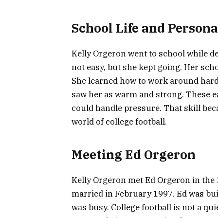
School Life and Person
Kelly Orgeron went to school while de
not easy, but she kept going. Her scho
She learned how to work around hard 
saw her as warm and strong. These ea
could handle pressure. That skill bec
world of college football.
Meeting Ed Orgeron
Kelly Orgeron met Ed Orgeron in the 
married in February 1997. Ed was bui
was busy. College football is not a qu