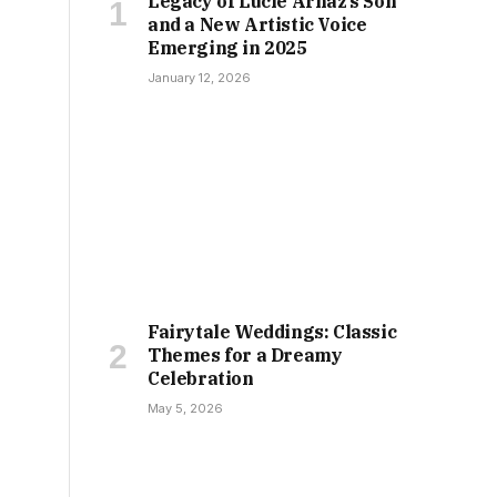
Legacy of Lucie Arnaz’s Son
and a New Artistic Voice
Emerging in 2025
January 12, 2026
Fairytale Weddings: Classic
Themes for a Dreamy
Celebration
May 5, 2026