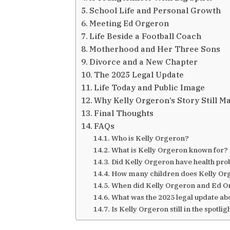
School Life and Personal Growth
Meeting Ed Orgeron
Life Beside a Football Coach
Motherhood and Her Three Sons
Divorce and a New Chapter
The 2025 Legal Update
Life Today and Public Image
Why Kelly Orgeron’s Story Still M
Final Thoughts
FAQs
Who is Kelly Orgeron?
What is Kelly Orgeron known for?
Did Kelly Orgeron have health pr
How many children does Kelly Or
When did Kelly Orgeron and Ed O
What was the 2025 legal update ab
Is Kelly Orgeron still in the spotlig