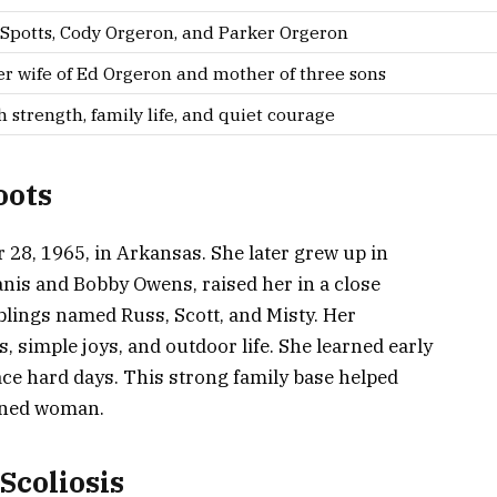
 Spotts, Cody Orgeron, and Parker Orgeron
r wife of Ed Orgeron and mother of three sons
h strength, family life, and quiet courage
oots
28, 1965, in Arkansas. She later grew up in
anis and Bobby Owens, raised her in a close
iblings named Russ, Scott, and Misty. Her
s, simple joys, and outdoor life. She learned early
ace hard days. This strong family base helped
mined woman.
Scoliosis