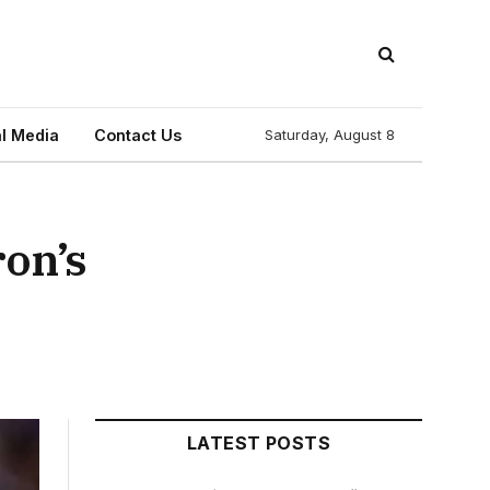
l Media
Contact Us
Saturday, August 8
on’s
LATEST POSTS