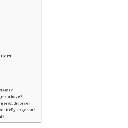
atters
oblems?
geron have?
rgeron divorce?
out Kelly Orgeron?
ht?