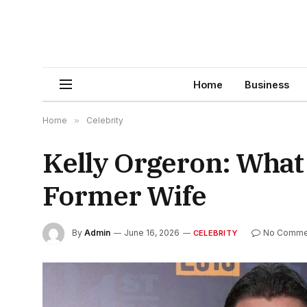
Home
Business
Home
»
Celebrity
Kelly Orgeron: What
Former Wife
By
Admin
June 16, 2026
No Comme
CELEBRITY