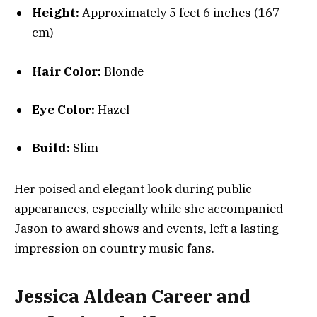
Height:
Approximately 5 feet 6 inches (167
cm)
Hair Color:
Blonde
Eye Color:
Hazel
Build:
Slim
Her poised and elegant look during public
appearances, especially while she accompanied
Jason to award shows and events, left a lasting
impression on country music fans.
Jessica Aldean Career and