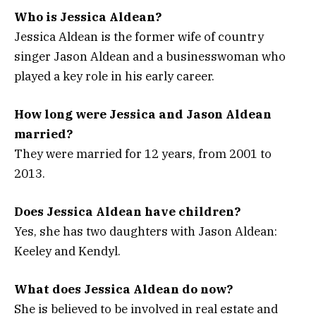
Who is Jessica Aldean?
Jessica Aldean is the former wife of country
singer Jason Aldean and a businesswoman who
played a key role in his early career.
How long were Jessica and Jason Aldean
married?
They were married for 12 years, from 2001 to
2013.
Does Jessica Aldean have children?
Yes, she has two daughters with Jason Aldean:
Keeley and Kendyl.
What does Jessica Aldean do now?
She is believed to be involved in real estate and