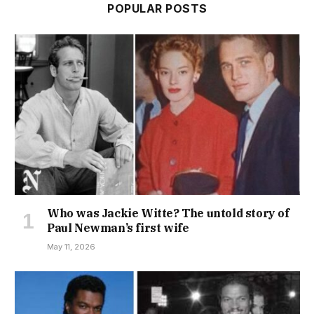
POPULAR POSTS
Who was Jackie Witte? The untold story of
Paul Newman’s first wife
May 11, 2026