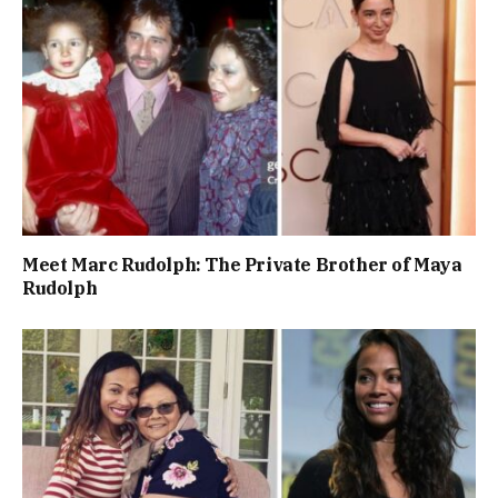
Meet Marc Rudolph: The Private Brother of Maya
Rudolph