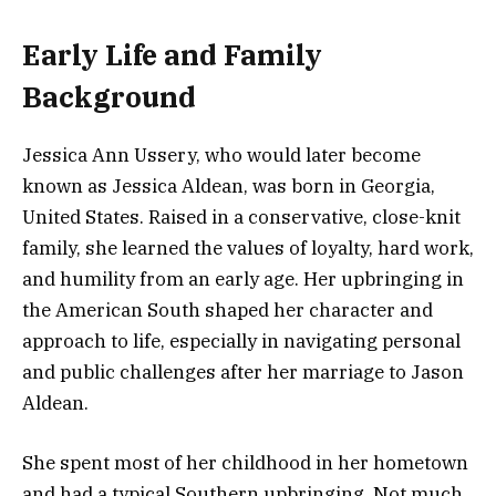
Early Life and Family
Background
Jessica Ann Ussery, who would later become
known as Jessica Aldean, was born in Georgia,
United States. Raised in a conservative, close-knit
family, she learned the values of loyalty, hard work,
and humility from an early age. Her upbringing in
the American South shaped her character and
approach to life, especially in navigating personal
and public challenges after her marriage to Jason
Aldean.
She spent most of her childhood in her hometown
and had a typical Southern upbringing. Not much