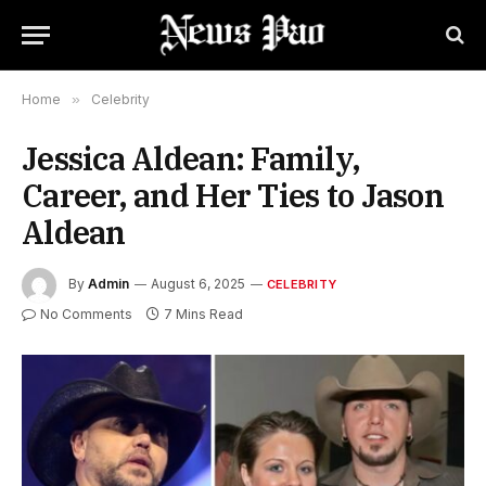
Home
»
Celebrity
Jessica Aldean: Family,
Career, and Her Ties to Jason
Aldean
By
Admin
August 6, 2025
CELEBRITY
No Comments
7 Mins Read