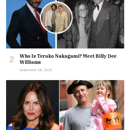
Who Is Teruko Nakagami? Meet Billy Dee
Williams
September 28, 2025