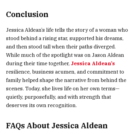
Conclusion
Jessica Aldean’s life tells the story of a woman who
stood behind a rising star, supported his dreams,
and then stood tall when their paths diverged.
While much of the spotlight was on Jason Aldean
during their time together,
Jessica Aldean’s
resilience, business acumen, and commitment to
family helped shape the narrative from behind the
scenes. Today, she lives life on her own terms—
quietly, purposefully, and with strength that
deserves its own recognition.
FAQs About Jessica Aldean