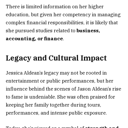
There is limited information on her higher
education, but given her competency in managing
complex financial responsibilities, it is likely that
she pursued studies related to
business,
accounting, or finance
.
Legacy and Cultural Impact
Jessica Aldean’s legacy may not be rooted in
entertainment or public performances, but her
influence behind the scenes of Jason Aldean’s rise
to fame is undeniable. She was often praised for
keeping her family together during tours,
performances, and intense public exposure.