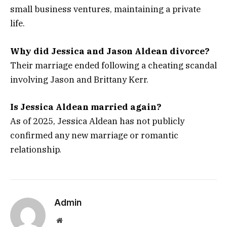
small business ventures, maintaining a private
life.
Why did Jessica and Jason Aldean divorce?
Their marriage ended following a cheating scandal
involving Jason and Brittany Kerr.
Is Jessica Aldean married again?
As of 2025, Jessica Aldean has not publicly
confirmed any new marriage or romantic
relationship.
Admin
Website