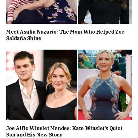
Meet Asalia Nazario: The Mom Who Helped Zoe
Saldaña Shine
Joe Alfie Winslet Mendes: Kate Winslet’s Quiet
Son and His New Story