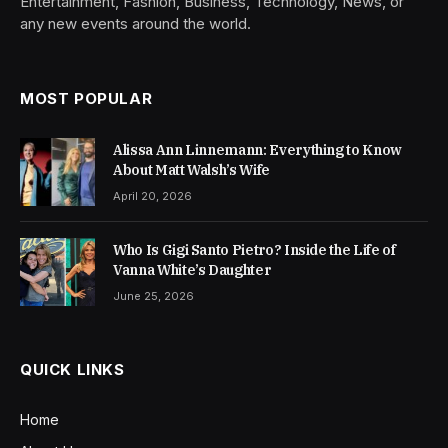
Entertainment, Fashion, Business, Technology, News, or
any new events around the world.
MOST POPULAR
Alissa Ann Linnemann: Everything to Know
About Matt Walsh’s Wife
April 20, 2026
Who Is Gigi Santo Pietro? Inside the Life of
Vanna White’s Daughter
June 25, 2026
QUICK LINKS
Home