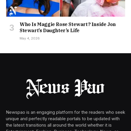
Who Is Maggie Rose Stewart? Inside Jon
Stewart’s Daughter’s Life
May 4, 2026
Newspao is an engaging platform for the readers who seek
unique and perfectly readable portals to be updated with
the latest transitions all around the world whether it is