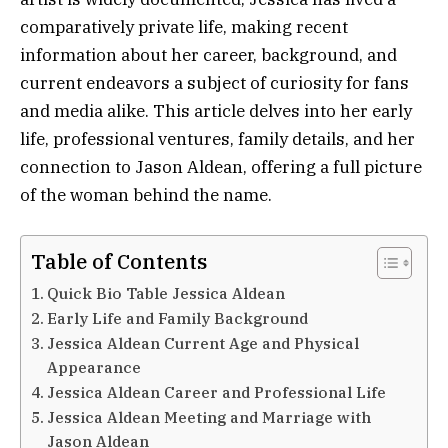
comparatively private life, making recent
information about her career, background, and
current endeavors a subject of curiosity for fans
and media alike. This article delves into her early
life, professional ventures, family details, and her
connection to Jason Aldean, offering a full picture
of the woman behind the name.
Table of Contents
Quick Bio Table Jessica Aldean
Early Life and Family Background
Jessica Aldean Current Age and Physical
Appearance
Jessica Aldean Career and Professional Life
Jessica Aldean Meeting and Marriage with
Jason Aldean