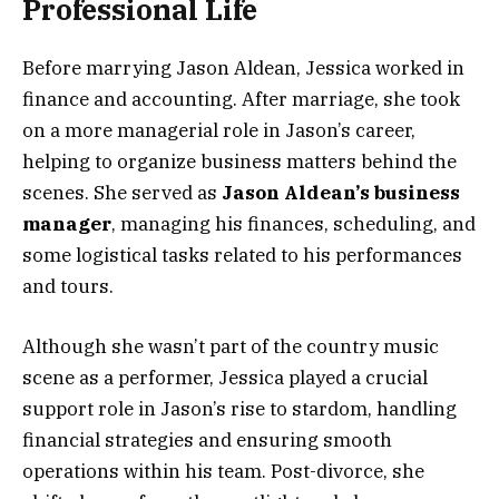
Professional Life
Before marrying Jason Aldean, Jessica worked in
finance and accounting. After marriage, she took
on a more managerial role in Jason’s career,
helping to organize business matters behind the
scenes. She served as
Jason Aldean’s business
manager
, managing his finances, scheduling, and
some logistical tasks related to his performances
and tours.
Although she wasn’t part of the country music
scene as a performer, Jessica played a crucial
support role in Jason’s rise to stardom, handling
financial strategies and ensuring smooth
operations within his team. Post-divorce, she