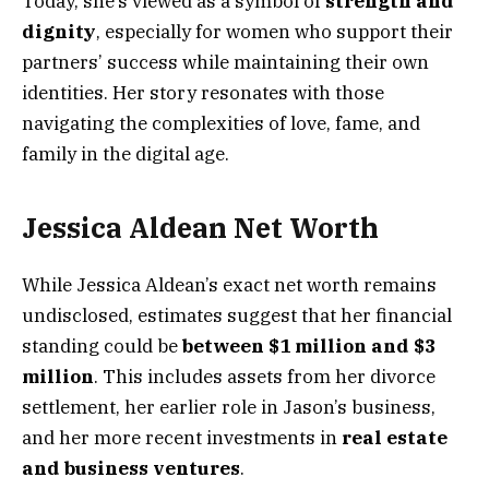
Today, she’s viewed as a symbol of
strength and
dignity
, especially for women who support their
partners’ success while maintaining their own
identities. Her story resonates with those
navigating the complexities of love, fame, and
family in the digital age.
Jessica Aldean Net Worth
While Jessica Aldean’s exact net worth remains
undisclosed, estimates suggest that her financial
standing could be
between $1 million and $3
million
. This includes assets from her divorce
settlement, her earlier role in Jason’s business,
and her more recent investments in
real estate
and business ventures
.