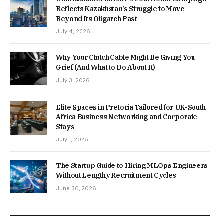
Reflects Kazakhstan’s Struggle to Move
Beyond Its Oligarch Past
July 4, 2026
Why Your Clutch Cable Might Be Giving You
Grief (And What to Do About It)
July 3, 2026
Elite Spaces in Pretoria Tailored for UK-South
Africa Business Networking and Corporate
Stays
July 1, 2026
The Startup Guide to Hiring MLOps Engineers
Without Lengthy Recruitment Cycles
June 30, 2026