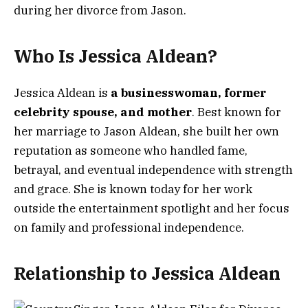
during her divorce from Jason.
Who Is Jessica Aldean?
Jessica Aldean is
a businesswoman, former
celebrity spouse, and mother
. Best known for
her marriage to Jason Aldean, she built her own
reputation as someone who handled fame,
betrayal, and eventual independence with strength
and grace. She is known today for her work
outside the entertainment spotlight and her focus
on family and professional independence.
Relationship to Jessica Aldean