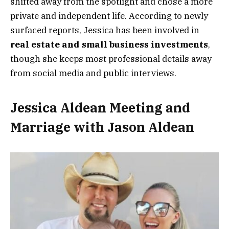
shifted away from the spotlight and chose a more
private and independent life. According to newly
surfaced reports, Jessica has been involved in
real estate and small business investments
,
though she keeps most professional details away
from social media and public interviews.
Jessica Aldean Meeting and
Marriage with Jason Aldean