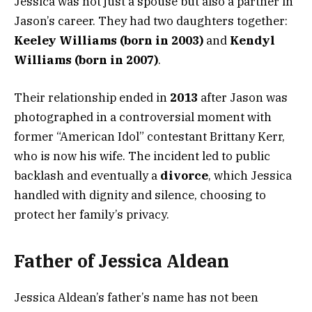
Jessica was not just a spouse but also a partner in
Jason’s career. They had two daughters together:
Keeley Williams (born in 2003)
and
Kendyl
Williams (born in 2007)
.
Their relationship ended in
2013
after Jason was
photographed in a controversial moment with
former “American Idol” contestant Brittany Kerr,
who is now his wife. The incident led to public
backlash and eventually a
divorce
, which Jessica
handled with dignity and silence, choosing to
protect her family’s privacy.
Father of Jessica Aldean
Jessica Aldean’s father’s name has not been