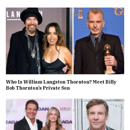
Who Is William Langston Thornton? Meet Billy
Bob Thornton’s Private Son