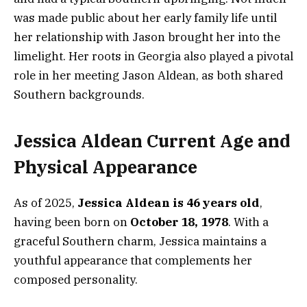
was made public about her early family life until
her relationship with Jason brought her into the
limelight. Her roots in Georgia also played a pivotal
role in her meeting Jason Aldean, as both shared
Southern backgrounds.
Jessica Aldean Current Age and
Physical Appearance
As of 2025,
Jessica Aldean is 46 years old
,
having been born on
October 18, 1978
. With a
graceful Southern charm, Jessica maintains a
youthful appearance that complements her
composed personality.