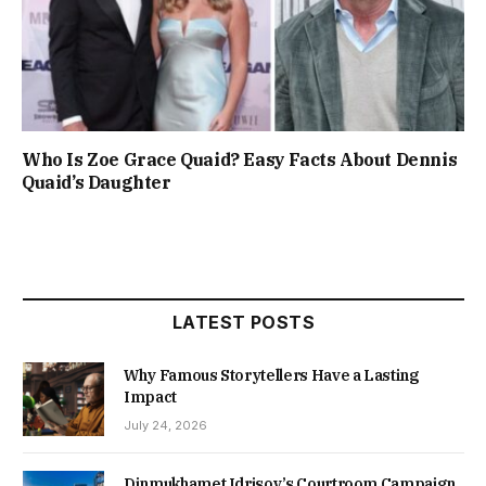
Who Is Zoe Grace Quaid? Easy Facts About Dennis
Quaid’s Daughter
LATEST POSTS
Why Famous Storytellers Have a Lasting
Impact
July 24, 2026
Dinmukhamet Idrisov’s Courtroom Campaign