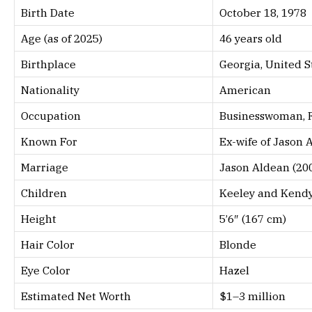
Birth Date
October 18, 1978
Age (as of 2025)
46 years old
Birthplace
Georgia, United S
Nationality
American
Occupation
Businesswoman, 
Known For
Ex-wife of Jason 
Marriage
Jason Aldean (20
Children
Keeley and Kendy
Height
5’6″ (167 cm)
Hair Color
Blonde
Eye Color
Hazel
Estimated Net Worth
$1–3 million