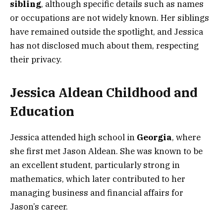
sibling
, although specific details such as names
or occupations are not widely known. Her siblings
have remained outside the spotlight, and Jessica
has not disclosed much about them, respecting
their privacy.
Jessica Aldean Childhood and
Education
Jessica attended high school in
Georgia
, where
she first met Jason Aldean. She was known to be
an excellent student, particularly strong in
mathematics, which later contributed to her
managing business and financial affairs for
Jason’s career.