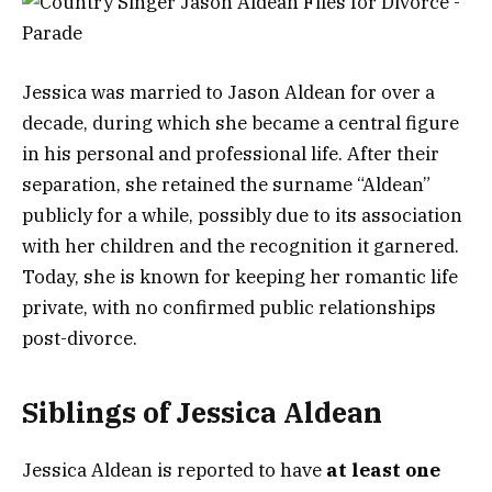
Jessica was married to Jason Aldean for over a
decade, during which she became a central figure
in his personal and professional life. After their
separation, she retained the surname “Aldean”
publicly for a while, possibly due to its association
with her children and the recognition it garnered.
Today, she is known for keeping her romantic life
private, with no confirmed public relationships
post-divorce.
Siblings of Jessica Aldean
Jessica Aldean is reported to have
at least one