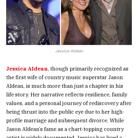
Jessica Aldean
Jessica Aldean
, though primarily recognized as
the first wife of country music superstar Jason
Aldean, is much more than just a chapter in his
life story. Her narrative reflects resilience, family
values, and a personal journey of rediscovery after
being thrust into the public eye due to her high-
profile marriage and subsequent divorce. While
Jason Aldean’s fame as a chart-topping country
artist is widely documented, Jessica has lived a