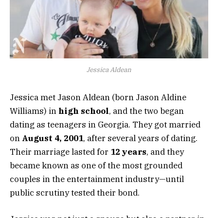
Jessica Aldean
Jessica met Jason Aldean (born Jason Aldine
Williams) in
high school
, and the two began
dating as teenagers in Georgia. They got married
on
August 4, 2001
, after several years of dating.
Their marriage lasted for
12 years
, and they
became known as one of the most grounded
couples in the entertainment industry—until
public scrutiny tested their bond.