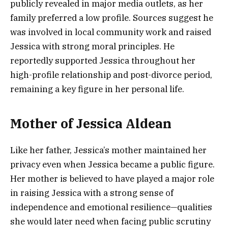
publicly revealed in major media outlets, as her
family preferred a low profile. Sources suggest he
was involved in local community work and raised
Jessica with strong moral principles. He
reportedly supported Jessica throughout her
high-profile relationship and post-divorce period,
remaining a key figure in her personal life.
Mother of Jessica Aldean
Like her father, Jessica’s mother maintained her
privacy even when Jessica became a public figure.
Her mother is believed to have played a major role
in raising Jessica with a strong sense of
independence and emotional resilience—qualities
she would later need when facing public scrutiny