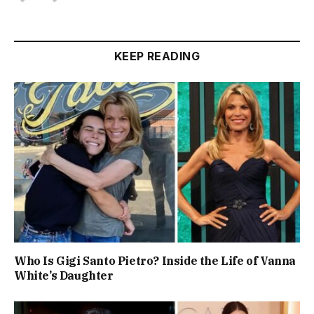
KEEP READING
Who Is Gigi Santo Pietro? Inside the Life of Vanna
White’s Daughter