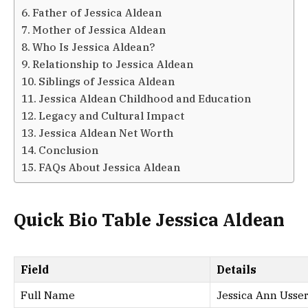
Father of Jessica Aldean
Mother of Jessica Aldean
Who Is Jessica Aldean?
Relationship to Jessica Aldean
Siblings of Jessica Aldean
Jessica Aldean Childhood and Education
Legacy and Cultural Impact
Jessica Aldean Net Worth
Conclusion
FAQs About Jessica Aldean
Quick Bio Table Jessica Aldean
Field
Details
Full Name
Jessica Ann Usser