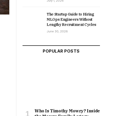
July 1, 2026
The Startup Guide to Hiring
MLOps Engineers Without
Lengthy Recruitment Cycles
June 30, 2026
POPULAR POSTS
Who Is Timothy Mowry? Inside