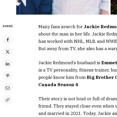
Many fans search for
Jackie Redmo
SHARE
about the man in her life. Jackie Re
has worked with NHL, MLB, and WWE. S
But away from TV, she also has a war
Jackie Redmond’s husband is
Emmett
is a TV personality, fitness trainer, 
people know him from
Big Brother 
Canada Season 4
.
Their story is not loud or full of dram
friend. They stayed close even when 
and married in 2021. Today, Jackie an