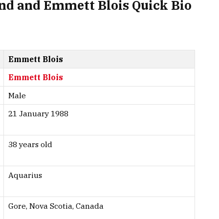
d and Emmett Blois Quick Bio
Emmett Blois
Emmett Blois
Male
21 January 1988
38 years old
Aquarius
Gore, Nova Scotia, Canada