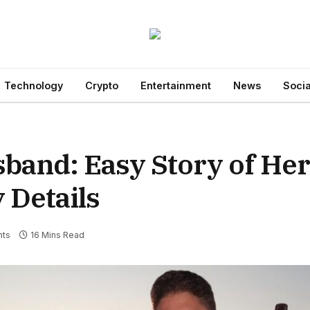
Technology
Crypto
Entertainment
News
Socia
and: Easy Story of Her 
 Details
ts
16 Mins Read