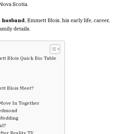
Nova Scotia.
 husband
, Emmett Blois, his early life, career,
amily details.
t Blois Quick Bio Table
tt Blois Meet?
Move In Together
Redmond
 Wedding
al?
ter Reality TV