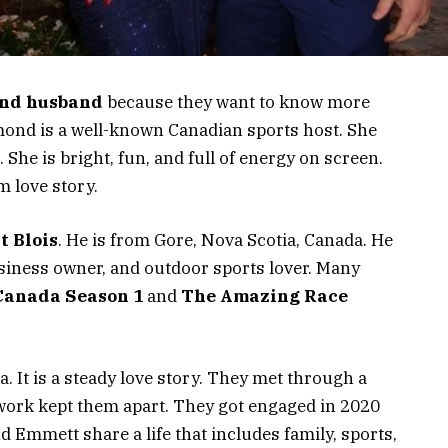
nd husband
because they want to know more
dmond is a well-known Canadian sports host. She
he is bright, fun, and full of energy on screen.
m love story.
 Blois
. He is from Gore, Nova Scotia, Canada. He
business owner, and outdoor sports lover. Many
Canada Season 1
and
The Amazing Race
a. It is a steady love story. They met through a
work kept them apart. They got engaged in 2020
d Emmett share a life that includes family, sports,