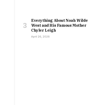
Everything About Noah Wilde
West and His Famous Mother
Chyler Leigh
April 26, 2026