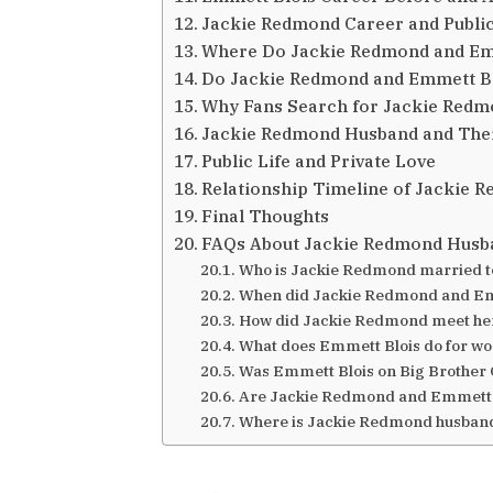
Jackie Redmond Career and Publi
Where Do Jackie Redmond and Emm
Do Jackie Redmond and Emmett Bl
Why Fans Search for Jackie Red
Jackie Redmond Husband and Thei
Public Life and Private Love
Relationship Timeline of Jackie 
Final Thoughts
FAQs About Jackie Redmond Husb
Who is Jackie Redmond married t
When did Jackie Redmond and Em
How did Jackie Redmond meet he
What does Emmett Blois do for w
Was Emmett Blois on Big Brother
Are Jackie Redmond and Emmett Bl
Where is Jackie Redmond husban