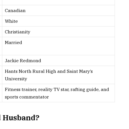
Canadian
White
Christianity
Married
Jackie Redmond
Hants North Rural High and Saint Mary’s
University
Fitness trainer, reality TV star, rafting guide, and
sports commentator
d Husband?