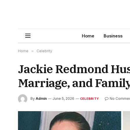
Home
Business
Home
»
Celebrity
Jackie Redmond Husb
Marriage, and Family
By
Admin
June 5, 2026
No Commen
CELEBRITY