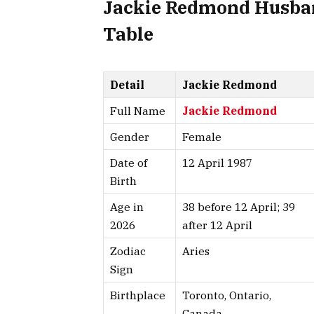
Jackie Redmond Husban
Table
Detail
Jackie Redmond
Full Name
Jackie Redmond
Gender
Female
Date of
12 April 1987
Birth
Age in
38 before 12 April; 39
2026
after 12 April
Zodiac
Aries
Sign
Birthplace
Toronto, Ontario,
Canada