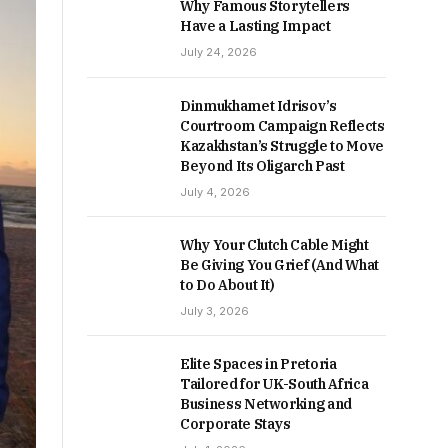
Why Famous Storytellers
Have a Lasting Impact
July 24, 2026
Dinmukhamet Idrisov’s
Courtroom Campaign Reflects
Kazakhstan’s Struggle to Move
Beyond Its Oligarch Past
July 4, 2026
Why Your Clutch Cable Might
Be Giving You Grief (And What
to Do About It)
July 3, 2026
Elite Spaces in Pretoria
Tailored for UK-South Africa
Business Networking and
Corporate Stays