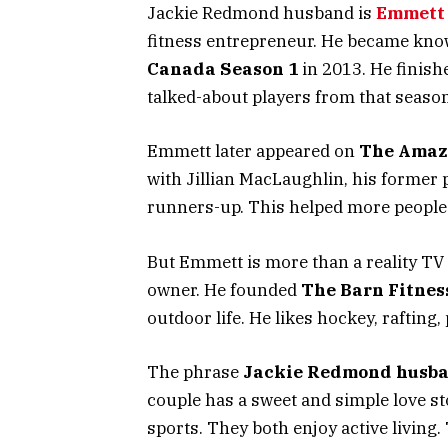
Jackie Redmond husband is
Emmett 
fitness entrepreneur. He became kno
Canada Season 1
in 2013. He finish
talked-about players from that season
Emmett later appeared on
The Amaz
with Jillian MacLaughlin, his former 
runners-up. This helped more people
But Emmett is more than a reality TV f
owner. He founded
The Barn Fitnes
outdoor life. He likes hockey, rafting,
The phrase
Jackie Redmond husb
couple has a sweet and simple love s
sports. They both enjoy active living.