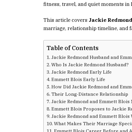
fitness, travel, and quiet moments in 
This article covers
Jackie Redmond
marriage, relationship timeline, and f
Table of Contents
Jackie Redmond Husband and Emmet
Who Is Jackie Redmond Husband?
Jackie Redmond Early Life
Emmett Blois Early Life
How Did Jackie Redmond and Emme
Their Long-Distance Relationship
Jackie Redmond and Emmett Blois 
Emmett Blois Proposes to Jackie 
Jackie Redmond and Emmett Blois
What Makes Their Marriage Speci
Emmett Blois Career Before and Af