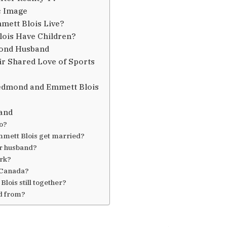
c Image
ett Blois Live?
ois Have Children?
mond Husband
r Shared Love of Sports
Redmond and Emmett Blois
and
o?
mett Blois get married?
r husband?
ork?
 Canada?
ois still together?
d from?