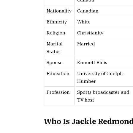
Nationality
Canadian
Ethnicity
White
Religion
Christianity
Marital
Married
Status
Spouse
Emmett Blois
Education
University of Guelph-
Humber
Profession
Sports broadcaster and
TV host
Who Is Jackie Redmon