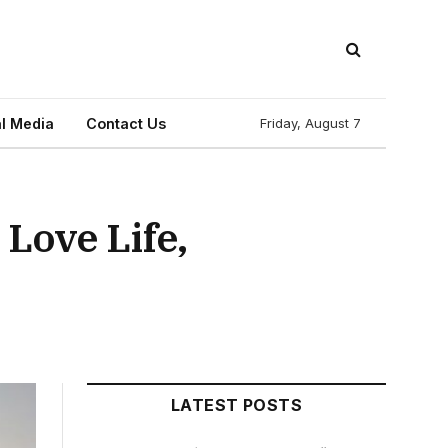
l Media
Contact Us
Friday, August 7
Love Life,
LATEST POSTS