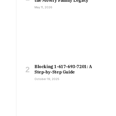
the Mowry Family Legacy
May 11, 2026
Blocking 1-617-693-7201: A
Step-by-Step Guide
October 19, 2025