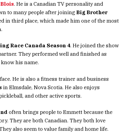
Blois
. He is a Canadian TV personality and
wn to many people after joining
Big Brother
ed in third place, which made him one of the most
.
ing Race Canada Season 4
. He joined the show
partner. They performed well and finished as
 know his name.
ace. He is also a fitness trainer and business
s
in Elmsdale, Nova Scotia. He also enjoys
 pickleball, and other active sports.
and
often brings people to Emmett because the
tory. They are both Canadian. They both love
 They also seem to value family and home life.