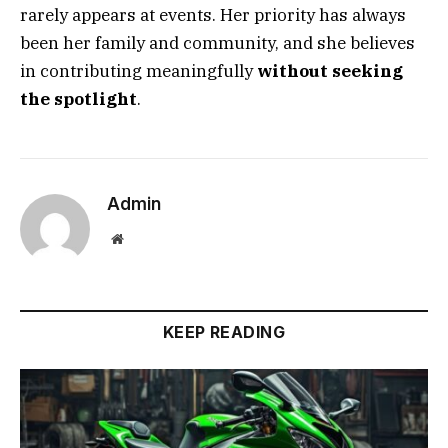
rarely appears at events. Her priority has always
been her family and community, and she believes
in contributing meaningfully
without seeking
the spotlight
.
Admin
Website
KEEP READING