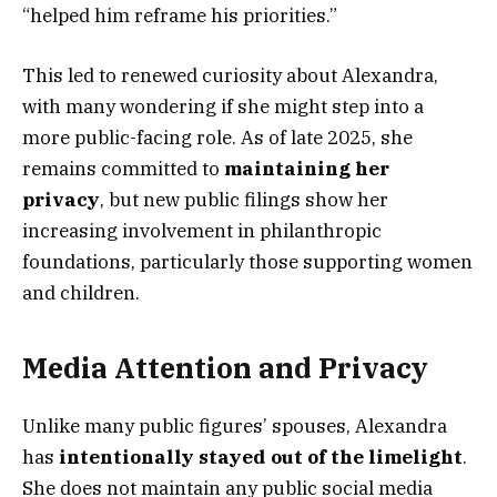
“helped him reframe his priorities.”
This led to renewed curiosity about Alexandra,
with many wondering if she might step into a
more public-facing role. As of late 2025, she
remains committed to
maintaining her
privacy
, but new public filings show her
increasing involvement in philanthropic
foundations, particularly those supporting women
and children.
Media Attention and Privacy
Unlike many public figures’ spouses, Alexandra
has
intentionally stayed out of the limelight
.
She does not maintain any public social media