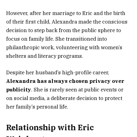
However, after her marriage to Eric and the birth
of their first child, Alexandra made the conscious
decision to step back from the public sphere to
focus on family life. She transitioned into
philanthropic work, volunteering with women’s
shelters and literacy programs.
Despite her husband’s high-profile career,
Alexandra has always chosen privacy over
publicity
. She is rarely seen at public events or
on social media, a deliberate decision to protect
her family’s personal life.
Relationship with Eric