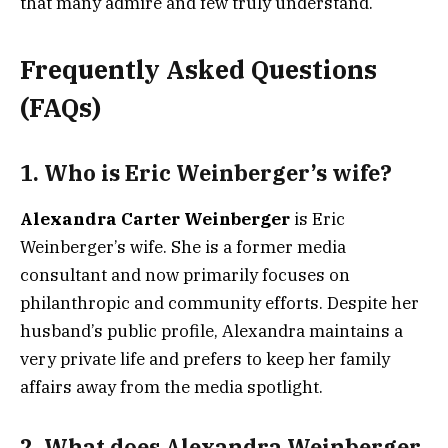
that many admire and few truly understand.
Frequently Asked Questions
(FAQs)
1.
Who is Eric Weinberger’s wife?
Alexandra Carter Weinberger
is Eric
Weinberger’s wife. She is a former media
consultant and now primarily focuses on
philanthropic and community efforts. Despite her
husband’s public profile, Alexandra maintains a
very private life and prefers to keep her family
affairs away from the media spotlight.
2.
What does Alexandra Weinberger