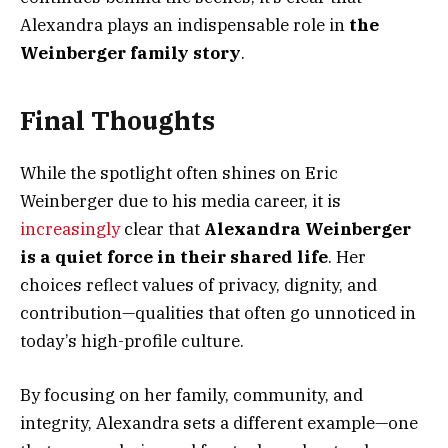
Alexandra plays an indispensable role in
the
Weinberger family story
.
Final Thoughts
While the spotlight often shines on Eric
Weinberger due to his media career, it is
increasingly
clear that
Alexandra Weinberger
is a quiet force in their shared life
. Her
choices reflect values of privacy, dignity, and
contribution—qualities that often go unnoticed in
today’s high-profile culture.
By focusing on her family, community, and
integrity, Alexandra sets a different example—one