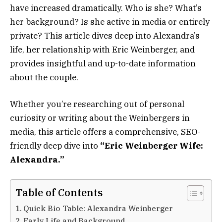
have increased dramatically. Who is she? What’s
her background? Is she active in media or entirely
private? This article dives deep into Alexandra’s
life, her relationship with Eric Weinberger, and
provides insightful and up-to-date information
about the couple.
Whether you’re researching out of personal
curiosity or writing about the Weinbergers in
media, this article offers a comprehensive, SEO-
friendly deep dive into
“Eric Weinberger Wife:
Alexandra.”
Table of Contents
Quick Bio Table: Alexandra Weinberger
Early Life and Background