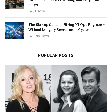
Stays
July 1, 2026
The Startup Guide to Hiring MLOps Engineers
Without Lengthy Recruitment Cycles
June 30, 2026
POPULAR POSTS