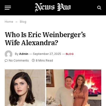
Home
»
Blog
Who Is Eric Weinberger’s
Wife Alexandra?
By
Admin
September 27, 2025
BLOG
No Comments
8 Mins Read