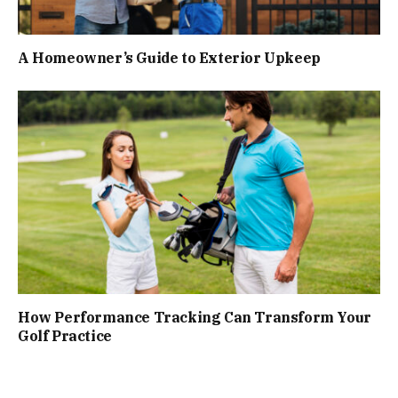
A Homeowner’s Guide to Exterior Upkeep
How Performance Tracking Can Transform Your
Golf Practice