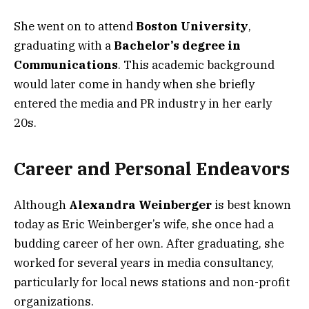
She went on to attend
Boston University
,
graduating with a
Bachelor’s degree in
Communications
. This academic background
would later come in handy when she briefly
entered the media and PR industry in her early
20s.
Career and Personal Endeavors
Although
Alexandra Weinberger
is best known
today as Eric Weinberger’s wife, she once had a
budding career of her own. After graduating, she
worked for several years in media consultancy,
particularly for local news stations and non-profit
organizations.