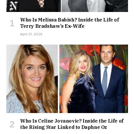
Who Is Melissa Babish? Inside the Life of
Terry Bradshaw’s Ex-Wife
April 21, 2026
Who Is Celine Jovanovic? Inside the Life of
the Rising Star Linked to Daphne Oz