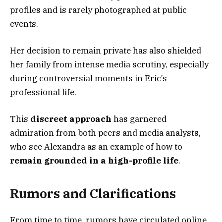
profiles and is rarely photographed at public
events.
Her decision to remain private has also shielded
her family from intense media scrutiny, especially
during controversial moments in Eric’s
professional life.
This
discreet approach
has garnered
admiration from both peers and media analysts,
who see Alexandra as an example of how to
remain grounded in a high-profile life
.
Rumors and Clarifications
From time to time, rumors have circulated online