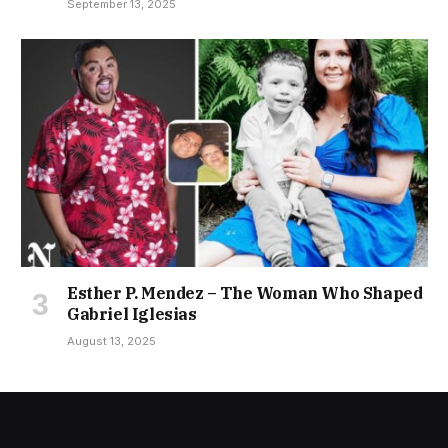
September 13, 2025
Esther P. Mendez – The Woman Who Shaped
Gabriel Iglesias
August 13, 2025