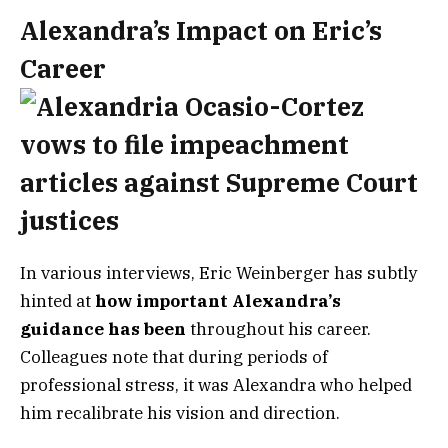
Alexandra’s Impact on Eric’s
Career
In various interviews, Eric Weinberger has subtly
hinted at
how important Alexandra’s
guidance has been
throughout his career.
Colleagues note that during periods of
professional stress, it was Alexandra who helped
him recalibrate his vision and direction.