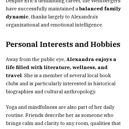
Despite Eric’s demanding career, the Weinbergers
have successfully maintained a
balanced family
dynamic
, thanks largely to Alexandra’s
organizational and emotional intelligence.
Personal Interests and Hobbies
Away from the public eye,
Alexandra enjoys a
life filled with literature, wellness, and
travel
. She is a member of several local book
clubs and is particularly interested in historical
biographies and cultural anthropology.
Yoga and mindfulness are also part of her daily
routine. Friends describe her as someone who
brings calm and clarity to any room, qualities that