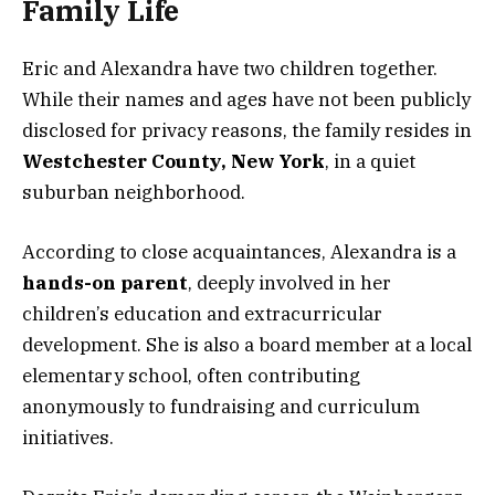
Family Life
Eric and Alexandra have two children together.
While their names and ages have not been publicly
disclosed for privacy reasons, the family resides in
Westchester County, New York
, in a quiet
suburban neighborhood.
According to close acquaintances, Alexandra is a
hands-on parent
, deeply involved in her
children’s education and extracurricular
development. She is also a board member at a local
elementary school, often contributing
anonymously to fundraising and curriculum
initiatives.