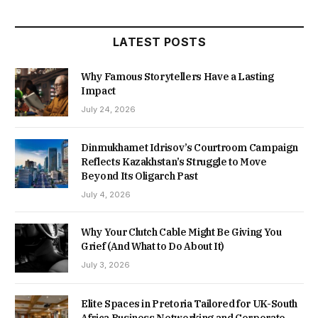
LATEST POSTS
Why Famous Storytellers Have a Lasting
Impact
July 24, 2026
Dinmukhamet Idrisov’s Courtroom Campaign
Reflects Kazakhstan’s Struggle to Move
Beyond Its Oligarch Past
July 4, 2026
Why Your Clutch Cable Might Be Giving You
Grief (And What to Do About It)
July 3, 2026
Elite Spaces in Pretoria Tailored for UK-South
Africa Business Networking and Corporate