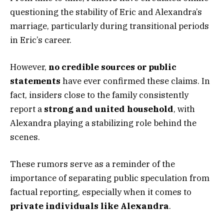
questioning the stability of Eric and Alexandra’s
marriage, particularly during transitional periods
in Eric’s career.
However,
no credible sources or public
statements
have ever confirmed these claims. In
fact, insiders close to the family consistently
report a
strong and united household
, with
Alexandra playing a stabilizing role behind the
scenes.
These rumors serve as a reminder of the
importance of separating public speculation from
factual reporting, especially when it comes to
private individuals like Alexandra
.