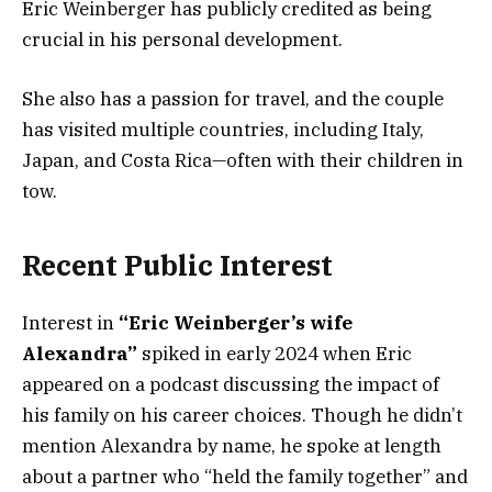
Eric Weinberger has publicly credited as being
crucial in his personal development.
She also has a passion for travel, and the couple
has visited multiple countries, including Italy,
Japan, and Costa Rica—often with their children in
tow.
Recent Public Interest
Interest in
“Eric Weinberger’s wife
Alexandra”
spiked in early 2024 when Eric
appeared on a podcast discussing the impact of
his family on his career choices. Though he didn’t
mention Alexandra by name, he spoke at length
about a partner who “held the family together” and