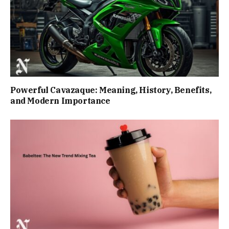
Powerful Cavazaque: Meaning, History, Benefits,
and Modern Importance