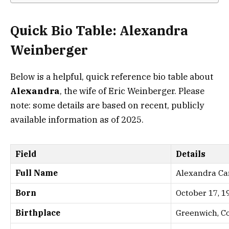
Quick Bio Table: Alexandra
Weinberger
Below is a helpful, quick reference bio table about
Alexandra
, the wife of Eric Weinberger. Please
note: some details are based on recent, publicly
available information as of 2025.
Field
Details
Full Name
Alexandra Ca
Born
October 17, 1
Birthplace
Greenwich, C