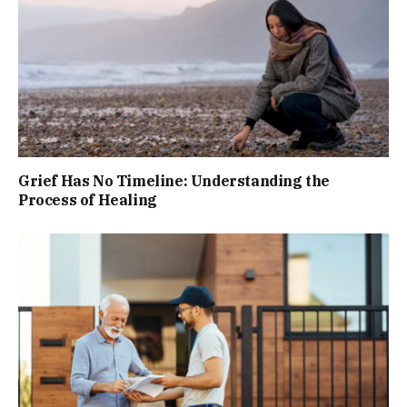
Grief Has No Timeline: Understanding the
Process of Healing