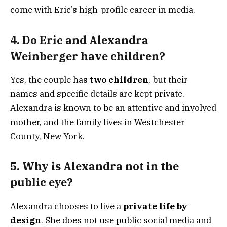
come with Eric’s high-profile career in media.
4.
Do Eric and Alexandra
Weinberger have children?
Yes, the couple has
two children
, but their
names and specific details are kept private.
Alexandra is known to be an attentive and involved
mother, and the family lives in Westchester
County, New York.
5.
Why is Alexandra not in the
public eye?
Alexandra chooses to live a
private life by
design
. She does not use public social media and