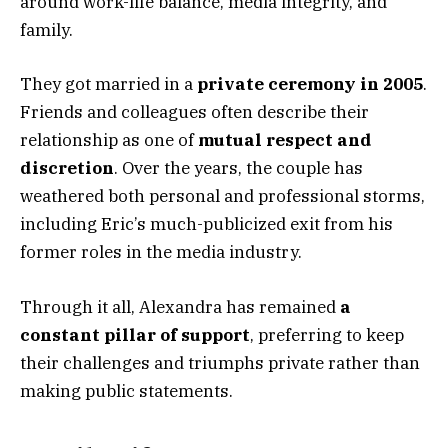
around work-life balance, media integrity, and
family.
They got married in a
private ceremony in 2005
.
Friends and colleagues often describe their
relationship as one of
mutual respect and
discretion
. Over the years, the couple has
weathered both personal and professional storms,
including Eric’s much-publicized exit from his
former roles in the media industry.
Through it all, Alexandra has remained
a
constant pillar of support
, preferring to keep
their challenges and triumphs private rather than
making public statements.