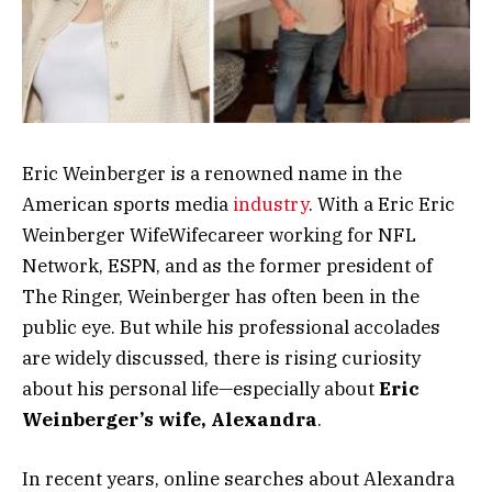
Eric Weinberger is a renowned name in the
American sports media
industry
. With a Eric Eric
Weinberger WifeWifecareer working for NFL
Network, ESPN, and as the former president of
The Ringer, Weinberger has often been in the
public eye. But while his professional accolades
are widely discussed, there is rising curiosity
about his personal life—especially about
Eric
Weinberger’s wife, Alexandra
.
In recent years, online searches about Alexandra