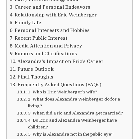
Career and Personal Endeavors
Relationship with Eric Weinberger
Family Life
Personal Interests and Hobbies
Recent Public Interest
Media Attention and Privacy
Rumors and Clarifications
Alexandra’s Impact on Eric’s Career
Future Outlook
Final Thoughts
Frequently Asked Questions (FAQs)
1. Who is Eric Weinberger’s wife?
2. What does Alexandra Weinberger do for a
living?
3. When did Eric and Alexandra get married?
4. Do Eric and Alexandra Weinberger have
children?
5. Why is Alexandra not in the public eye?