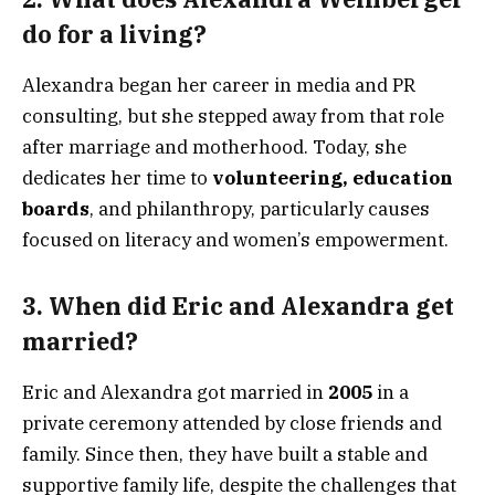
do for a living?
Alexandra began her career in media and PR
consulting, but she stepped away from that role
after marriage and motherhood. Today, she
dedicates her time to
volunteering, education
boards
, and philanthropy, particularly causes
focused on literacy and women’s empowerment.
3.
When did Eric and Alexandra get
married?
Eric and Alexandra got married in
2005
in a
private ceremony attended by close friends and
family. Since then, they have built a stable and
supportive family life, despite the challenges that