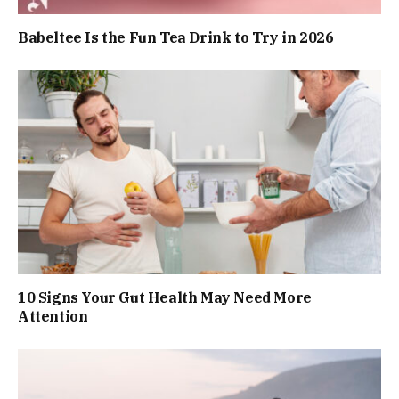
Babeltee Is the Fun Tea Drink to Try in 2026
10 Signs Your Gut Health May Need More
Attention