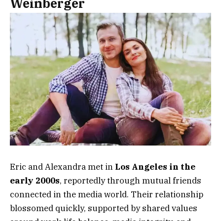
Weinberger
Eric and Alexandra met in
Los Angeles in the
early 2000s
, reportedly through mutual friends
connected in the media world. Their relationship
blossomed quickly, supported by shared values