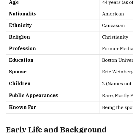
Age
44 years (as o
Nationality
American
Ethnicity
Caucasian
Religion
Christianity
Profession
Former Media 
Education
Boston Univer
Spouse
Eric Weinber
Children
2 (Names not 
Public Appearances
Rare, Mostly P
Known For
Being the spou
Early Life and Background