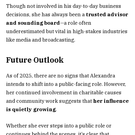
Though not involved in his day-to-day business
decisions, she has always been a
trusted advisor
and sounding board
—a role often
underestimated but vital in high-stakes industries
like media and broadcasting.
Future Outlook
As of 2025, there are no signs that Alexandra
intends to shift into a public-facing role. However,
her continued involvement in charitable causes
and community work suggests that
her influence
is quietly growing
.
Whether she ever steps into a public role or
continues behind the scenes, it’s clear that