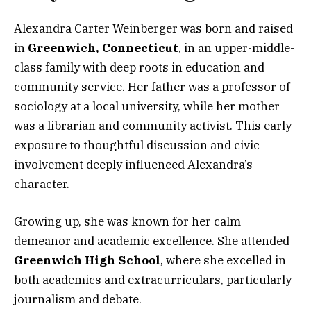
Alexandra Carter Weinberger was born and raised
in
Greenwich, Connecticut
, in an upper-middle-
class family with deep roots in education and
community service. Her father was a professor of
sociology at a local university, while her mother
was a librarian and community activist. This early
exposure to thoughtful discussion and civic
involvement deeply influenced Alexandra’s
character.
Growing up, she was known for her calm
demeanor and academic excellence. She attended
Greenwich High School
, where she excelled in
both academics and extracurriculars, particularly
journalism and debate.