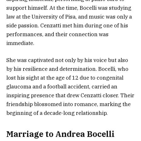
support himself. At the time, Bocelli was studying
law at the University of Pisa, and music was only a
side passion. Cenzatti met him during one of his
performances, and their connection was
immediate.
She was captivated not only by his voice but also
by his resilience and determination. Bocelli, who
lost his sight at the age of 12 due to congenital
glaucoma and a football accident, carried an
inspiring presence that drew Cenzatti closer. Their
friendship blossomed into romance, marking the
beginning of a decade-long relationship.
Marriage to Andrea Bocelli