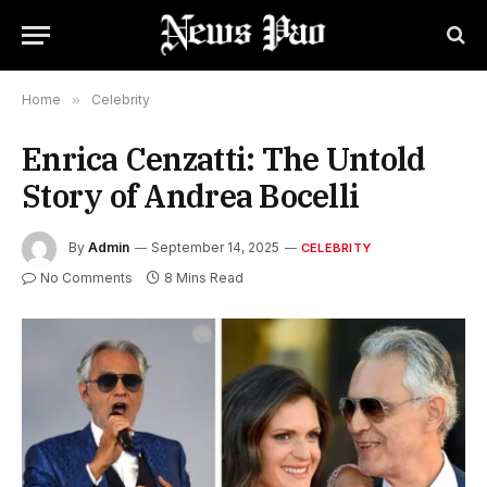
Home
»
Celebrity
Enrica Cenzatti: The Untold
Story of Andrea Bocelli
By
Admin
September 14, 2025
CELEBRITY
No Comments
8 Mins Read