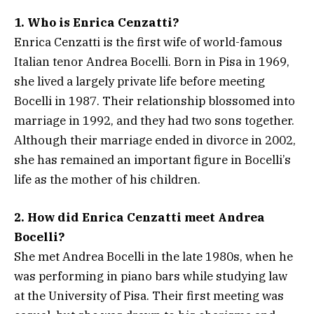
1. Who is Enrica Cenzatti?
Enrica Cenzatti is the first wife of world-famous
Italian tenor Andrea Bocelli. Born in Pisa in 1969,
she lived a largely private life before meeting
Bocelli in 1987. Their relationship blossomed into
marriage in 1992, and they had two sons together.
Although their marriage ended in divorce in 2002,
she has remained an important figure in Bocelli’s
life as the mother of his children.
2. How did Enrica Cenzatti meet Andrea
Bocelli?
She met Andrea Bocelli in the late 1980s, when he
was performing in piano bars while studying law
at the University of Pisa. Their first meeting was