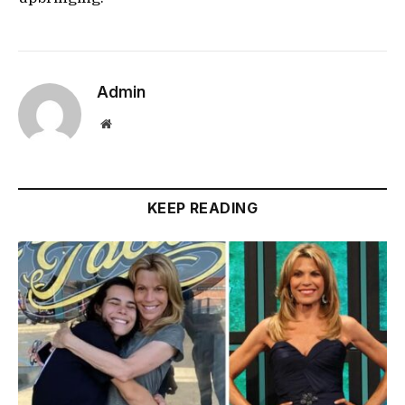
Admin
Website
KEEP READING