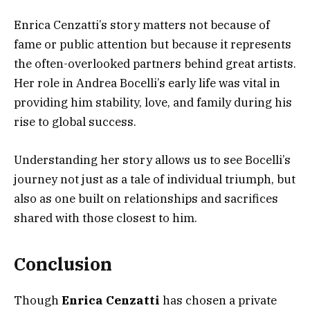
Enrica Cenzatti’s story matters not because of
fame or public attention but because it represents
the often-overlooked partners behind great artists.
Her role in Andrea Bocelli’s early life was vital in
providing him stability, love, and family during his
rise to global success.
Understanding her story allows us to see Bocelli’s
journey not just as a tale of individual triumph, but
also as one built on relationships and sacrifices
shared with those closest to him.
Conclusion
Though
Enrica Cenzatti
has chosen a private