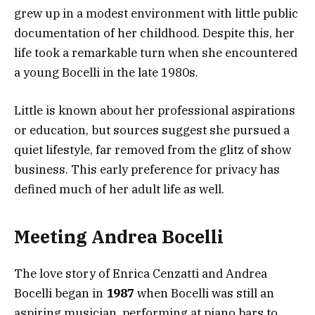
grew up in a modest environment with little public
documentation of her childhood. Despite this, her
life took a remarkable turn when she encountered
a young Bocelli in the late 1980s.
Little is known about her professional aspirations
or education, but sources suggest she pursued a
quiet lifestyle, far removed from the glitz of show
business. This early preference for privacy has
defined much of her adult life as well.
Meeting Andrea Bocelli
The love story of Enrica Cenzatti and Andrea
Bocelli began in
1987
when Bocelli was still an
aspiring musician, performing at piano bars to