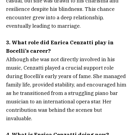
casual, but she was drawn to his charisma and
resilience despite his blindness. This chance
encounter grew into a deep relationship,
eventually leading to marriage.
3. What role did Enrica Cenzatti play in
Bocelli’s career?
Although she was not directly involved in his
music, Cenzatti played a crucial support role
during Bocelli’s early years of fame. She managed
family life, provided stability, and encouraged him
as he transitioned from a struggling piano bar
musician to an international opera star. Her
contribution was behind the scenes but
invaluable.
4. What is Enrica Cenzatti doing now?