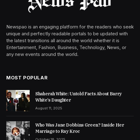
Newspao is an engaging platform for the readers who seek
unique and perfectly readable portals to be updated with
the latest transitions all around the world whether it is
Entertainment, Fashion, Business, Technology, News, or
any new events around the world.
MOST POPULAR
Shaherah White: Untold Facts About Barry
White’s Daughter
August 11, 2025
Who Was Jane Dobbins Green? Inside Her
Marriage to Ray Kroc
October 18, 2025