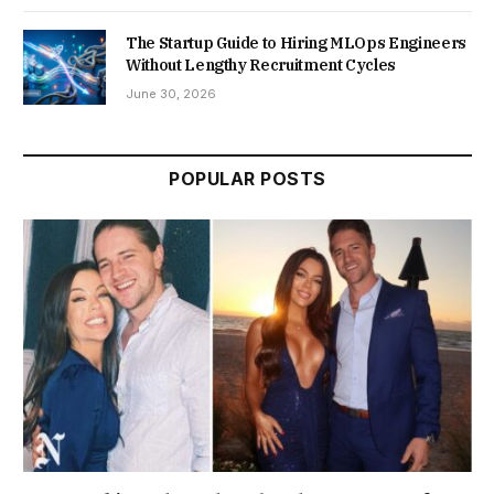
The Startup Guide to Hiring MLOps Engineers
Without Lengthy Recruitment Cycles
June 30, 2026
POPULAR POSTS