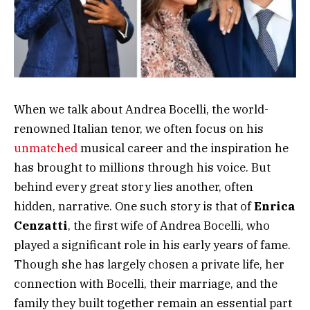
When we talk about Andrea Bocelli, the world-
renowned Italian tenor, we often focus on his
unmatched
musical career and the inspiration he
has brought to millions through his voice. But
behind every great story lies another, often
hidden, narrative. One such story is that of
Enrica
Cenzatti
, the first wife of Andrea Bocelli, who
played a significant role in his early years of fame.
Though she has largely chosen a private life, her
connection with Bocelli, their marriage, and the
family they built together remain an essential part