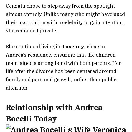
Cenzatti chose to step away from the spotlight
almost entirely. Unlike many who might have used
their association with a celebrity to gain attention,
she remained private.
She continued living in
Tuscany
, close to
Andrea’s residence, ensuring that the children
maintained a strong bond with both parents. Her
life after the divorce has been centered around
family and personal growth, rather than public
attention.
Relationship with Andrea
Bocelli Today