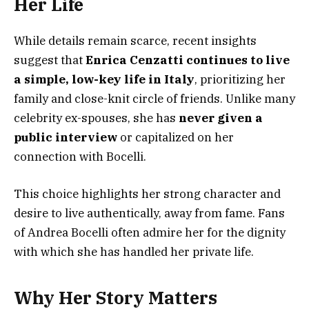
Her Life
While details remain scarce, recent insights
suggest that
Enrica Cenzatti continues to live
a simple, low-key life in Italy
, prioritizing her
family and close-knit circle of friends. Unlike many
celebrity ex-spouses, she has
never given a
public interview
or capitalized on her
connection with Bocelli.
This choice highlights her strong character and
desire to live authentically, away from fame. Fans
of Andrea Bocelli often admire her for the dignity
with which she has handled her private life.
Why Her Story Matters