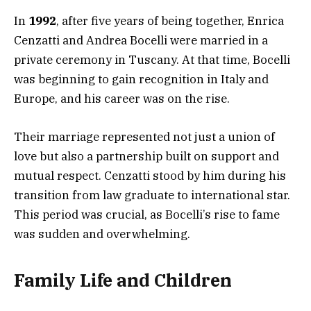
In
1992
, after five years of being together, Enrica
Cenzatti and Andrea Bocelli were married in a
private ceremony in Tuscany. At that time, Bocelli
was beginning to gain recognition in Italy and
Europe, and his career was on the rise.
Their marriage represented not just a union of
love but also a partnership built on support and
mutual respect. Cenzatti stood by him during his
transition from law graduate to international star.
This period was crucial, as Bocelli’s rise to fame
was sudden and overwhelming.
Family Life and Children