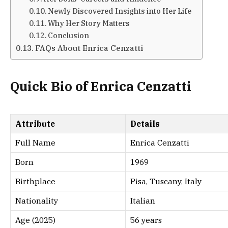
Newly Discovered Insights into Her Life
Why Her Story Matters
Conclusion
FAQs About Enrica Cenzatti
Quick Bio of Enrica Cenzatti
Attribute
Details
Full Name
Enrica Cenzatti
Born
1969
Birthplace
Pisa, Tuscany, Italy
Nationality
Italian
Age (2025)
56 years