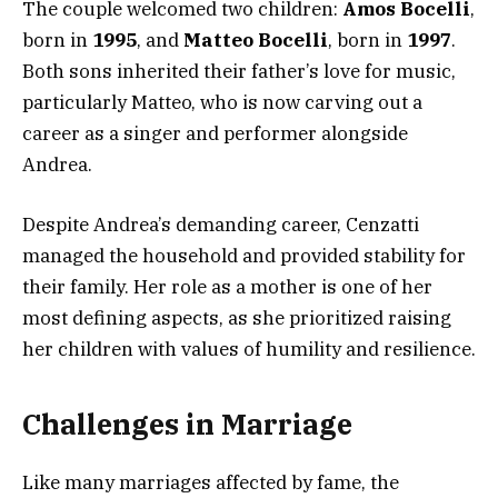
The couple welcomed two children:
Amos Bocelli
,
born in
1995
, and
Matteo Bocelli
, born in
1997
.
Both sons inherited their father’s love for music,
particularly Matteo, who is now carving out a
career as a singer and performer alongside
Andrea.
Despite Andrea’s demanding career, Cenzatti
managed the household and provided stability for
their family. Her role as a mother is one of her
most defining aspects, as she prioritized raising
her children with values of humility and resilience.
Challenges in Marriage
Like many marriages affected by fame, the