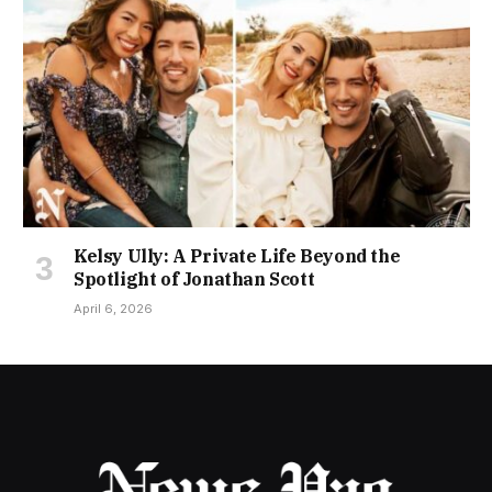
Kelsy Ully: A Private Life Beyond the
Spotlight of Jonathan Scott
April 6, 2026