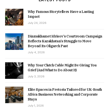
Why Famous Storytellers Have a Lasting
Impact
July 24, 2026
Dinmukhamet Idrisov’s Courtroom Campaign
Reflects Kazakhstan’s Struggle to Move
Beyond Its Oligarch Past
July 4, 2026
Why Your Clutch Cable Might Be Giving You
Grief (And What to Do About It)
July 3, 2026
Elite Spaces in Pretoria Tailored for UK-South
Africa Business Networking and Corporate
Stays
July 1, 2026