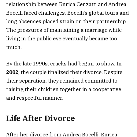
relationship between Enrica Cenzatti and Andrea
Bocelli faced challenges. Bocelli’s global tours and
long absences placed strain on their partnership.
The pressures of maintaining a marriage while
living in the public eye eventually became too
much.
By the late 1990s, cracks had begun to show. In
2002
, the couple finalized their divorce. Despite
their separation, they remained committed to
raising their children together in a cooperative
and respectful manner.
Life After Divorce
After her divorce from Andrea Bocelli, Enrica