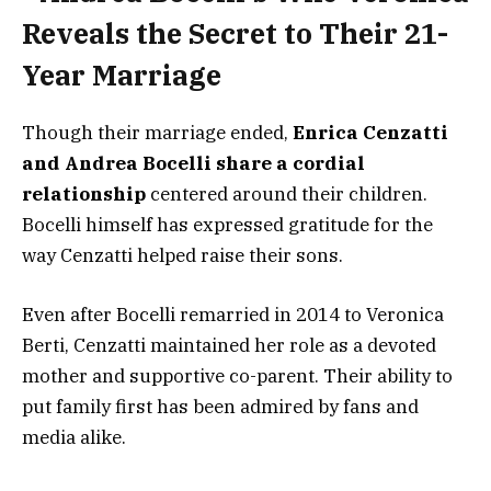
Though their marriage ended,
Enrica Cenzatti
and Andrea Bocelli share a cordial
relationship
centered around their children.
Bocelli himself has expressed gratitude for the
way Cenzatti helped raise their sons.
Even after Bocelli remarried in 2014 to Veronica
Berti, Cenzatti maintained her role as a devoted
mother and supportive co-parent. Their ability to
put family first has been admired by fans and
media alike.