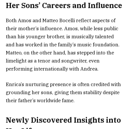
Her Sons’ Careers and Influence
Both Amos and Matteo Bocelli reflect aspects of
their mother’s influence. Amos, while less public
than his younger brother, is musically talented
and has worked in the family’s music foundation.
Matteo, on the other hand, has stepped into the
limelight as a tenor and songwriter, even
performing internationally with Andrea.
Enrica’s nurturing presence is often credited with
grounding her sons, giving them stability despite
their father’s worldwide fame.
Newly Discovered Insights into