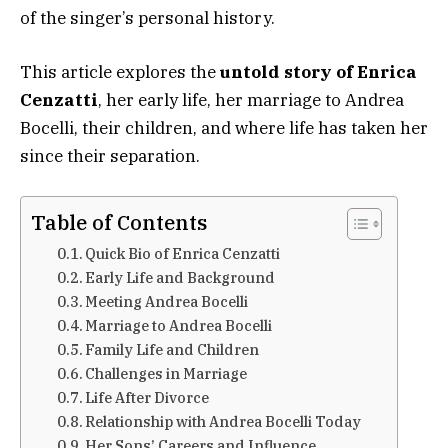
of the singer’s personal history.
This article explores the
untold story of Enrica
Cenzatti
, her early life, her marriage to Andrea
Bocelli, their children, and where life has taken her
since their separation.
Table of Contents
Quick Bio of Enrica Cenzatti
Early Life and Background
Meeting Andrea Bocelli
Marriage to Andrea Bocelli
Family Life and Children
Challenges in Marriage
Life After Divorce
Relationship with Andrea Bocelli Today
Her Sons’ Careers and Influence