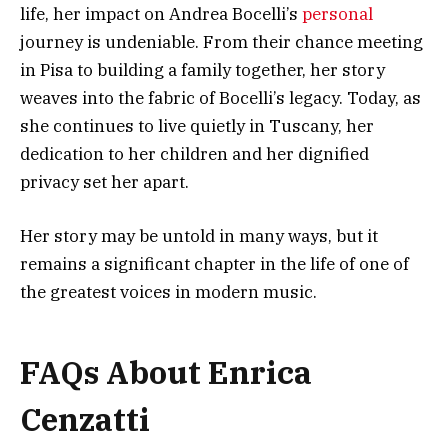
life, her impact on Andrea Bocelli’s
personal
journey is undeniable. From their chance meeting
in Pisa to building a family together, her story
weaves into the fabric of Bocelli’s legacy. Today, as
she continues to live quietly in Tuscany, her
dedication to her children and her dignified
privacy set her apart.
Her story may be untold in many ways, but it
remains a significant chapter in the life of one of
the greatest voices in modern music.
FAQs About Enrica
Cenzatti