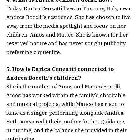
Today, Enrica Cenzatti lives in Tuscany, Italy, near
Andrea Bocelli’s residence. She has chosen to live
away from the media spotlight and focus on her
children, Amos and Matteo. She is known for her
reserved nature and has never sought publicity,
preferring a quiet life.
5. How is Enrica Cenzatti connected to
Andrea Bocelli’s children?
She is the mother of Amos and Matteo Bocelli.
Amos has worked within the family’s charitable
and musical projects, while Matteo has risen to
fame as a singer, performing alongside Andrea.
Both sons credit their mother for her guidance,
nurturing, and the balance she provided in their
upbringing.