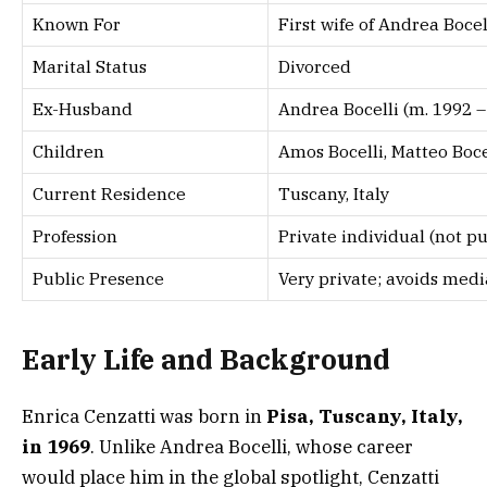
Known For
First wife of Andrea Bocel
Marital Status
Divorced
Ex-Husband
Andrea Bocelli (m. 1992 – 
Children
Amos Bocelli, Matteo Boce
Current Residence
Tuscany, Italy
Profession
Private individual (not pu
Public Presence
Very private; avoids medi
Early Life and Background
Enrica Cenzatti was born in
Pisa, Tuscany, Italy,
in 1969
. Unlike Andrea Bocelli, whose career
would place him in the global spotlight, Cenzatti