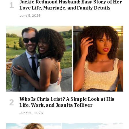
Jackie Redmond Husband: Easy Story of Her
Love Life, Marriage, and Family Details
June 5, 2026
Who Is Chris Leist? A Simple Look at His
Life, Work, and Juanita Tolliver
June 20, 2026