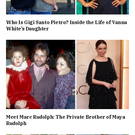
Who Is Gigi Santo Pietro? Inside the Life of Vanna
White’s Daughter
Meet Marc Rudolph: The Private Brother of Maya
Rudolph