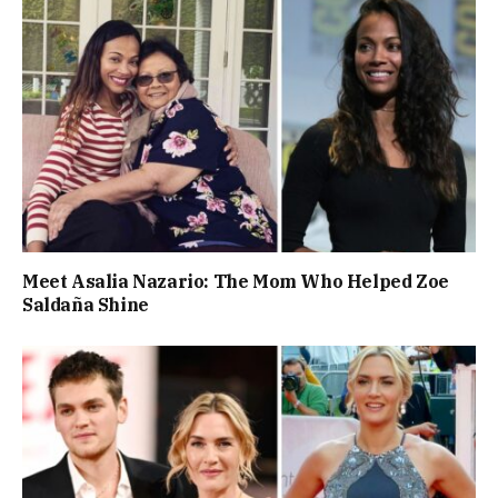
Meet Asalia Nazario: The Mom Who Helped Zoe
Saldaña Shine