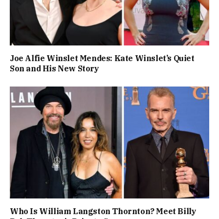
Joe Alfie Winslet Mendes: Kate Winslet’s Quiet
Son and His New Story
Who Is William Langston Thornton? Meet Billy