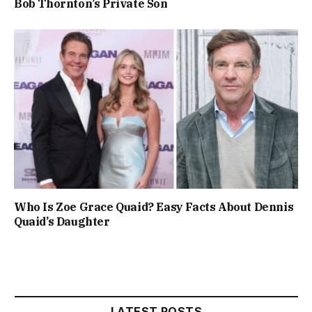
Bob Thornton’s Private Son
Who Is Zoe Grace Quaid? Easy Facts About Dennis
Quaid’s Daughter
LATEST POSTS