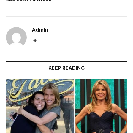
Admin
Website
KEEP READING