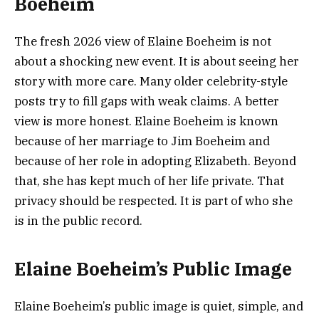
Boeheim
The fresh 2026 view of Elaine Boeheim is not
about a shocking new event. It is about seeing her
story with more care. Many older celebrity-style
posts try to fill gaps with weak claims. A better
view is more honest. Elaine Boeheim is known
because of her marriage to Jim Boeheim and
because of her role in adopting Elizabeth. Beyond
that, she has kept much of her life private. That
privacy should be respected. It is part of who she
is in the public record.
Elaine Boeheim’s Public Image
Elaine Boeheim’s public image is quiet, simple, and