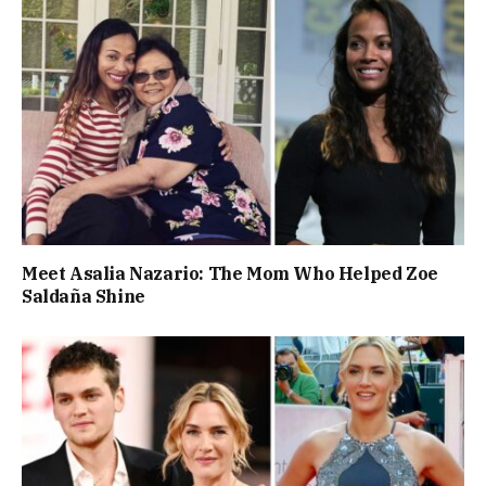
Meet Asalia Nazario: The Mom Who Helped Zoe
Saldaña Shine