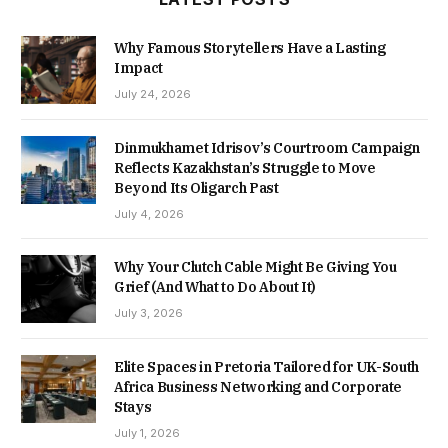
Why Famous Storytellers Have a Lasting
Impact
July 24, 2026
Dinmukhamet Idrisov’s Courtroom Campaign
Reflects Kazakhstan’s Struggle to Move
Beyond Its Oligarch Past
July 4, 2026
Why Your Clutch Cable Might Be Giving You
Grief (And What to Do About It)
July 3, 2026
Elite Spaces in Pretoria Tailored for UK-South
Africa Business Networking and Corporate
Stays
July 1, 2026