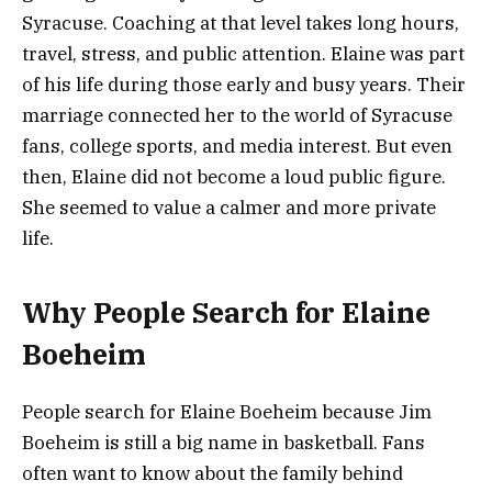
Syracuse. Coaching at that level takes long hours,
travel, stress, and public attention. Elaine was part
of his life during those early and busy years. Their
marriage connected her to the world of Syracuse
fans, college sports, and media interest. But even
then, Elaine did not become a loud public figure.
She seemed to value a calmer and more private
life.
Why People Search for Elaine
Boeheim
People search for Elaine Boeheim because Jim
Boeheim is still a big name in basketball. Fans
often want to know about the family behind