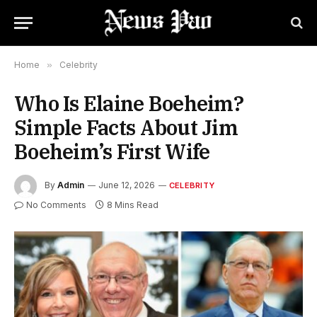
Home
»
Celebrity
Who Is Elaine Boeheim?
Simple Facts About Jim
Boeheim’s First Wife
By
Admin
June 12, 2026
CELEBRITY
No Comments
8 Mins Read