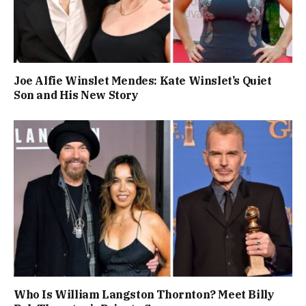
Joe Alfie Winslet Mendes: Kate Winslet’s Quiet
Son and His New Story
Who Is William Langston Thornton? Meet Billy