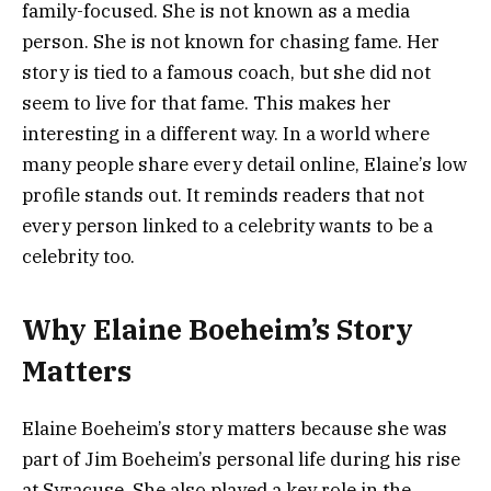
family-focused. She is not known as a media
person. She is not known for chasing fame. Her
story is tied to a famous coach, but she did not
seem to live for that fame. This makes her
interesting in a different way. In a world where
many people share every detail online, Elaine’s low
profile stands out. It reminds readers that not
every person linked to a celebrity wants to be a
celebrity too.
Why Elaine Boeheim’s Story
Matters
Elaine Boeheim’s story matters because she was
part of Jim Boeheim’s personal life during his rise
at Syracuse. She also played a key role in the