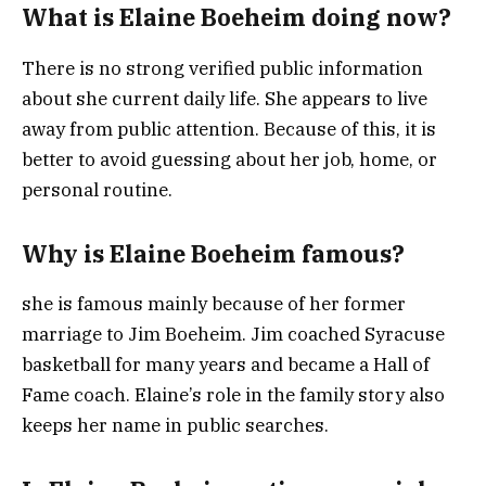
What is Elaine Boeheim doing now?
There is no strong verified public information
about she current daily life. She appears to live
away from public attention. Because of this, it is
better to avoid guessing about her job, home, or
personal routine.
Why is Elaine Boeheim famous?
she is famous mainly because of her former
marriage to Jim Boeheim. Jim coached Syracuse
basketball for many years and became a Hall of
Fame coach. Elaine’s role in the family story also
keeps her name in public searches.