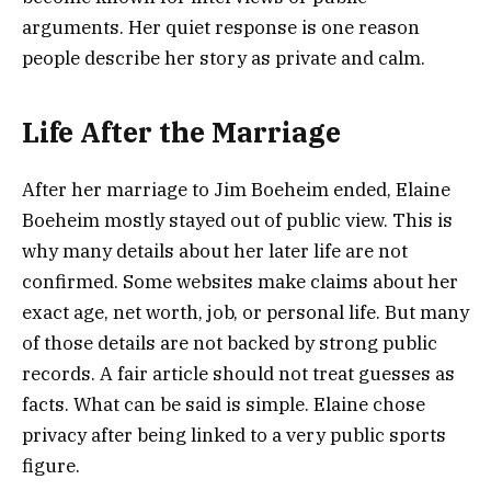
arguments. Her quiet response is one reason
people describe her story as private and calm.
Life After the Marriage
After her marriage to Jim Boeheim ended, Elaine
Boeheim mostly stayed out of public view. This is
why many details about her later life are not
confirmed. Some websites make claims about her
exact age, net worth, job, or personal life. But many
of those details are not backed by strong public
records. A fair article should not treat guesses as
facts. What can be said is simple. Elaine chose
privacy after being linked to a very public sports
figure.