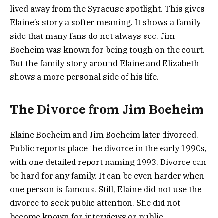
lived away from the Syracuse spotlight. This gives
Elaine’s story a softer meaning. It shows a family
side that many fans do not always see. Jim
Boeheim was known for being tough on the court.
But the family story around Elaine and Elizabeth
shows a more personal side of his life.
The Divorce from Jim Boeheim
Elaine Boeheim and Jim Boeheim later divorced.
Public reports place the divorce in the early 1990s,
with one detailed report naming 1993. Divorce can
be hard for any family. It can be even harder when
one person is famous. Still, Elaine did not use the
divorce to seek public attention. She did not
become known for interviews or public