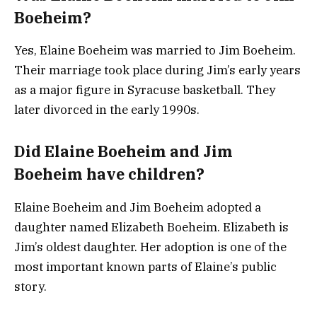
Boeheim?
Yes, Elaine Boeheim was married to Jim Boeheim.
Their marriage took place during Jim’s early years
as a major figure in Syracuse basketball. They
later divorced in the early 1990s.
Did Elaine Boeheim and Jim
Boeheim have children?
Elaine Boeheim and Jim Boeheim adopted a
daughter named Elizabeth Boeheim. Elizabeth is
Jim’s oldest daughter. Her adoption is one of the
most important known parts of Elaine’s public
story.