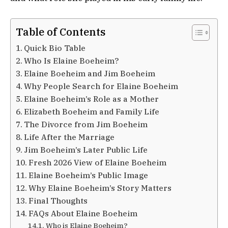
Table of Contents
Quick Bio Table
Who Is Elaine Boeheim?
Elaine Boeheim and Jim Boeheim
Why People Search for Elaine Boeheim
Elaine Boeheim’s Role as a Mother
Elizabeth Boeheim and Family Life
The Divorce from Jim Boeheim
Life After the Marriage
Jim Boeheim’s Later Public Life
Fresh 2026 View of Elaine Boeheim
Elaine Boeheim’s Public Image
Why Elaine Boeheim’s Story Matters
Final Thoughts
FAQs About Elaine Boeheim
Who is Elaine Boeheim?