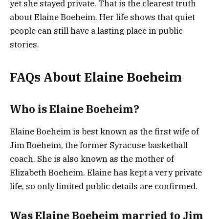
yet she stayed private. That is the clearest truth
about Elaine Boeheim. Her life shows that quiet
people can still have a lasting place in public
stories.
FAQs About Elaine Boeheim
Who is Elaine Boeheim?
Elaine Boeheim is best known as the first wife of
Jim Boeheim, the former Syracuse basketball
coach. She is also known as the mother of
Elizabeth Boeheim. Elaine has kept a very private
life, so only limited public details are confirmed.
Was Elaine Boeheim married to Jim