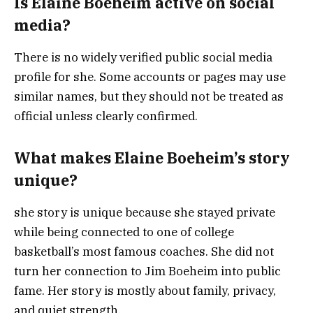
Is Elaine Boeheim active on social
media?
There is no widely verified public social media
profile for she. Some accounts or pages may use
similar names, but they should not be treated as
official unless clearly confirmed.
What makes Elaine Boeheim’s story
unique?
she story is unique because she stayed private
while being connected to one of college
basketball’s most famous coaches. She did not
turn her connection to Jim Boeheim into public
fame. Her story is mostly about family, privacy,
and quiet strength.