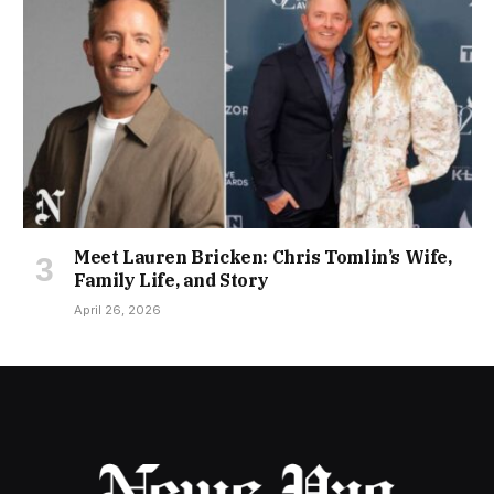
Meet Lauren Bricken: Chris Tomlin’s Wife,
Family Life, and Story
April 26, 2026