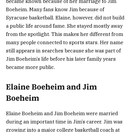
became known because of her marriage to Jim
Boeheim. Many fans know Jim because of
Syracuse basketball. Elaine, however, did not build
a public life around fame. She stayed mostly away
from the spotlight. This makes her different from
many people connected to sports stars. Her name
still appears in searches because she was part of
Jim Boeheim’s life before his later family years
became more public.
Elaine Boeheim and Jim
Boeheim
Elaine Boeheim and Jim Boeheim were married
during an important time in Jim’s career. Jim was
growing into a major college basketball coach at