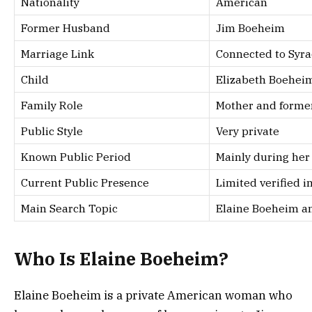
Nationality
American
Former Husband
Jim Boeheim
Marriage Link
Connected to Syra
Child
Elizabeth Boehei
Family Role
Mother and former
Public Style
Very private
Known Public Period
Mainly during her
Current Public Presence
Limited verified 
Main Search Topic
Elaine Boeheim an
Who Is Elaine Boeheim?
Elaine Boeheim is a private American woman who