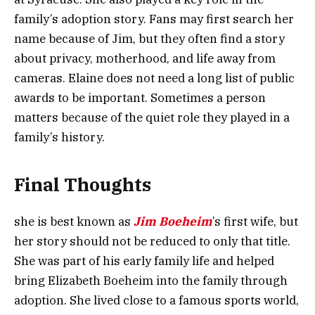
family’s adoption story. Fans may first search her
name because of Jim, but they often find a story
about privacy, motherhood, and life away from
cameras. Elaine does not need a long list of public
awards to be important. Sometimes a person
matters because of the quiet role they played in a
family’s history.
Final Thoughts
she is best known as
Jim Boeheim
’s first wife, but
her story should not be reduced to only that title.
She was part of his early family life and helped
bring Elizabeth Boeheim into the family through
adoption. She lived close to a famous sports world,