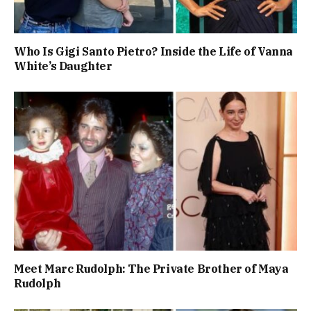
Who Is Gigi Santo Pietro? Inside the Life of Vanna
White’s Daughter
Meet Marc Rudolph: The Private Brother of Maya
Rudolph