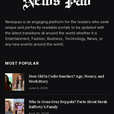
Newspao is an engaging platform for the readers who seek
unique and perfectly readable portals to be updated with
the latest transitions all around the world whether it is
Entertainment, Fashion, Business, Technology, News, or
any new events around the world.
MOST POPULAR
How Old Is Codie Sanchez? Age, Money, and
Work Story
June 6, 2026
Who Is Oona Gray Seppala? Facts About Sarah
Rafferty’s Family
April 30, 2026