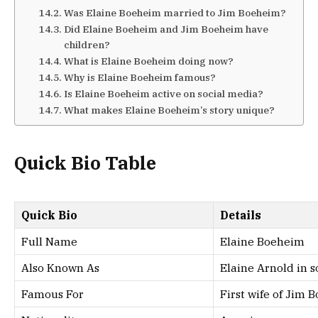
Was Elaine Boeheim married to Jim Boeheim?
Did Elaine Boeheim and Jim Boeheim have
children?
What is Elaine Boeheim doing now?
Why is Elaine Boeheim famous?
Is Elaine Boeheim active on social media?
What makes Elaine Boeheim’s story unique?
Quick Bio Table
Quick Bio
Details
Full Name
Elaine Boeheim
Also Known As
Elaine Arnold in s
Famous For
First wife of Jim 