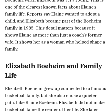
Boeheim, when Elizabeth was very young. This is
one of the clearest known facts about Elaine’s
family life. Reports say Elaine wanted to adopt a
child, and Elizabeth became part of the Boeheim
family in 1985. This detail matters because it
shows Elaine as more than just a coach’s former
wife. It shows her as a woman who helped shape a
family.
Elizabeth Boeheim and Family
Life
Elizabeth Boeheim grew up connected to a famous
basketball family, but she also chose a quieter
path. Like Elaine Boeheim, Elizabeth did not make
basketball fame the center of her life. She later