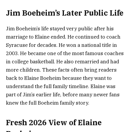
Jim Boeheim’s Later Public Life
Jim Boeheim’s life stayed very public after his
marriage to Elaine ended. He continued to coach
Syracuse for decades. He won a national title in
2003. He became one of the most famous coaches
in college basketball. He also remarried and had
more children. These facts often bring readers
back to Elaine Boeheim because they want to
understand the full family timeline. Elaine was
part of Jim’s earlier life, before many newer fans
knew the full Boeheim family story.
Fresh 2026 View of Elaine