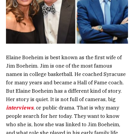
Elaine Boeheim is best known as the first wife of
Jim Boeheim. Jim is one of the most famous
names in college basketball. He coached Syracuse
for many years and became a Hall of Fame coach.
But Elaine Boeheim has a different kind of story.
Her story is quiet. It is not full of cameras, big
interviews
, or public drama. That is why many
people search for her today. They want to know
who she is, how she was linked to Jim Boeheim,
and what role she played in his early family life.