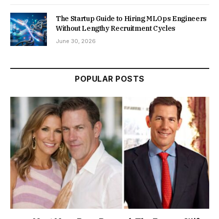
The Startup Guide to Hiring MLOps Engineers
Without Lengthy Recruitment Cycles
June 30, 2026
POPULAR POSTS