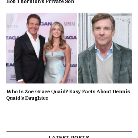
Bob Thornton’s Private Son
Who Is Zoe Grace Quaid? Easy Facts About Dennis
Quaid’s Daughter
LATEST POSTS