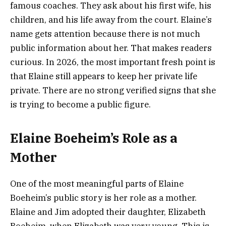
famous coaches. They ask about his first wife, his
children, and his life away from the court. Elaine’s
name gets attention because there is not much
public information about her. That makes readers
curious. In 2026, the most important fresh point is
that Elaine still appears to keep her private life
private. There are no strong verified signs that she
is trying to become a public figure.
Elaine Boeheim’s Role as a
Mother
One of the most meaningful parts of Elaine
Boeheim’s public story is her role as a mother.
Elaine and Jim adopted their daughter, Elizabeth