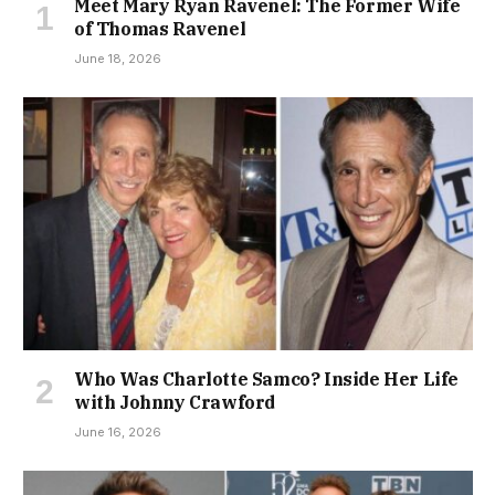
Meet Mary Ryan Ravenel: The Former Wife
of Thomas Ravenel
June 18, 2026
Who Was Charlotte Samco? Inside Her Life
with Johnny Crawford
June 16, 2026