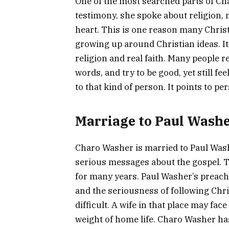
One of the most searched parts of Cha
testimony, she spoke about religion, m
heart. This is one reason many Chris
growing up around Christian ideas. It
religion and real faith. Many people r
words, and try to be good, yet still f
to that kind of person. It points to pe
Marriage to Paul Wash
Charo Washer is married to Paul Wash
serious messages about the gospel. 
for many years. Paul Washer’s preachi
and the seriousness of following Chri
difficult. A wife in that place may fac
weight of home life. Charo Washer ha