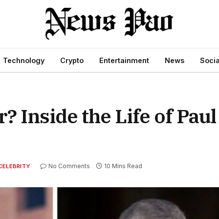
Technology
Crypto
Entertainment
News
Socia
 Inside the Life of Pau
No Comments
10 Mins Read
CELEBRITY