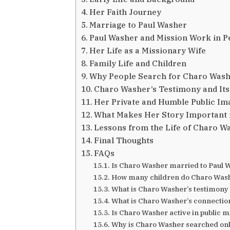
Her Faith Journey
Marriage to Paul Washer
Paul Washer and Mission Work in P
Her Life as a Missionary Wife
Family Life and Children
Why People Search for Charo Was
Charo Washer’s Testimony and It
Her Private and Humble Public Im
What Makes Her Story Important 
Lessons from the Life of Charo W
Final Thoughts
FAQs
Is Charo Washer married to Paul 
How many children do Charo Wash
What is Charo Washer’s testimony
What is Charo Washer’s connectio
Is Charo Washer active in public m
Why is Charo Washer searched on