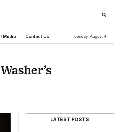
l Media
Contact Us
Tuesday, August 4
l Washer’s
LATEST POSTS