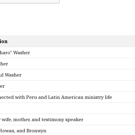
ion
Charo” Washer
sher
aul Washer
er
ected with Peru and Latin American ministry life
 wife, mother, and testimony speaker
, Rowan, and Bronwyn