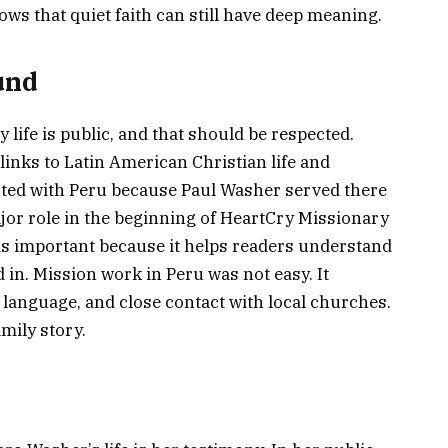
ows that quiet faith can still have deep meaning.
und
 life is public, and that should be respected.
links to Latin American Christian life and
cted with Peru because Paul Washer served there
jor role in the beginning of HeartCry Missionary
s important because it helps readers understand
in. Mission work in Peru was not easy. It
e, language, and close contact with local churches.
mily story.