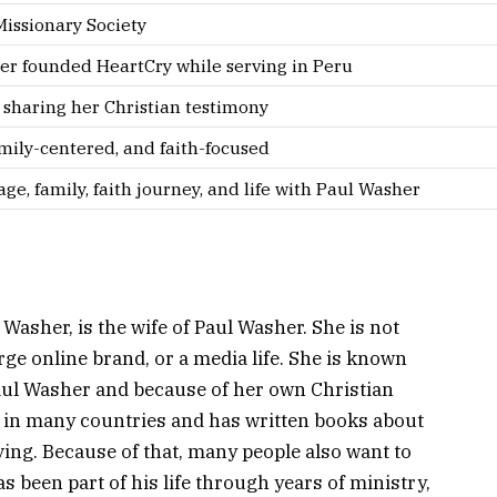
issionary Society
er founded HeartCry while serving in Peru
 sharing her Christian testimony
amily-centered, and faith-focused
ge, family, faith journey, and life with Paul Washer
asher, is the wife of Paul Washer. She is not
rge online brand, or a media life. She is known
aul Washer and because of her own Christian
 in many countries and has written books about
ving. Because of that, many people also want to
 been part of his life through years of ministry,