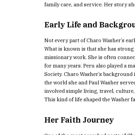
family care, and service. Her story sh
Early Life and Backgro
Not every part of Charo Washer’s early
What is known is that she has strong 
missionary work. She is often conne
for many years. Peru also played a ma
Society. Charo Washer’s background i
the world she and Paul Washer served 
involved simple living, travel, cultur
This kind of life shaped the Washer fa
Her Faith Journey