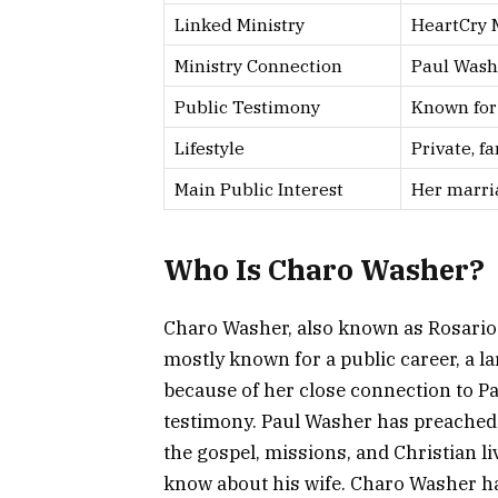
Linked Ministry
HeartCry M
Ministry Connection
Paul Wash
Public Testimony
Known for
Lifestyle
Private, f
Main Public Interest
Her marria
Who Is Charo Washer?
Charo Washer, also known as Rosario W
mostly known for a public career, a la
because of her close connection to P
testimony. Paul Washer has preached
the gospel, missions, and Christian li
know about his wife. Charo Washer has