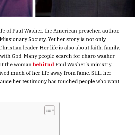
fe of Paul Washer, the American preacher, author,
issionary Society. Yet her story is not only
istian leader. Her life is also about faith, family,
y with God. Many people search for charo washer
out the woman
behitnd
Paul Washer’s ministry.
lived much of her life away from fame. Still, her
cause her testimony has touched people who want