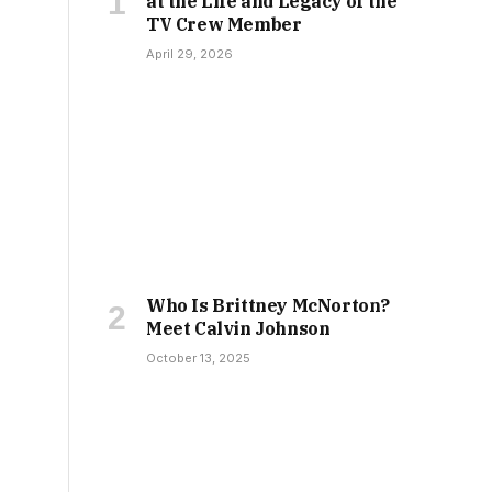
at the Life and Legacy of the
TV Crew Member
April 29, 2026
Who Is Brittney McNorton?
Meet Calvin Johnson
October 13, 2025