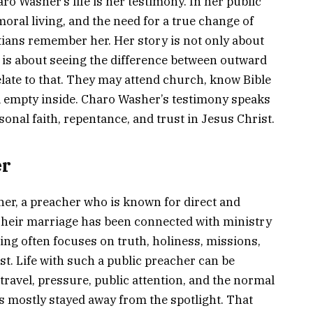
ro Washer’s life is her testimony. In her public
oral living, and the need for a true change of
tians remember her. Her story is not only about
 is about seeing the difference between outward
elate to that. They may attend church, know Bible
eel empty inside. Charo Washer’s testimony speaks
rsonal faith, repentance, and trust in Jesus Christ.
er
er, a preacher who is known for direct and
Their marriage has been connected with ministry
ng often focuses on truth, holiness, missions,
st. Life with such a public preacher can be
e travel, pressure, public attention, and the normal
s mostly stayed away from the spotlight. That