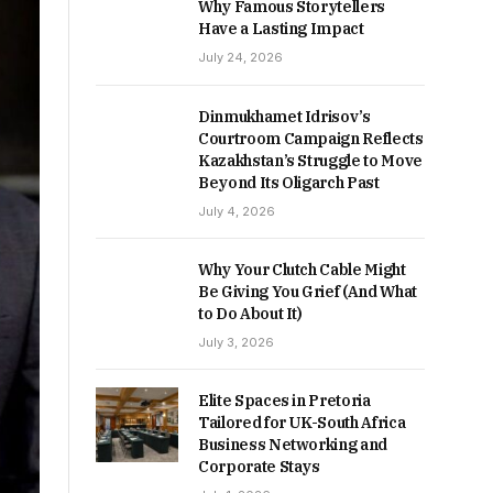
Why Famous Storytellers
Have a Lasting Impact
July 24, 2026
Dinmukhamet Idrisov’s
Courtroom Campaign Reflects
Kazakhstan’s Struggle to Move
Beyond Its Oligarch Past
July 4, 2026
Why Your Clutch Cable Might
Be Giving You Grief (And What
to Do About It)
July 3, 2026
Elite Spaces in Pretoria
Tailored for UK-South Africa
Business Networking and
Corporate Stays