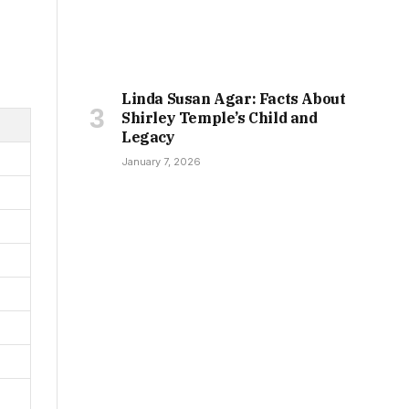
Linda Susan Agar: Facts About
Shirley Temple’s Child and
Legacy
January 7, 2026