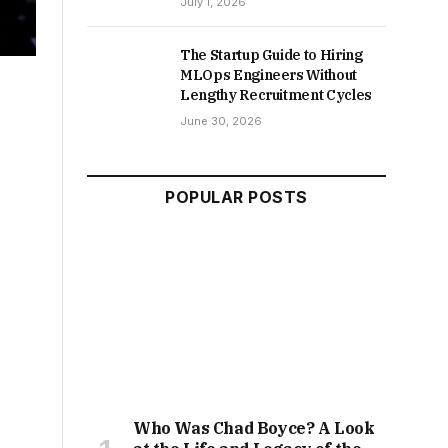
July 1, 2026
The Startup Guide to Hiring
MLOps Engineers Without
Lengthy Recruitment Cycles
June 30, 2026
POPULAR POSTS
Who Was Chad Boyce? A Look