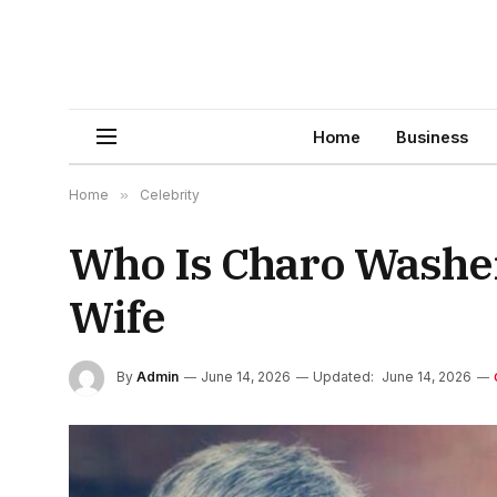
Home
Business
Home
»
Celebrity
Who Is Charo Washer?
Wife
By
Admin
June 14, 2026
Updated:
June 14, 2026