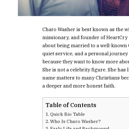
Charo Washer is best known as the wi
missionary, and founder of HeartCry M
about being married to a well-known Chr
quiet service, and a personal journe
because they want to know more ab
She is not a celebrity figure. She has 
name matters to many Christians be
a deeper and more honest faith.
Table of Contents
Quick Bio Table
Who Is Charo Washer?
Early Life and Background