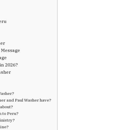
eru
her
s Message
age
in 2026?
asher
Washer?
er and Paul Washer have?
 about?
n to Peru?
inistry?
line?