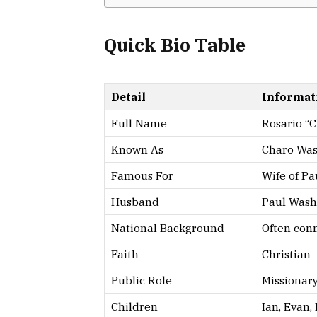
Quick Bio Table
Detail
Informat
Full Name
Rosario “
Known As
Charo Wa
Famous For
Wife of P
Husband
Paul Wash
National Background
Often conn
Faith
Christian
Public Role
Missionary
Children
Ian, Evan