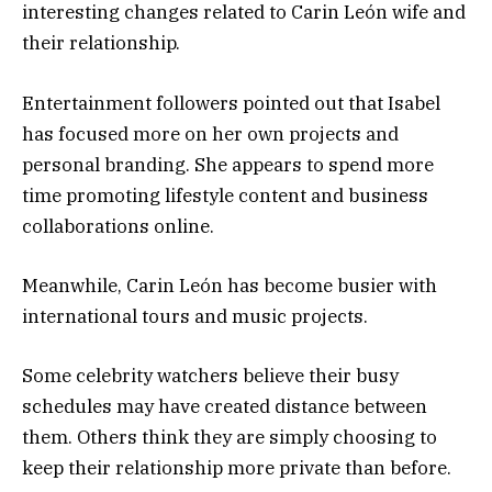
interesting changes related to Carin León wife and
their relationship.
Entertainment followers pointed out that Isabel
has focused more on her own projects and
personal branding. She appears to spend more
time promoting lifestyle content and business
collaborations online.
Meanwhile, Carin León has become busier with
international tours and music projects.
Some celebrity watchers believe their busy
schedules may have created distance between
them. Others think they are simply choosing to
keep their relationship more private than before.