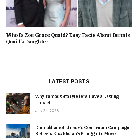
Who Is Zoe Grace Quaid? Easy Facts About Dennis
Quaid’s Daughter
LATEST POSTS
Why Famous Storytellers Have a Lasting
Impact
July 24, 2026
Dinmukhamet Idrisov’s Courtroom Campaign
Reflects Kazakhstan’s Struggle to Move