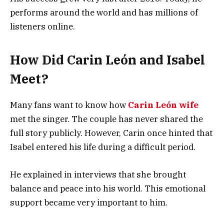
performs around the world and has millions of
listeners online.
How Did Carin León and Isabel
Meet?
Many fans want to know how
Carin León wife
met the singer. The couple has never shared the
full story publicly. However, Carin once hinted that
Isabel entered his life during a difficult period.
He explained in interviews that she brought
balance and peace into his world. This emotional
support became very important to him.