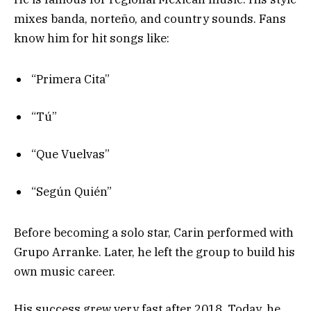
mixes banda, norteño, and country sounds. Fans
know him for hit songs like:
“Primera Cita”
“Tú”
“Que Vuelvas”
“Según Quién”
Before becoming a solo star, Carin performed with
Grupo Arranke. Later, he left the group to build his
own music career.
His success grew very fast after 2018. Today, he