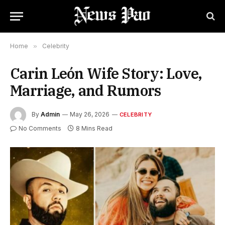
Home
»
Celebrity
Carin León Wife Story: Love,
Marriage, and Rumors
By
Admin
May 26, 2026
CELEBRITY
No Comments
8 Mins Read