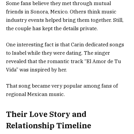
Some fans believe they met through mutual
friends in Sonora, Mexico. Others think music
industry events helped bring them together. Still,
the couple has kept the details private.
One interesting fact is that Carin dedicated songs
to Isabel while they were dating. The singer
revealed that the romantic track “El Amor de Tu
Vida” was inspired by her.
That song became very popular among fans of
regional Mexican music.
Their Love Story and
Relationship Timeline