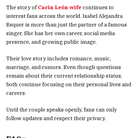
The story of
Carin León wife
continues to
interest fans across the world. Isabel Alejandra
Esquer is more than just the partner of a famous
singer. She has her own career, social media
presence, and growing public image.
Their love story includes romance, music,
marriage, and rumors. Even though questions
remain about their current relationship status,
both continue focusing on their personal lives and
careers.
Until the couple speaks openly, fans can only
follow updates and respect their privacy.