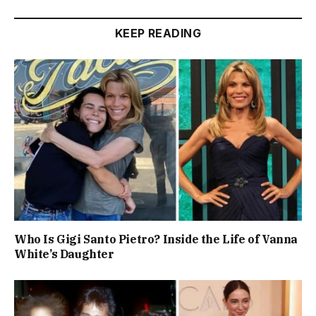
KEEP READING
Who Is Gigi Santo Pietro? Inside the Life of Vanna
White’s Daughter