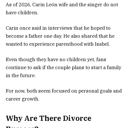
As of 2026, Carin León wife and the singer do not
have children.
Carin once said in interviews that he hoped to
become a father one day. He also shared that he
wanted to experience parenthood with Isabel.
Even though they have no children yet, fans
continue to ask if the couple plans to start a family
in the future.
For now, both seem focused on personal goals and
career growth.
Why Are There Divorce