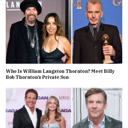
Who Is William Langston Thornton? Meet Billy
Bob Thornton’s Private Son