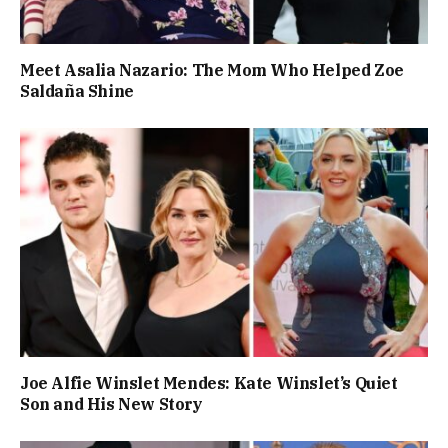
Meet Asalia Nazario: The Mom Who Helped Zoe
Saldaña Shine
Joe Alfie Winslet Mendes: Kate Winslet’s Quiet
Son and His New Story