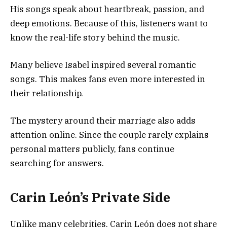
His songs speak about heartbreak, passion, and
deep emotions. Because of this, listeners want to
know the real-life story behind the music.
Many believe Isabel inspired several romantic
songs. This makes fans even more interested in
their relationship.
The mystery around their marriage also adds
attention online. Since the couple rarely explains
personal matters publicly, fans continue
searching for answers.
Carin León’s Private Side
Unlike many celebrities, Carin León does not share