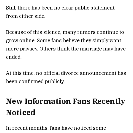
Still, there has been no clear public statement
from either side.
Because of this silence, many rumors continue to
grow online. Some fans believe they simply want
more privacy. Others think the marriage may have
ended.
At this time, no official divorce announcement has
been confirmed publicly.
New Information Fans Recently
Noticed
In recent months, fans have noticed some