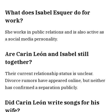
What does Isabel Esquer do for
work?
She works in public relations and is also active as
a social media personality.
Are Carin León and Isabel still
together?
Their current relationship status is unclear.
Divorce rumors have appeared online, but neither
has confirmed a separation publicly.
Did Carin León write songs for his
wife?