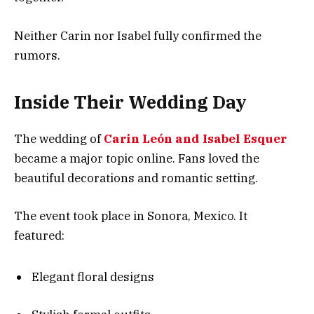
Neither Carin nor Isabel fully confirmed the
rumors.
Inside Their Wedding Day
The wedding of
Carin León and Isabel Esquer
became a major topic online. Fans loved the
beautiful decorations and romantic setting.
The event took place in Sonora, Mexico. It
featured:
Elegant floral designs