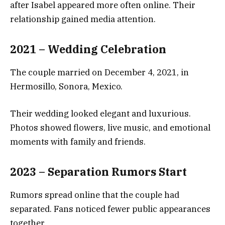
after Isabel appeared more often online. Their
relationship gained media attention.
2021 – Wedding Celebration
The couple married on December 4, 2021, in
Hermosillo, Sonora, Mexico.
Their wedding looked elegant and luxurious.
Photos showed flowers, live music, and emotional
moments with family and friends.
2023 – Separation Rumors Start
Rumors spread online that the couple had
separated. Fans noticed fewer public appearances
together.