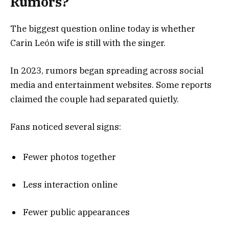
Rumors?
The biggest question online today is whether
Carin León wife is still with the singer.
In 2023, rumors began spreading across social
media and entertainment websites. Some reports
claimed the couple had separated quietly.
Fans noticed several signs:
Fewer photos together
Less interaction online
Fewer public appearances