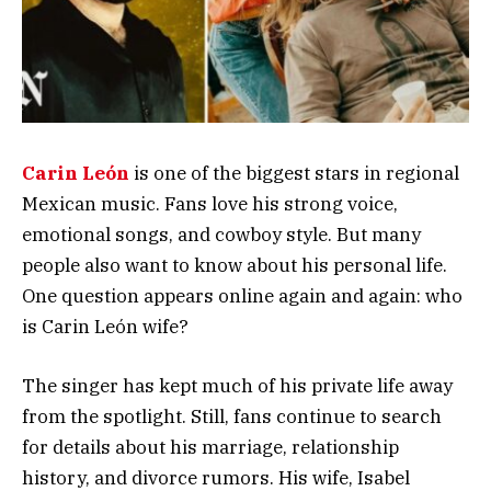
Carin León
is one of the biggest stars in regional
Mexican music. Fans love his strong voice,
emotional songs, and cowboy style. But many
people also want to know about his personal life.
One question appears online again and again: who
is Carin León wife?
The singer has kept much of his private life away
from the spotlight. Still, fans continue to search
for details about his marriage, relationship
history, and divorce rumors. His wife, Isabel