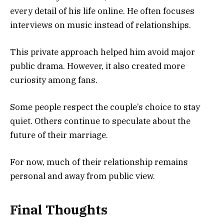
every detail of his life online. He often focuses
interviews on music instead of relationships.
This private approach helped him avoid major
public drama. However, it also created more
curiosity among fans.
Some people respect the couple’s choice to stay
quiet. Others continue to speculate about the
future of their marriage.
For now, much of their relationship remains
personal and away from public view.
Final Thoughts