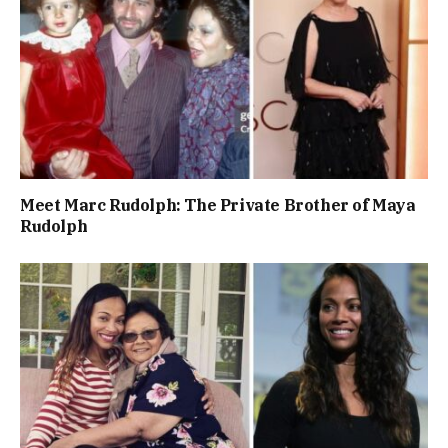
Meet Marc Rudolph: The Private Brother of Maya
Rudolph