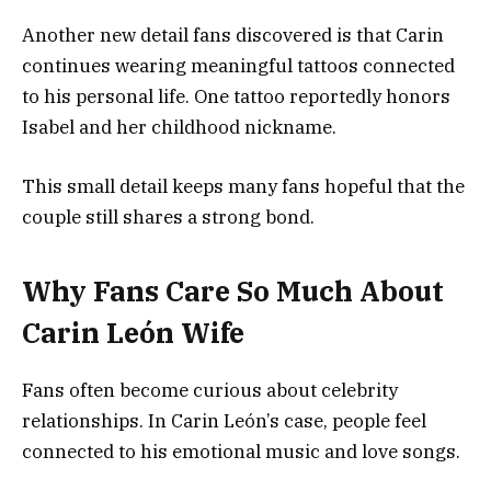
Another new detail fans discovered is that Carin
continues wearing meaningful tattoos connected
to his personal life. One tattoo reportedly honors
Isabel and her childhood nickname.
This small detail keeps many fans hopeful that the
couple still shares a strong bond.
Why Fans Care So Much About
Carin León Wife
Fans often become curious about celebrity
relationships. In Carin León’s case, people feel
connected to his emotional music and love songs.