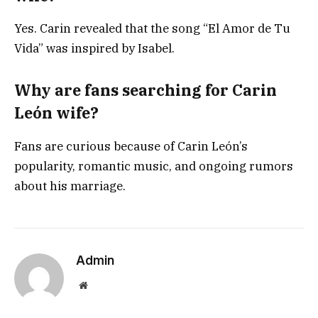
Yes. Carin revealed that the song “El Amor de Tu
Vida” was inspired by Isabel.
Why are fans searching for Carin
León wife?
Fans are curious because of Carin León’s
popularity, romantic music, and ongoing rumors
about his marriage.
Admin
Website