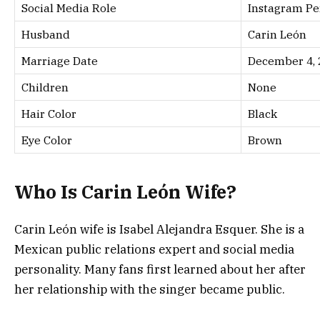
Social Media Role
Instagram Pe
Husband
Carin León
Marriage Date
December 4, 
Children
None
Hair Color
Black
Eye Color
Brown
Who Is Carin León Wife?
Carin León wife is Isabel Alejandra Esquer. She is a
Mexican public relations expert and social media
personality. Many fans first learned about her after
her relationship with the singer became public.