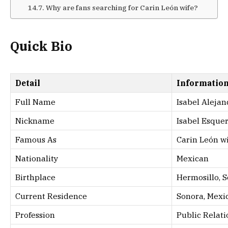
Why are fans searching for Carin León wife?
Quick Bio
Detail
Informatio
Full Name
Isabel Aleja
Nickname
Isabel Esque
Famous As
Carin León w
Nationality
Mexican
Birthplace
Hermosillo, 
Current Residence
Sonora, Mexi
Profession
Public Relati