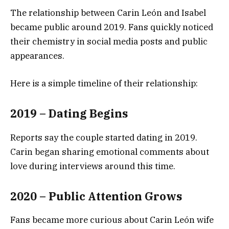
The relationship between Carin León and Isabel
became public around 2019. Fans quickly noticed
their chemistry in social media posts and public
appearances.
Here is a simple timeline of their relationship:
2019 – Dating Begins
Reports say the couple started dating in 2019.
Carin began sharing emotional comments about
love during interviews around this time.
2020 – Public Attention Grows
Fans became more curious about Carin León wife