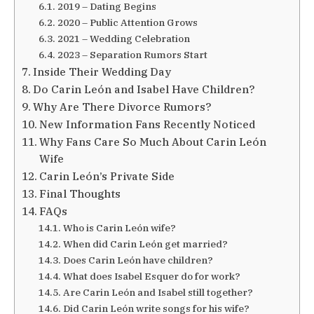
2019 – Dating Begins
2020 – Public Attention Grows
2021 – Wedding Celebration
2023 – Separation Rumors Start
Inside Their Wedding Day
Do Carin León and Isabel Have Children?
Why Are There Divorce Rumors?
New Information Fans Recently Noticed
Why Fans Care So Much About Carin León
Wife
Carin León’s Private Side
Final Thoughts
FAQs
Who is Carin León wife?
When did Carin León get married?
Does Carin León have children?
What does Isabel Esquer do for work?
Are Carin León and Isabel still together?
Did Carin León write songs for his wife?