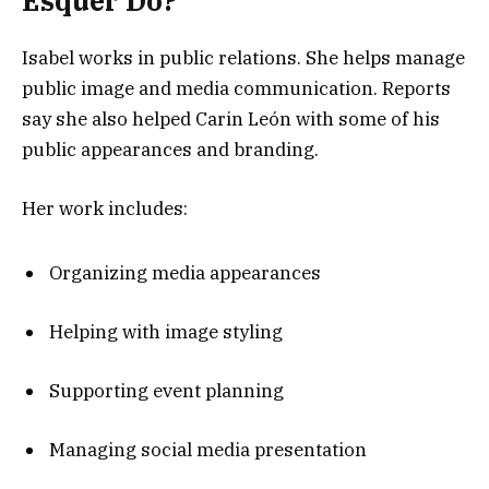
Esquer Do?
Isabel works in public relations. She helps manage
public image and media communication. Reports
say she also helped Carin León with some of his
public appearances and branding.
Her work includes:
Organizing media appearances
Helping with image styling
Supporting event planning
Managing social media presentation