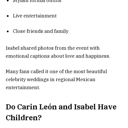
Stylish formal outfits
Live entertainment
Close friends and family
Isabel shared photos from the event with
emotional captions about love and happiness.
Many fans called it one of the most beautiful
celebrity weddings in regional Mexican
entertainment.
Do Carin León and Isabel Have
Children?