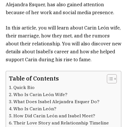
Alejandra Esquer, has also gained attention
because of her work and social media presence.
In this article, you will learn about Carin León wife,
their marriage, how they met, and the rumors
about their relationship. You will also discover new
details about Isabel’s career and how she helped
support Carin during his rise to fame.
Table of Contents
Quick Bio
Who Is Carin León Wife?
What Does Isabel Alejandra Esquer Do?
Who Is Carin León?
How Did Carin León and Isabel Meet?
Their Love Story and Relationship Timeline