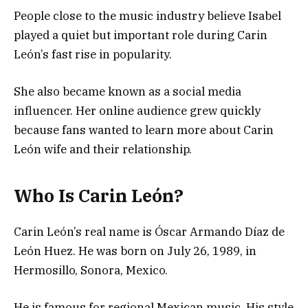
People close to the music industry believe Isabel
played a quiet but important role during Carin
León’s fast rise in popularity.
She also became known as a social media
influencer. Her online audience grew quickly
because fans wanted to learn more about Carin
León wife and their relationship.
Who Is Carin León?
Carin León’s real name is Óscar Armando Díaz de
León Huez. He was born on July 26, 1989, in
Hermosillo, Sonora, Mexico.
He is famous for regional Mexican music. His style