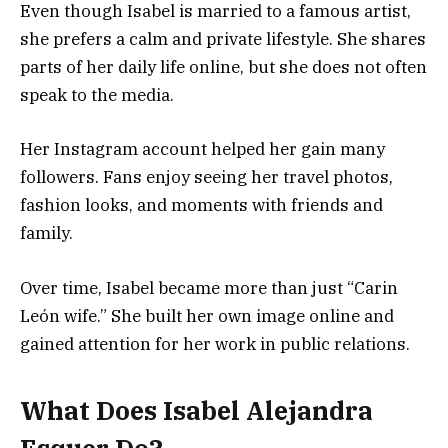
Even though Isabel is married to a famous artist,
she prefers a calm and private lifestyle. She shares
parts of her daily life online, but she does not often
speak to the media.
Her Instagram account helped her gain many
followers. Fans enjoy seeing her travel photos,
fashion looks, and moments with friends and
family.
Over time, Isabel became more than just “Carin
León wife.” She built her own image online and
gained attention for her work in public relations.
What Does Isabel Alejandra