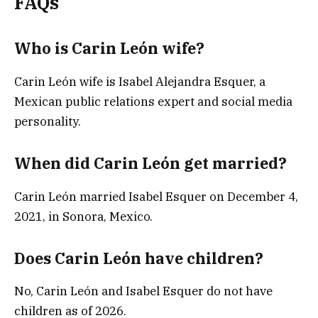
FAQs
Who is Carin León wife?
Carin León wife is Isabel Alejandra Esquer, a
Mexican public relations expert and social media
personality.
When did Carin León get married?
Carin León married Isabel Esquer on December 4,
2021, in Sonora, Mexico.
Does Carin León have children?
No, Carin León and Isabel Esquer do not have
children as of 2026.