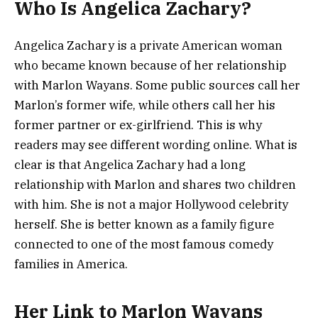
Who Is Angelica Zachary?
Angelica Zachary is a private American woman
who became known because of her relationship
with Marlon Wayans. Some public sources call her
Marlon’s former wife, while others call her his
former partner or ex-girlfriend. This is why
readers may see different wording online. What is
clear is that Angelica Zachary had a long
relationship with Marlon and shares two children
with him. She is not a major Hollywood celebrity
herself. She is better known as a family figure
connected to one of the most famous comedy
families in America.
Her Link to Marlon Wayans