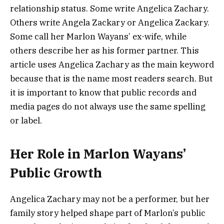
relationship status. Some write Angelica Zachary.
Others write Angela Zackary or Angelica Zackary.
Some call her Marlon Wayans’ ex-wife, while
others describe her as his former partner. This
article uses Angelica Zachary as the main keyword
because that is the name most readers search. But
it is important to know that public records and
media pages do not always use the same spelling
or label.
Her Role in Marlon Wayans’
Public Growth
Angelica Zachary may not be a performer, but her
family story helped shape part of Marlon’s public