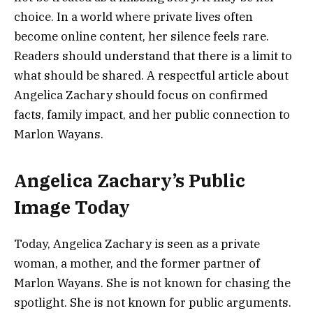
choice. In a world where private lives often
become online content, her silence feels rare.
Readers should understand that there is a limit to
what should be shared. A respectful article about
Angelica Zachary should focus on confirmed
facts, family impact, and her public connection to
Marlon Wayans.
Angelica Zachary’s Public
Image Today
Today, Angelica Zachary is seen as a private
woman, a mother, and the former partner of
Marlon Wayans. She is not known for chasing the
spotlight. She is not known for public arguments.