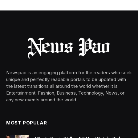
Newspao is an engaging platform for the readers who seek
unique and perfectly readable portals to be updated with
the latest transitions all around the world whether it is
Entertainment, Fashion, Business, Technology, News, or
any new events around the world.
MOST POPULAR