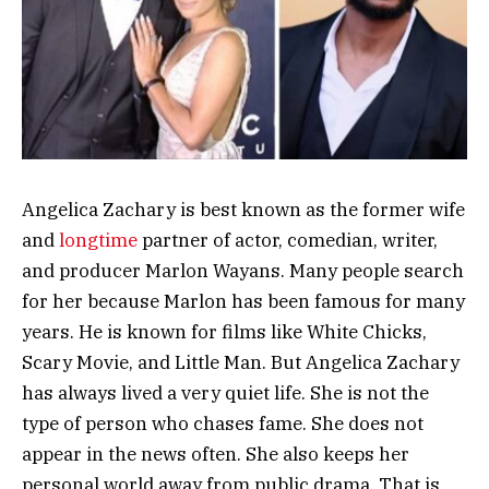
Angelica Zachary is best known as the former wife
and
longtime
partner of actor, comedian, writer,
and producer Marlon Wayans. Many people search
for her because Marlon has been famous for many
years. He is known for films like White Chicks,
Scary Movie, and Little Man. But Angelica Zachary
has always lived a very quiet life. She is not the
type of person who chases fame. She does not
appear in the news often. She also keeps her
personal world away from public drama. That is