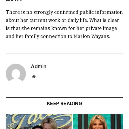
There is no strongly confirmed public information
about her current work or daily life. What is clear
is that she remains known for her private image
and her family connection to Marlon Wayans.
Admin
Website
KEEP READING