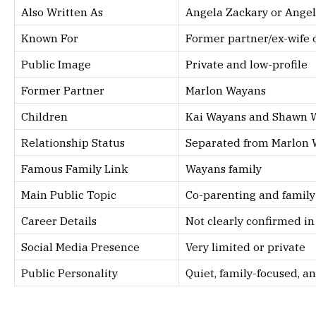
Also Written As
Angela Zackary or Angel
Known For
Former partner/ex-wife 
Public Image
Private and low-profile
Former Partner
Marlon Wayans
Children
Kai Wayans and Shawn 
Relationship Status
Separated from Marlon
Famous Family Link
Wayans family
Main Public Topic
Co-parenting and family 
Career Details
Not clearly confirmed in
Social Media Presence
Very limited or private
Public Personality
Quiet, family-focused, a