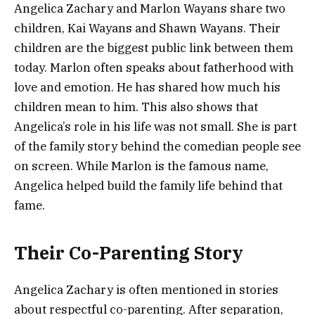
Angelica Zachary and Marlon Wayans share two
children, Kai Wayans and Shawn Wayans. Their
children are the biggest public link between them
today. Marlon often speaks about fatherhood with
love and emotion. He has shared how much his
children mean to him. This also shows that
Angelica’s role in his life was not small. She is part
of the family story behind the comedian people see
on screen. While Marlon is the famous name,
Angelica helped build the family life behind that
fame.
Their Co-Parenting Story
Angelica Zachary is often mentioned in stories
about respectful co-parenting. After separation,