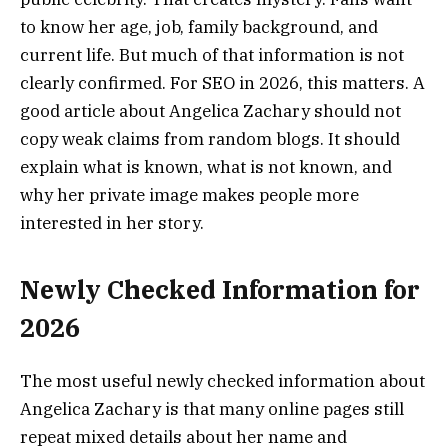
to know her age, job, family background, and
current life. But much of that information is not
clearly confirmed. For SEO in 2026, this matters. A
good article about Angelica Zachary should not
copy weak claims from random blogs. It should
explain what is known, what is not known, and
why her private image makes people more
interested in her story.
Newly Checked Information for
2026
The most useful newly checked information about
Angelica Zachary is that many online pages still
repeat mixed details about her name and