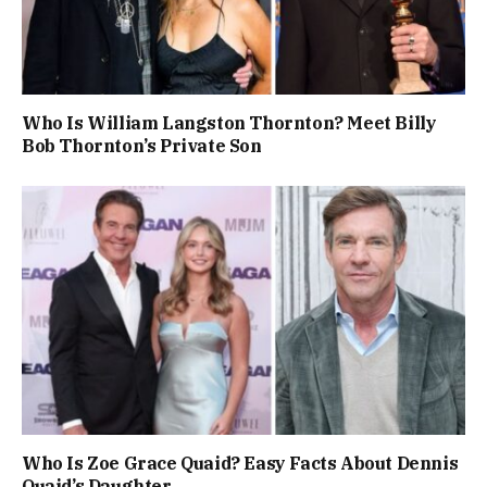
Who Is William Langston Thornton? Meet Billy
Bob Thornton’s Private Son
Who Is Zoe Grace Quaid? Easy Facts About Dennis
Quaid’s Daughter