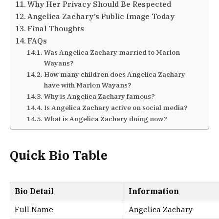
Why Her Privacy Should Be Respected
Angelica Zachary’s Public Image Today
Final Thoughts
FAQs
Was Angelica Zachary married to Marlon
Wayans?
How many children does Angelica Zachary
have with Marlon Wayans?
Why is Angelica Zachary famous?
Is Angelica Zachary active on social media?
What is Angelica Zachary doing now?
Quick Bio Table
Bio Detail
Information
Full Name
Angelica Zachary