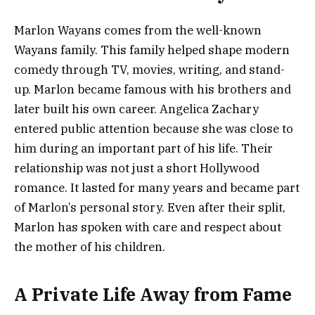
Marlon Wayans comes from the well-known
Wayans family. This family helped shape modern
comedy through TV, movies, writing, and stand-
up. Marlon became famous with his brothers and
later built his own career. Angelica Zachary
entered public attention because she was close to
him during an important part of his life. Their
relationship was not just a short Hollywood
romance. It lasted for many years and became part
of Marlon’s personal story. Even after their split,
Marlon has spoken with care and respect about
the mother of his children.
A Private Life Away from Fame