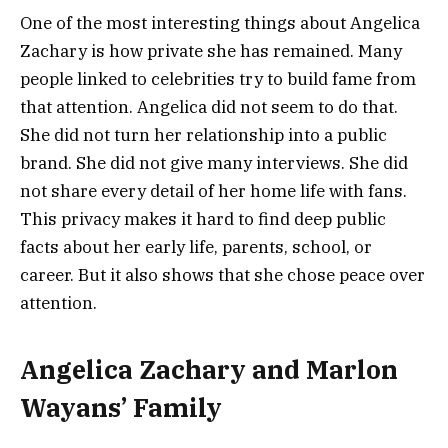
One of the most interesting things about Angelica
Zachary is how private she has remained. Many
people linked to celebrities try to build fame from
that attention. Angelica did not seem to do that.
She did not turn her relationship into a public
brand. She did not give many interviews. She did
not share every detail of her home life with fans.
This privacy makes it hard to find deep public
facts about her early life, parents, school, or
career. But it also shows that she chose peace over
attention.
Angelica Zachary and Marlon
Wayans’ Family