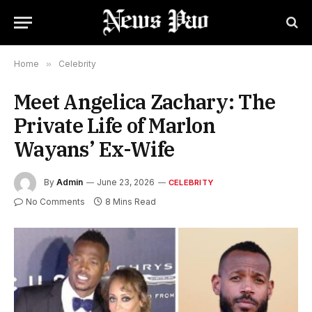
Home
»
Celebrity
Meet Angelica Zachary: The
Private Life of Marlon
Wayans’ Ex-Wife
By
Admin
June 23, 2026
CELEBRITY
No Comments
8 Mins Read