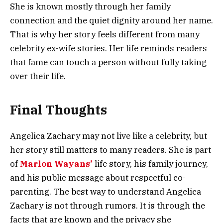
She is known mostly through her family
connection and the quiet dignity around her name.
That is why her story feels different from many
celebrity ex-wife stories. Her life reminds readers
that fame can touch a person without fully taking
over their life.
Final Thoughts
Angelica Zachary may not live like a celebrity, but
her story still matters to many readers. She is part
of
Marlon Wayans’
life story, his family journey,
and his public message about respectful co-
parenting. The best way to understand Angelica
Zachary is not through rumors. It is through the
facts that are known and the privacy she