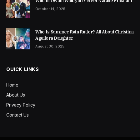
Who Is Owain Walbyoff? Meet Natalie Pinkham
October 14, 2025
Who Is Summer Rain Rutler? All About Christina
Aguilera Daughter
August 30, 2025
QUICK LINKS
Home
About Us
Privacy Policy
Contact Us