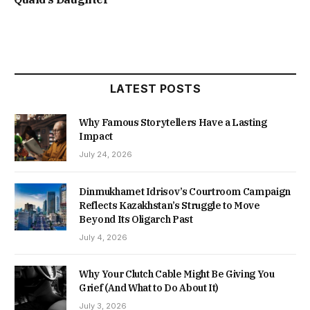
LATEST POSTS
Why Famous Storytellers Have a Lasting
Impact
July 24, 2026
Dinmukhamet Idrisov’s Courtroom Campaign
Reflects Kazakhstan’s Struggle to Move
Beyond Its Oligarch Past
July 4, 2026
Why Your Clutch Cable Might Be Giving You
Grief (And What to Do About It)
July 3, 2026