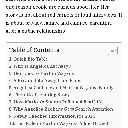
one reason people are curious about her. Her
story is not about red carpets or loud interviews. It
is about privacy, family, and calm co-parenting
after a public relationship.
Table of Contents
Quick Bio Table
Who Is Angelica Zachary?
Her Link to Marlon Wayans
A Private Life Away from Fame
Angelica Zachary and Marlon Wayans’ Family
Their Co-Parenting Story
How Marlon’s Sitcom Reflected Real Life
Why Angelica Zachary Gets Search Attention
Newly Checked Information for 2026
Her Role in Marlon Wayans’ Public Growth