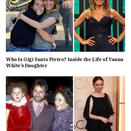
Who Is Gigi Santo Pietro? Inside the Life of Vanna
White’s Daughter