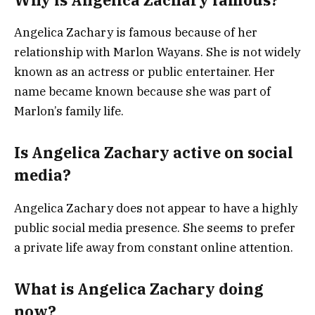
Angelica Zachary is famous because of her
relationship with Marlon Wayans. She is not widely
known as an actress or public entertainer. Her
name became known because she was part of
Marlon’s family life.
Is Angelica Zachary active on social
media?
Angelica Zachary does not appear to have a highly
public social media presence. She seems to prefer
a private life away from constant online attention.
What is Angelica Zachary doing
now?