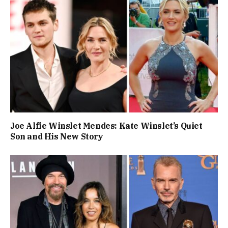
Joe Alfie Winslet Mendes: Kate Winslet’s Quiet
Son and His New Story