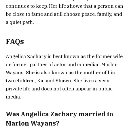
continues to keep. Her life shows that a person can
be close to fame and still choose peace, family, and
a quiet path.
FAQs
Angelica Zachary is best known as the former wife
or former partner of actor and comedian Marlon
Wayans. She is also known as the mother of his
two children, Kai and Shawn. She lives a very
private life and does not often appear in public
media.
Was Angelica Zachary married to
Marlon Wayans?