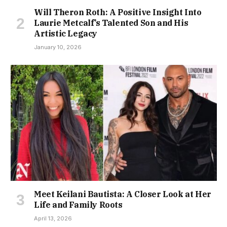
Will Theron Roth: A Positive Insight Into
Laurie Metcalf’s Talented Son and His
Artistic Legacy
January 10, 2026
Meet Keilani Bautista: A Closer Look at Her
Life and Family Roots
April 13, 2026