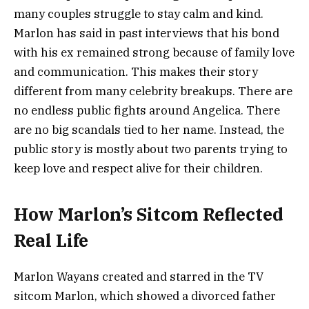
many couples struggle to stay calm and kind.
Marlon has said in past interviews that his bond
with his ex remained strong because of family love
and communication. This makes their story
different from many celebrity breakups. There are
no endless public fights around Angelica. There
are no big scandals tied to her name. Instead, the
public story is mostly about two parents trying to
keep love and respect alive for their children.
How Marlon’s Sitcom Reflected
Real Life
Marlon Wayans created and starred in the TV
sitcom Marlon, which showed a divorced father