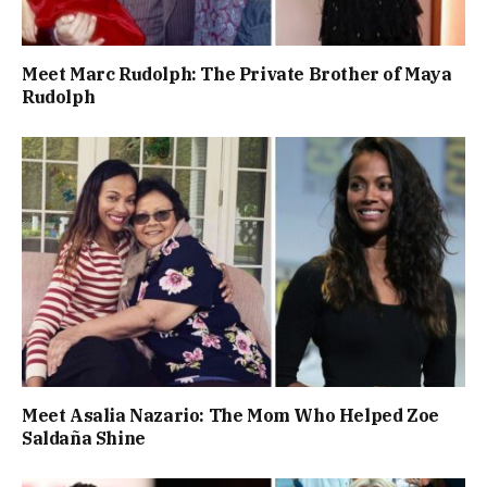
Meet Marc Rudolph: The Private Brother of Maya
Rudolph
Meet Asalia Nazario: The Mom Who Helped Zoe
Saldaña Shine