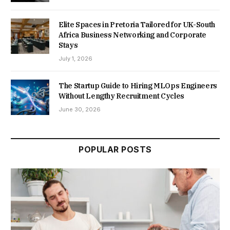
Elite Spaces in Pretoria Tailored for UK-South
Africa Business Networking and Corporate
Stays
July 1, 2026
The Startup Guide to Hiring MLOps Engineers
Without Lengthy Recruitment Cycles
June 30, 2026
POPULAR POSTS