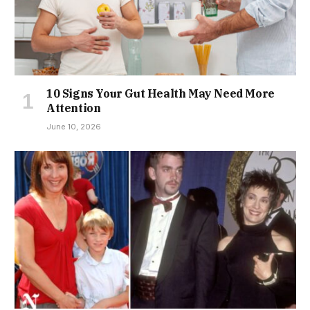
10 Signs Your Gut Health May Need More
Attention
June 10, 2026