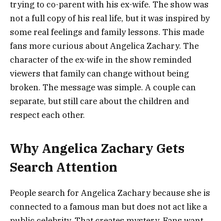
trying to co-parent with his ex-wife. The show was
not a full copy of his real life, but it was inspired by
some real feelings and family lessons. This made
fans more curious about Angelica Zachary. The
character of the ex-wife in the show reminded
viewers that family can change without being
broken. The message was simple. A couple can
separate, but still care about the children and
respect each other.
Why Angelica Zachary Gets
Search Attention
People search for Angelica Zachary because she is
connected to a famous man but does not act like a
public celebrity. That creates mystery. Fans want