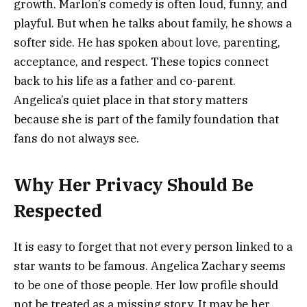
growth. Marlon’s comedy is often loud, funny, and
playful. But when he talks about family, he shows a
softer side. He has spoken about love, parenting,
acceptance, and respect. These topics connect
back to his life as a father and co-parent.
Angelica’s quiet place in that story matters
because she is part of the family foundation that
fans do not always see.
Why Her Privacy Should Be
Respected
It is easy to forget that not every person linked to a
star wants to be famous. Angelica Zachary seems
to be one of those people. Her low profile should
not be treated as a missing story. It may be her