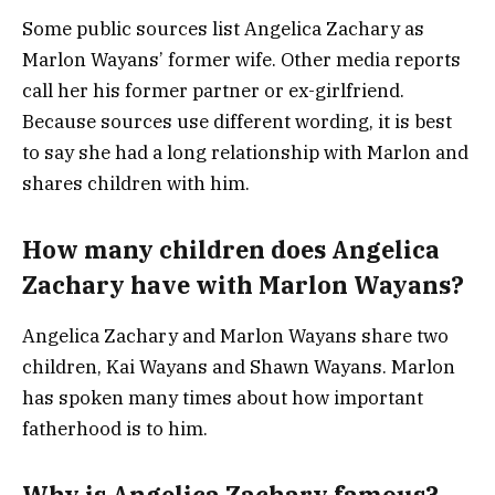
Some public sources list Angelica Zachary as
Marlon Wayans’ former wife. Other media reports
call her his former partner or ex-girlfriend.
Because sources use different wording, it is best
to say she had a long relationship with Marlon and
shares children with him.
How many children does Angelica
Zachary have with Marlon Wayans?
Angelica Zachary and Marlon Wayans share two
children, Kai Wayans and Shawn Wayans. Marlon
has spoken many times about how important
fatherhood is to him.
Why is Angelica Zachary famous?